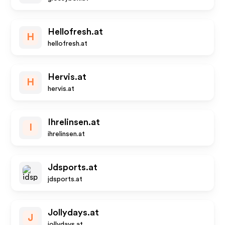
Hellofresh.at
H
hellofresh.at
Hervis.at
H
hervis.at
Ihrelinsen.at
I
ihrelinsen.at
Jdsports.at
jdsports.at
Jollydays.at
J
jollydays.at