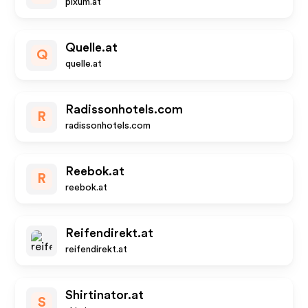
pixum.at
Quelle.at
Q
quelle.at
Radissonhotels.com
R
radissonhotels.com
Reebok.at
R
reebok.at
Reifendirekt.at
reifendirekt.at
Shirtinator.at
S