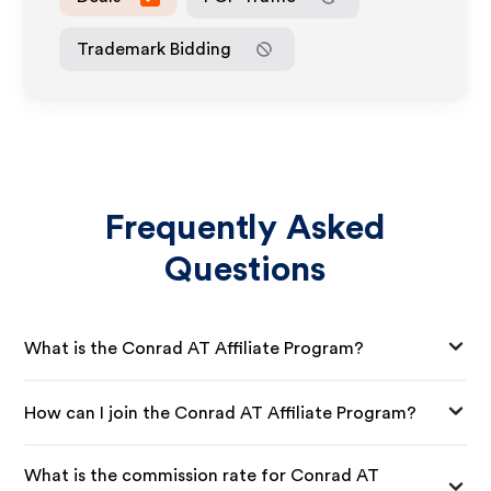
Trademark Bidding
Frequently Asked
Questions
What is the Conrad AT Affiliate Program?
How can I join the Conrad AT Affiliate Program?
What is the commission rate for Conrad AT