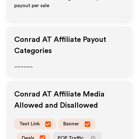
payout per sale
Conrad AT
Affiliate Payout
Categories
______
Conrad AT
Affiliate Media
Allowed and Disallowed
Text Link
Banner
Deals
POP Traffic