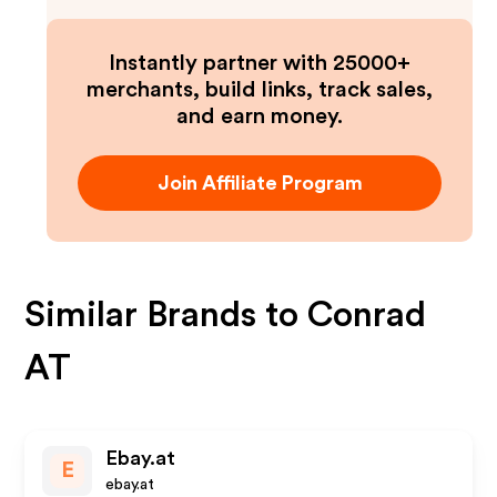
Instantly partner with 25000+
merchants, build links, track sales,
and earn money.
Join Affiliate Program
Similar Brands to
Conrad
AT
Ebay.at
E
ebay.at