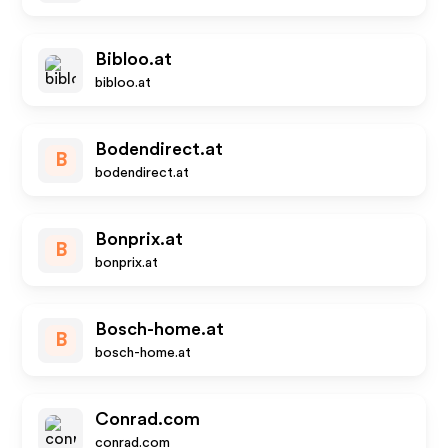
Bibloo.at
bibloo.at
Bodendirect.at
B
bodendirect.at
Bonprix.at
B
bonprix.at
Bosch-home.at
B
bosch-home.at
Conrad.com
conrad.com