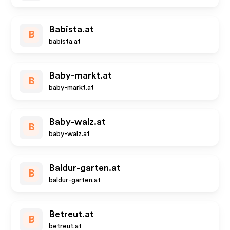
Babista.at
B
babista.at
Baby-markt.at
B
baby-markt.at
Baby-walz.at
B
baby-walz.at
Baldur-garten.at
B
baldur-garten.at
Betreut.at
B
betreut.at