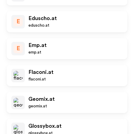
Eduscho.at
E
eduscho.at
Emp.at
E
emp.at
Flaconi.at
flaconi.at
Geomix.at
geomix.at
Glossybox.at
glossybox.at