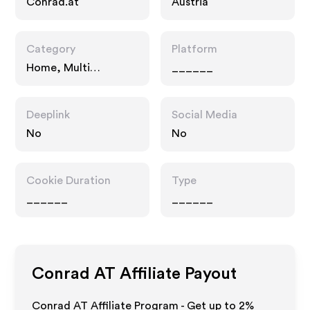
Conrad.at
Austria
Category
Platform
Home, Multi
______
Category Retailers
Deeplink
Social Media
No
No
Cookie Duration
Type
______
______
Conrad AT
Affiliate Payout
Conrad AT Affiliate Program - Get up to
2%