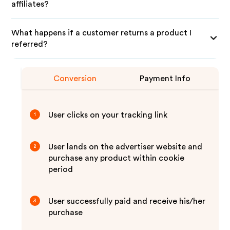
affiliates?
What happens if a customer returns a product I
referred?
Conversion
Payment Info
User clicks on your tracking link
1
User lands on the advertiser website and
2
purchase any product within cookie
period
User successfully paid and receive his/her
3
purchase