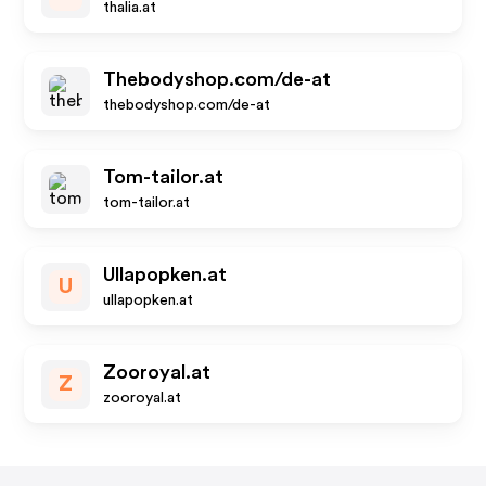
thalia.at
Thebodyshop.com/de-at
thebodyshop.com/de-at
Tom-tailor.at
tom-tailor.at
Ullapopken.at
U
ullapopken.at
Zooroyal.at
Z
zooroyal.at