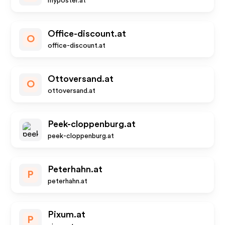
myposter.at
Office-discount.at
O
office-discount.at
Ottoversand.at
O
ottoversand.at
Peek-cloppenburg.at
peek-cloppenburg.at
Peterhahn.at
P
peterhahn.at
Pixum.at
P