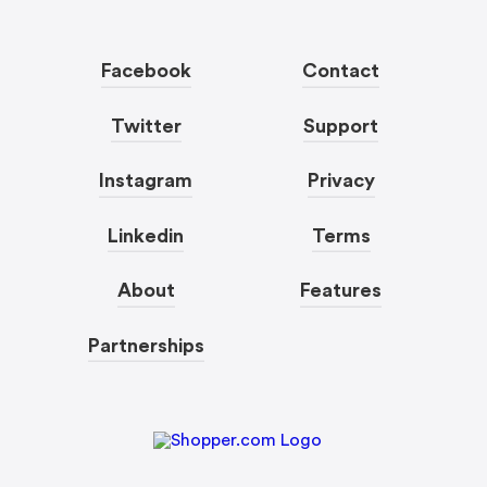
Facebook
Contact
Twitter
Support
Instagram
Privacy
Linkedin
Terms
About
Features
Partnerships