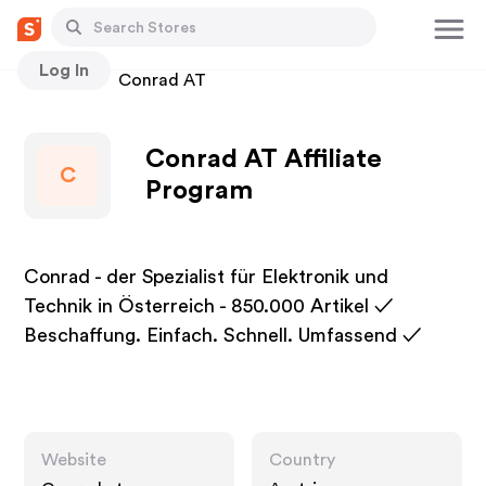
Log In
Stores
Conrad AT
Conrad AT Affiliate
C
Program
Conrad - der Spezialist für Elektronik und
Technik in Österreich - 850.000 Artikel ✓
Beschaffung. Einfach. Schnell. Umfassend ✓
Website
Country