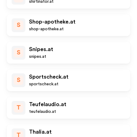
shirtinator.at
Shop-apotheke.at
S
shop-apotheke.at
Snipes.at
S
snipes.at
Sportscheck.at
S
sportscheck.at
Teufelaudio.at
T
teufelaudio.at
Thalia.at
T