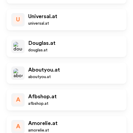
Universal.at
U
universal.at
Douglas.at
douglas.at
Aboutyou.at
aboutyou.at
Afbshop.at
A
afbshop.at
Amorelie.at
A
amorelie.at