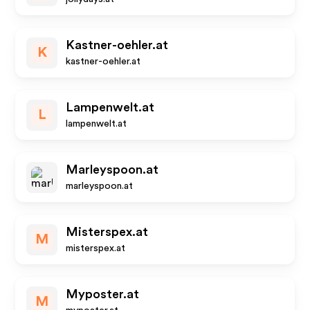
Kastner-oehler.at
K
kastner-oehler.at
Lampenwelt.at
L
lampenwelt.at
Marleyspoon.at
marleyspoon.at
Misterspex.at
M
misterspex.at
Myposter.at
M