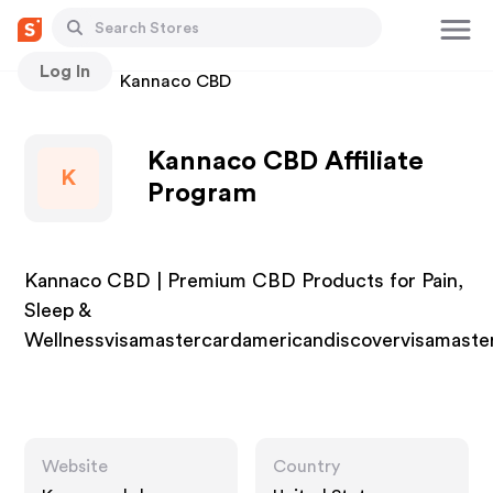
Log In
Stores
Kannaco CBD
Kannaco CBD Affiliate
K
Program
Kannaco CBD | Premium CBD Products for Pain,
Sleep &
Wellnessvisamastercardamericandiscovervisamaste
Website
Country