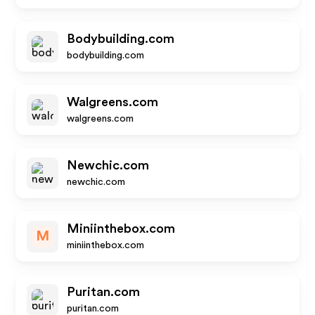
Bodybuilding.com
bodybuilding.com
Walgreens.com
walgreens.com
Newchic.com
newchic.com
Miniinthebox.com
M
miniinthebox.com
Puritan.com
puritan.com