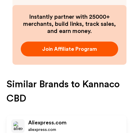
Instantly partner with 25000+
merchants, build links, track sales,
and earn money.
Join Affiliate Program
Similar Brands to
Kannaco
CBD
Aliexpress.com
aliexpress.com