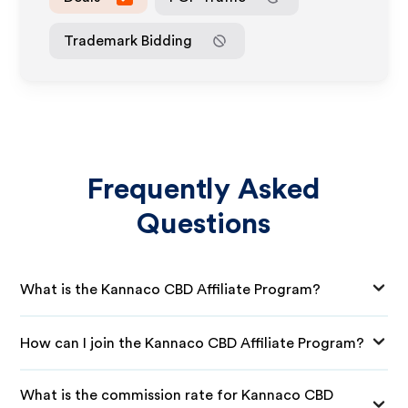
Trademark Bidding
Frequently Asked
Questions
What is the Kannaco CBD Affiliate Program?
How can I join the Kannaco CBD Affiliate Program?
What is the commission rate for Kannaco CBD