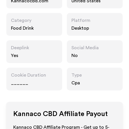
Kannacocbd.com
United States
Category
Platform
Food Drink
Desktop
Deeplink
Social Media
Yes
No
Cookie Duration
Type
______
Cpa
Kannaco CBD
Affiliate Payout
Kannaco CBD Affiliate Program - Get up to 5-