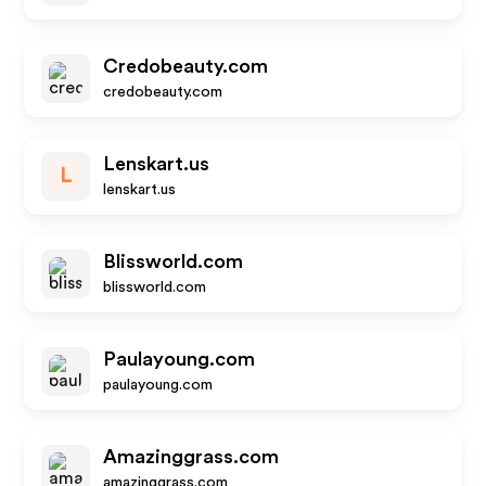
Credobeauty.com
credobeauty.com
Lenskart.us
L
lenskart.us
Blissworld.com
blissworld.com
Paulayoung.com
paulayoung.com
Amazinggrass.com
amazinggrass.com