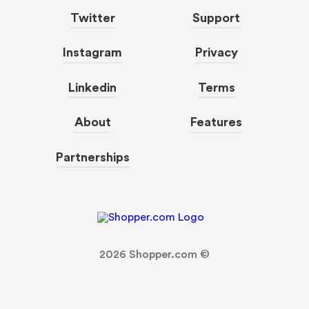
Twitter
Support
Instagram
Privacy
Linkedin
Terms
About
Features
Partnerships
2026
Shopper.com ©