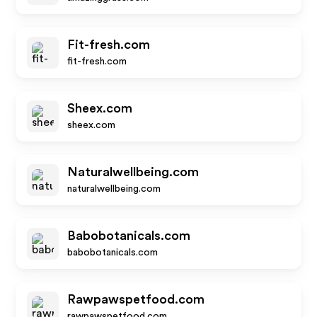
Fit-fresh.com
fit-fresh.com
Sheex.com
sheex.com
Naturalwellbeing.com
naturalwellbeing.com
Babobotanicals.com
babobotanicals.com
Rawpawspetfood.com
rawpawspetfood.com