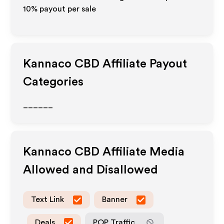
10% payout per sale
Kannaco CBD
Affiliate Payout
Categories
______
Kannaco CBD
Affiliate Media
Allowed and Disallowed
Text Link
Banner
Deals
POP Traffic