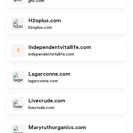
gnc.com
H2oplus.com
h2oplus.com
Independentvitallife.com
I
independentvitallife.com
Lagarconne.com
lagarconne.com
Livecrude.com
livecrude.com
Maryruthorganics.com