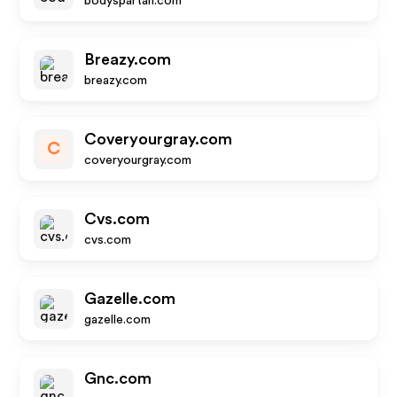
bodyspartan.com
Breazy.com
breazy.com
Coveryourgray.com
C
coveryourgray.com
Cvs.com
cvs.com
Gazelle.com
gazelle.com
Gnc.com