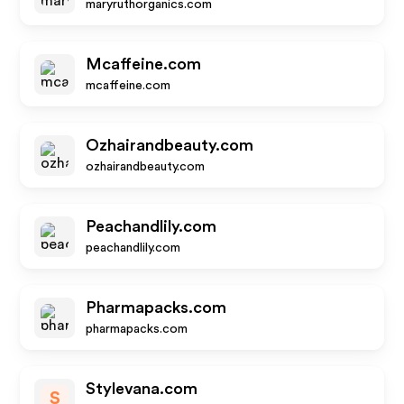
maryruthorganics.com
Mcaffeine.com
mcaffeine.com
Ozhairandbeauty.com
ozhairandbeauty.com
Peachandlily.com
peachandlily.com
Pharmapacks.com
pharmapacks.com
Stylevana.com
S