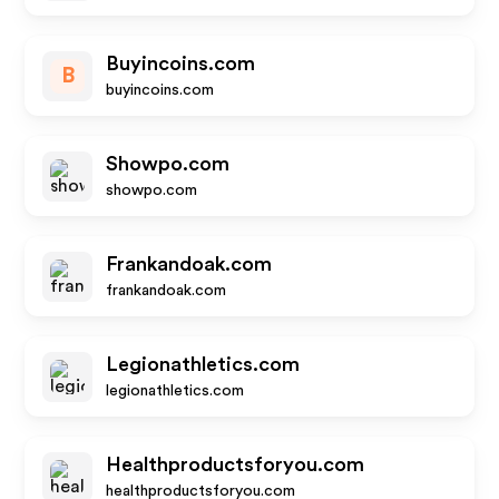
Buyincoins.com
B
buyincoins.com
Showpo.com
showpo.com
Frankandoak.com
frankandoak.com
Legionathletics.com
legionathletics.com
Healthproductsforyou.com
healthproductsforyou.com