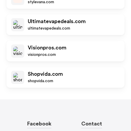
stylevana.com
Ultimatevapedeals.com
ultimatevapedeals.com
Visionpros.com
visionpros.com
Shopvida.com
shopvida.com
Facebook
Contact