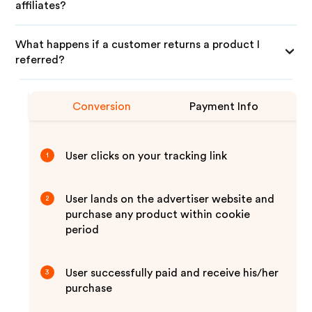
affiliates?
What happens if a customer returns a product I
referred?
Conversion
Payment Info
User clicks on your tracking link
1
User lands on the advertiser website and
2
purchase any product within cookie
period
User successfully paid and receive his/her
3
purchase