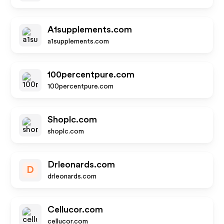
A1supplements.com
a1supplements.com
100percentpure.com
100percentpure.com
Shoplc.com
shoplc.com
Drleonards.com
D
drleonards.com
Cellucor.com
cellucor.com