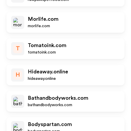
Morlife.com
morlife.com
Tomatoink.com
T
tomatoink.com
Hideaway.online
H
hideaway.online
Bathandbodyworks.com
bathandbodyworks.com
Bodyspartan.com