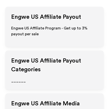
Engwe US
Affiliate Payout
Engwe US Affiliate Program - Get up to
3%
payout per sale
Engwe US
Affiliate Payout
Categories
______
Engwe US
Affiliate Media