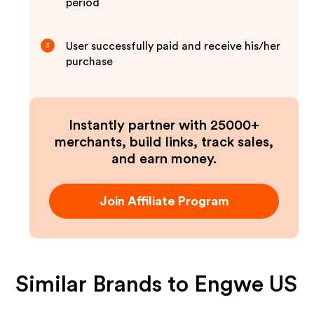
period
User successfully paid and receive his/her
3
purchase
Instantly partner with 25000+
merchants, build links, track sales,
and earn money.
Join Affiliate Program
Similar Brands to
Engwe US