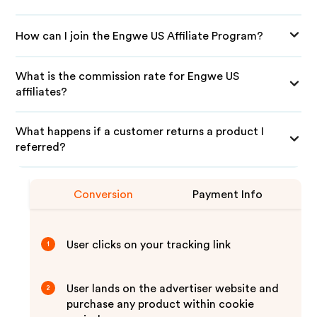
How can I join the Engwe US Affiliate Program?
What is the commission rate for Engwe US
affiliates?
What happens if a customer returns a product I
referred?
Conversion
Payment Info
User clicks on your tracking link
1
User lands on the advertiser website and
2
purchase any product within cookie