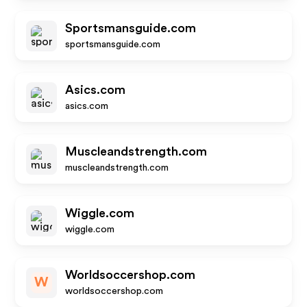
Sportsmansguide.com
sportsmansguide.com
Asics.com
asics.com
Muscleandstrength.com
muscleandstrength.com
Wiggle.com
wiggle.com
Worldsoccershop.com
W
worldsoccershop.com