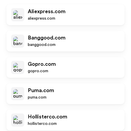
Aliexpress.com
aliexpress.com
Banggood.com
banggood.com
Gopro.com
gopro.com
Puma.com
puma.com
Hollisterco.com
hollisterco.com