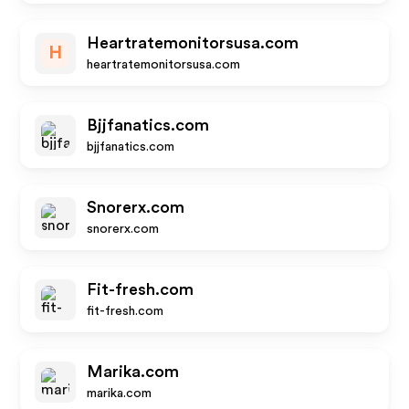
Heartratemonitorsusa.com
H
heartratemonitorsusa.com
Bjjfanatics.com
bjjfanatics.com
Snorerx.com
snorerx.com
Fit-fresh.com
fit-fresh.com
Marika.com
marika.com