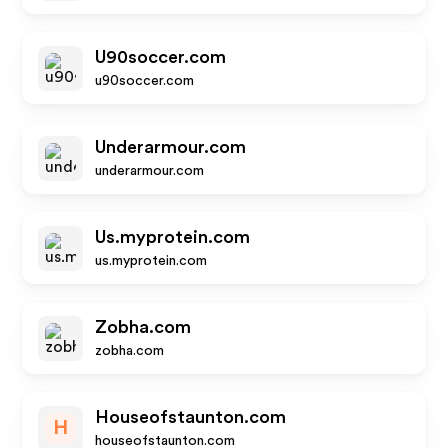
U90soccer.com
u90soccer.com
Underarmour.com
underarmour.com
Us.myprotein.com
us.myprotein.com
Zobha.com
zobha.com
Houseofstaunton.com
H
houseofstaunton.com