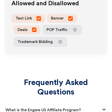
Allowed and Disallowed
Text Link
Banner
Deals
POP Traffic
Trademark Bidding
Frequently Asked
Questions
What is the Engwe US Affiliate Program?