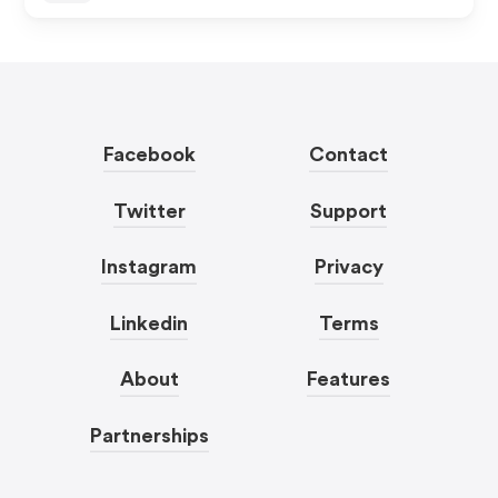
Facebook
Contact
Twitter
Support
Instagram
Privacy
Linkedin
Terms
About
Features
Partnerships