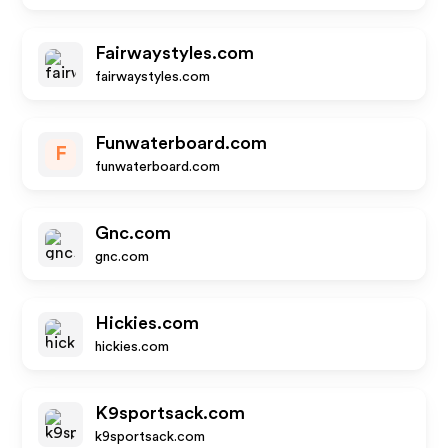
Fairwaystyles.com
fairwaystyles.com
Funwaterboard.com
F
funwaterboard.com
Gnc.com
gnc.com
Hickies.com
hickies.com
K9sportsack.com
k9sportsack.com