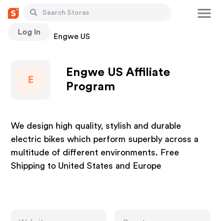
Log In
Stores
Engwe US
Engwe US Affiliate
E
Program
We design high quality, stylish and durable
electric bikes which perform superbly across a
multitude of different environments. Free
Shipping to United States and Europe