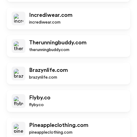
Incrediwear.com
incrediwear.com
Therunningbuddy.com
therunningbuddy.com
Brazynlife.com
brazynlife.com
Flyby.co
flyby.co
Pineappleclothing.com
pineappleclothing.com