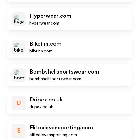
Hyperwear.com
hyperwear.com
Bikeinn.com
bikeinn.com
Bombshellsportswear.com
bombshellsportswear.com
Dripex.co.uk
D
dripex.co.uk
Eliteelevensporting.com
E
eliteelevensporting.com