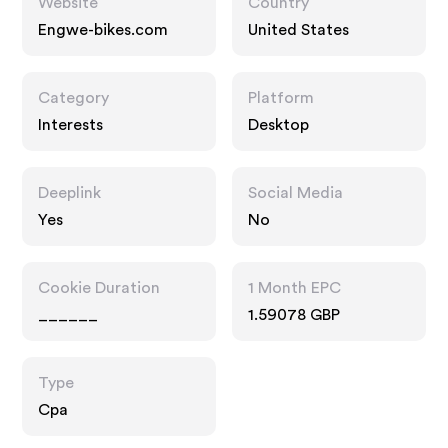
Website
Country
Engwe-bikes.com
United States
Category
Platform
Interests
Desktop
Deeplink
Social Media
Yes
No
Cookie Duration
1 Month EPC
______
1.59078 GBP
Type
Cpa