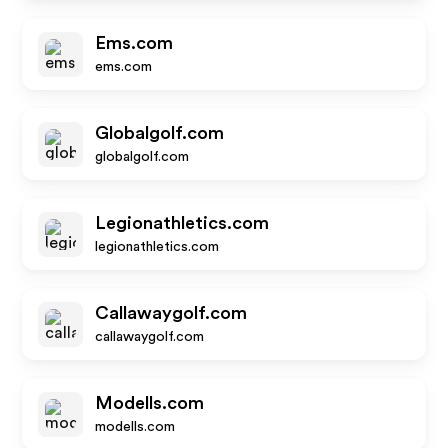
Ems.com
ems.com
Globalgolf.com
globalgolf.com
Legionathletics.com
legionathletics.com
Callawaygolf.com
callawaygolf.com
Modells.com
modells.com