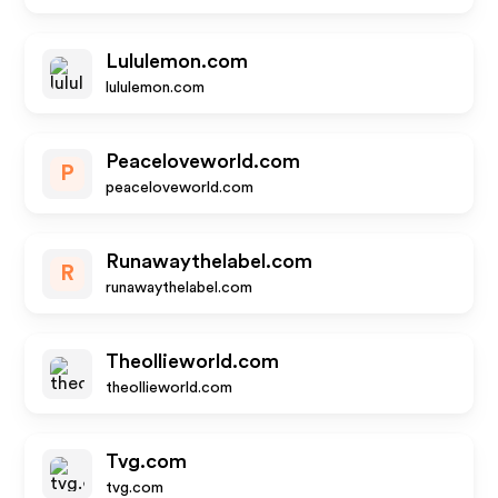
Lululemon.com
lululemon.com
Peaceloveworld.com
P
peaceloveworld.com
Runawaythelabel.com
R
runawaythelabel.com
Theollieworld.com
theollieworld.com
Tvg.com
tvg.com