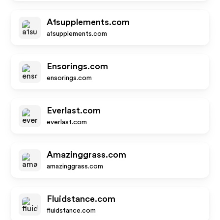
A1supplements.com
a1supplements.com
Ensorings.com
ensorings.com
Everlast.com
everlast.com
Amazinggrass.com
amazinggrass.com
Fluidstance.com
fluidstance.com