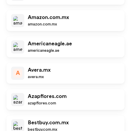
Amazon.com.mx
amazon.com.mx
Americaneagle.ae
americaneagle.ae
Avera.mx
A
avera.mx
Azapflores.com
azapflores.com
Bestbuy.com.mx
bestbuy.com.mx