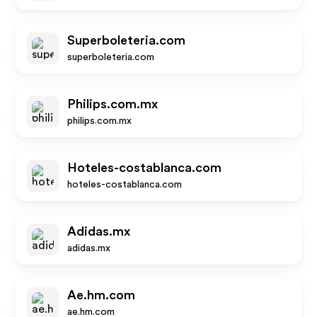
Superboleteria.com
superboleteria.com
Philips.com.mx
philips.com.mx
Hoteles-costablanca.com
hoteles-costablanca.com
Adidas.mx
adidas.mx
Ae.hm.com
ae.hm.com