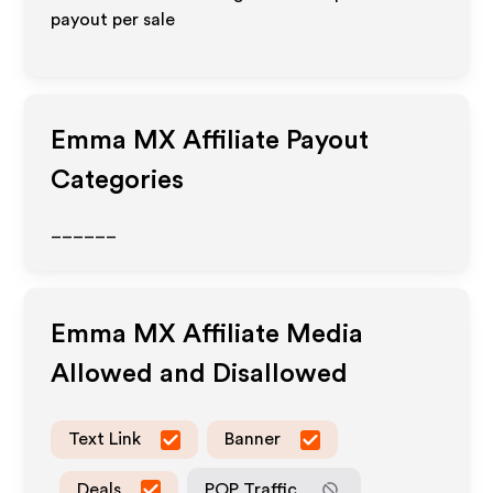
payout per sale
Emma MX
Affiliate Payout
Categories
______
Emma MX
Affiliate Media
Allowed and Disallowed
Text Link
Banner
Deals
POP Traffic