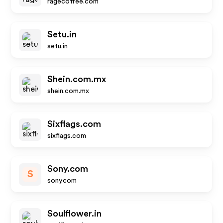
ragecoffee.com
Setu.in
setu.in
Shein.com.mx
shein.com.mx
Sixflags.com
sixflags.com
Sony.com
S
sony.com
Soulflower.in