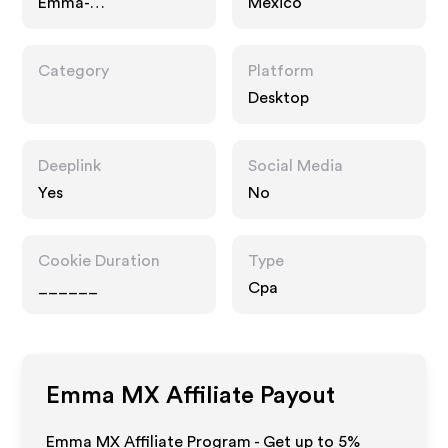
Emma-
Mexico
colchon.com.mx
Category
Platform
Desktop
Deeplink
Social Media
Yes
No
Cookie Duration
Type
______
Cpa
Emma MX
Affiliate Payout
Emma MX Affiliate Program - Get up to
5%