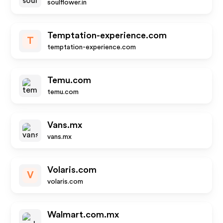
soulflower.in
Temptation-experience.com
T
temptation-experience.com
Temu.com
temu.com
Vans.mx
vans.mx
Volaris.com
V
volaris.com
Walmart.com.mx