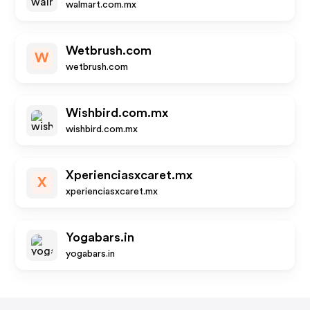
walmart.com.mx
Wetbrush.com
W
wetbrush.com
Wishbird.com.mx
wishbird.com.mx
Xperienciasxcaret.mx
X
xperienciasxcaret.mx
Yogabars.in
yogabars.in