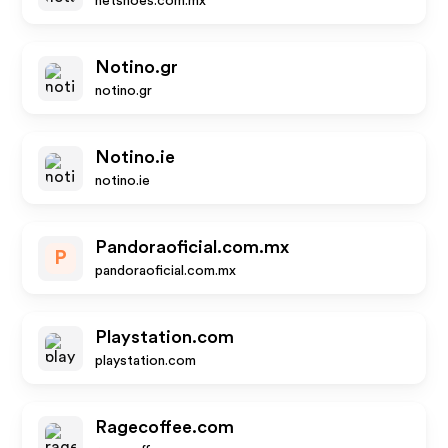
netshoes.com.mx
Notino.gr
notino.gr
Notino.ie
notino.ie
Pandoraoficial.com.mx
P
pandoraoficial.com.mx
Playstation.com
playstation.com
Ragecoffee.com