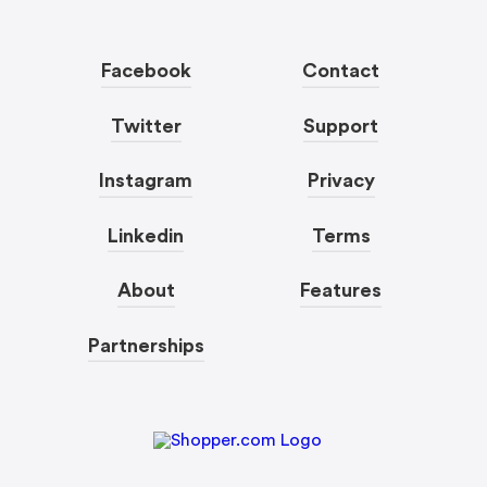
Facebook
Contact
Twitter
Support
Instagram
Privacy
Linkedin
Terms
About
Features
Partnerships