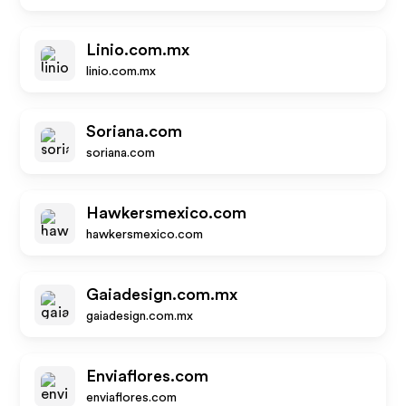
Linio.com.mx
linio.com.mx
Soriana.com
soriana.com
Hawkersmexico.com
hawkersmexico.com
Gaiadesign.com.mx
gaiadesign.com.mx
Enviaflores.com
enviaflores.com