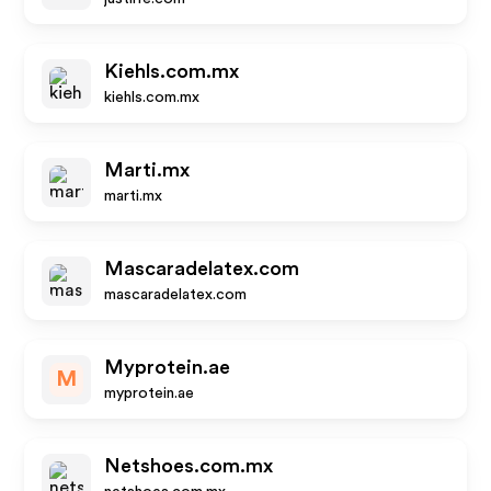
Kiehls.com.mx
kiehls.com.mx
Marti.mx
marti.mx
Mascaradelatex.com
mascaradelatex.com
Myprotein.ae
M
myprotein.ae
Netshoes.com.mx