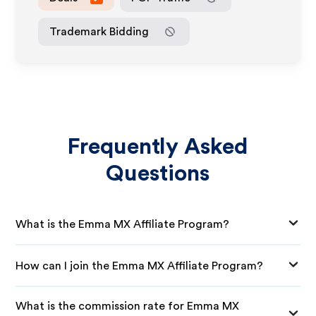
Trademark Bidding
Frequently Asked
Questions
What is the Emma MX Affiliate Program?
How can I join the Emma MX Affiliate Program?
What is the commission rate for Emma MX