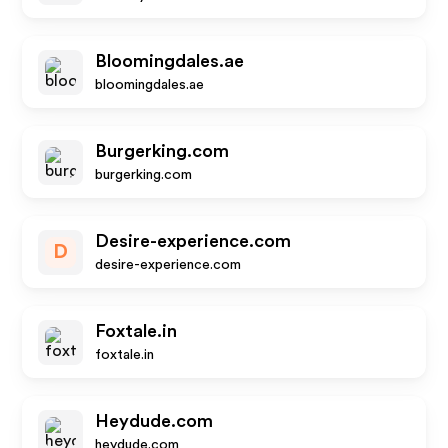
Bloomingdales.ae
bloomingdales.ae
Burgerking.com
burgerking.com
Desire-experience.com
D
desire-experience.com
Foxtale.in
foxtale.in
Heydude.com
heydude.com