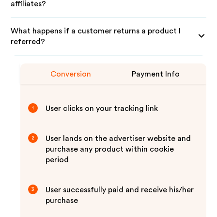
affiliates?
What happens if a customer returns a product I
referred?
Conversion
Payment Info
User clicks on your tracking link
1
User lands on the advertiser website and
2
purchase any product within cookie
period
User successfully paid and receive his/her
3
purchase