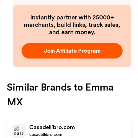
Instantly partner with 25000+
merchants, build links, track sales,
and earn money.
Join Affiliate Program
Similar Brands to
Emma
MX
Casadellibro.com
casadellibro.com