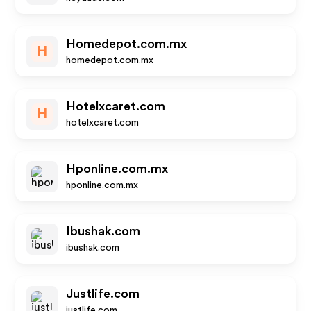
Homedepot.com.mx
H
homedepot.com.mx
Hotelxcaret.com
H
hotelxcaret.com
Hponline.com.mx
hponline.com.mx
Ibushak.com
ibushak.com
Justlife.com
justlife.com