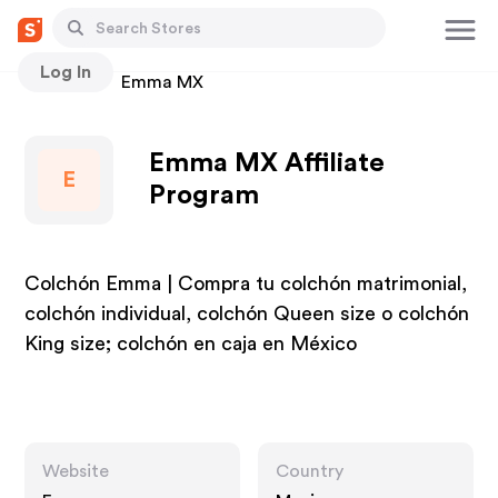
Log In
Stores
Emma MX
Emma MX Affiliate
E
Program
Colchón Emma | Compra tu colchón matrimonial,
colchón individual, colchón Queen size o colchón
King size; colchón en caja en México
Website
Country