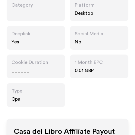
Category
Platform
Desktop
Deeplink
Social Media
Yes
No
Cookie Duration
1 Month EPC
______
0.01 GBP
Type
Cpa
Casa del Libro
Affiliate Payout