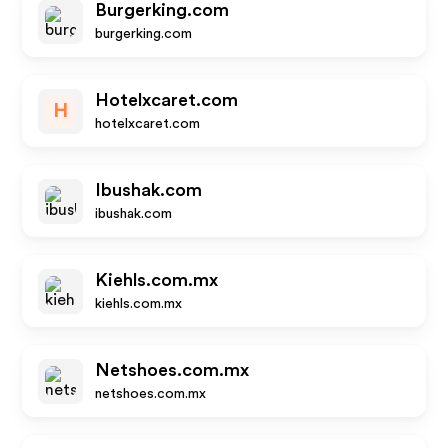
Burgerking.com
burgerking.com
Hotelxcaret.com
H
hotelxcaret.com
Ibushak.com
ibushak.com
Kiehls.com.mx
kiehls.com.mx
Netshoes.com.mx
netshoes.com.mx