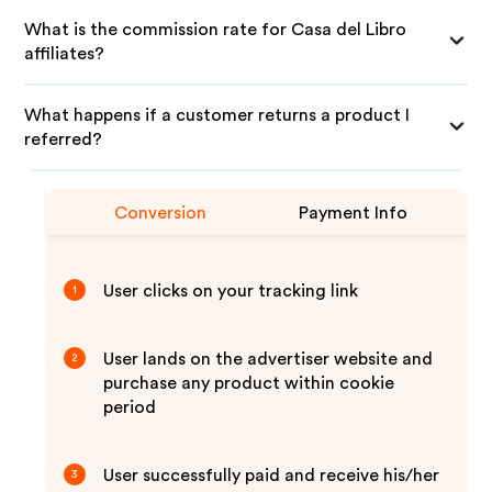
What is the commission rate for Casa del Libro
affiliates?
What happens if a customer returns a product I
referred?
Conversion
Payment Info
User clicks on your tracking link
1
User lands on the advertiser website and
2
purchase any product within cookie
period
User successfully paid and receive his/her
3