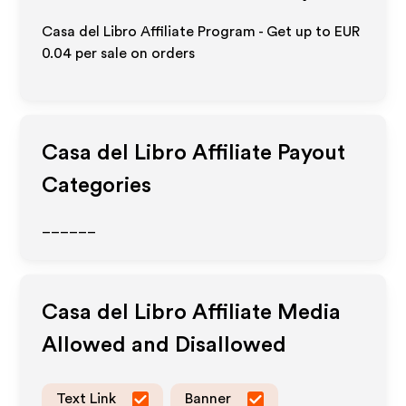
Casa del Libro Affiliate Program - Get up to
EUR
0.04
per sale on orders
Casa del Libro
Affiliate Payout
Categories
______
Casa del Libro
Affiliate Media
Allowed and Disallowed
Text Link
Banner