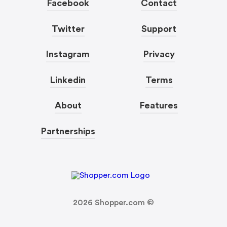
Facebook
Contact
Twitter
Support
Instagram
Privacy
Linkedin
Terms
About
Features
Partnerships
2026
Shopper.com ©