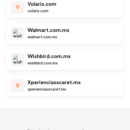
Volaris.com
V
volaris.com
Walmart.com.mx
walmart.com.mx
Wishbird.com.mx
wishbird.com.mx
Xperienciasxcaret.mx
X
xperienciasxcaret.mx