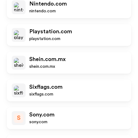
Nintendo.com
nintendo.com
Playstation.com
playstation.com
Shein.com.mx
shein.com.mx
Sixflags.com
sixflags.com
Sony.com
S
sony.com