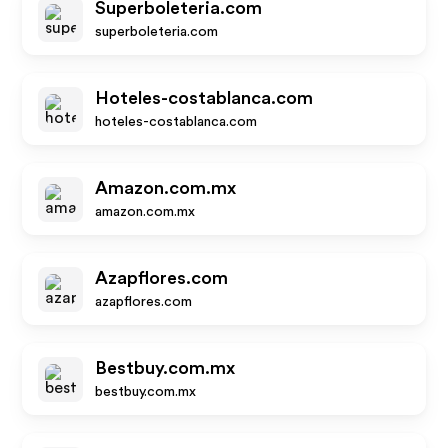
Superboleteria.com
superboleteria.com
Hoteles-costablanca.com
hoteles-costablanca.com
Amazon.com.mx
amazon.com.mx
Azapflores.com
azapflores.com
Bestbuy.com.mx
bestbuy.com.mx