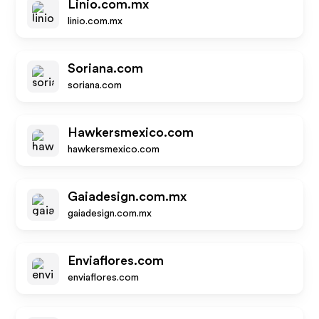
Linio.com.mx
linio.com.mx
Soriana.com
soriana.com
Hawkersmexico.com
hawkersmexico.com
Gaiadesign.com.mx
gaiadesign.com.mx
Enviaflores.com
enviaflores.com