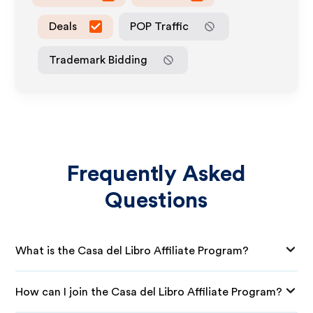
Deals
POP Traffic
Trademark Bidding
Frequently Asked
Questions
What is the Casa del Libro Affiliate Program?
How can I join the Casa del Libro Affiliate Program?