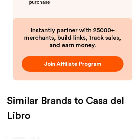
purchase
Instantly partner with 25000+
merchants, build links, track sales,
and earn money.
Join Affiliate Program
Similar Brands to
Casa del
Libro