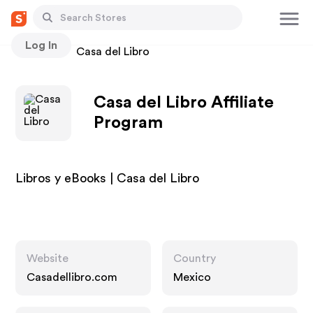
Log In
Stores
Casa del Libro
Casa del Libro Affiliate
Program
Libros y eBooks | Casa del Libro
Website
Country
Casadellibro.com
Mexico