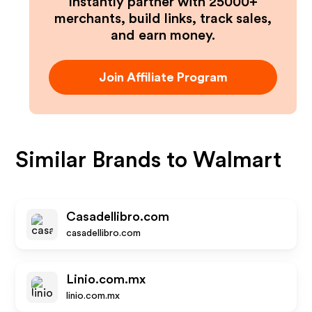
Instantly partner with 25000+
merchants, build links, track sales,
and earn money.
Join Affiliate Program
Similar Brands to
Walmart
Casadellibro.com
casadellibro.com
Linio.com.mx
linio.com.mx