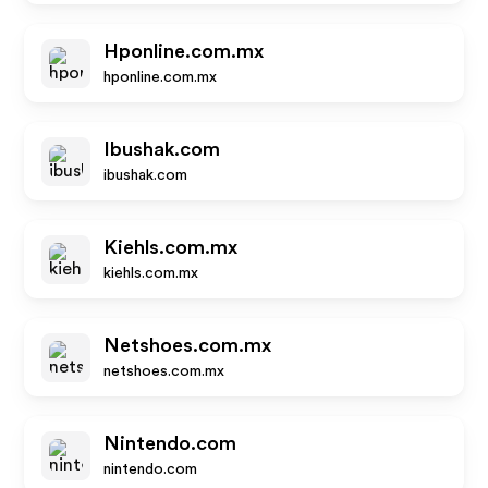
Hponline.com.mx
hponline.com.mx
Ibushak.com
ibushak.com
Kiehls.com.mx
kiehls.com.mx
Netshoes.com.mx
netshoes.com.mx
Nintendo.com
nintendo.com