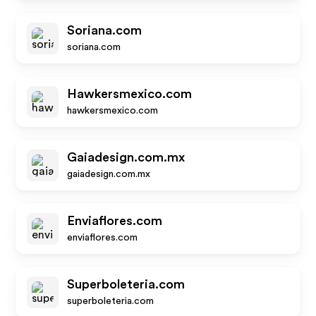
Soriana.com
soriana.com
Hawkersmexico.com
hawkersmexico.com
Gaiadesign.com.mx
gaiadesign.com.mx
Enviaflores.com
enviaflores.com
Superboleteria.com
superboleteria.com