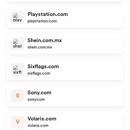
Playstation.com
playstation.com
Shein.com.mx
shein.com.mx
Sixflags.com
sixflags.com
Sony.com
S
sony.com
Volaris.com
V
volaris.com