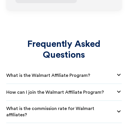
Frequently Asked
Questions
What is the Walmart Affiliate Program?
How can I join the Walmart Affiliate Program?
What is the commission rate for Walmart
affiliates?