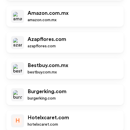
Amazon.com.mx
amazon.com.mx
Azapflores.com
azapflores.com
Bestbuy.com.mx
bestbuy.com.mx
Burgerking.com
burgerking.com
Hotelxcaret.com
H
hotelxcaret.com