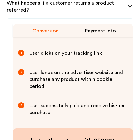
What happens if a customer returns a product I
referred?
Conversion
Payment Info
User clicks on your tracking link
1
User lands on the advertiser website and
2
purchase any product within cookie
period
User successfully paid and receive his/her
3
purchase