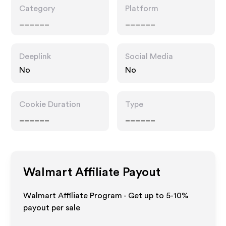
Category
Platform
______
______
Deeplink
Social Media
No
No
Cookie Duration
Type
______
______
Walmart
Affiliate Payout
Walmart Affiliate Program - Get up to 5-10%
payout per sale