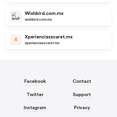
Wishbird.com.mx
wishbird.com.mx
Xperienciasxcaret.mx
X
xperienciasxcaret.mx
Facebook
Contact
Twitter
Support
Instagram
Privacy