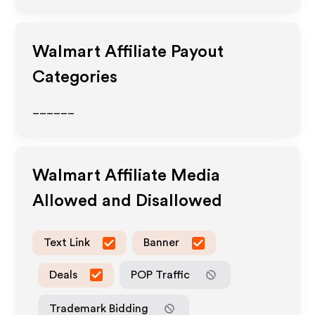
Walmart
Affiliate Payout
Categories
______
Walmart
Affiliate Media
Allowed and Disallowed
Text Link
Banner
Deals
POP Traffic
Trademark Bidding