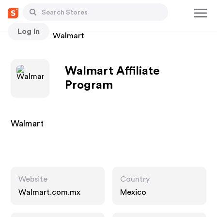
Log In
Stores
Walmart
Walmart Affiliate
Program
Walmart
Website
Country
Walmart.com.mx
Mexico