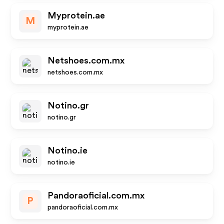
Myprotein.ae
M
myprotein.ae
Netshoes.com.mx
netshoes.com.mx
Notino.gr
notino.gr
Notino.ie
notino.ie
Pandoraoficial.com.mx
P
pandoraoficial.com.mx