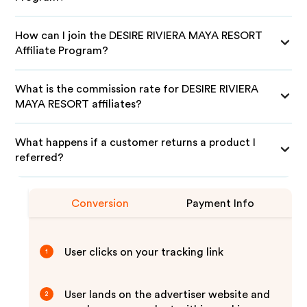
How can I join the DESIRE RIVIERA MAYA RESORT
Affiliate Program?
What is the commission rate for DESIRE RIVIERA
MAYA RESORT affiliates?
What happens if a customer returns a product I
referred?
Conversion
Payment Info
User clicks on your tracking link
1
User lands on the advertiser website and
2