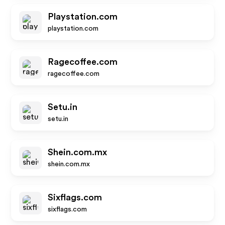
Playstation.com
playstation.com
Ragecoffee.com
ragecoffee.com
Setu.in
setu.in
Shein.com.mx
shein.com.mx
Sixflags.com
sixflags.com