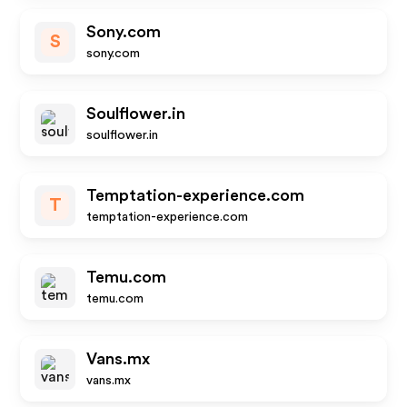
Sony.com
S
sony.com
Soulflower.in
soulflower.in
Temptation-experience.com
T
temptation-experience.com
Temu.com
temu.com
Vans.mx
vans.mx