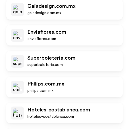
Gaiadesign.com.mx
gaiadesign.com.mx
Enviaflores.com
enviaflores.com
Superboleteria.com
superboleteria.com
Philips.com.mx
philips.com.mx
Hoteles-costablanca.com
hoteles-costablanca.com