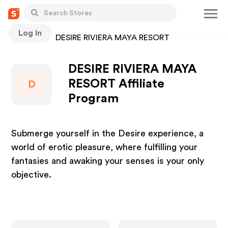
Log In
Stores
DESIRE RIVIERA MAYA RESORT
DESIRE RIVIERA MAYA
RESORT Affiliate
D
Program
Submerge yourself in the Desire experience, a
world of erotic pleasure, where fulfilling your
fantasies and awaking your senses is your only
objective.