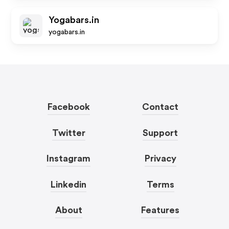
Yogabars.in
yogabars.in
Facebook
Contact
Twitter
Support
Instagram
Privacy
Linkedin
Terms
About
Features