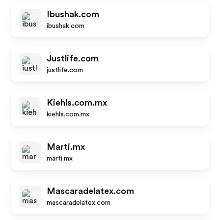
Ibushak.com
ibushak.com
Justlife.com
justlife.com
Kiehls.com.mx
kiehls.com.mx
Marti.mx
marti.mx
Mascaradelatex.com
mascaradelatex.com