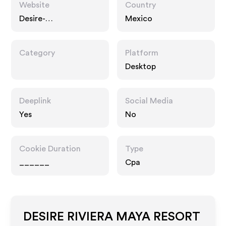
Website
Country
Desire-
Mexico
experience.com
Category
Platform
Desktop
Deeplink
Social Media
Yes
No
Cookie Duration
Type
______
Cpa
DESIRE RIVIERA MAYA RESORT