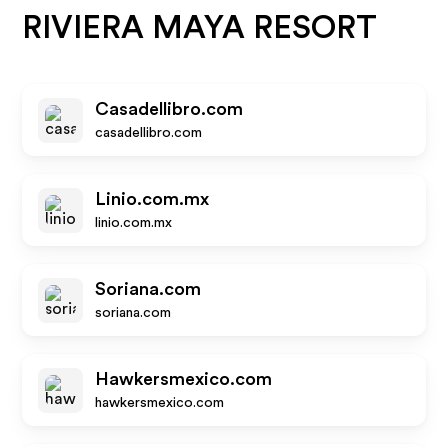
RIVIERA MAYA RESORT
Casadellibro.com
casadellibro.com
Linio.com.mx
linio.com.mx
Soriana.com
soriana.com
Hawkersmexico.com
hawkersmexico.com