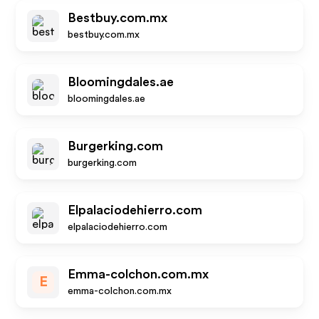
Bestbuy.com.mx
bestbuy.com.mx
Bloomingdales.ae
bloomingdales.ae
Burgerking.com
burgerking.com
Elpalaciodehierro.com
elpalaciodehierro.com
Emma-colchon.com.mx
E
emma-colchon.com.mx