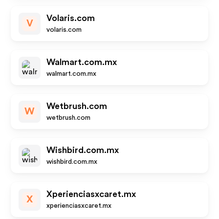
Volaris.com
V
volaris.com
Walmart.com.mx
walmart.com.mx
Wetbrush.com
W
wetbrush.com
Wishbird.com.mx
wishbird.com.mx
Xperienciasxcaret.mx
X
xperienciasxcaret.mx