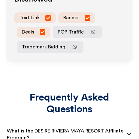
Text Link
Banner
Deals
POP Traffic
Trademark Bidding
Frequently Asked
Questions
What is the DESIRE RIVIERA MAYA RESORT Affiliate
Program?