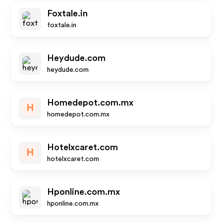
Foxtale.in
foxtale.in
Heydude.com
heydude.com
Homedepot.com.mx
H
homedepot.com.mx
Hotelxcaret.com
H
hotelxcaret.com
Hponline.com.mx
hponline.com.mx