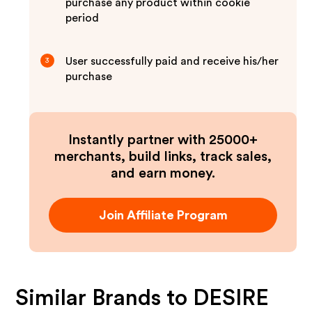
purchase any product within cookie
period
User successfully paid and receive his/her
3
purchase
Instantly partner with 25000+
merchants, build links, track sales,
and earn money.
Join Affiliate Program
Similar Brands to
DESIRE