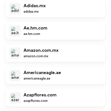
Adidas.mx
adidas.mx
Ae.hm.com
ae.hm.com
Amazon.com.mx
amazon.com.mx
Americaneagle.ae
americaneagle.ae
Azapflores.com
azapflores.com