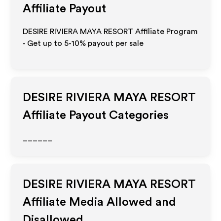
Affiliate Payout
DESIRE RIVIERA MAYA RESORT Affiliate Program
- Get up to 5-10% payout per sale
DESIRE RIVIERA MAYA RESORT
Affiliate Payout Categories
______
DESIRE RIVIERA MAYA RESORT
Affiliate Media Allowed and
Disallowed