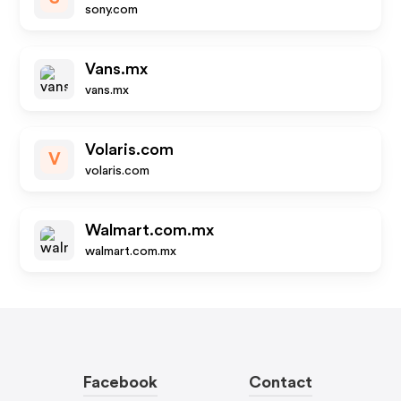
sony.com
Vans.mx
vans.mx
Volaris.com
V
volaris.com
Walmart.com.mx
walmart.com.mx
Facebook
Contact