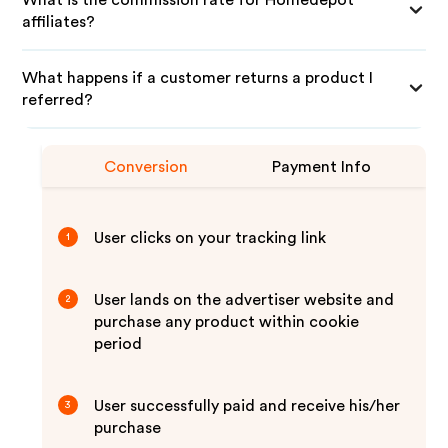
What is the commission rate for Homedepot
affiliates?
What happens if a customer returns a product I
referred?
Conversion
Payment Info
User clicks on your tracking link
1
User lands on the advertiser website and
2
purchase any product within cookie
period
User successfully paid and receive his/her
3
purchase