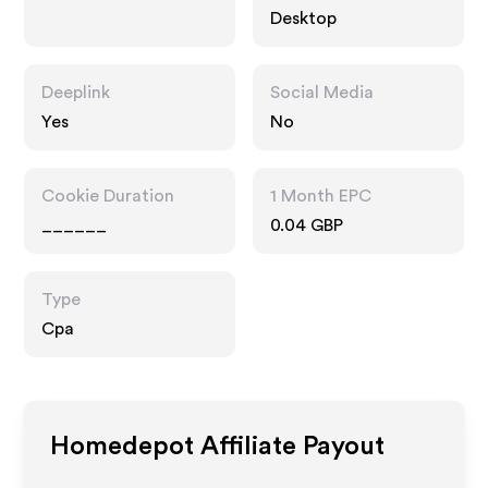
Desktop
Deeplink
Social Media
Yes
No
Cookie Duration
1 Month EPC
______
0.04 GBP
Type
Cpa
Homedepot
Affiliate Payout