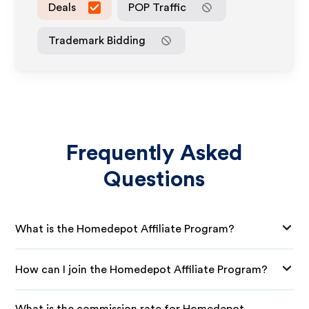
Deals
POP Traffic
Trademark Bidding
Frequently Asked
Questions
What is the Homedepot Affiliate Program?
How can I join the Homedepot Affiliate Program?