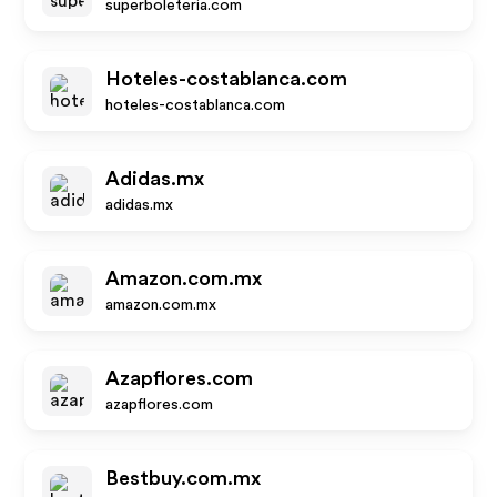
superboleteria.com
Hoteles-costablanca.com
hoteles-costablanca.com
Adidas.mx
adidas.mx
Amazon.com.mx
amazon.com.mx
Azapflores.com
azapflores.com
Bestbuy.com.mx