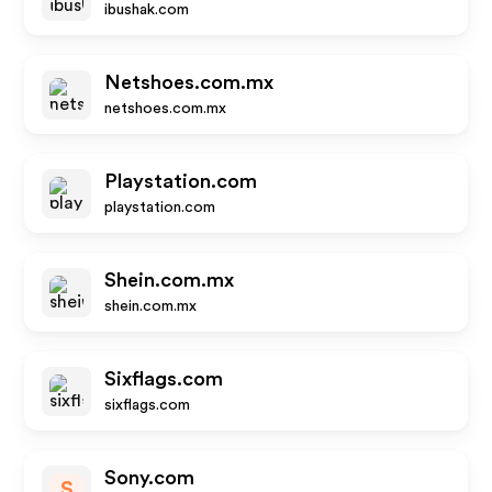
ibushak.com
Netshoes.com.mx
netshoes.com.mx
Playstation.com
playstation.com
Shein.com.mx
shein.com.mx
Sixflags.com
sixflags.com
Sony.com
S