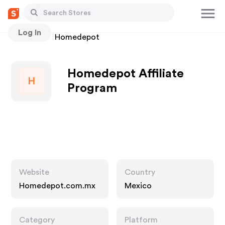
Log In
Stores
Homedepot
Homedepot Affiliate
H
Program
Website
Country
Homedepot.com.mx
Mexico
Category
Platform