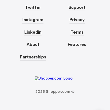
Twitter
Support
Instagram
Privacy
Linkedin
Terms
About
Features
Partnerships
2026
Shopper.com ©