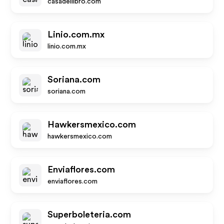
casadellibro.com
Linio.com.mx
linio.com.mx
Soriana.com
soriana.com
Hawkersmexico.com
hawkersmexico.com
Enviaflores.com
enviaflores.com
Superboleteria.com