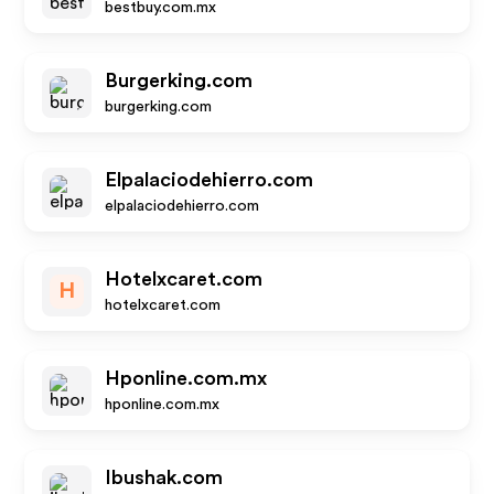
bestbuy.com.mx
Burgerking.com
burgerking.com
Elpalaciodehierro.com
elpalaciodehierro.com
Hotelxcaret.com
H
hotelxcaret.com
Hponline.com.mx
hponline.com.mx
Ibushak.com