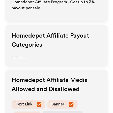
Homedepot Affiliate Program - Get up to
3%
payout per sale
Homedepot
Affiliate Payout
Categories
______
Homedepot
Affiliate Media
Allowed and Disallowed
Text Link
Banner