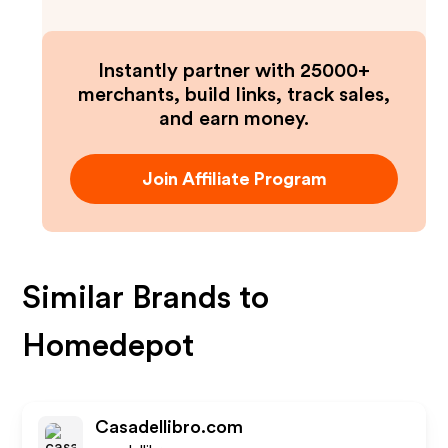
Instantly partner with 25000+
merchants, build links, track sales,
and earn money.
Join Affiliate Program
Similar Brands to
Homedepot
Casadellibro.com