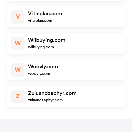
Vitalplan.com
V
vitalplan.com
Wiibuying.com
W
wiibuying.com
Woovly.com
W
woovly.com
Zuluandzephyr.com
Z
zuluandzephyr.com