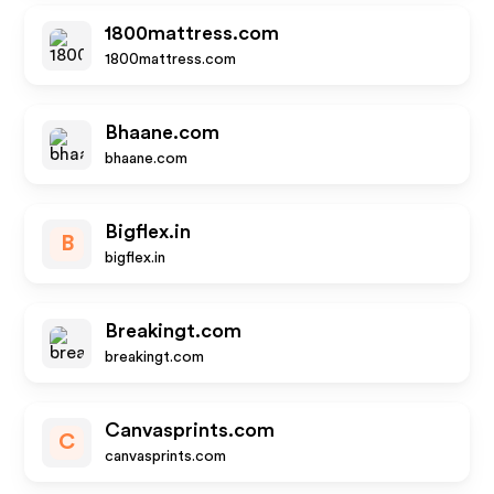
1800mattress.com
1800mattress.com
Bhaane.com
bhaane.com
Bigflex.in
B
bigflex.in
Breakingt.com
breakingt.com
Canvasprints.com
C
canvasprints.com