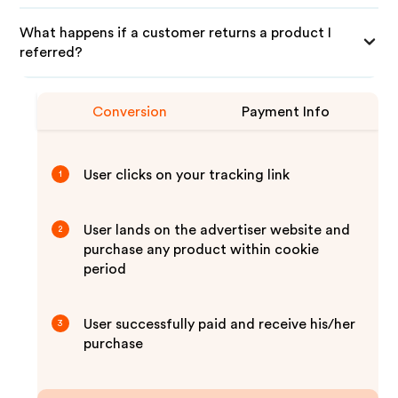
What happens if a customer returns a product I
referred?
Conversion
Payment Info
User clicks on your tracking link
1
User lands on the advertiser website and
2
purchase any product within cookie
period
User successfully paid and receive his/her
3
purchase