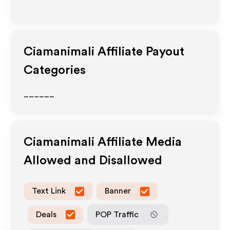
Ciamanimali
Affiliate Payout
Categories
______
Ciamanimali
Affiliate Media
Allowed and Disallowed
Text Link
Banner
Deals
POP Traffic