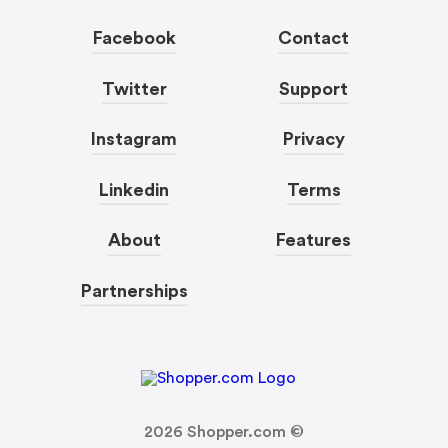
Facebook
Contact
Twitter
Support
Instagram
Privacy
Linkedin
Terms
About
Features
Partnerships
2026
Shopper.com ©