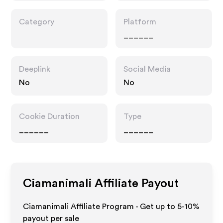
Category
Platform
______
Deeplink
Social Media
No
No
Cookie Duration
Type
______
______
Ciamanimali
Affiliate Payout
Ciamanimali Affiliate Program - Get up to 5-10%
payout per sale