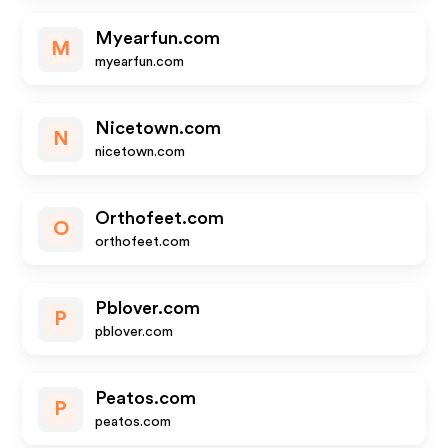
Myearfun.com
M
myearfun.com
Nicetown.com
N
nicetown.com
Orthofeet.com
O
orthofeet.com
Pblover.com
P
pblover.com
Peatos.com
P
peatos.com