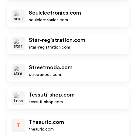
Soulelectronics.com
soulelectronics.com
Star-registration.com
star-registration.com
Streetmoda.com
streetmoda.com
Tessuti-shop.com
tessuti-shop.com
Theauric.com
T
theauric.com