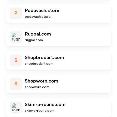
Podavach.store
P
podavach.store
Rugpal.com
rugpal.com
Shopbrodart.com
S
shopbrodart.com
Shopworn.com
S
shopworn.com
Skim-a-round.com
skim-a-round.com