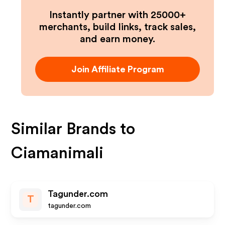
Instantly partner with 25000+
merchants, build links, track sales,
and earn money.
Join Affiliate Program
Similar Brands to
Ciamanimali
Tagunder.com
T
tagunder.com