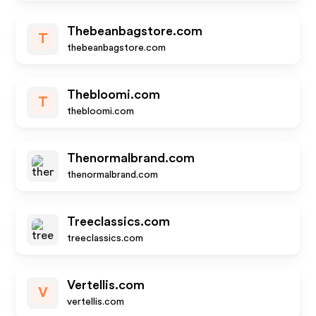
Thebeanbagstore.com
T
thebeanbagstore.com
Thebloomi.com
T
thebloomi.com
Thenormalbrand.com
thenormalbrand.com
Treeclassics.com
treeclassics.com
Vertellis.com
V
vertellis.com