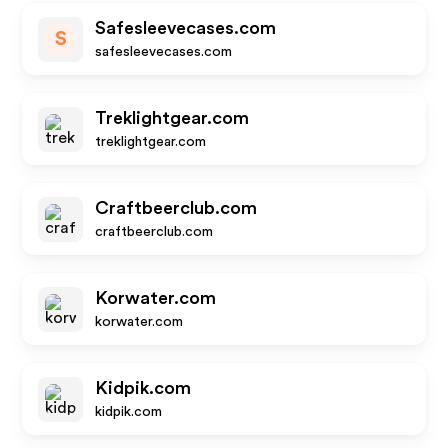
Safesleevecases.com
S
safesleevecases.com
Treklightgear.com
treklightgear.com
Craftbeerclub.com
craftbeerclub.com
Korwater.com
korwater.com
Kidpik.com
kidpik.com