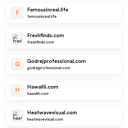
Famousinreal.life
F
famousinreal.life
Freshfinds.com
freshfinds.com
Godrejprofessional.com
G
godrejprofessional.com
Hawalili.com
H
hawalili.com
Heatwavevisual.com
heatwavevisual.com