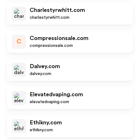
Charlestyrwhitt.com
charlestyrwhitt.com
Compressionsale.com
C
compressionsale.com
Dalvey.com
dalvey.com
Elevatedvaping.com
elevatedvaping.com
Ethikny.com
ethikny.com