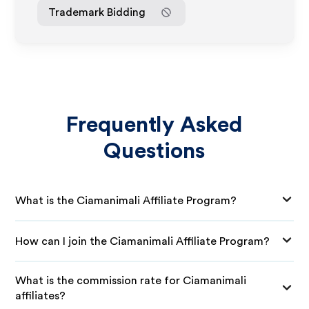
Trademark Bidding
Frequently Asked
Questions
What is the Ciamanimali Affiliate Program?
How can I join the Ciamanimali Affiliate Program?
What is the commission rate for Ciamanimali
affiliates?