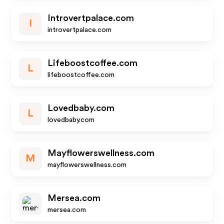
Introvertpalace.com
I
introvertpalace.com
Lifeboostcoffee.com
L
lifeboostcoffee.com
Lovedbaby.com
L
lovedbaby.com
Mayflowerswellness.com
M
mayflowerswellness.com
Mersea.com
mersea.com