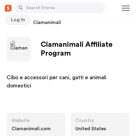
Log In
Stores
Ciamanimali
Ciamanimali Affiliate
Program
Cibo e accessori per cani, gatti e animali
domestici
Website
Country
Ciamanimali.com
United States