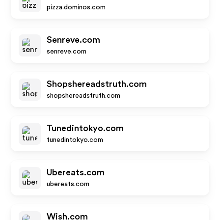
pizza.dominos.com
Senreve.com
senreve.com
Shopshereadstruth.com
shopshereadstruth.com
Tunedintokyo.com
tunedintokyo.com
Ubereats.com
ubereats.com
Wish.com