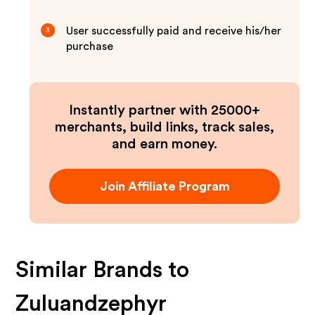
User successfully paid and receive his/her
3
purchase
Instantly partner with 25000+
merchants, build links, track sales,
and earn money.
Join Affiliate Program
Similar Brands to
Zuluandzephyr