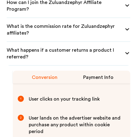
How can I join the Zuluandzephyr Affiliate
Program?
What is the commission rate for Zuluandzephyr
affiliates?
What happens if a customer returns a product I
referred?
Conversion
Payment Info
User clicks on your tracking link
1
User lands on the advertiser website and
2
purchase any product within cookie
period