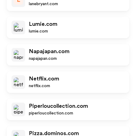
L
lanebryant.com
Lumie.com
lumie.com
Napajapan.com
napajapan.com
Netflix.com
netflix.com
Piperloucollection.com
piperloucollection.com
Pizza.dominos.com