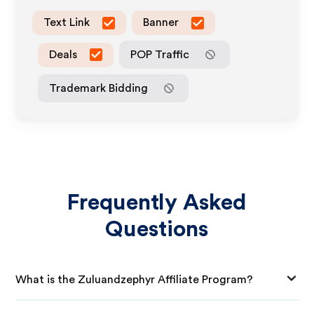
Text Link
Banner
Deals
POP Traffic
Trademark Bidding
Frequently Asked
Questions
What is the Zuluandzephyr Affiliate Program?