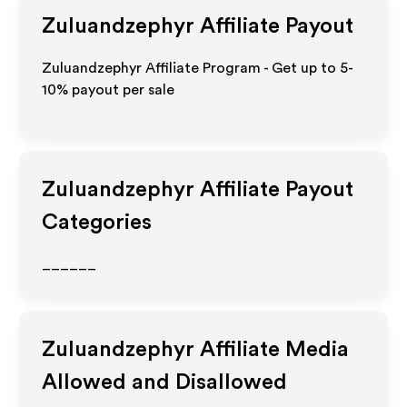
Zuluandzephyr
Affiliate Payout
Zuluandzephyr Affiliate Program - Get up to 5-
10% payout per sale
Zuluandzephyr
Affiliate Payout
Categories
______
Zuluandzephyr
Affiliate Media
Allowed and Disallowed