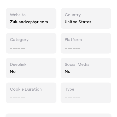
Website
Country
Zuluandzephyr.com
United States
Category
Platform
______
______
Deeplink
Social Media
No
No
Cookie Duration
Type
______
______