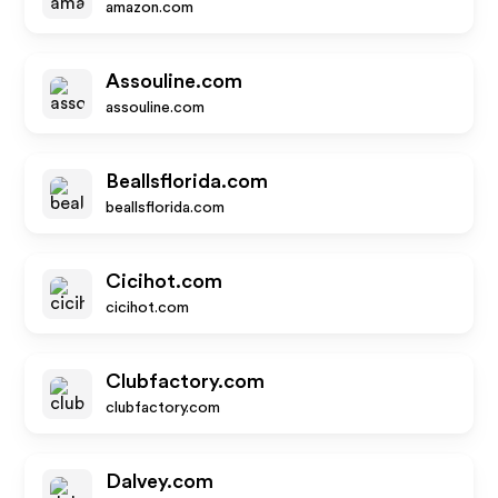
amazon.com
Assouline.com
assouline.com
Beallsflorida.com
beallsflorida.com
Cicihot.com
cicihot.com
Clubfactory.com
clubfactory.com
Dalvey.com