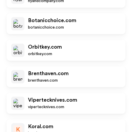
nyandcompany.com
Botanicchoice.com
botanicchoice.com
Orbitkey.com
orbitkey.com
Brenthaven.com
brenthaven.com
Vipertecknives.com
vipertecknives.com
Koral.com
K