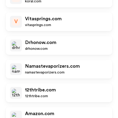
koral.com
Vitasprings.com
V
vitasprings.com
Drhonow.com
drhonow.com
Namastevaporizers.com
namastevaporizers.com
12thtribe.com
12thtribe.com
Amazon.com