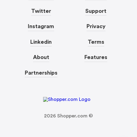
Twitter
Support
Instagram
Privacy
Linkedin
Terms
About
Features
Partnerships
2026
Shopper.com ©