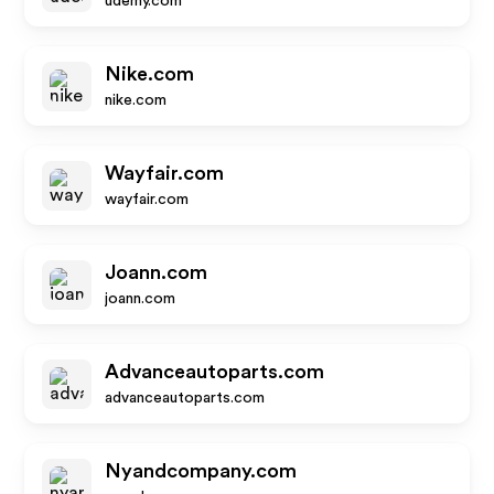
udemy.com
Nike.com
nike.com
Wayfair.com
wayfair.com
Joann.com
joann.com
Advanceautoparts.com
advanceautoparts.com
Nyandcompany.com