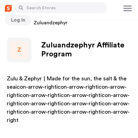
Log In
Stores
Zuluandzephyr
Zuluandzephyr Affiliate
Z
Program
Zulu & Zephyr | Made for the sun, the salt & the
seaicon-arrow-righticon-arrow-righticon-arrow-
righticon-arrow-righticon-arrow-righticon-arrow-
righticon-arrow-righticon-arrow-righticon-arrow-
righticon-arrow-righticon-arrow-righticon-arrow-
right