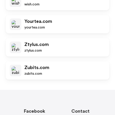
wish.com
Yourtea.com
yourtea.com
Ztylus.com
ztylus.com
Zubits.com
zubits.com
Facebook
Contact