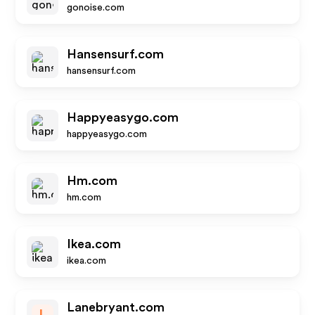
gonoise.com
Hansensurf.com
hansensurf.com
Happyeasygo.com
happyeasygo.com
Hm.com
hm.com
Ikea.com
ikea.com
Lanebryant.com