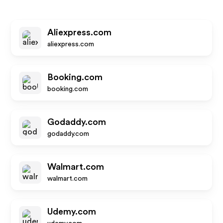
Aliexpress.com
aliexpress.com
Booking.com
booking.com
Godaddy.com
godaddy.com
Walmart.com
walmart.com
Udemy.com