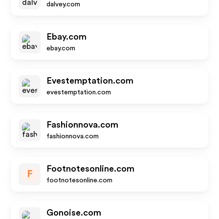
dalvey.com
Ebay.com
ebay.com
Evestemptation.com
evestemptation.com
Fashionnova.com
fashionnova.com
Footnotesonline.com
F
footnotesonline.com
Gonoise.com