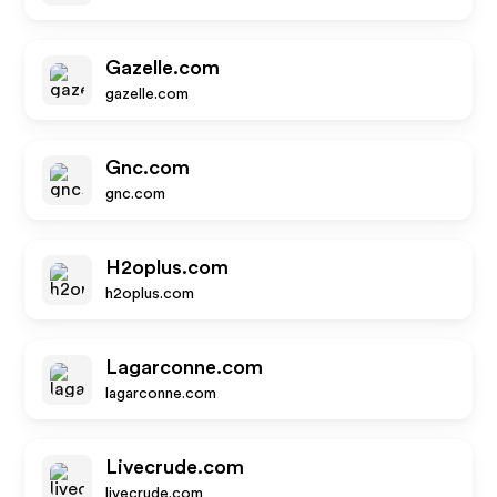
Gazelle.com
gazelle.com
Gnc.com
gnc.com
H2oplus.com
h2oplus.com
Lagarconne.com
lagarconne.com
Livecrude.com
livecrude.com