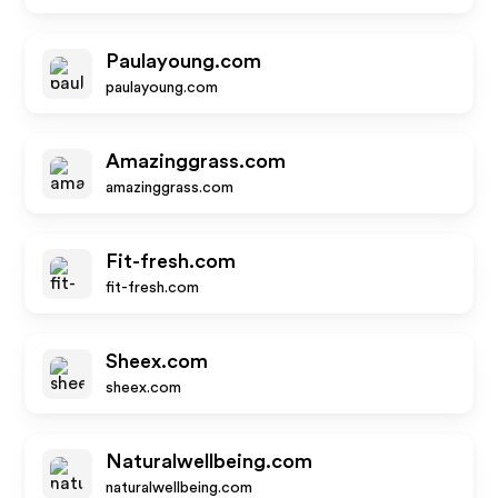
Paulayoung.com
paulayoung.com
Amazinggrass.com
amazinggrass.com
Fit-fresh.com
fit-fresh.com
Sheex.com
sheex.com
Naturalwellbeing.com
naturalwellbeing.com