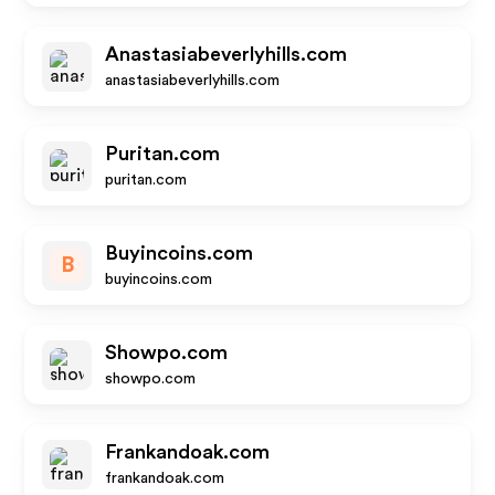
Anastasiabeverlyhills.com
anastasiabeverlyhills.com
Puritan.com
puritan.com
Buyincoins.com
B
buyincoins.com
Showpo.com
showpo.com
Frankandoak.com
frankandoak.com