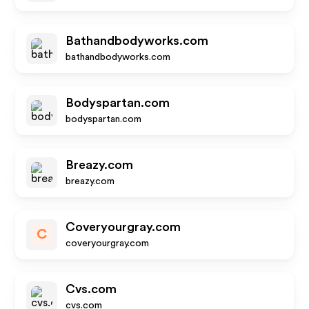
Bathandbodyworks.com
bathandbodyworks.com
Bodyspartan.com
bodyspartan.com
Breazy.com
breazy.com
Coveryourgray.com
C
coveryourgray.com
Cvs.com
cvs.com