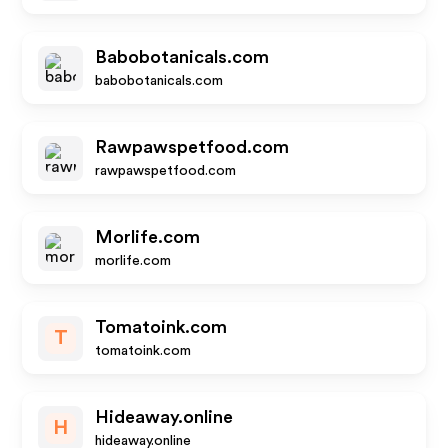
Babobotanicals.com
babobotanicals.com
Rawpawspetfood.com
rawpawspetfood.com
Morlife.com
morlife.com
Tomatoink.com
T
tomatoink.com
Hideaway.online
H
hideaway.online