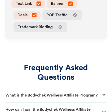
Text Link
Banner
Deals
POP Traffic
Trademark Bidding
Frequently Asked
Questions
What is the Bodychek Wellness Affiliate Program?
How can I join the Bodychek Wellness Affiliate