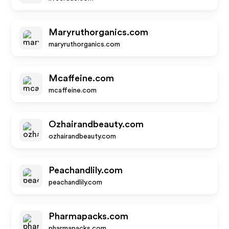
Maryruthorganics.com
maryruthorganics.com
Mcaffeine.com
mcaffeine.com
Ozhairandbeauty.com
ozhairandbeauty.com
Peachandlily.com
peachandlily.com
Pharmapacks.com
pharmapacks.com