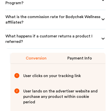
Program?
What is the commission rate for Bodychek Wellness
affiliates?
What happens if a customer returns a product I
referred?
Conversion
Payment Info
User clicks on your tracking link
1
User lands on the advertiser website and
2
purchase any product within cookie
period