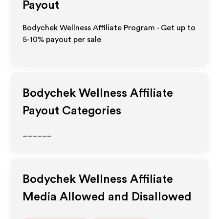
Payout
Bodychek Wellness Affiliate Program - Get up to
5-10% payout per sale
Bodychek Wellness
Affiliate
Payout Categories
______
Bodychek Wellness
Affiliate
Media Allowed and Disallowed