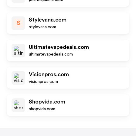
Stylevana.com
S
stylevana.com
Ultimatevapedeals.com
ultimatevapedeals.com
Visionpros.com
visionpros.com
Shopvida.com
shopvida.com