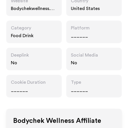
Website
Country
Bodychekwellness.co
United States
m
Category
Platform
Food Drink
______
Deeplink
Social Media
No
No
Cookie Duration
Type
______
______
Bodychek Wellness
Affiliate