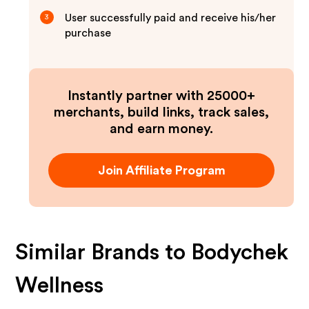
User successfully paid and receive his/her
3
purchase
Instantly partner with 25000+
merchants, build links, track sales,
and earn money.
Join Affiliate Program
Similar Brands to
Bodychek
Wellness