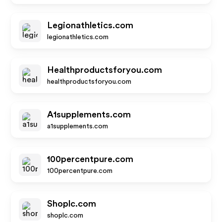
Legionathletics.com
legionathletics.com
Healthproductsforyou.com
healthproductsforyou.com
A1supplements.com
a1supplements.com
100percentpure.com
100percentpure.com
Shoplc.com
shoplc.com