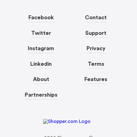
Facebook
Contact
Twitter
Support
Instagram
Privacy
Linkedin
Terms
About
Features
Partnerships