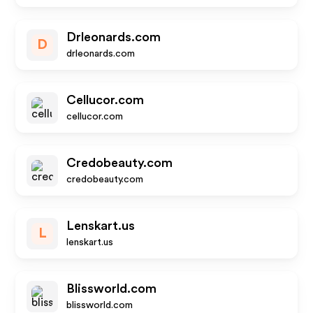
Drleonards.com
D
drleonards.com
Cellucor.com
cellucor.com
Credobeauty.com
credobeauty.com
Lenskart.us
L
lenskart.us
Blissworld.com
blissworld.com