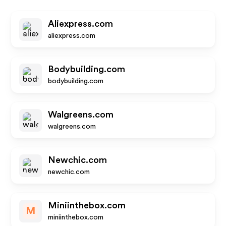
Aliexpress.com
aliexpress.com
Bodybuilding.com
bodybuilding.com
Walgreens.com
walgreens.com
Newchic.com
newchic.com
Miniinthebox.com
M
miniinthebox.com