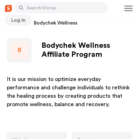
Log In
Stores
Bodychek Wellness
Bodychek Wellness
B
Affiliate Program
It is our mission to optimize everyday
performance and challenge individuals to rethink
the healing process by creating products that
promote wellness, balance and recovery.