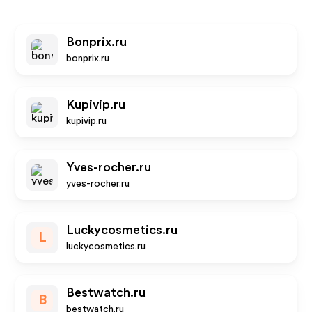
Bonprix.ru
bonprix.ru
Kupivip.ru
kupivip.ru
Yves-rocher.ru
yves-rocher.ru
Luckycosmetics.ru
L
luckycosmetics.ru
Bestwatch.ru
B
bestwatch.ru