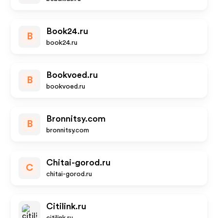
Book24.ru
B
book24.ru
Bookvoed.ru
B
bookvoed.ru
Bronnitsy.com
B
bronnitsy.com
Chitai-gorod.ru
C
chitai-gorod.ru
Citilink.ru