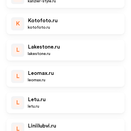
kanzler-style.ru
Kotofoto.ru
K
kotofoto.ru
Lakestone.ru
L
lakestone.ru
Leomax.ru
L
leomax.ru
Letu.ru
L
letu.ru
Liniilubvi.ru
L