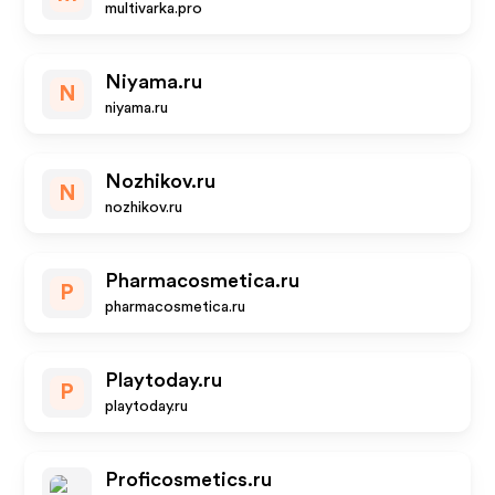
multivarka.pro
Niyama.ru
N
niyama.ru
Nozhikov.ru
N
nozhikov.ru
Pharmacosmetica.ru
P
pharmacosmetica.ru
Playtoday.ru
P
playtoday.ru
Proficosmetics.ru