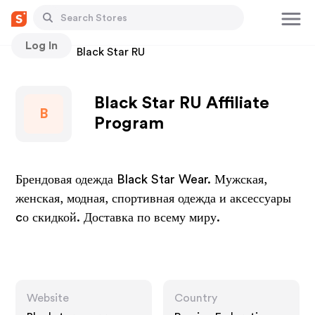
Log In
Stores
Black Star RU
Black Star RU Affiliate
B
Program
Брендовая одежда Black Star Wear. Мужская,
женская, модная, спортивная одежда и аксессуары
cо скидкой. Доставка по всему миру.
Website
Country