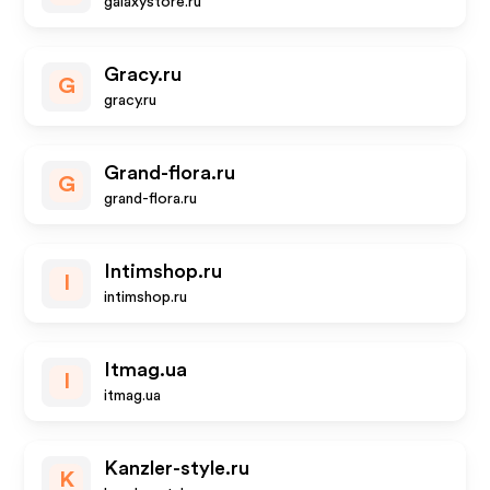
galaxystore.ru
Gracy.ru
G
gracy.ru
Grand-flora.ru
G
grand-flora.ru
Intimshop.ru
I
intimshop.ru
Itmag.ua
I
itmag.ua
Kanzler-style.ru
K