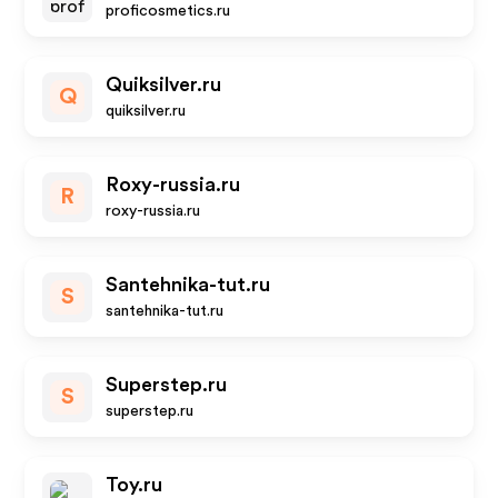
proficosmetics.ru
Quiksilver.ru
Q
quiksilver.ru
Roxy-russia.ru
R
roxy-russia.ru
Santehnika-tut.ru
S
santehnika-tut.ru
Superstep.ru
S
superstep.ru
Toy.ru