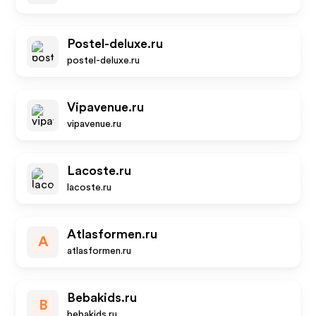
Postel-deluxe.ru
postel-deluxe.ru
Vipavenue.ru
vipavenue.ru
Lacoste.ru
lacoste.ru
Atlasformen.ru
A
atlasformen.ru
Bebakids.ru
B
bebakids.ru