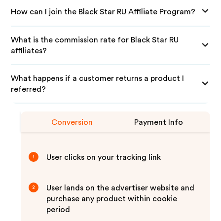
How can I join the Black Star RU Affiliate Program?
What is the commission rate for Black Star RU
affiliates?
What happens if a customer returns a product I
referred?
Conversion
Payment Info
User clicks on your tracking link
1
User lands on the advertiser website and
2
purchase any product within cookie
period