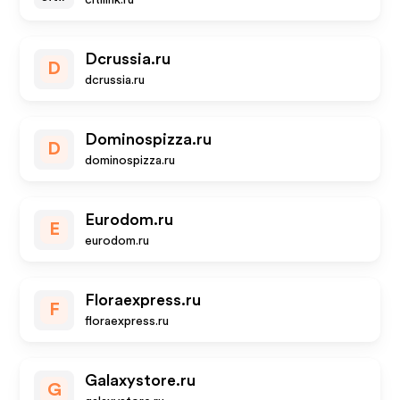
citilink.ru
Dcrussia.ru
D
dcrussia.ru
Dominospizza.ru
D
dominospizza.ru
Eurodom.ru
E
eurodom.ru
Floraexpress.ru
F
floraexpress.ru
Galaxystore.ru
G