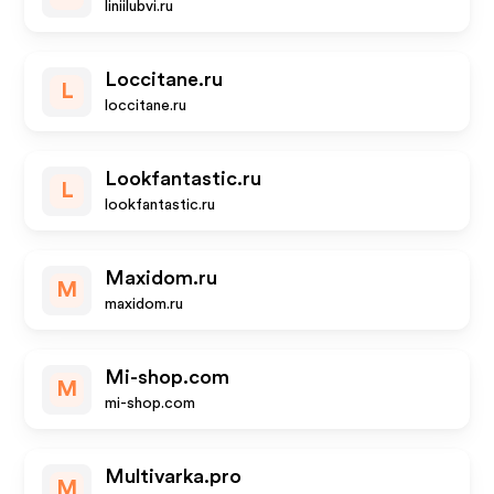
liniilubvi.ru
Loccitane.ru
L
loccitane.ru
Lookfantastic.ru
L
lookfantastic.ru
Maxidom.ru
M
maxidom.ru
Mi-shop.com
M
mi-shop.com
Multivarka.pro
M