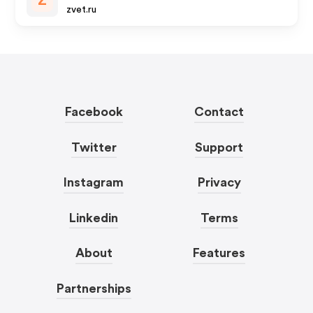
Z
zvet.ru
Facebook
Contact
Twitter
Support
Instagram
Privacy
Linkedin
Terms
About
Features
Partnerships