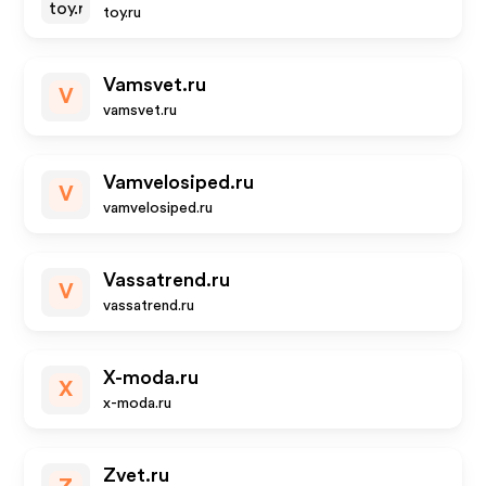
toy.ru
Vamsvet.ru
V
vamsvet.ru
Vamvelosiped.ru
V
vamvelosiped.ru
Vassatrend.ru
V
vassatrend.ru
X-moda.ru
X
x-moda.ru
Zvet.ru