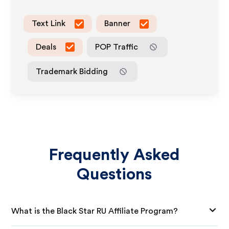
Text Link
Banner
Deals
POP Traffic
Trademark Bidding
Frequently Asked
Questions
What is the Black Star RU Affiliate Program?