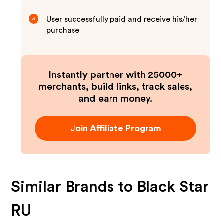
User successfully paid and receive his/her
3
purchase
Instantly partner with 25000+
merchants, build links, track sales,
and earn money.
Join Affiliate Program
Similar Brands to
Black Star
RU