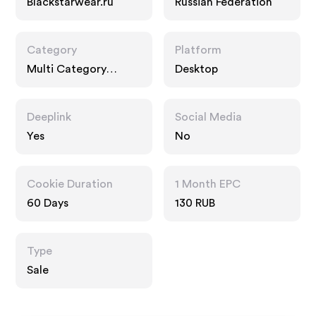
Blackstarwear.ru
Russian Federation
Category
Platform
Multi Category
Desktop
Retailers
Deeplink
Social Media
Yes
No
Cookie Duration
1 Month EPC
60 Days
130 RUB
Type
Sale