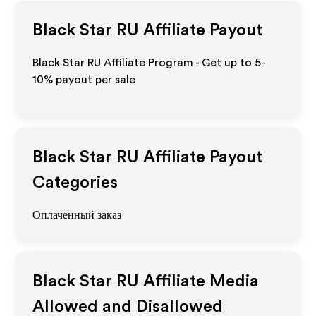
Black Star RU
Affiliate Payout
Black Star RU Affiliate Program - Get up to 5-
10% payout per sale
Black Star RU
Affiliate Payout
Categories
Оплаченный заказ
Black Star RU
Affiliate Media
Allowed and Disallowed