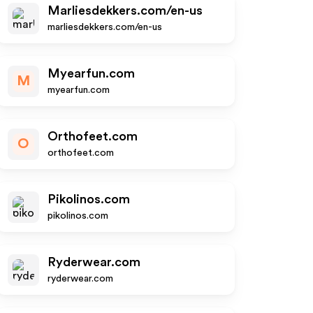
Marliesdekkers.com/en-us
marliesdekkers.com/en-us
Myearfun.com
M
myearfun.com
Orthofeet.com
O
orthofeet.com
Pikolinos.com
pikolinos.com
Ryderwear.com
ryderwear.com