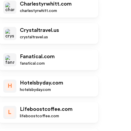
Charlestyrwhitt.com
charlestyrwhitt.com
Crystaltravel.us
crystaltravel.us
Fanatical.com
fanatical.com
Hotelsbyday.com
H
hotelsbyday.com
Lifeboostcoffee.com
L
lifeboostcoffee.com