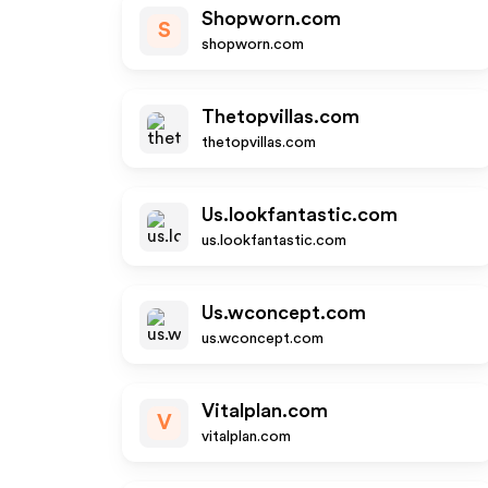
Shopworn.com
S
shopworn.com
Thetopvillas.com
thetopvillas.com
Us.lookfantastic.com
us.lookfantastic.com
Us.wconcept.com
us.wconcept.com
Vitalplan.com
V
vitalplan.com