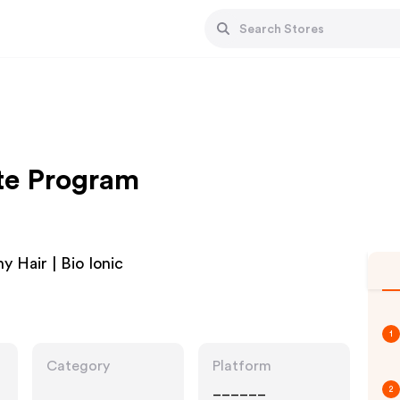
ate Program
y Hair | Bio Ionic
1
Category
Platform
______
2