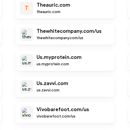
Theauric.com
T
theauric.com
Thewhitecompany.com/us
thewhitecompany.com/us
Us.myprotein.com
us.myprotein.com
Us.zavvi.com
us.zavvi.com
Vivobarefoot.com/us
vivobarefoot.com/us