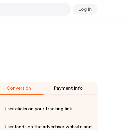
Log In
Conversion
Payment Info
User clicks on your tracking link
User lands on the advertiser website and