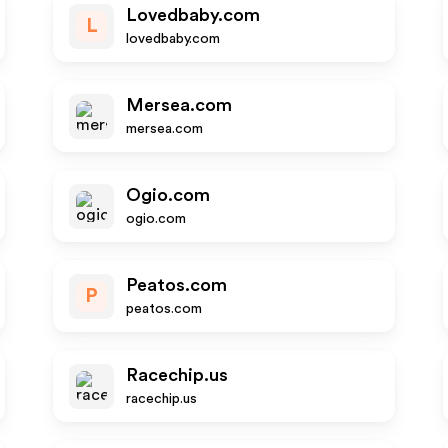
Lovedbaby.com
L
lovedbaby.com
Mersea.com
mersea.com
Ogio.com
ogio.com
Peatos.com
P
peatos.com
Racechip.us
racechip.us