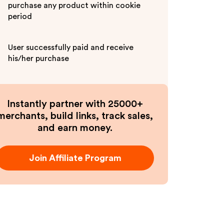
purchase any product within cookie
period
User successfully paid and receive
his/her purchase
Instantly partner with 25000+
merchants, build links, track sales,
and earn money.
Join Affiliate Program