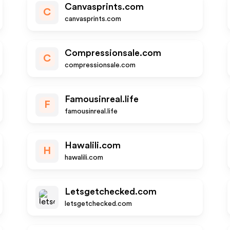
Canvasprints.com
C
canvasprints.com
Compressionsale.com
C
compressionsale.com
Famousinreal.life
F
famousinreal.life
Hawalili.com
H
hawalili.com
Letsgetchecked.com
letsgetchecked.com