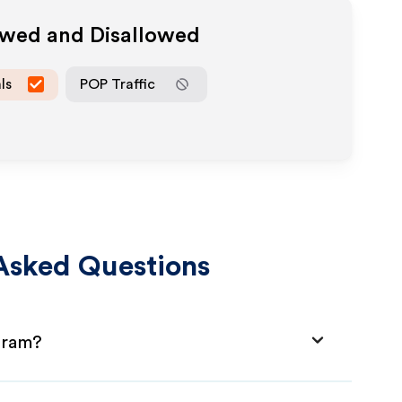
owed and Disallowed
ls
POP Traffic
Asked Questions
ogram?