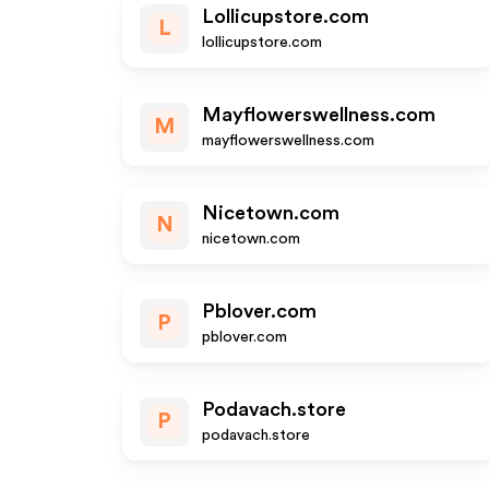
Lollicupstore.com
L
lollicupstore.com
Mayflowerswellness.com
M
mayflowerswellness.com
Nicetown.com
N
nicetown.com
Pblover.com
P
pblover.com
Podavach.store
P
podavach.store