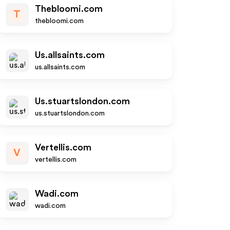
Thebloomi.com
T
thebloomi.com
Us.allsaints.com
us.allsaints.com
Us.stuartslondon.com
us.stuartslondon.com
Vertellis.com
V
vertellis.com
Wadi.com
wadi.com