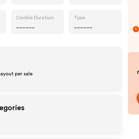
Cookie Duration
Type
______
______
3
ayout per sale
tegories