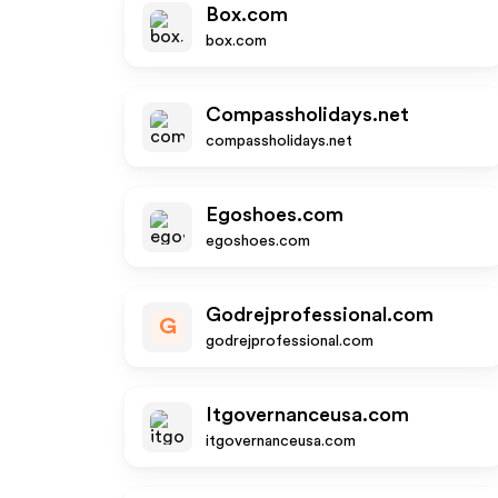
Box.com
box.com
Compassholidays.net
compassholidays.net
Egoshoes.com
egoshoes.com
Godrejprofessional.com
G
godrejprofessional.com
Itgovernanceusa.com
itgovernanceusa.com