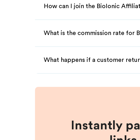
How can I join the BioIonic Affili
What is the commission rate for Bi
What happens if a customer retur
Instantly p