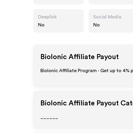
Deeplink
Social Media
No
No
BioIonic
Affiliate Payout
BioIonic Affiliate Program - Get up to
4%
p
BioIonic
Affiliate Payout Ca
______