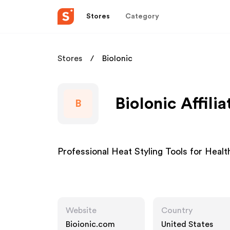
Stores
Category
Stores
BioIonic
BioIonic Affili
B
Professional Heat Styling Tools for Health
Website
Country
Bioionic.com
United States