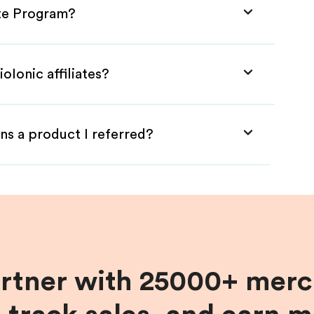
ate Program?
oIonic affiliates?
ns a product I referred?
artner with 25000+ merc