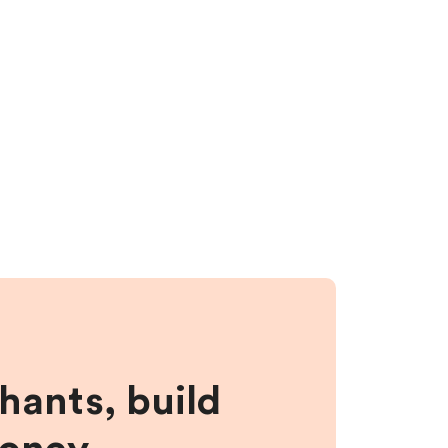
hants, build