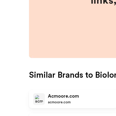
links
Similar Brands to
BioIo
Acmoore.com
acmoore.com