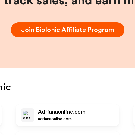
, track sales, and earn 
Join
BioIonic
Affiliate Program
nic
Adrianaonline.com
adrianaonline.com