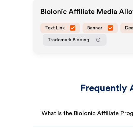
BioIonic
Affiliate Media All
Text Link
Banner
Dea
Trademark Bidding
Frequently 
What is the BioIonic Affiliate Pr