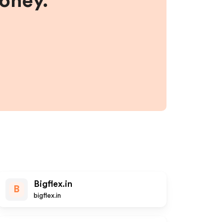
money.
Bigflex.in
B
bigflex.in