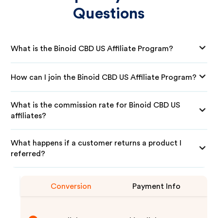
Questions
What is the Binoid CBD US Affiliate Program?
How can I join the Binoid CBD US Affiliate Program?
What is the commission rate for Binoid CBD US
affiliates?
What happens if a customer returns a product I
referred?
Conversion
Payment Info