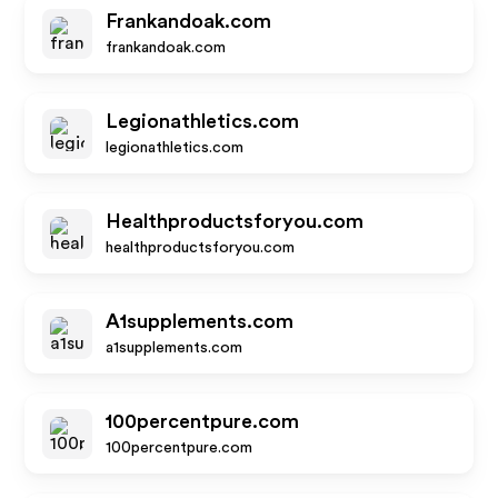
Frankandoak.com
frankandoak.com
Legionathletics.com
legionathletics.com
Healthproductsforyou.com
healthproductsforyou.com
A1supplements.com
a1supplements.com
100percentpure.com
100percentpure.com