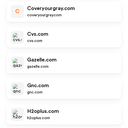
Coveryourgray.com
C
coveryourgray.com
Cvs.com
cvs.com
Gazelle.com
gazelle.com
Gnc.com
gnc.com
H2oplus.com
h2oplus.com