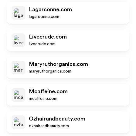
Lagarconne.com
lagarconne.com
Livecrude.com
livecrude.com
Maryruthorganics.com
maryruthorganics.com
Mcaffeine.com
mcaffeine.com
Ozhairandbeauty.com
ozhairandbeauty.com