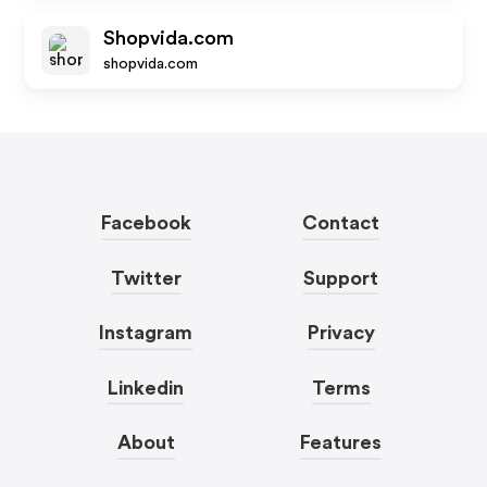
Shopvida.com
shopvida.com
Facebook
Contact
Twitter
Support
Instagram
Privacy
Linkedin
Terms
About
Features