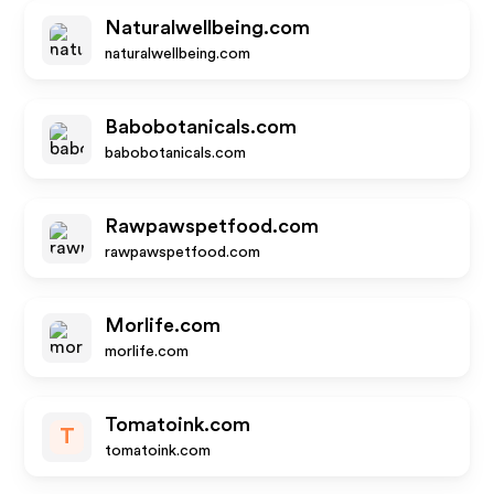
Naturalwellbeing.com
naturalwellbeing.com
Babobotanicals.com
babobotanicals.com
Rawpawspetfood.com
rawpawspetfood.com
Morlife.com
morlife.com
Tomatoink.com
T
tomatoink.com