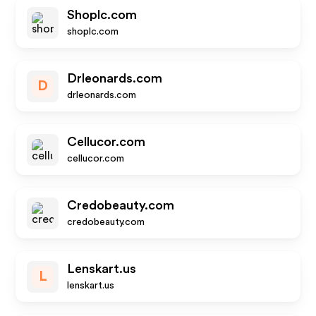
Shoplc.com
shoplc.com
Drleonards.com
D
drleonards.com
Cellucor.com
cellucor.com
Credobeauty.com
credobeauty.com
Lenskart.us
L
lenskart.us