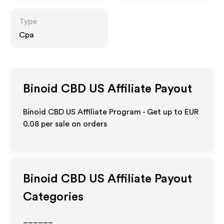
Type
Cpa
Binoid CBD US
Affiliate Payout
Binoid CBD US Affiliate Program - Get up to
EUR
0.08
per sale on orders
Binoid CBD US
Affiliate Payout
Categories
______