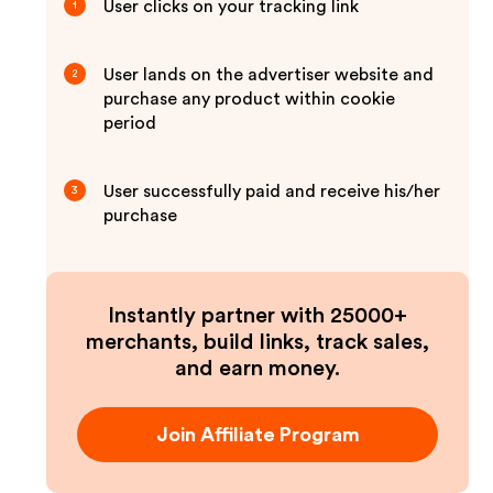
User clicks on your tracking link
1
User lands on the advertiser website and
2
purchase any product within cookie
period
User successfully paid and receive his/her
3
purchase
Instantly partner with 25000+
merchants, build links, track sales,
and earn money.
Join Affiliate Program