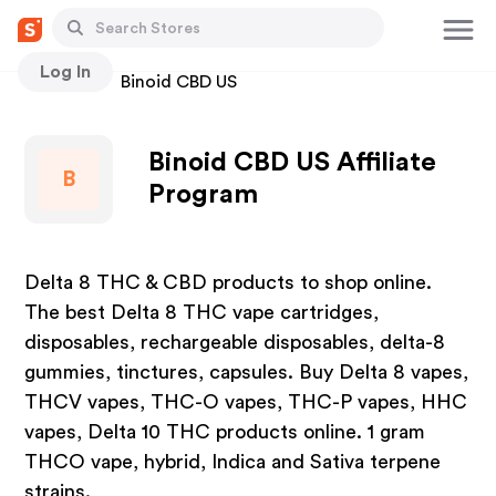
Log In
Stores
Binoid CBD US
Binoid CBD US Affiliate
B
Program
Delta 8 THC & CBD products to shop online.
The best Delta 8 THC vape cartridges,
disposables, rechargeable disposables, delta-8
gummies, tinctures, capsules. Buy Delta 8 vapes,
THCV vapes, THC-O vapes, THC-P vapes, HHC
vapes, Delta 10 THC products online. 1 gram
THCO vape, hybrid, Indica and Sativa terpene
strains.