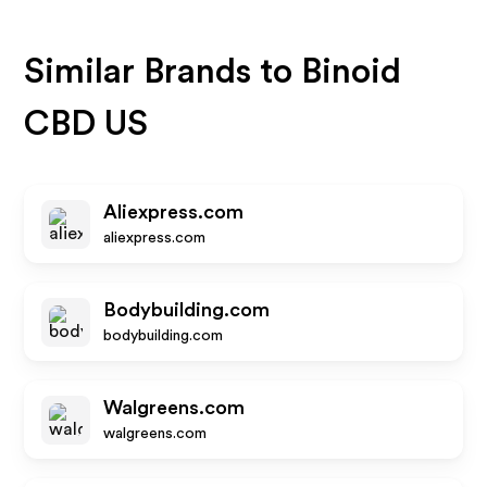
Similar Brands to
Binoid
CBD US
Aliexpress.com
aliexpress.com
Bodybuilding.com
bodybuilding.com
Walgreens.com
walgreens.com