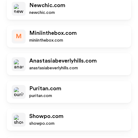
Newchic.com
newchic.com
Miniinthebox.com
M
miniinthebox.com
Anastasiabeverlyhills.com
anastasiabeverlyhills.com
Puritan.com
puritan.com
Showpo.com
showpo.com