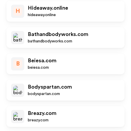
Hideaway.online
H
hideaway.online
Bathandbodyworks.com
bathandbodyworks.com
Beiesa.com
B
beiesa.com
Bodyspartan.com
bodyspartan.com
Breazy.com
breazy.com