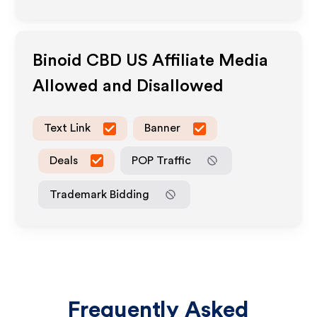
Binoid CBD US
Affiliate Media
Allowed and Disallowed
Text Link
Banner
Deals
POP Traffic
Trademark Bidding
Frequently Asked