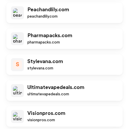
Peachandlily.com
peachandlily.com
Pharmapacks.com
pharmapacks.com
Stylevana.com
S
stylevana.com
Ultimatevapedeals.com
ultimatevapedeals.com
Visionpros.com
visionpros.com