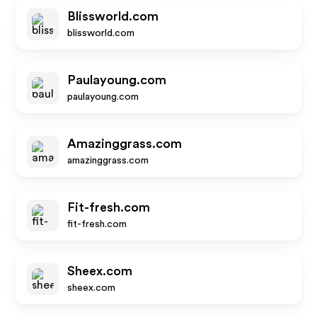
Blissworld.com
blissworld.com
Paulayoung.com
paulayoung.com
Amazinggrass.com
amazinggrass.com
Fit-fresh.com
fit-fresh.com
Sheex.com
sheex.com