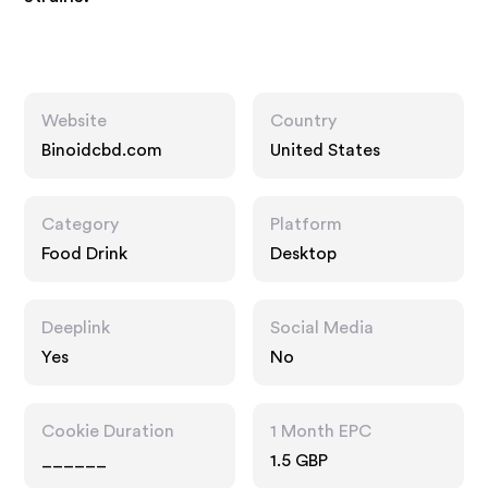
Website
Country
Binoidcbd.com
United States
Category
Platform
Food Drink
Desktop
Deeplink
Social Media
Yes
No
Cookie Duration
1 Month EPC
______
1.5 GBP