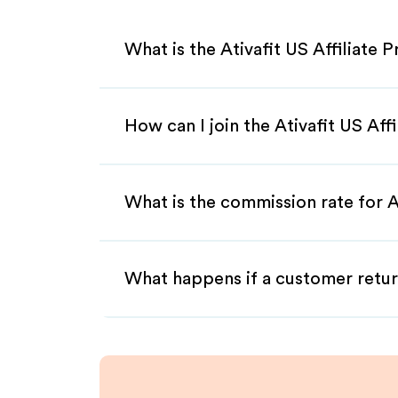
What is the Ativafit US Affiliate 
How can I join the Ativafit US Aff
What is the commission rate for At
What happens if a customer retur