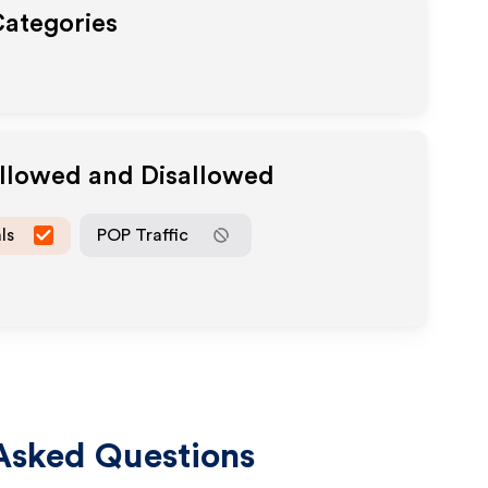
Categories
Allowed and Disallowed
ls
POP Traffic
Asked Questions