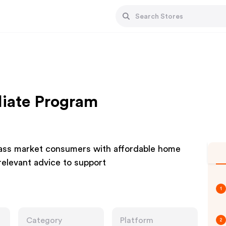
iliate Program
 mass market consumers with affordable home
elevant advice to support
1
Category
Platform
2