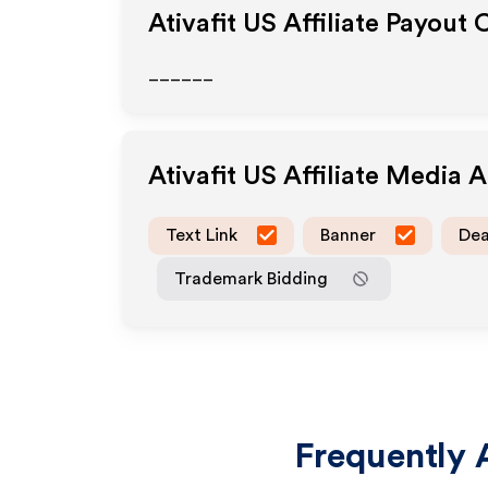
Ativafit US
Affiliate Payout 
______
Ativafit US
Affiliate Media 
Text Link
Banner
Dea
Trademark Bidding
Frequently 