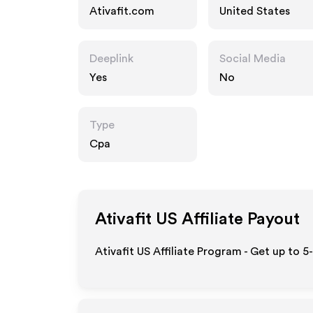
Ativafit.com
United States
Deeplink
Social Media
Yes
No
Type
Cpa
Ativafit US
Affiliate Payout
Ativafit US Affiliate Program - Get up to 