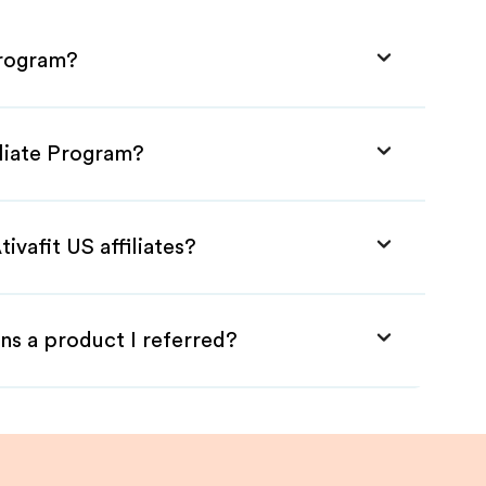
Program?
iliate Program?
ivafit US affiliates?
ns a product I referred?