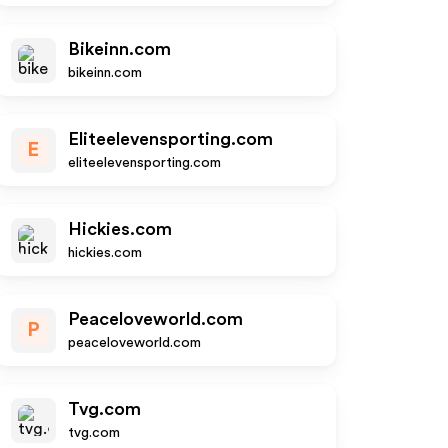
Bikeinn.com
bikeinn.com
Eliteelevensporting.com
E
eliteelevensporting.com
Hickies.com
hickies.com
Peaceloveworld.com
P
peaceloveworld.com
Tvg.com
tvg.com