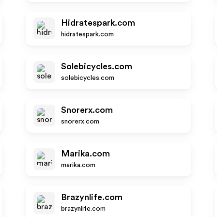
Hidratespark.com
hidratespark.com
Solebicycles.com
solebicycles.com
Snorerx.com
snorerx.com
Marika.com
marika.com
Brazynlife.com
brazynlife.com