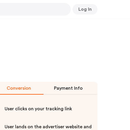
Log In
Conversion
Payment Info
User clicks on your tracking link
User lands on the advertiser website and