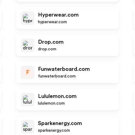
Hyperwear.com
hyperwear.com
Drop.com
drop.com
Funwaterboard.com
F
funwaterboard.com
Lululemon.com
lululemon.com
Sparkenergy.com
sparkenergy.com