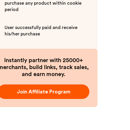
purchase any product within cookie
period
User successfully paid and receive
his/her purchase
Instantly partner with 25000+
merchants, build links, track sales,
and earn money.
Join Affiliate Program