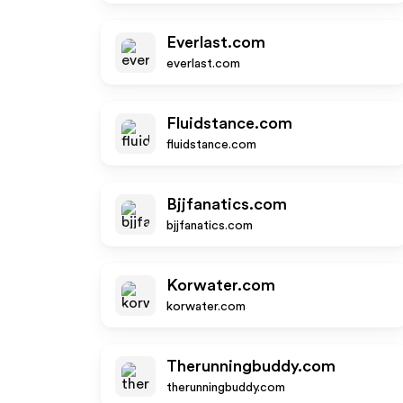
Everlast.com
everlast.com
Fluidstance.com
fluidstance.com
Bjjfanatics.com
bjjfanatics.com
Korwater.com
korwater.com
Therunningbuddy.com
therunningbuddy.com