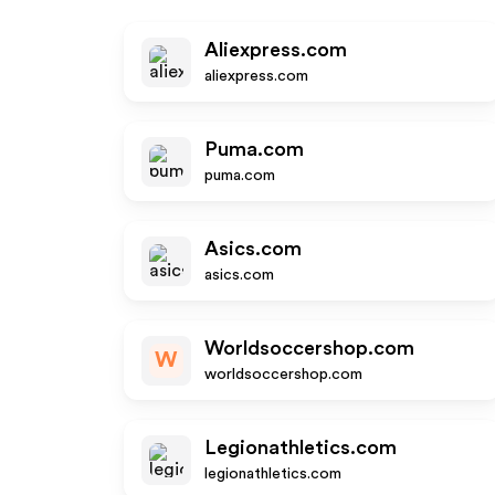
Aliexpress.com
aliexpress.com
Puma.com
puma.com
Asics.com
asics.com
Worldsoccershop.com
W
worldsoccershop.com
Legionathletics.com
legionathletics.com