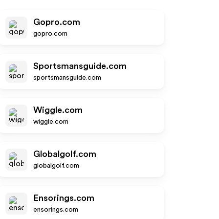
Gopro.com
gopro.com
Sportsmansguide.com
sportsmansguide.com
Wiggle.com
wiggle.com
Globalgolf.com
globalgolf.com
Ensorings.com
ensorings.com