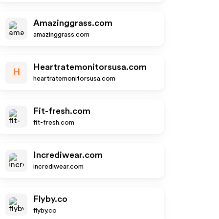
Amazinggrass.com
amazinggrass.com
Heartratemonitorsusa.com
H
heartratemonitorsusa.com
Fit-fresh.com
fit-fresh.com
Incrediwear.com
incrediwear.com
Flyby.co
flyby.co