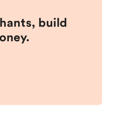
hants, build
money.