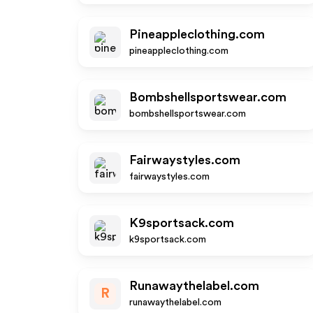
Pineappleclothing.com
pineappleclothing.com
Bombshellsportswear.com
bombshellsportswear.com
Fairwaystyles.com
fairwaystyles.com
K9sportsack.com
k9sportsack.com
Runawaythelabel.com
R
runawaythelabel.com