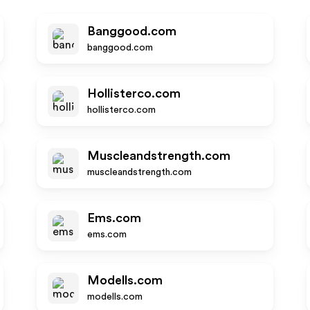
Banggood.com
banggood.com
Hollisterco.com
hollisterco.com
Muscleandstrength.com
muscleandstrength.com
Ems.com
ems.com
Modells.com
modells.com