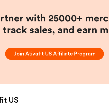
artner with 25000+ merc
, track sales, and earn 
Join
Ativafit US
Affiliate Program
fit US