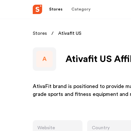
Stores
Category
Stores
Ativafit US
Ativafit US Aff
A
AtivaFit brand is positioned to provide
grade sports and fitness equipment and r
Website
Country