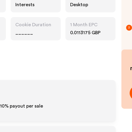
Interests
Desktop
Cookie Duration
1 Month EPC
3
______
0.0113175 GBP
5-10% payout per sale