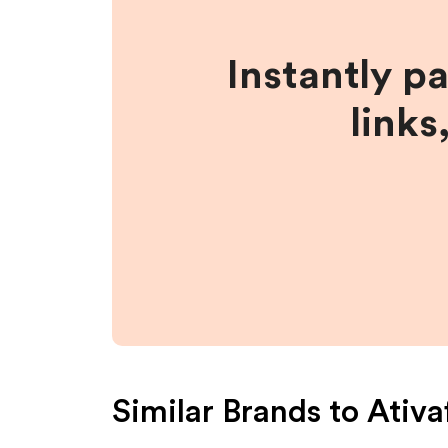
Instantly p
links
Similar Brands to
Ativa