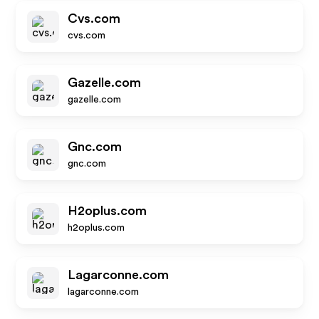
Cvs.com
cvs.com
Gazelle.com
gazelle.com
Gnc.com
gnc.com
H2oplus.com
h2oplus.com
Lagarconne.com
lagarconne.com