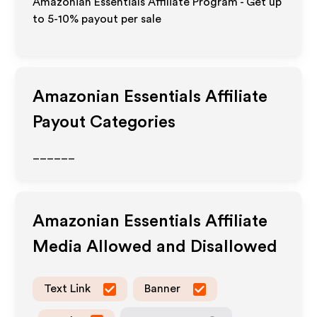
Amazonian Essentials Affiliate Program - Get up
to 5-10% payout per sale
Amazonian Essentials
Affiliate
Payout Categories
______
Amazonian Essentials
Affiliate
Media Allowed and Disallowed
Text Link
Banner