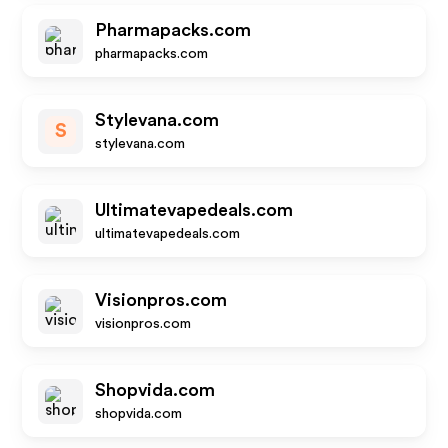
Pharmapacks.com
pharmapacks.com
Stylevana.com
S
stylevana.com
Ultimatevapedeals.com
ultimatevapedeals.com
Visionpros.com
visionpros.com
Shopvida.com
shopvida.com