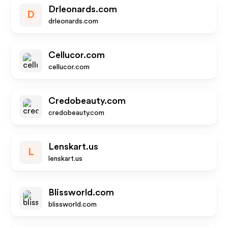
Drleonards.com
D
drleonards.com
Cellucor.com
cellucor.com
Credobeauty.com
credobeauty.com
Lenskart.us
L
lenskart.us
Blissworld.com
blissworld.com