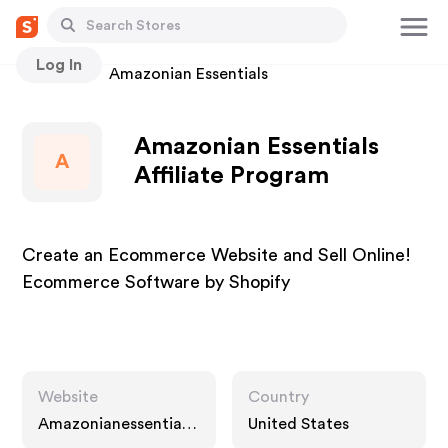
Log In
Stores
Amazonian Essentials
Amazonian Essentials
A
Affiliate Program
Create an Ecommerce Website and Sell Online!
Ecommerce Software by Shopify
Website
Country
Amazonianessentials.
United States
com