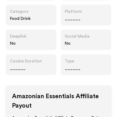
Category
Platform
Food Drink
______
Deeplink
Social Media
No
No
Cookie Duration
Type
______
______
Amazonian Essentials
Affiliate
Payout