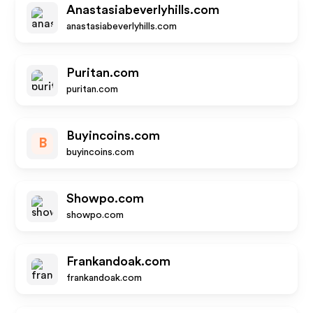
Anastasiabeverlyhills.com
anastasiabeverlyhills.com
Puritan.com
puritan.com
Buyincoins.com
B
buyincoins.com
Showpo.com
showpo.com
Frankandoak.com
frankandoak.com