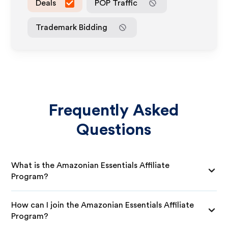
Deals
POP Traffic
Trademark Bidding
Frequently Asked
Questions
What is the Amazonian Essentials Affiliate
Program?
How can I join the Amazonian Essentials Affiliate
Program?