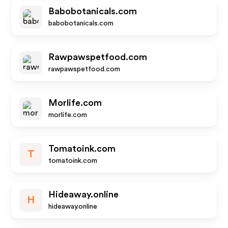
Babobotanicals.com
babobotanicals.com
Rawpawspetfood.com
rawpawspetfood.com
Morlife.com
morlife.com
Tomatoink.com
T
tomatoink.com
Hideaway.online
H
hideaway.online