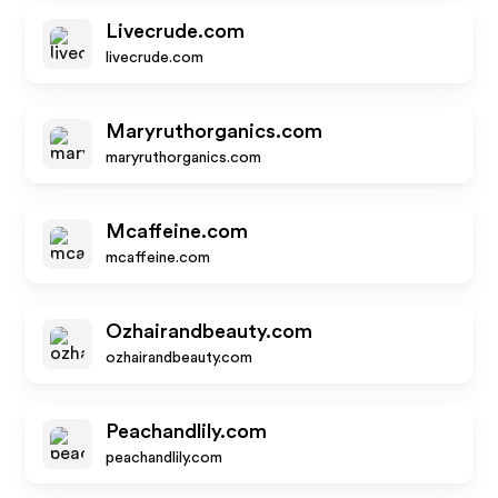
Livecrude.com
livecrude.com
Maryruthorganics.com
maryruthorganics.com
Mcaffeine.com
mcaffeine.com
Ozhairandbeauty.com
ozhairandbeauty.com
Peachandlily.com
peachandlily.com