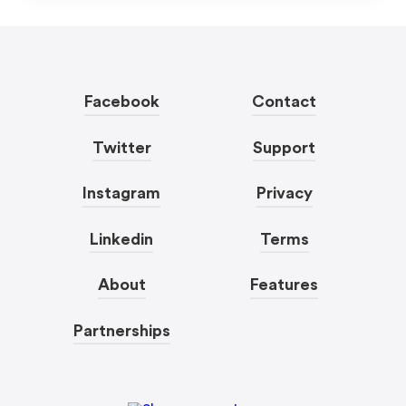
Facebook
Contact
Twitter
Support
Instagram
Privacy
Linkedin
Terms
About
Features
Partnerships