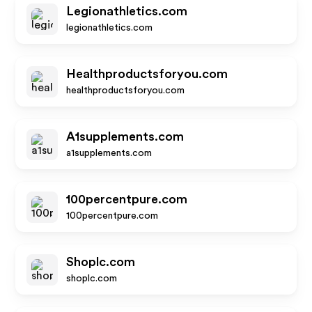
Legionathletics.com
legionathletics.com
Healthproductsforyou.com
healthproductsforyou.com
A1supplements.com
a1supplements.com
100percentpure.com
100percentpure.com
Shoplc.com
shoplc.com