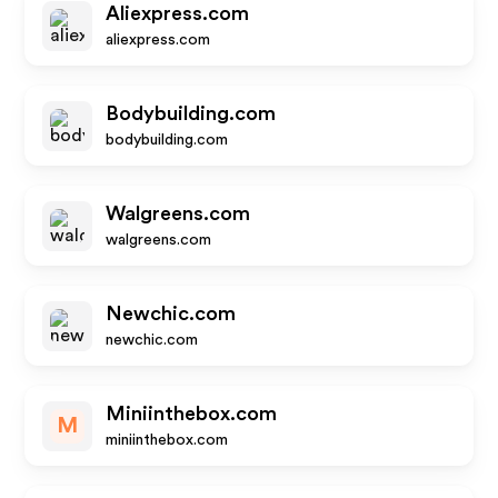
Aliexpress.com
aliexpress.com
Bodybuilding.com
bodybuilding.com
Walgreens.com
walgreens.com
Newchic.com
newchic.com
Miniinthebox.com
M
miniinthebox.com