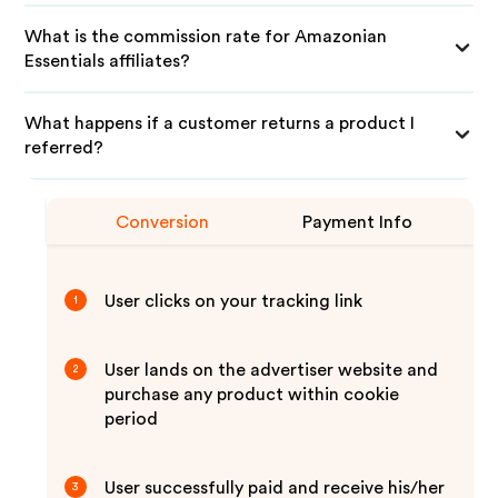
What is the commission rate for Amazonian
Essentials affiliates?
What happens if a customer returns a product I
referred?
Conversion
Payment Info
User clicks on your tracking link
1
User lands on the advertiser website and
2
purchase any product within cookie
period
User successfully paid and receive his/her
3