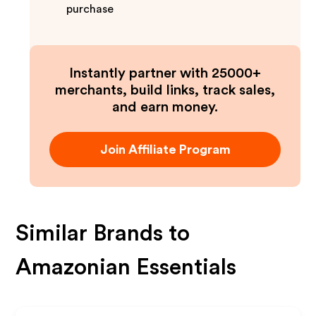
purchase
Instantly partner with 25000+
merchants, build links, track sales,
and earn money.
Join Affiliate Program
Similar Brands to
Amazonian Essentials