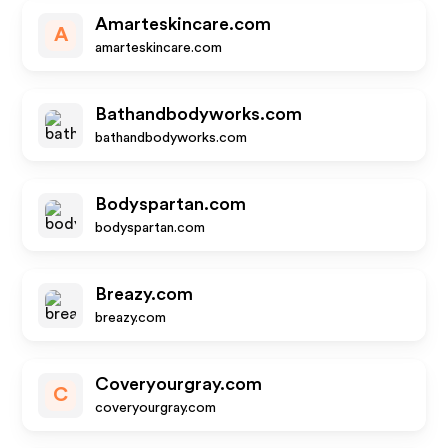
Amarteskincare.com
A
amarteskincare.com
Bathandbodyworks.com
bathandbodyworks.com
Bodyspartan.com
bodyspartan.com
Breazy.com
breazy.com
Coveryourgray.com
C
coveryourgray.com