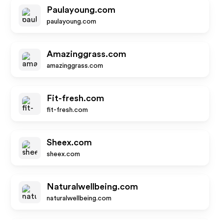
Paulayoung.com
paulayoung.com
Amazinggrass.com
amazinggrass.com
Fit-fresh.com
fit-fresh.com
Sheex.com
sheex.com
Naturalwellbeing.com
naturalwellbeing.com