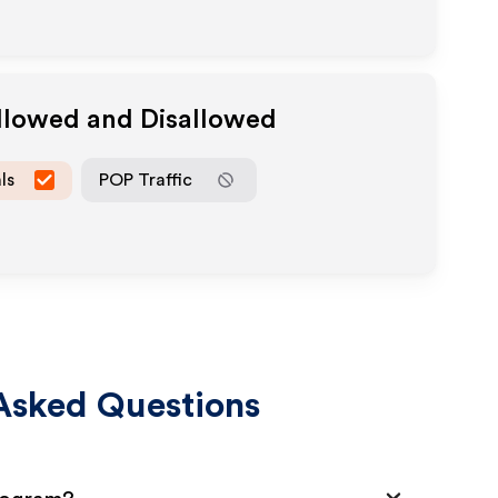
Allowed and Disallowed
ls
POP Traffic
Asked Questions