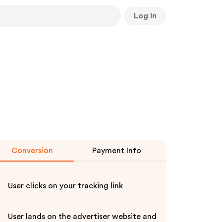
Log In
Conversion
Payment Info
User clicks on your tracking link
User lands on the advertiser website and