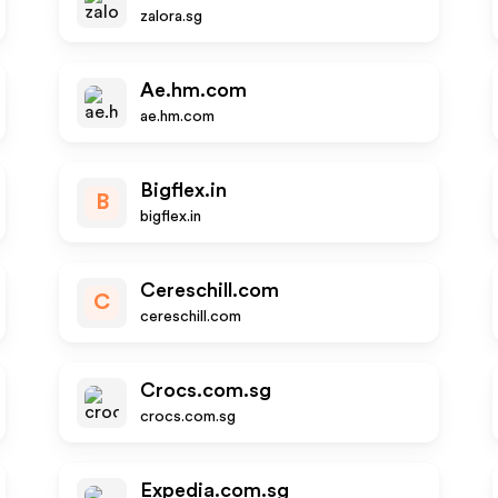
zalora.sg
Ae.hm.com
ae.hm.com
Bigflex.in
B
bigflex.in
Cereschill.com
C
cereschill.com
Crocs.com.sg
crocs.com.sg
Expedia.com.sg