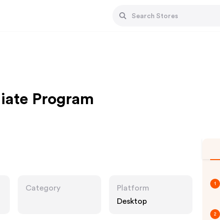
liate Program
1
Category
Platform
Desktop
2