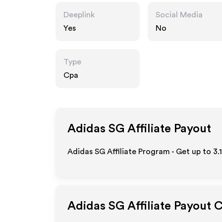
Deeplink
Social Media
Yes
No
Type
Cpa
Adidas SG
Affiliate Payout
Adidas SG Affiliate Program - Get up to
3.
Adidas SG
Affiliate Payout 