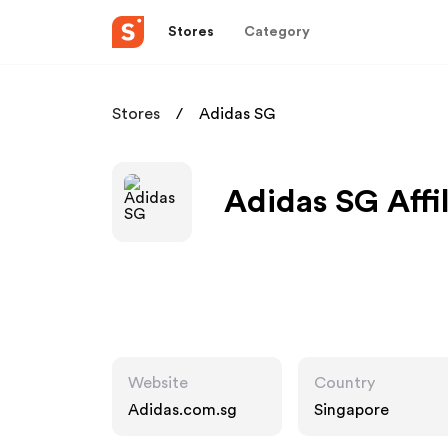
Stores
Category
Stores
Adidas SG
Adidas SG Affi
Website
Country
Adidas.com.sg
Singapore