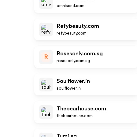
omnisend.com
Refybeauty.com
refybeauty.com
Rosesonly.com.sg
R
rosesonly.com.sg
Soulflower.in
soulflower.in
Thebearhouse.com
thebearhouse.com
Tumi.sg