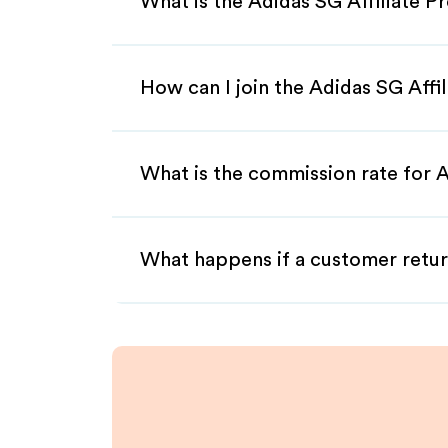
What is the Adidas SG Affiliate 
How can I join the Adidas SG Affi
What is the commission rate for A
What happens if a customer retur