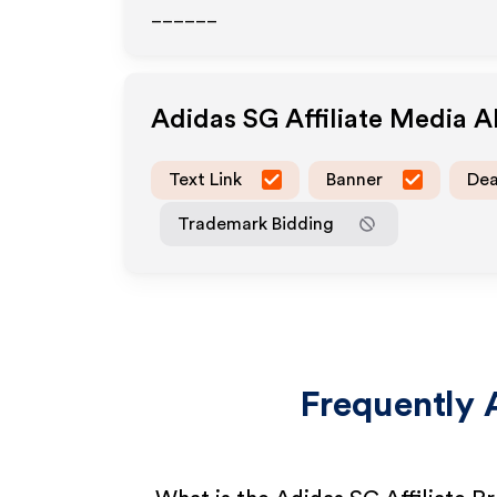
______
Adidas SG
Affiliate Media 
Text Link
Banner
Dea
Trademark Bidding
Frequently 