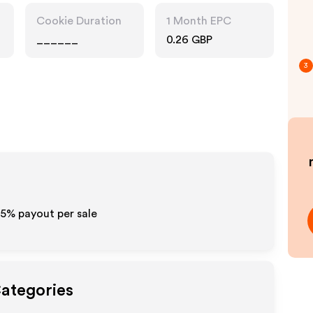
Cookie Duration
1 Month EPC
______
0.26 GBP
3
15%
payout per sale
Categories