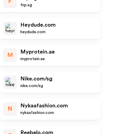
F
fnp.sg
Heydude.com
heydude.com
Myprotein.ae
M
myprotein.ae
Nike.com/sg
nike.com/sg
Nykaafashion.com
N
nykaafashion.com
Reebelo.com