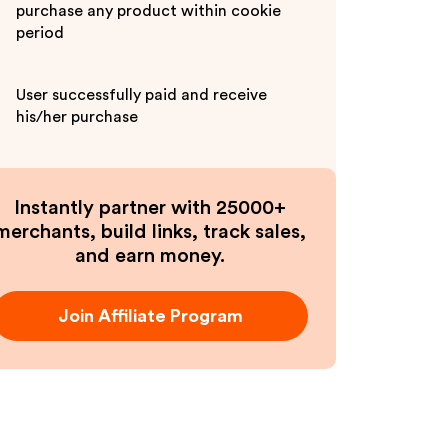
purchase any product within cookie
period
User successfully paid and receive
his/her purchase
Instantly partner with 25000+
merchants, build links, track sales,
and earn money.
Join Affiliate Program