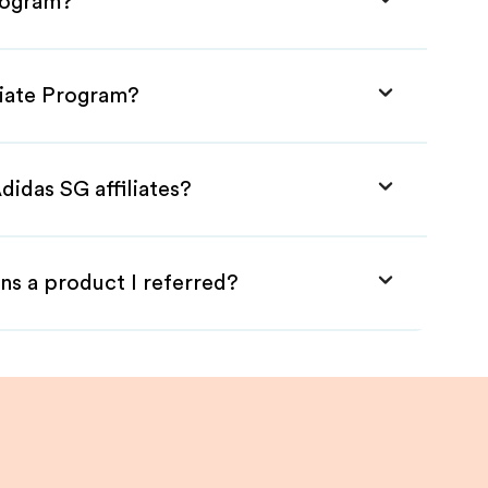
Program?
liate Program?
didas SG affiliates?
ns a product I referred?