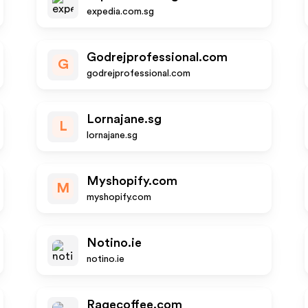
expedia.com.sg
Godrejprofessional.com
G
godrejprofessional.com
Lornajane.sg
L
lornajane.sg
Myshopify.com
M
myshopify.com
Notino.ie
notino.ie
Ragecoffee.com