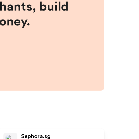
hants, build
money.
Sephora.sg