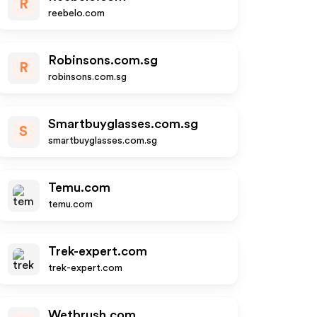
R
reebelo.com
Robinsons.com.sg
R
robinsons.com.sg
Smartbuyglasses.com.sg
S
smartbuyglasses.com.sg
Temu.com
temu.com
Trek-expert.com
trek-expert.com
Wetbrush.com