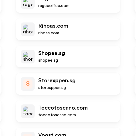
ragecoffee.com
Rihoas.com
rihoas.com
Shopee.sg
shopee.sg
Storexppen.sg
S
storexppen.sg
Toccotoscano.com
toccotoscano.com
Vpost.com