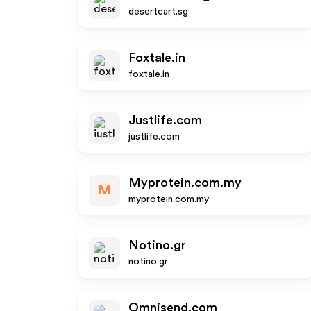
desertcart.sg
Foxtale.in
foxtale.in
Justlife.com
justlife.com
Myprotein.com.my
M
myprotein.com.my
Notino.gr
notino.gr
Omnisend.com