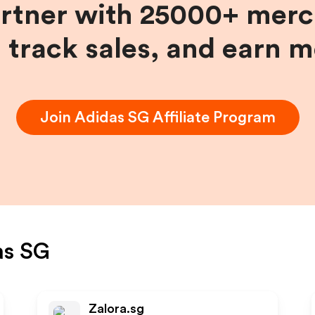
artner with 25000+ merc
, track sales, and earn 
Join
Adidas SG
Affiliate Program
as SG
Zalora.sg