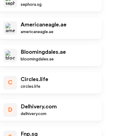
sephora.sg
Americaneagle.ae
americaneagle.ae
Bloomingdales.ae
bloomingdales.ae
Circles.life
C
circles.life
Delhivery.com
D
delhivery.com
Fnp.sg