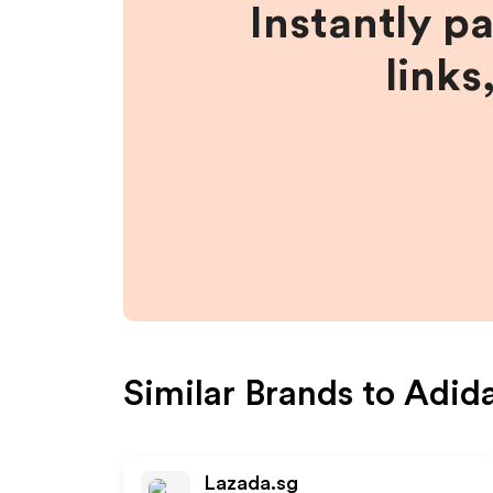
Instantly p
links
Similar Brands to
Adid
Lazada.sg