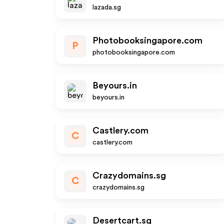
lazada.sg
Photobooksingapore.com
P
photobooksingapore.com
Beyours.in
beyours.in
Castlery.com
C
castlery.com
Crazydomains.sg
C
crazydomains.sg
Desertcart.sg