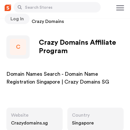
Log In
Stores
Crazy Domains
Crazy Domains Affiliate
C
Program
Domain Names Search - Domain Name
Registration Singapore | Crazy Domains SG
Website
Country
Crazydomains.sg
Singapore