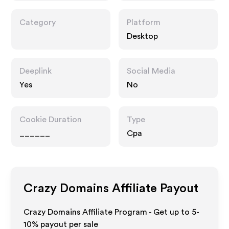
Category
Platform
Desktop
Deeplink
Social Media
Yes
No
Cookie Duration
Type
______
Cpa
Crazy Domains
Affiliate Payout
Crazy Domains Affiliate Program - Get up to 5-
10% payout per sale