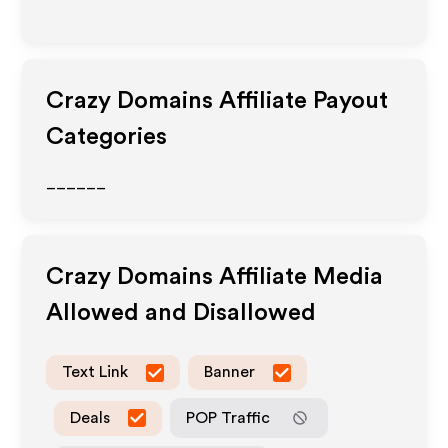
Crazy Domains
Affiliate Payout
Categories
______
Crazy Domains
Affiliate Media
Allowed and Disallowed
Text Link
Banner
Deals
POP Traffic