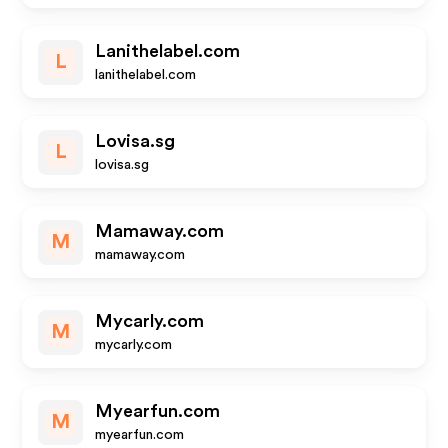
Lanithelabel.com
L
lanithelabel.com
Lovisa.sg
L
lovisa.sg
Mamaway.com
M
mamaway.com
Mycarly.com
M
mycarly.com
Myearfun.com
M
myearfun.com