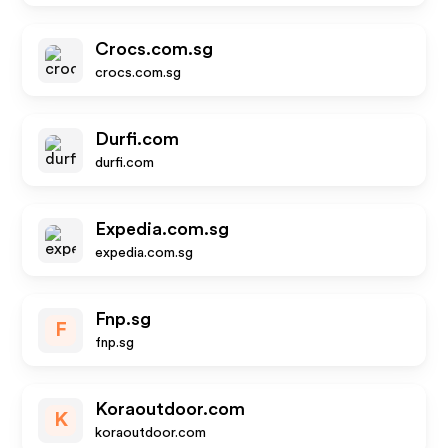
Crocs.com.sg
crocs.com.sg
Durfi.com
durfi.com
Expedia.com.sg
expedia.com.sg
Fnp.sg
F
fnp.sg
Koraoutdoor.com
K
koraoutdoor.com