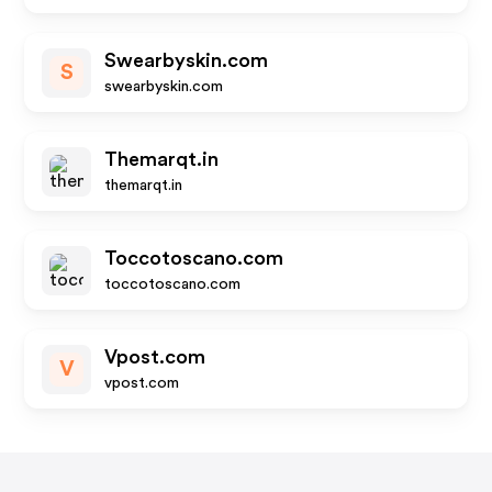
Swearbyskin.com
S
swearbyskin.com
Themarqt.in
themarqt.in
Toccotoscano.com
toccotoscano.com
Vpost.com
V
vpost.com