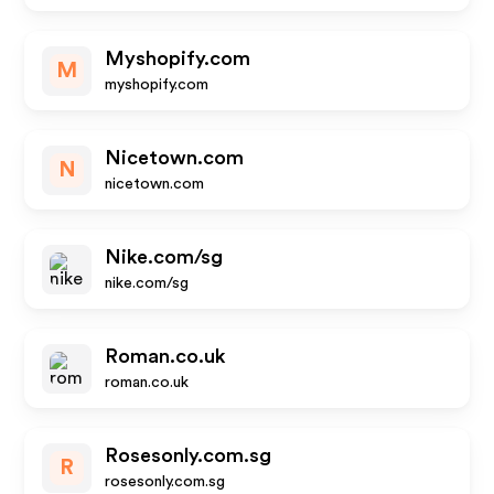
Myshopify.com
M
myshopify.com
Nicetown.com
N
nicetown.com
Nike.com/sg
nike.com/sg
Roman.co.uk
roman.co.uk
Rosesonly.com.sg
R
rosesonly.com.sg