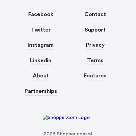
Facebook
Contact
Twitter
Support
Instagram
Privacy
Linkedin
Terms
About
Features
Partnerships
2026
Shopper.com ©