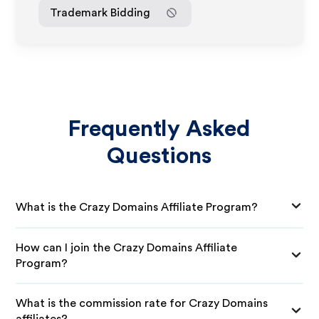
Trademark Bidding
Frequently Asked
Questions
What is the Crazy Domains Affiliate Program?
How can I join the Crazy Domains Affiliate
Program?
What is the commission rate for Crazy Domains