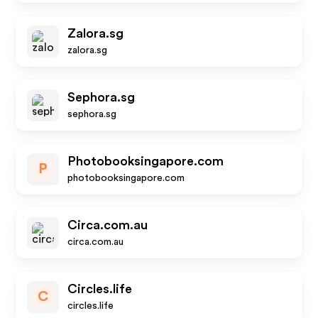
Zalora.sg
zalora.sg
Sephora.sg
sephora.sg
Photobooksingapore.com
P
photobooksingapore.com
Circa.com.au
circa.com.au
Circles.life
C
circles.life