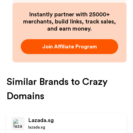
Instantly partner with 25000+
merchants, build links, track sales,
and earn money.
Join Affiliate Program
Similar Brands to
Crazy
Domains
Lazada.sg
lazada.sg