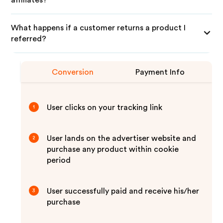
affiliates?
What happens if a customer returns a product I
referred?
Conversion
Payment Info
User clicks on your tracking link
1
User lands on the advertiser website and
2
purchase any product within cookie
period
User successfully paid and receive his/her
3
purchase