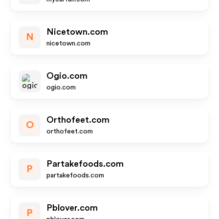
Nicetown.com
N
nicetown.com
Ogio.com
ogio.com
Orthofeet.com
O
orthofeet.com
Partakefoods.com
P
partakefoods.com
Pblover.com
P