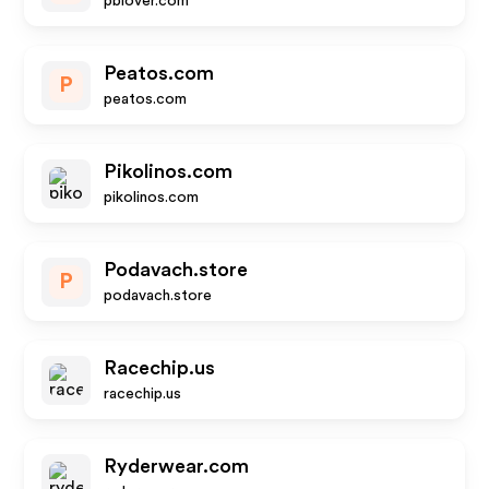
pblover.com
Peatos.com
P
peatos.com
Pikolinos.com
pikolinos.com
Podavach.store
P
podavach.store
Racechip.us
racechip.us
Ryderwear.com