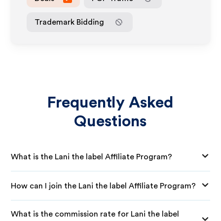
Trademark Bidding
Frequently Asked
Questions
What is the Lani the label Affiliate Program?
How can I join the Lani the label Affiliate Program?
What is the commission rate for Lani the label