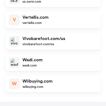
us.zavvi.com
Vertellis.com
V
vertellis.com
Vivobarefoot.com/us
vivobarefoot.com/us
Wadi.com
wadi.com
Wiibuying.com
W
wiibuying.com