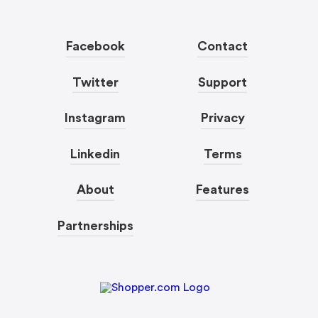
Facebook
Contact
Twitter
Support
Instagram
Privacy
Linkedin
Terms
About
Features
Partnerships