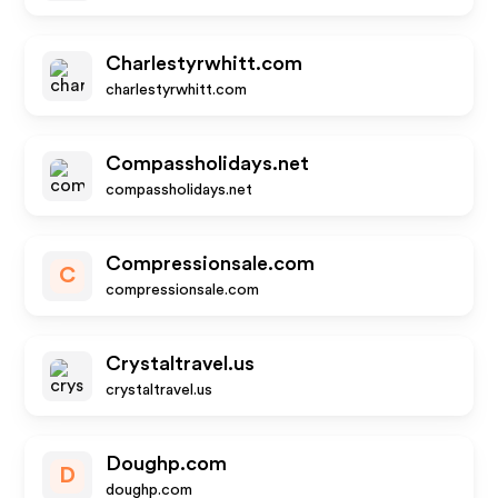
Charlestyrwhitt.com
charlestyrwhitt.com
Compassholidays.net
compassholidays.net
Compressionsale.com
C
compressionsale.com
Crystaltravel.us
crystaltravel.us
Doughp.com
D
doughp.com