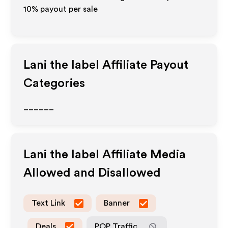
10% payout per sale
Lani the label
Affiliate Payout
Categories
______
Lani the label
Affiliate Media
Allowed and Disallowed
Text Link
Banner
Deals
POP Traffic