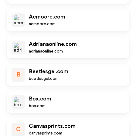
Acmoore.com
acmoore.com
Adrianaonline.com
adrianaonline.com
Beetlesgel.com
B
beetlesgel.com
Box.com
box.com
Canvasprints.com
C
canvasprints.com