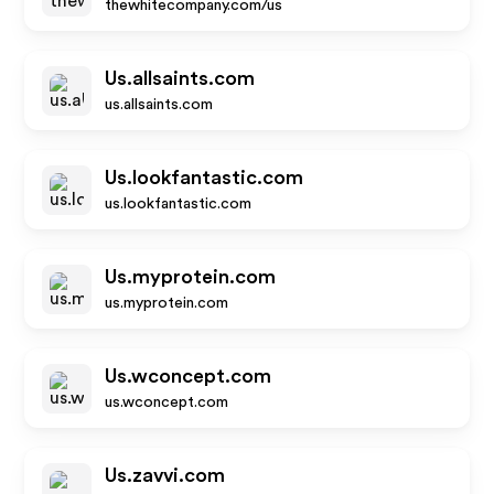
thewhitecompany.com/us
Us.allsaints.com
us.allsaints.com
Us.lookfantastic.com
us.lookfantastic.com
Us.myprotein.com
us.myprotein.com
Us.wconcept.com
us.wconcept.com
Us.zavvi.com