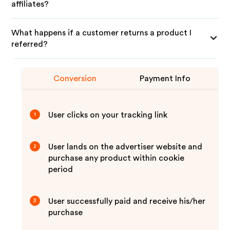
affiliates?
What happens if a customer returns a product I
referred?
Conversion
Payment Info
User clicks on your tracking link
1
User lands on the advertiser website and
2
purchase any product within cookie
period
User successfully paid and receive his/her
3
purchase