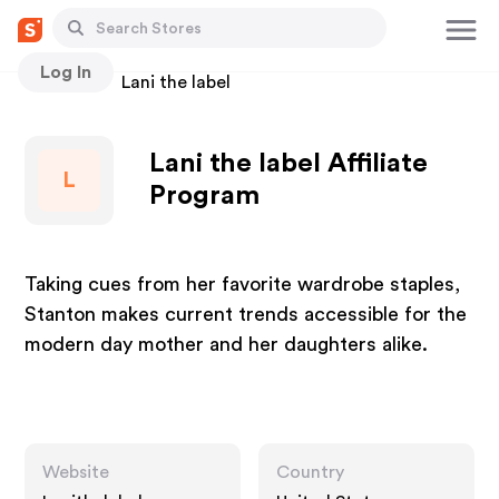
Log In
Stores
Lani the label
Lani the label Affiliate
L
Program
Taking cues from her favorite wardrobe staples,
Stanton makes current trends accessible for the
modern day mother and her daughters alike.
Website
Country