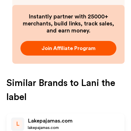
Instantly partner with 25000+
merchants, build links, track sales,
and earn money.
Join Affiliate Program
Similar Brands to
Lani the
label
Lakepajamas.com
L
lakepajamas.com