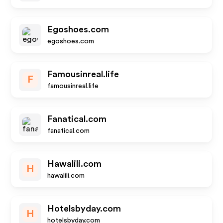
Egoshoes.com
egoshoes.com
Famousinreal.life
F
famousinreal.life
Fanatical.com
fanatical.com
Hawalili.com
H
hawalili.com
Hotelsbyday.com
H
hotelsbyday.com