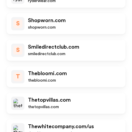
ryderwear.com
Shopworn.com
S
shopworn.com
Smiledirectclub.com
S
smiledirectclub.com
Thebloomi.com
T
thebloomi.com
Thetopvillas.com
thetopvillas.com
Thewhitecompany.com/us