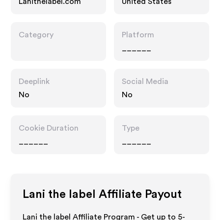
Lanithelabel.com
United States
Category
Platform
______
Deeplink
Social Media
No
No
Cookie Duration
Type
______
______
Lani the label
Affiliate Payout
Lani the label Affiliate Program - Get up to 5-