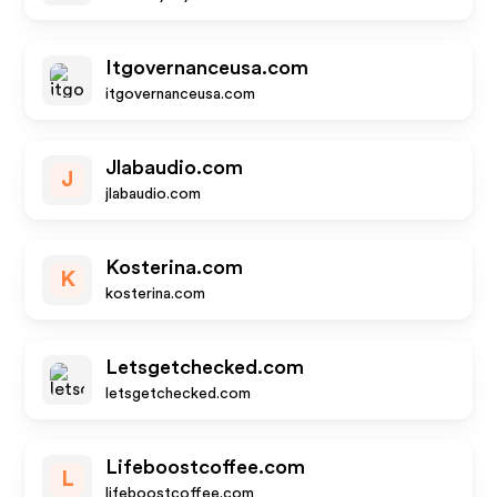
Itgovernanceusa.com
itgovernanceusa.com
Jlabaudio.com
J
jlabaudio.com
Kosterina.com
K
kosterina.com
Letsgetchecked.com
letsgetchecked.com
Lifeboostcoffee.com
L
lifeboostcoffee.com