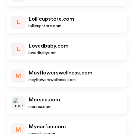
Lollicupstore.com
L
lollicupstore.com
Lovedbaby.com
L
lovedbaby.com
Mayflowerswellness.com
M
mayflowerswellness.com
Mersea.com
mersea.com
Myearfun.com
M
myearfun.com