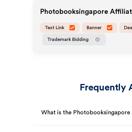
Photobooksingapore
Affili
Text Link
Banner
Dea
Trademark Bidding
Frequently 
What is the Photobooksingapore 