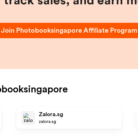
, track sales, and earn 
Join
Photobooksingapore
Affiliate Program
obooksingapore
Zalora.sg
zalora.sg