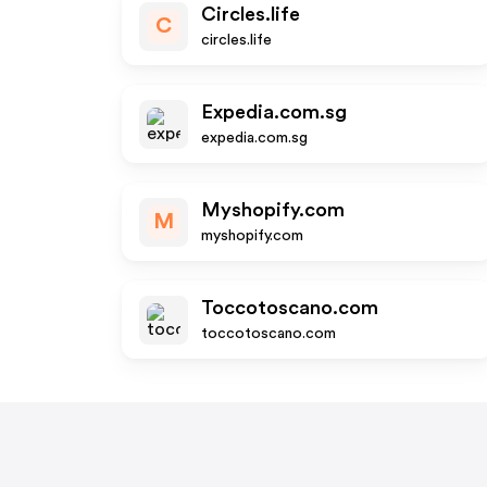
Circles.life
C
circles.life
Expedia.com.sg
expedia.com.sg
Myshopify.com
M
myshopify.com
Toccotoscano.com
toccotoscano.com