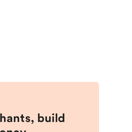
hants, build