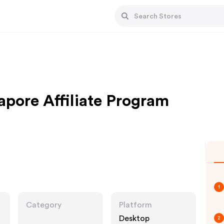
pore Affiliate Program
1
Category
Platform
Desktop
2