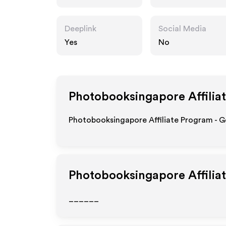
ore.com
Deeplink
Social Media
Yes
No
Photobooksingapore
Affilia
Photobooksingapore Affiliate Program - G
Photobooksingapore
Affilia
______