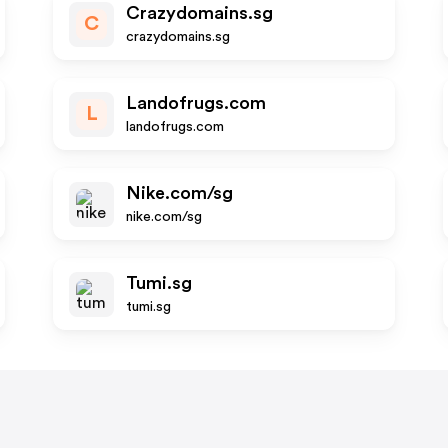
Crazydomains.sg
C
crazydomains.sg
Landofrugs.com
L
landofrugs.com
Nike.com/sg
nike.com/sg
Tumi.sg
tumi.sg