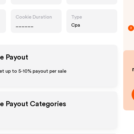
Cookie Duration
Type
______
Cpa
3
te Payout
et up to 5-10% payout per sale
te Payout Categories