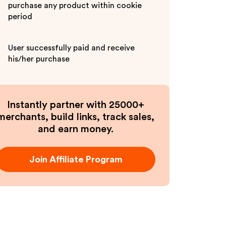
purchase any product within cookie
period
User successfully paid and receive
his/her purchase
Instantly partner with 25000+
merchants, build links, track sales,
and earn money.
Join Affiliate Program