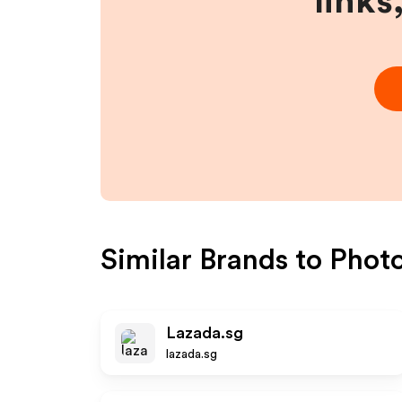
links
Similar Brands to
Phot
Lazada.sg
lazada.sg