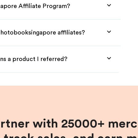
apore Affiliate Program?
Photobooksingapore affiliates?
ns a product I referred?
artner with 25000+ merc