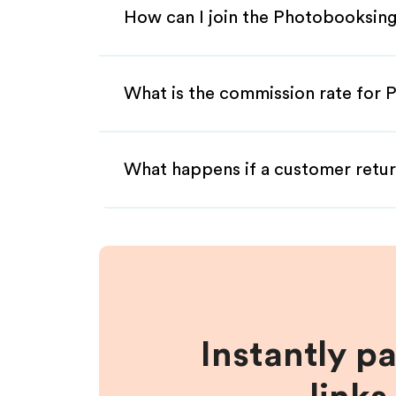
How can I join the Photobooksing
What is the commission rate for 
What happens if a customer retur
Instantly p