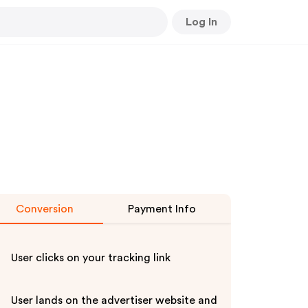
Log In
Conversion
Payment Info
User clicks on your tracking link
User lands on the advertiser website and