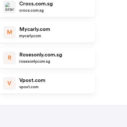
Crocs.com.sg
crocs.com.sg
Mycarly.com
M
mycarly.com
Rosesonly.com.sg
R
rosesonly.com.sg
Vpost.com
V
vpost.com