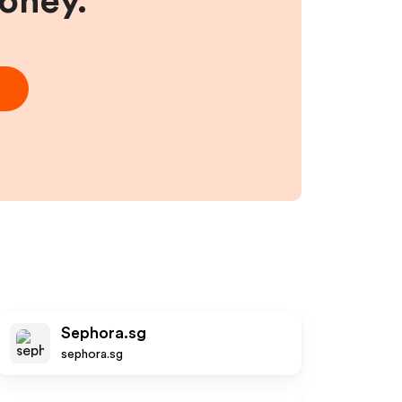
money.
Sephora.sg
sephora.sg