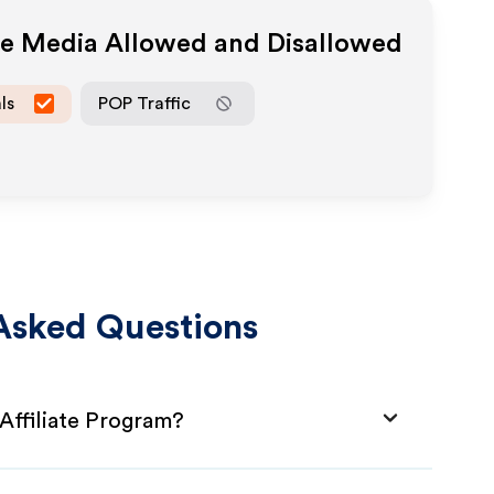
ate Media Allowed and Disallowed
ls
POP Traffic
Asked Questions
Affiliate Program?