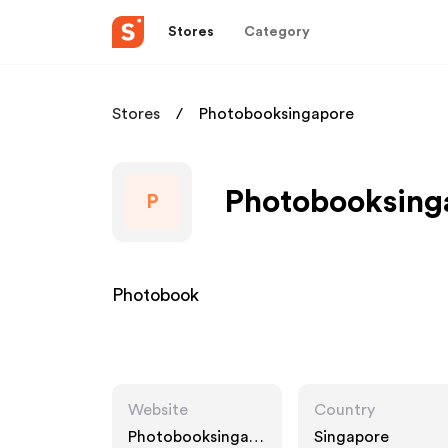
Stores
Category
Stores
Photobooksingapore
Photobooksinga
P
Photobook
Website
Country
Photobooksingap
Singapore