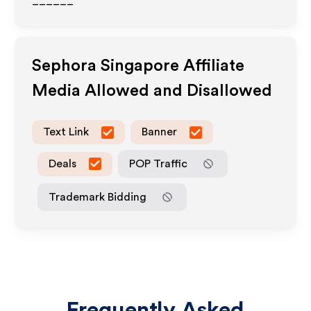
______
Sephora Singapore
Affiliate
Media Allowed and Disallowed
Text Link
Banner
Deals
POP Traffic
Trademark Bidding
Frequently Asked