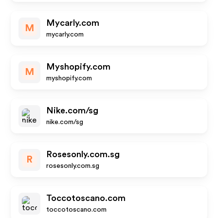
Mycarly.com
M
mycarly.com
Myshopify.com
M
myshopify.com
Nike.com/sg
nike.com/sg
Rosesonly.com.sg
R
rosesonly.com.sg
Toccotoscano.com
toccotoscano.com