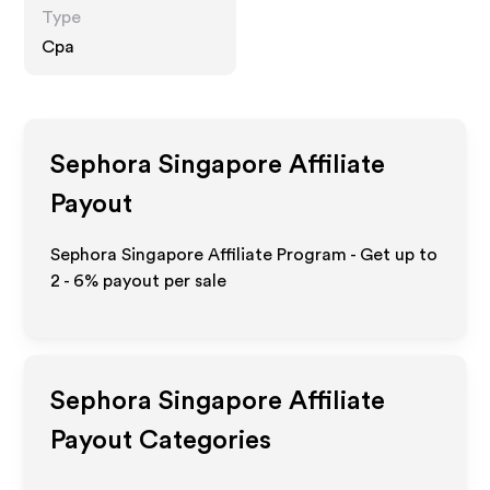
Type
Cpa
Sephora Singapore
Affiliate
Payout
Sephora Singapore Affiliate Program - Get up to
2 - 6%
payout per sale
Sephora Singapore
Affiliate
Payout Categories