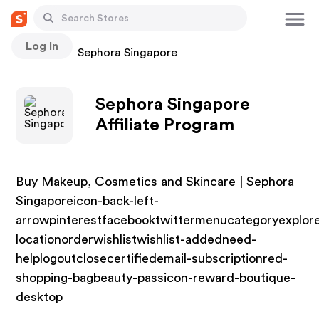
Log In
Stores
Sephora Singapore
Sephora Singapore
Affiliate Program
Buy Makeup, Cosmetics and Skincare | Sephora
Singaporeicon-back-left-
arrowpinterestfacebooktwittermenucategoryexplor
locationorderwishlistwishlist-addedneed-
helplogoutclosecertifiedemail-subscriptionred-
shopping-bagbeauty-passicon-reward-boutique-
desktop