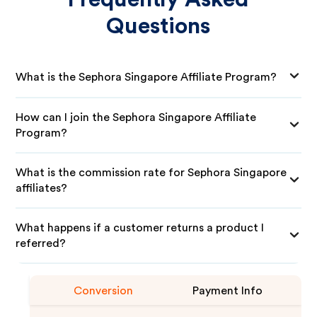
Questions
What is the Sephora Singapore Affiliate Program?
How can I join the Sephora Singapore Affiliate
Program?
What is the commission rate for Sephora Singapore
affiliates?
What happens if a customer returns a product I
referred?
Conversion
Payment Info