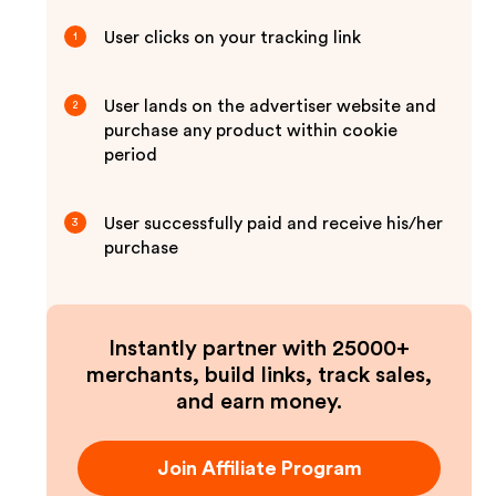
User clicks on your tracking link
1
User lands on the advertiser website and
2
purchase any product within cookie
period
User successfully paid and receive his/her
3
purchase
Instantly partner with 25000+
merchants, build links, track sales,
and earn money.
Join Affiliate Program