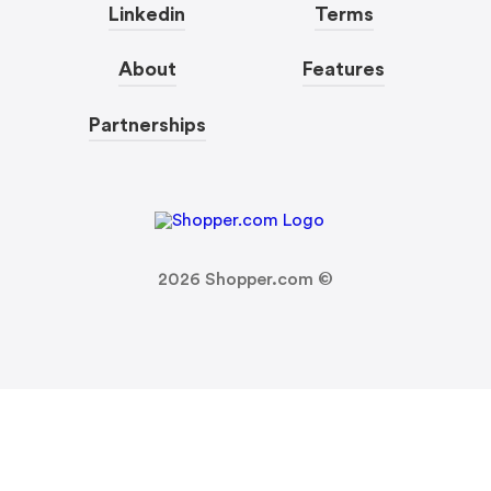
Linkedin
Terms
About
Features
Partnerships
2026
Shopper.com ©