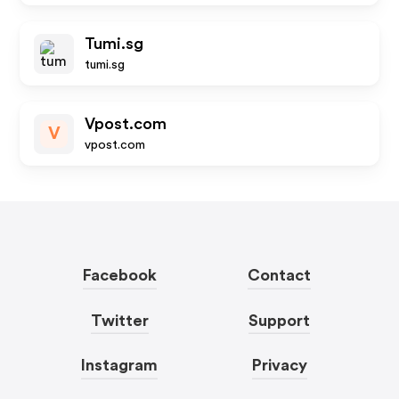
Tumi.sg
tumi.sg
Vpost.com
V
vpost.com
Facebook
Contact
Twitter
Support
Instagram
Privacy