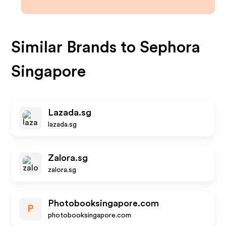
Similar Brands to
Sephora
Singapore
Lazada.sg
lazada.sg
Zalora.sg
zalora.sg
Photobooksingapore.com
P
photobooksingapore.com