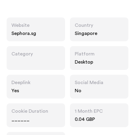
Website
Country
Sephora.sg
Singapore
Category
Platform
Desktop
Deeplink
Social Media
Yes
No
Cookie Duration
1 Month EPC
______
0.04 GBP