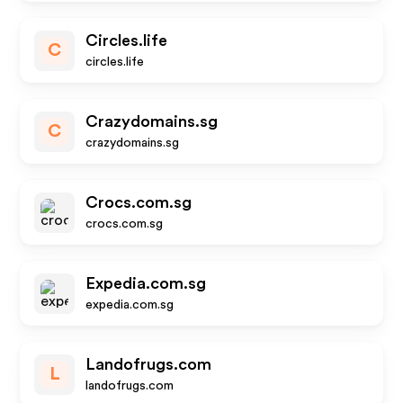
Circles.life
C
circles.life
Crazydomains.sg
C
crazydomains.sg
Crocs.com.sg
crocs.com.sg
Expedia.com.sg
expedia.com.sg
Landofrugs.com
L
landofrugs.com