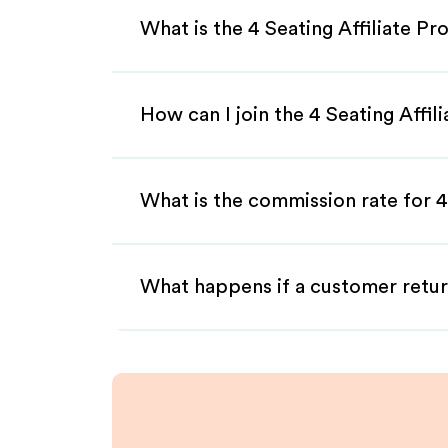
What is the 4 Seating Affiliate P
How can I join the 4 Seating Affi
What is the commission rate for 4 
What happens if a customer retur