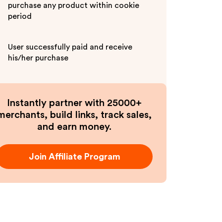
purchase any product within cookie
period
User successfully paid and receive
his/her purchase
Instantly partner with 25000+
merchants, build links, track sales,
and earn money.
Join Affiliate Program