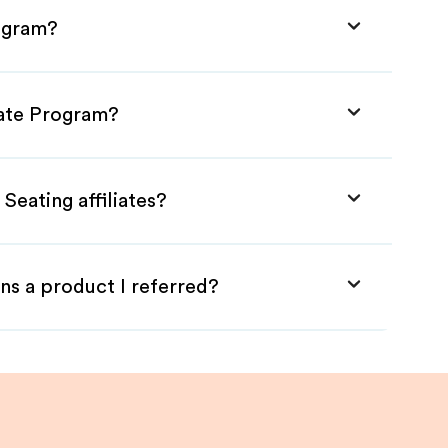
rogram?
liate Program?
Seating affiliates?
ns a product I referred?