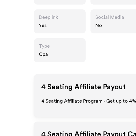
Deeplink
Social Media
Yes
No
Type
Cpa
4 Seating
Affiliate Payout
4 Seating Affiliate Program - Get up to
4%
4 Seating
Affiliate Payout C