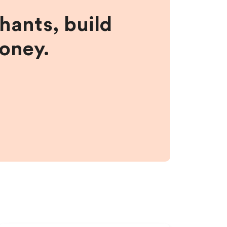
hants, build
money.