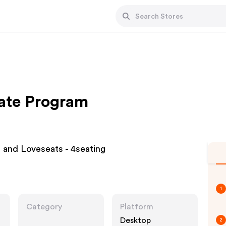
iate Program
 and Loveseats - 4seating
1
Category
Platform
Desktop
2