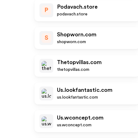
Podavach.store
P
podavach.store
Shopworn.com
S
shopworn.com
Thetopvillas.com
thetopvillas.com
Us.lookfantastic.com
us.lookfantastic.com
Us.wconcept.com
us.wconcept.com