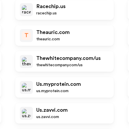
Racechip.us
racechip.us
Theauric.com
T
theauric.com
Thewhitecompany.com/us
thewhitecompany.com/us
Us.myprotein.com
us.myprotein.com
Us.zavvi.com
us.zavvi.com