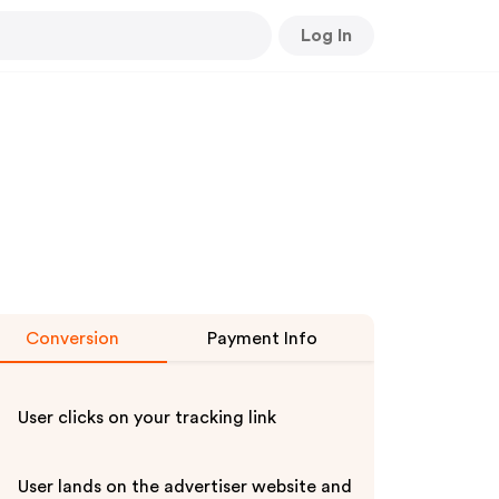
Log In
Conversion
Payment Info
User clicks on your tracking link
User lands on the advertiser website and