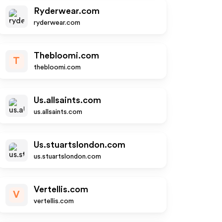
Ryderwear.com
ryderwear.com
Thebloomi.com
T
thebloomi.com
Us.allsaints.com
us.allsaints.com
Us.stuartslondon.com
us.stuartslondon.com
Vertellis.com
V
vertellis.com