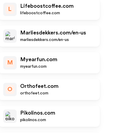
Lifeboostcoffee.com
L
lifeboostcoffee.com
Marliesdekkers.com/en-us
marliesdekkers.com/en-us
Myearfun.com
M
myearfun.com
Orthofeet.com
O
orthofeet.com
Pikolinos.com
pikolinos.com