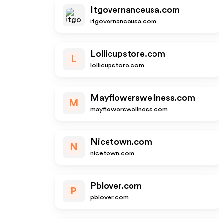
Itgovernanceusa.com
itgovernanceusa.com
Lollicupstore.com
L
lollicupstore.com
Mayflowerswellness.com
M
mayflowerswellness.com
Nicetown.com
N
nicetown.com
Pblover.com
P
pblover.com