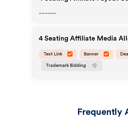
______
4 Seating
Affiliate Media A
Text Link
Banner
Dea
Trademark Bidding
Frequently 