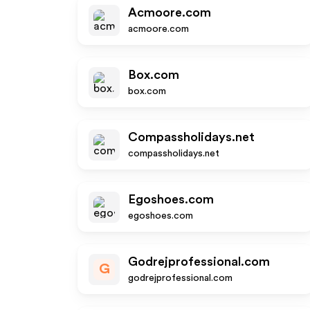
Acmoore.com
acmoore.com
Box.com
box.com
Compassholidays.net
compassholidays.net
Egoshoes.com
egoshoes.com
Godrejprofessional.com
G
godrejprofessional.com