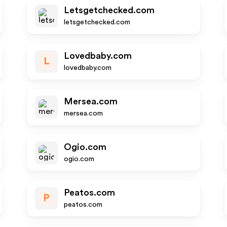
Letsgetchecked.com
letsgetchecked.com
Lovedbaby.com
L
lovedbaby.com
Mersea.com
mersea.com
Ogio.com
ogio.com
Peatos.com
P
peatos.com