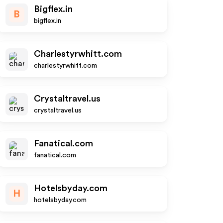
Bigflex.in
B
bigflex.in
Charlestyrwhitt.com
charlestyrwhitt.com
Crystaltravel.us
crystaltravel.us
Fanatical.com
fanatical.com
Hotelsbyday.com
H
hotelsbyday.com