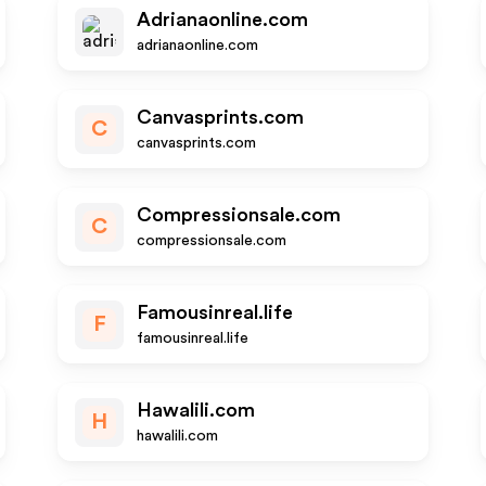
Adrianaonline.com
adrianaonline.com
Canvasprints.com
C
canvasprints.com
Compressionsale.com
C
compressionsale.com
Famousinreal.life
F
famousinreal.life
Hawalili.com
H
hawalili.com