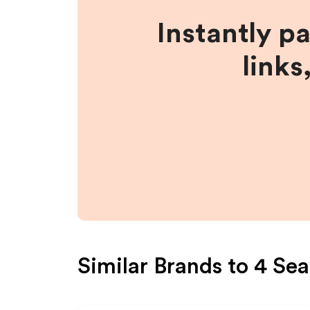
Instantly p
links
Similar Brands to
4 Sea