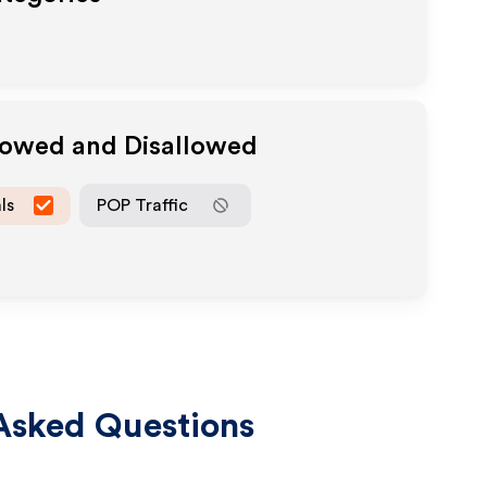
llowed and Disallowed
ls
POP Traffic
Asked Questions