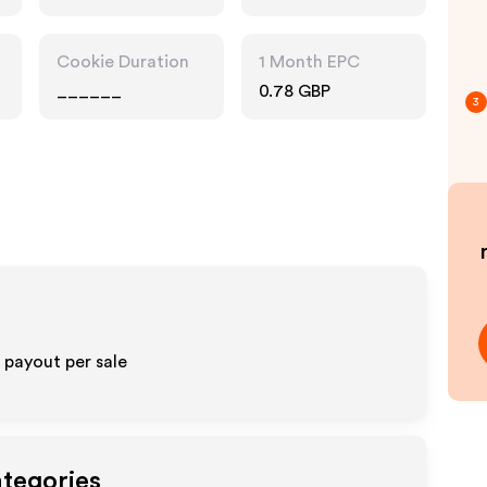
Cookie Duration
1 Month EPC
______
0.78 GBP
3
payout per sale
ategories