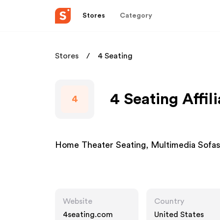
Stores
Category
Stores
4 Seating
4 Seating Affil
4
Home Theater Seating, Multimedia Sofas
Website
Country
4seating.com
United States