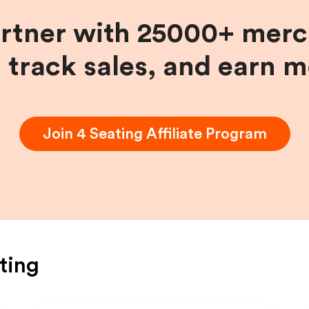
artner with 25000+ merc
, track sales, and earn 
Join
4 Seating
Affiliate Program
ting