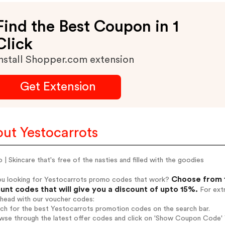
Find the Best Coupon in 1
Click
nstall Shopper.com extension
Get Extension
ut Yestocarrots
 | Skincare that's free of the nasties and filled with the goodies
Choose from 1
ou looking for Yestocarrots promo codes that work?
unt codes that will give you a discount of upto 15%.
For extr
ahead with our voucher codes:
rch for the best Yestocarrots promotion codes on the search bar.
wse through the latest offer codes and click on 'Show Coupon Code' Y