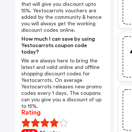
that will give you discount upto
15%. Yestocarrots vouchers are
added by the community & hence
you will always get the working
discount codes online.
How much I can save by using
Yestocarrots coupon code
today?
We are always here to bring the
latest and valid online and offline
shopping discount codes for
Yestocarrots. On average
Yestocarrots releases new promo
codes every 1 days. The coupons
can you give you a discount of up
to 15%.
Rating