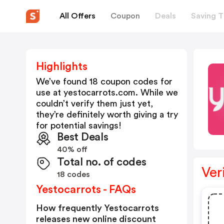
All Offers
Coupon
Deals
Saving T
Highlights
We’ve found 18 coupon codes for
use at
yestocarrots.com
. While we
couldn’t verify them just yet,
they’re definitely worth giving a try
for potential savings!
Best Deals
40% off
Total no. of codes
Ver
18 codes
Yestocarrots - FAQs
How frequently Yestocarrots
releases new online discount