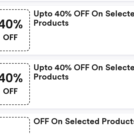
Upto 40% OFF On Select
40%
Products
OFF
Upto 40% OFF On Select
40%
Products
OFF
OFF On Selected Product