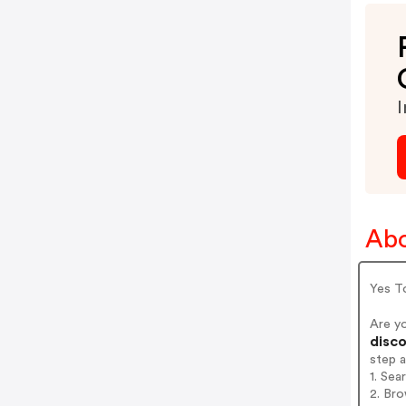
I
Abo
Yes To
Are y
disco
step 
1. Sea
2. Bro