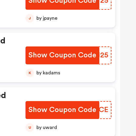
Show Coupon Code
LNPV25
by jpayne
J
ed
Show Coupon Code
QHGI25
by kadams
K
ed
Show Coupon Code
ZMKTCE
by uward
U