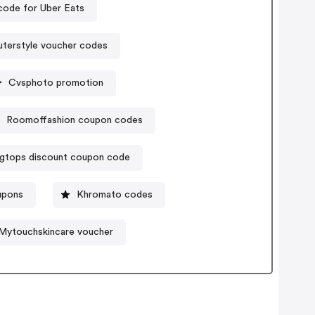
ode for Uber Eats
terstyle voucher codes
Cvsphoto promotion
Roomoffashion coupon codes
igtops discount coupon code
oupons
Khromato codes
Mytouchskincare voucher