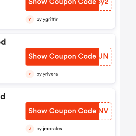
Show Coupon Code
AZFSy2
by ygriffin
Y
ed
Show Coupon Code
HPQYUN
by yrivera
Y
ed
Show Coupon Code
SGJONV
by jmorales
J