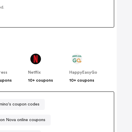
ed.
ress
Netflix
HappyEasyGo
oupons
10+ coupons
10+ coupons
mino's coupon codes
ion Nova online coupons