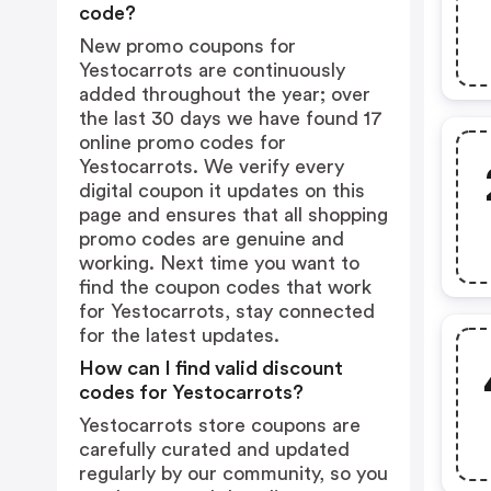
code?
New promo coupons for
Yestocarrots are continuously
added throughout the year; over
the last 30 days we have found 17
online promo codes for
Yestocarrots. We verify every
digital coupon it updates on this
page and ensures that all shopping
promo codes are genuine and
working. Next time you want to
find the coupon codes that work
for Yestocarrots, stay connected
for the latest updates.
How can I find valid discount
codes for Yestocarrots?
Yestocarrots store coupons are
carefully curated and updated
regularly by our community, so you