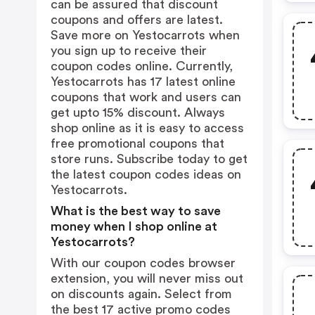
can be assured that discount
coupons and offers are latest.
Save more on Yestocarrots when
you sign up to receive their
coupon codes online. Currently,
Yestocarrots has 17 latest online
coupons that work and users can
get upto 15% discount. Always
shop online as it is easy to access
free promotional coupons that
store runs. Subscribe today to get
the latest coupon codes ideas on
Yestocarrots.
What is the best way to save
money when I shop online at
Yestocarrots?
With our coupon codes browser
extension, you will never miss out
on discounts again. Select from
the best 17 active promo codes