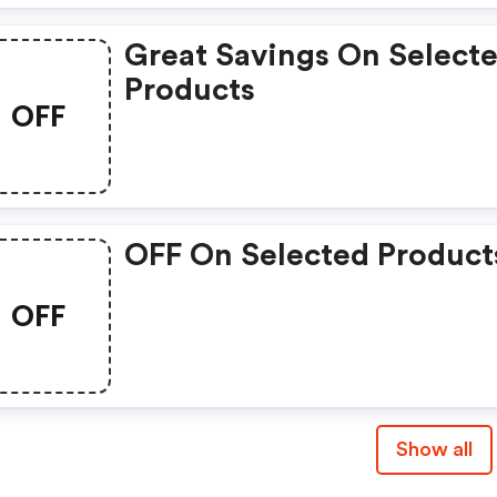
Great Savings On Select
Products
OFF
OFF On Selected Product
OFF
Show all