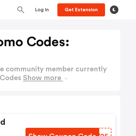
Log In
Get Extension
romo Codes:
ctive community member currently
o Codes
Show more
ed