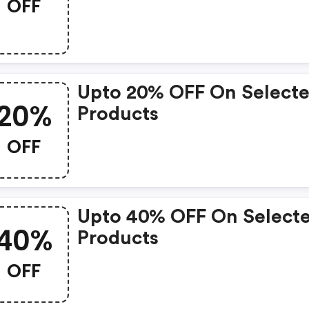
OFF
Upto 20% OFF On Select
20%
Products
OFF
Upto 40% OFF On Select
40%
Products
OFF