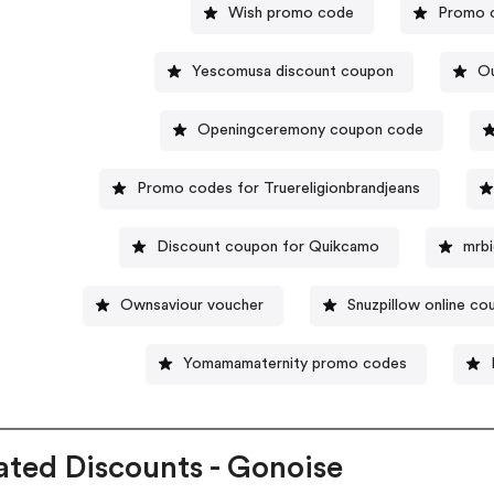
Wish promo code
Promo c
Yescomusa discount coupon
Ou
Openingceremony coupon code
Promo codes for Truereligionbrandjeans
Discount coupon for Quikcamo
mrb
Ownsaviour voucher
Snuzpillow online c
Yomamamaternity promo codes
ated Discounts - Gonoise