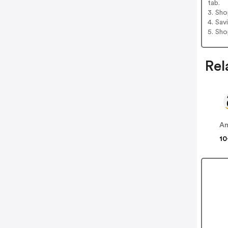
tab.
3. Sh
4. Sav
5. Sh
Rel
A
10