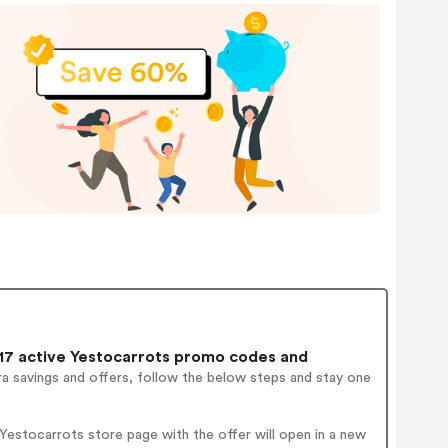
7 active Yestocarrots promo codes and
a savings and offers, follow the below steps and stay one
estocarrots store page with the offer will open in a new