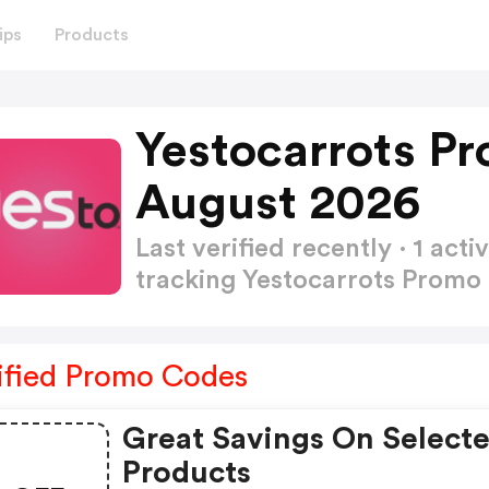
ips
Products
Yestocarrots P
August 2026
Last verified recently · 1 a
tracking Yestocarrots Prom
ified Promo Codes
Great Savings On Select
Products