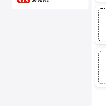
4.1
26 votes