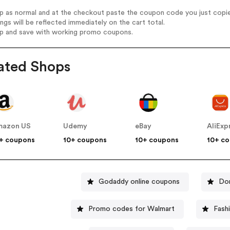
op as normal and at the checkout paste the coupon code you just copi
ings will be reflected immediately on the cart total.
op and save with working promo coupons.
ated Shops
mazon US
Udemy
eBay
AliExp
+ coupons
10+ coupons
10+ coupons
10+ c
Godaddy online coupons
Do
Promo codes for Walmart
Fash