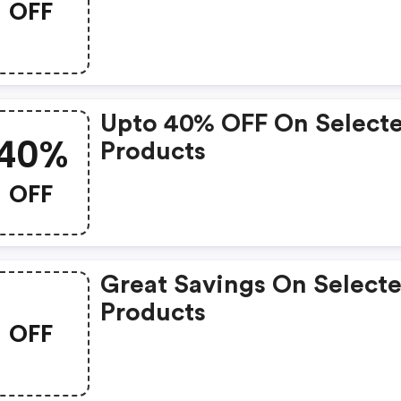
OFF
Upto 40% OFF On Select
40%
Products
OFF
Great Savings On Select
Products
OFF