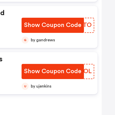
ed
Show Coupon Code
NVQSTO
by gandrews
G
s
Show Coupon Code
SSPLOL
by ujenkins
U