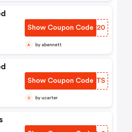
ed
Show Coupon Code
TGZZ20
by abennett
A
ed
Show Coupon Code
SKTOTS
by ucarter
U
s