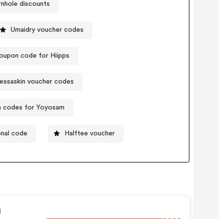
nhole discounts
Umaidry voucher codes
oupon code for Hiipps
essaskin voucher codes
 codes for Yoyosam
nal code
Halftee voucher
n