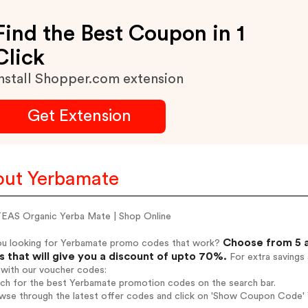
Find the Best Coupon in 1
Click
nstall Shopper.com extension
Get Extension
ut Yerbamate
AS Organic Yerba Mate | Shop Online
Choose from 5 a
ou looking for Yerbamate promo codes that work?
 that will give you a discount of upto 70%.
For extra savings
 with our voucher codes:
rch for the best Yerbamate promotion codes on the search bar.
wse through the latest offer codes and click on 'Show Coupon Code' 