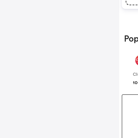
Pop
Cl
10