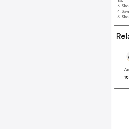
tab.
3. Sh
4. Sav
5. Sh
Rel
A
10