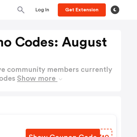
Log In
Get Extension
mo Codes: August
ctive community members currently
Codes
Show more