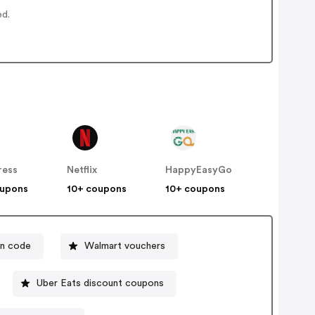
ed.
ress
Netflix
HappyEasyGo
oupons
10+ coupons
10+ coupons
n code
Walmart vouchers
Uber Eats discount coupons