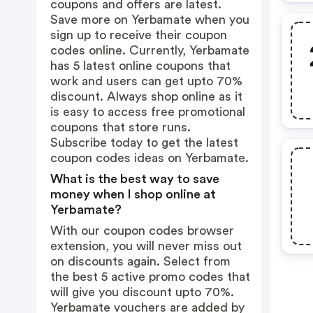
coupons and offers are latest.
Save more on Yerbamate when you
sign up to receive their coupon
codes online. Currently, Yerbamate
has 5 latest online coupons that
work and users can get upto 70%
discount. Always shop online as it
is easy to access free promotional
coupons that store runs.
Subscribe today to get the latest
coupon codes ideas on Yerbamate.
What is the best way to save
money when I shop online at
Yerbamate?
With our coupon codes browser
extension, you will never miss out
on discounts again. Select from
the best 5 active promo codes that
will give you discount upto 70%.
Yerbamate vouchers are added by