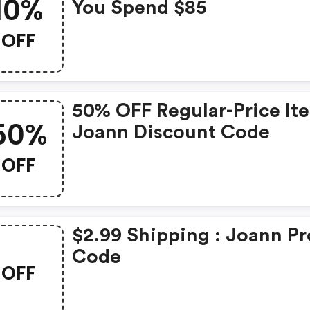
10%
You Spend $85
OFF
50% OFF Regular-Price It
50%
Joann Discount Code
OFF
$2.99 Shipping : Joann P
Code
OFF