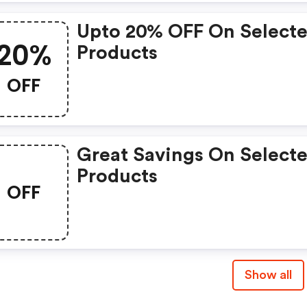
Upto 20% OFF On Select
20%
Products
OFF
Great Savings On Select
Products
OFF
Show all