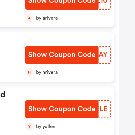
Show Coupon Code
THOZ10
by arivera
A
Show Coupon Code
BIDLAY
by hrivera
H
ed
Show Coupon Code
AWPELE
by yallen
Y