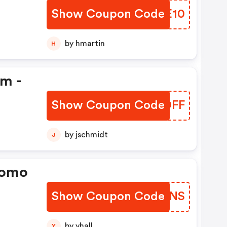
Show Coupon Code
JUXE10
by hmartin
H
em -
Show Coupon Code
PGLDFF
by jschmidt
J
romo
Show Coupon Code
MDVWNS
by yhall
Y