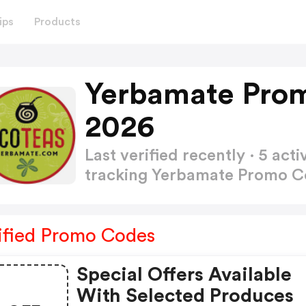
ips
Products
Yerbamate Pro
2026
Last verified recently · 5 a
tracking Yerbamate Promo 
ified Promo Codes
Special Offers Available
With Selected Produces