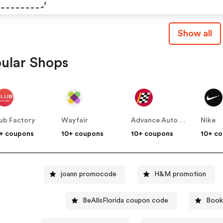
Show all
ular Shops
ub Factory
Wayfair
Advance Auto Parts
Nike
+ coupons
10+ coupons
10+ coupons
10+ c
joann promocode
H&M promotion
BeAllsFlorida coupon code
Book