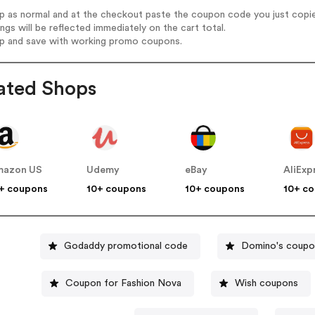
op as normal and at the checkout paste the coupon code you just copi
ings will be reflected immediately on the cart total.
op and save with working promo coupons.
ated Shops
mazon US
Udemy
eBay
AliExp
+ coupons
10+ coupons
10+ coupons
10+ c
Godaddy promotional code
Domino's coupo
Coupon for Fashion Nova
Wish coupons