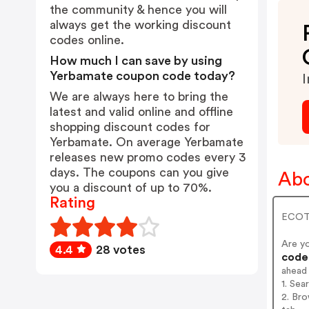
the community & hence you will
always get the working discount
codes online.
How much I can save by using
Yerbamate coupon code today?
I
We are always here to bring the
latest and valid online and offline
shopping discount codes for
Yerbamate. On average Yerbamate
releases new promo codes every 3
days. The coupons can you give
Abo
you a discount of up to 70%.
Rating
ECOTE
Are y
4.4
28 votes
codes
ahead
1. Sea
2. Bro