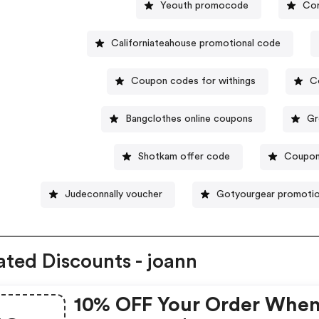
Yeouth promocode
Cor
Californiateahouse promotional code
Coupon codes for withings
C
Bangclothes online coupons
Gr
Shotkam offer code
Coupon
Judeconnally voucher
Gotyourgear promotio
ated Discounts - joann
10% OFF Your Order Whe