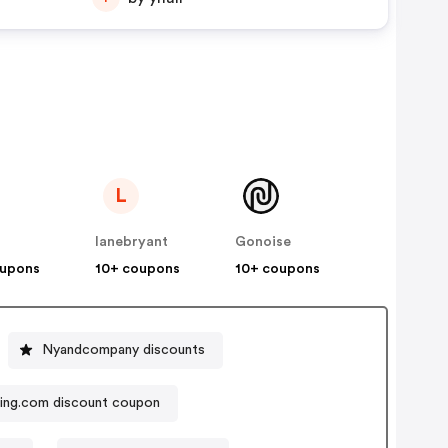
L
lanebryant
Gonoise
oupons
10+ coupons
10+ coupons
Nyandcompany discounts
ing.com discount coupon