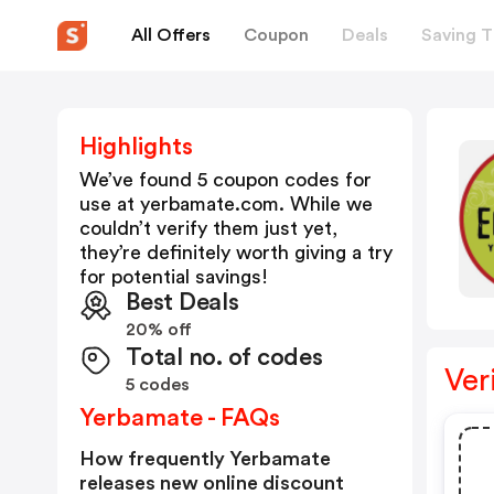
All Offers
Coupon
Deals
Saving T
Highlights
We’ve found 5 coupon codes for
use at
yerbamate.com
. While we
couldn’t verify them just yet,
they’re definitely worth giving a try
for potential savings!
Best Deals
20% off
Total no. of codes
Ver
5 codes
Yerbamate - FAQs
How frequently Yerbamate
releases new online discount