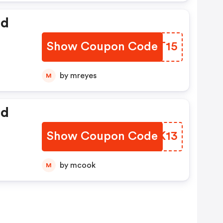
ed
Show Coupon Code
YDTT15
by mreyes
M
ed
Show Coupon Code
ZWSK13
by mcook
M