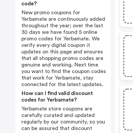
code?
New promo coupons for
Yerbamate are continuously added
throughout the year; over the last
30 days we have found 5 online
promo codes for Yerbamate. We
verify every digital coupon it
updates on this page and ensures
that all shopping promo codes are
genuine and working. Next time
you want to find the coupon codes
that work for Yerbamate, stay
connected for the latest updates.
How can I find valid discount
codes for Yerbamate?
Yerbamate store coupons are
carefully curated and updated
regularly by our community, so you
can be assured that discount