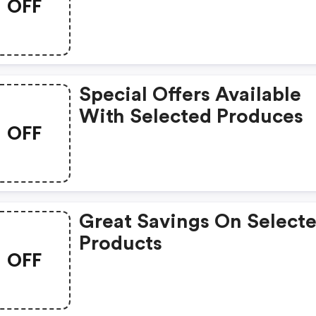
OFF
Special Offers Available
With Selected Produces
OFF
Great Savings On Select
Products
OFF