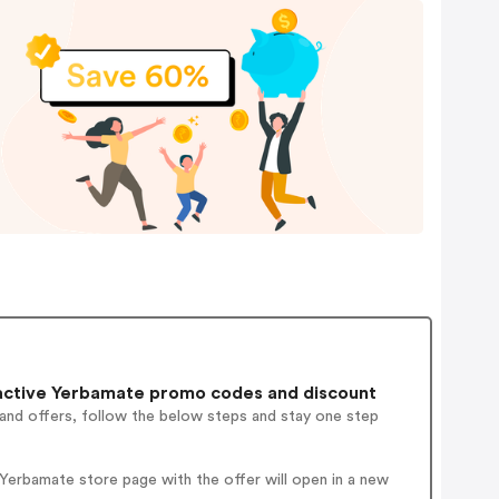
ctive Yerbamate promo codes and discount
 and offers, follow the below steps and stay one step
Yerbamate store page with the offer will open in a new