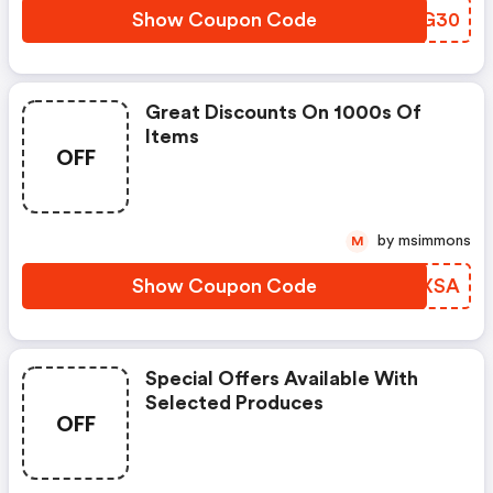
Show Coupon Code
WZDG30
Great Discounts On 1000s Of
Items
OFF
by msimmons
M
Show Coupon Code
BFBXSA
Special Offers Available With
Selected Produces
OFF