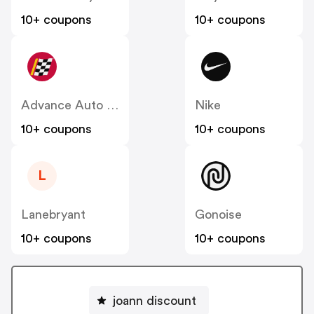
10+ coupons
10+ coupons
Advance Auto Parts
Nike
10+ coupons
10+ coupons
L
Lanebryant
Gonoise
10+ coupons
10+ coupons
joann discount