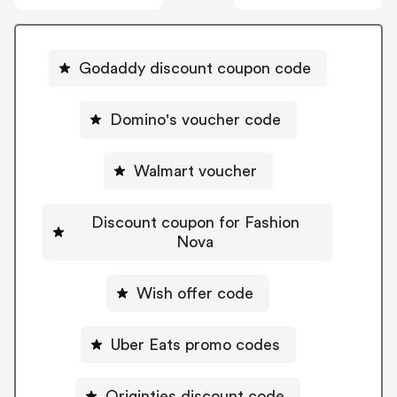
Godaddy discount coupon code
Domino's voucher code
Walmart voucher
Discount coupon for Fashion
Nova
Wish offer code
Uber Eats promo codes
Originties discount code