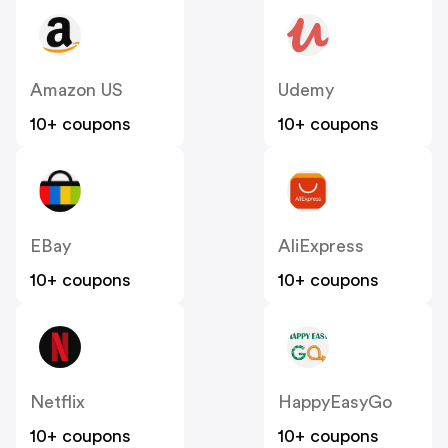
Amazon US
Udemy
10+ coupons
10+ coupons
EBay
AliExpress
10+ coupons
10+ coupons
Netflix
HappyEasyGo
10+ coupons
10+ coupons