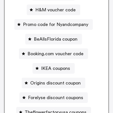
H&M voucher code
Promo code for Nyandcompany
BeAllsFlorida coupon
Booking.com voucher code
IKEA coupons
Origins discount coupon
Forelyse discount coupons
Theflowerfactoryusa coupons