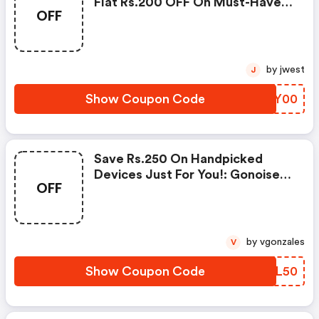
Flat Rs.200 OFF On Must-Have
OFF
Products From Rs.1099!
by jwest
J
Show Coupon Code
ZYNY00
Save Rs.250 On Handpicked
Devices Just For You!: Gonoise
OFF
Promo Code
by vgonzales
V
Show Coupon Code
ZMFL50