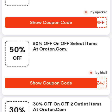
by uparker
U
Show Coupon Code
LZLMFF
50% OFF On OFF Select Items
50%
At Oroton.com.
OFF
by hhall
H
Show Coupon Code
MVDZ4J
30% OFF On OFF 2 Outlet Items
30%
At Oroton.com