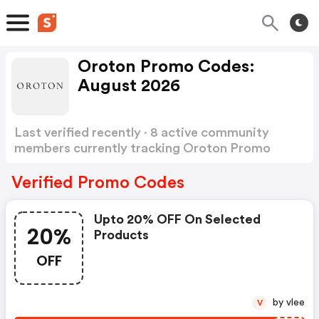
Oroton Promo Codes:
August 2026
Last verified recently · 8 active community
members currently tracking Oroton Promo
Codes
Show more
Verified Promo Codes
Upto 20% OFF On Selected
20%
Products
OFF
by vlee
V