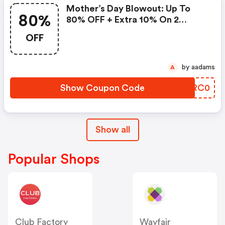
Mother’s Day Blowout: Up To
80%
80% OFF + Extra 10% On 2
Items!
OFF
by aadams
A
Show Coupon Code
CYRC0
Show all
Popular Shops
Club Factory
Wayfair