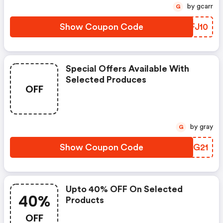
by gcarr
G
Show Coupon Code
PZFJ10
Special Offers Available With
Selected Produces
OFF
by gray
G
Show Coupon Code
XQJG21
Upto 40% OFF On Selected
40%
Products
OFF