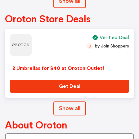
Show all
Oroton Store Deals
Verified Deal
by Join Shoppers
J
2 Umbrellas for $40 at Oroton Outlet!
Get Deal
Show all
About Oroton