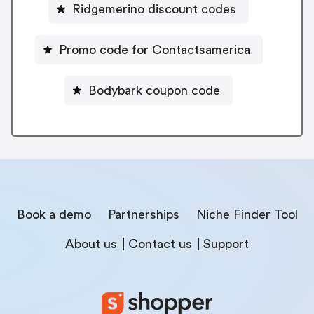
Ridgemerino discount codes
Promo code for Contactsamerica
Bodybark coupon code
Book a demo
Partnerships
Niche Finder Tool
About us
Contact us
Support