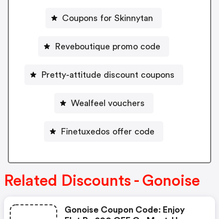
Coupons for Skinnytan
Reveboutique promo code
Pretty-attitude discount coupons
Wealfeel vouchers
Finetuxedos offer code
Related Discounts - Gonoise
Gonoise Coupon Code: Enjoy