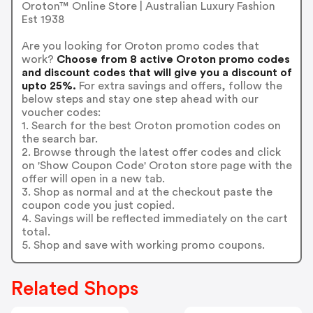
Oroton™ Online Store | Australian Luxury Fashion
Est 1938
Are you looking for Oroton promo codes that
work?
Choose from 8 active Oroton promo codes
and discount codes that will give you a discount of
upto 25%.
For extra savings and offers, follow the
below steps and stay one step ahead with our
voucher codes:
1. Search for the best Oroton promotion codes on
the search bar.
2. Browse through the latest offer codes and click
on 'Show Coupon Code' Oroton store page with the
offer will open in a new tab.
3. Shop as normal and at the checkout paste the
coupon code you just copied.
4. Savings will be reflected immediately on the cart
total.
5. Shop and save with working promo coupons.
Related Shops