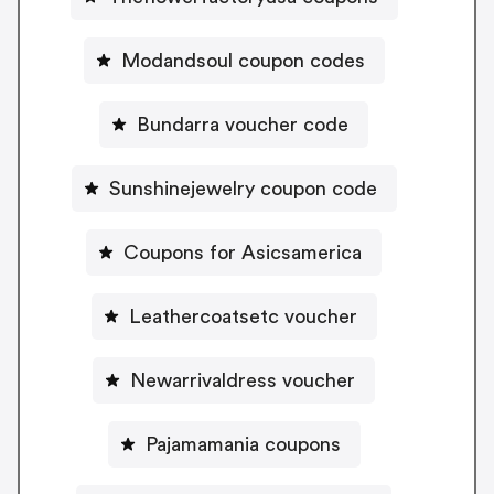
Modandsoul coupon codes
Bundarra voucher code
Sunshinejewelry coupon code
Coupons for Asicsamerica
Leathercoatsetc voucher
Newarrivaldress voucher
Pajamamania coupons