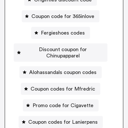
Coupon code for 365inlove
Fergieshoes codes
Discount coupon for
Chinupapparel
Alohassandals coupon codes
Coupon codes for Mfredric
Promo code for Cigavette
Coupon codes for Lanierpens