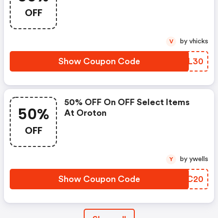
OFF
by vhicks
V
Show Coupon Code
CSYL30
50% OFF On OFF Select Items
50%
At Oroton
OFF
by ywells
Y
Show Coupon Code
PUBC20