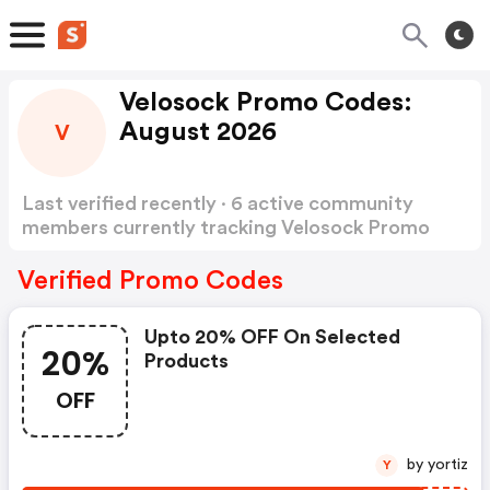
Velosock Promo Codes:
August 2026
V
Last verified recently · 6 active community
members currently tracking Velosock Promo
Codes
Show more
Verified Promo Codes
Upto 20% OFF On Selected
20%
Products
OFF
by yortiz
Y