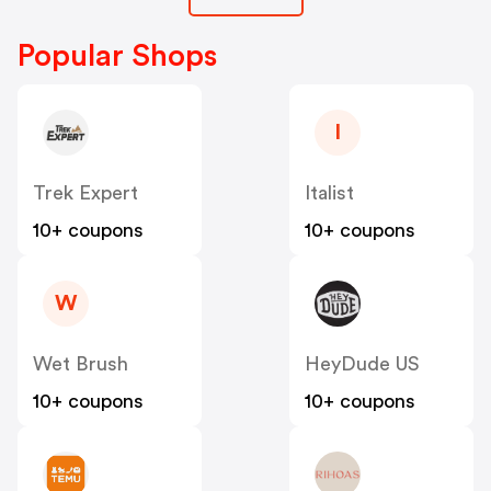
Popular Shops
I
Trek Expert
Italist
10+ coupons
10+ coupons
W
Wet Brush
HeyDude US
10+ coupons
10+ coupons