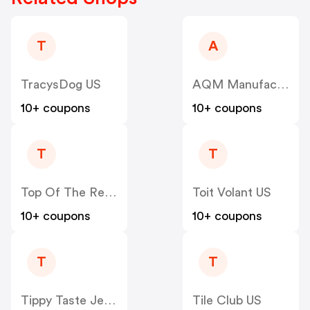
T
A
TracysDog US
AQM Manufacturing US
10+ coupons
10+ coupons
T
T
Top Of The Results Ltd US
Toit Volant US
10+ coupons
10+ coupons
T
T
Tippy Taste Jewelry US
Tile Club US