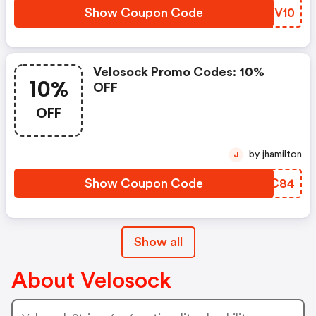
Show Coupon Code
VEOV10
Velosock Promo Codes: 10%
10%
OFF
OFF
by jhamilton
J
Show Coupon Code
GHCC84
Show all
About Velosock