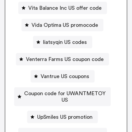
Vita Balance Inc US offer code
Vida Optima US promocode
liatsyqin US codes
Venterra Farms US coupon code
Vantrue US coupons
Coupon code for UWANTMETOY
US
UpSmiles US promotion