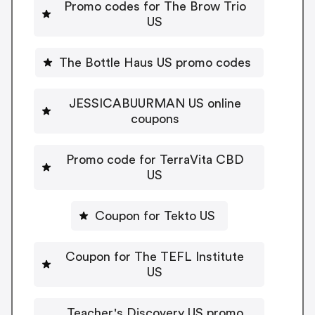
Promo codes for The Brow Trio
US
The Bottle Haus US promo codes
JESSICABUURMAN US online
coupons
Promo code for TerraVita CBD
US
Coupon for Tekto US
Coupon for The TEFL Institute
US
Teacher's Discovery US promo