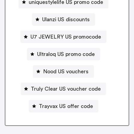
uniquestylelife US promo code
Ulanzi US discounts
U7 JEWELRY US promocode
Ultraloq US promo code
Nood US vouchers
Truly Clear US voucher code
Trayvax US offer code