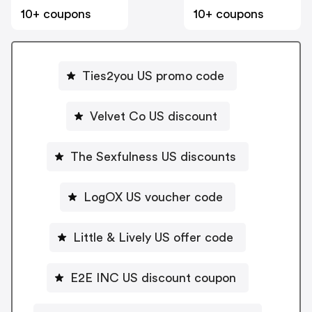
10+ coupons
10+ coupons
Ties2you US promo code
Velvet Co US discount
The Sexfulness US discounts
LogOX US voucher code
Little & Lively US offer code
E2E INC US discount coupon