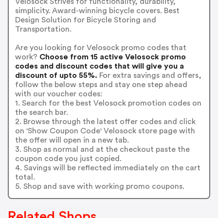
Velosock Strives for functionality, durability,
simplicity. Award-winning bicycle covers. Best
Design Solution for Bicycle Storing and
Transportation.
Are you looking for Velosock promo codes that
work?
Choose from 15 active Velosock promo
codes and discount codes that will give you a
discount of upto 55%.
For extra savings and offers,
follow the below steps and stay one step ahead
with our voucher codes:
1. Search for the best Velosock promotion codes on
the search bar.
2. Browse through the latest offer codes and click
on 'Show Coupon Code' Velosock store page with
the offer will open in a new tab.
3. Shop as normal and at the checkout paste the
coupon code you just copied.
4. Savings will be reflected immediately on the cart
total.
5. Shop and save with working promo coupons.
Related Shops