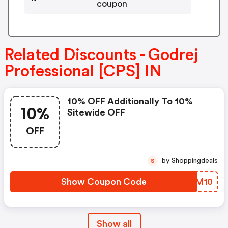
coupon
Related Discounts - Godrej
Professional [CPS] IN
10% OFF Additionally To 10%
10%
Sitewide OFF
OFF
by Shoppingdeals
S
Show Coupon Code
GWCM10
Show all