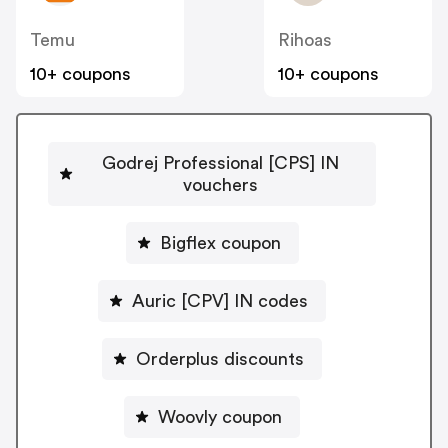
Temu
Rihoas
10+ coupons
10+ coupons
Godrej Professional [CPS] IN
vouchers
Bigflex coupon
Auric [CPV] IN codes
Orderplus discounts
Woovly coupon