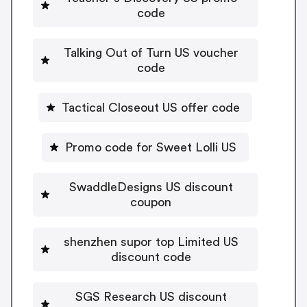
code
Talking Out of Turn US voucher
code
Tactical Closeout US offer code
Promo code for Sweet Lolli US
SwaddleDesigns US discount
coupon
shenzhen supor top Limited US
discount code
SGS Research US discount