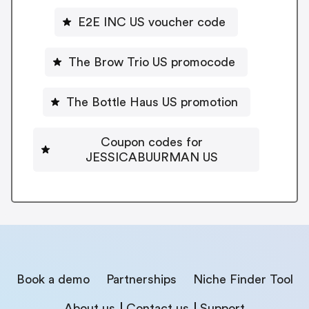
E2E INC US voucher code
The Brow Trio US promocode
The Bottle Haus US promotion
Coupon codes for
JESSICABUURMAN US
Book a demo
Partnerships
Niche Finder Tool
About us
Contact us
Support