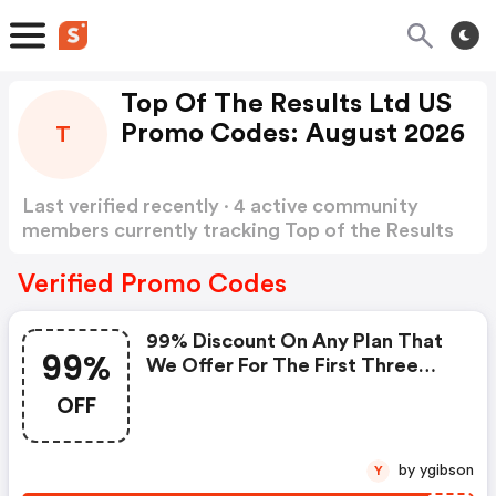
Top Of The Results Ltd US
Promo Codes: August 2026
T
Last verified recently · 4 active community
members currently tracking Top of the Results
Ltd US Promo Codes
Show more
Verified Promo Codes
99% Discount On Any Plan That
99%
We Offer For The First Three
Months.
OFF
by ygibson
Y