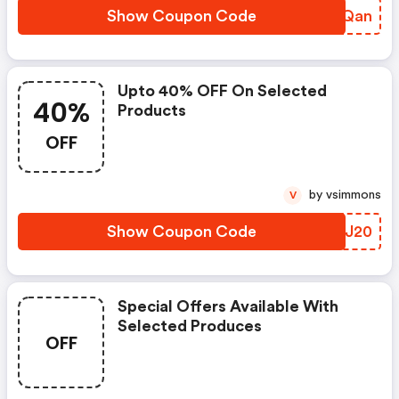
Show Coupon Code
MQVQan
Upto 40% OFF On Selected
40%
Products
OFF
by vsimmons
V
Show Coupon Code
JFSJ20
Special Offers Available With
Selected Produces
OFF