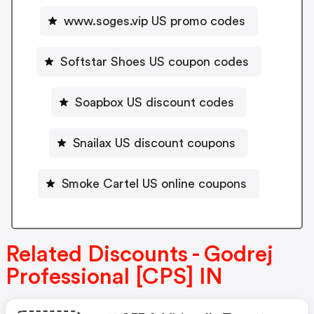
www.soges.vip US promo codes
Softstar Shoes US coupon codes
Soapbox US discount codes
Snailax US discount coupons
Smoke Cartel US online coupons
Related Discounts - Godrej
Professional [CPS] IN