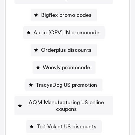
Bigflex promo codes
Auric [CPV] IN promocode
Orderplus discounts
Woovly promocode
TracysDog US promotion
AQM Manufacturing US online
coupons
Toit Volant US discounts