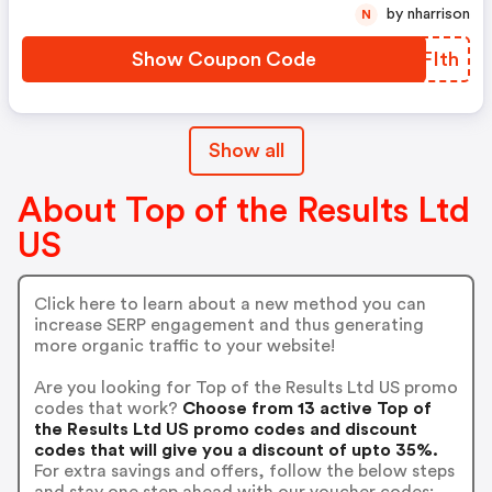
by nharrison
N
Show Coupon Code
PXFIth
Show all
About Top of the Results Ltd
US
Click here to learn about a new method you can
increase SERP engagement and thus generating
more organic traffic to your website!
Are you looking for Top of the Results Ltd US promo
codes that work?
Choose from 13 active Top of
the Results Ltd US promo codes and discount
codes that will give you a discount of upto 35%.
For extra savings and offers, follow the below steps
and stay one step ahead with our voucher codes: