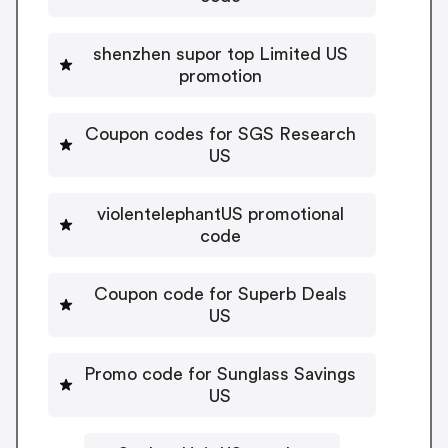
shenzhen supor top Limited US
promotion
Coupon codes for SGS Research
US
violentelephantUS promotional
code
Coupon code for Superb Deals
US
Promo code for Sunglass Savings
US