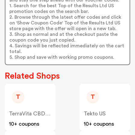
1. Search for the best Top of the Results Ltd US
promotion codes on the search bar.
2. Browse through the latest offer codes and click
on 'Show Coupon Code' Top of the Results Ltd US
store page with the offer will open in a new tab.
3. Shop as normal and at the checkout paste the
coupon code you just copied.
4. Savings will be reflected immediately on the cart
total.
5. Shop and save with working promo coupons.
Related Shops
T
T
TerraVita CBD US
Tekto US
10+ coupons
10+ coupons