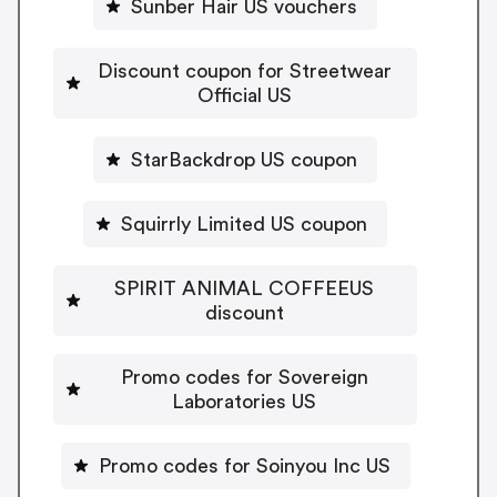
Sunber Hair US vouchers
Discount coupon for Streetwear
Official US
StarBackdrop US coupon
Squirrly Limited US coupon
SPIRIT ANIMAL COFFEEUS
discount
Promo codes for Sovereign
Laboratories US
Promo codes for Soinyou Inc US