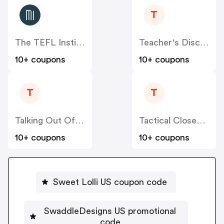
T
The TEFL Institute US
Teacher's Discovery US
10+ coupons
10+ coupons
T
T
Talking Out Of Turn US
Tactical Closeout US
10+ coupons
10+ coupons
Sweet Lolli US coupon code
SwaddleDesigns US promotional
code