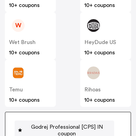
10+ coupons
10+ coupons
W
Wet Brush
HeyDude US
10+ coupons
10+ coupons
Temu
Rihoas
10+ coupons
10+ coupons
Godrej Professional [CPS] IN
coupon