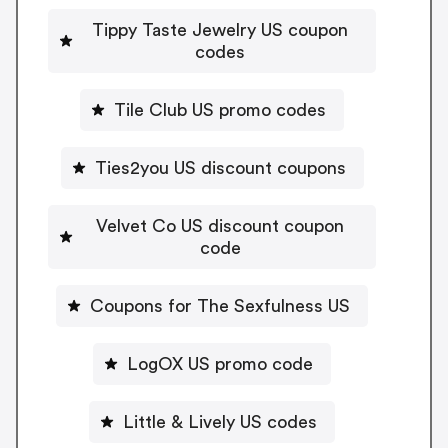
Tippy Taste Jewelry US coupon
codes
Tile Club US promo codes
Ties2you US discount coupons
Velvet Co US discount coupon
code
Coupons for The Sexfulness US
LogOX US promo code
Little & Lively US codes