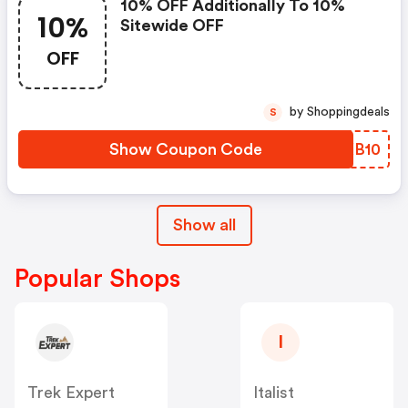
10% OFF Additionally To 10%
10%
Sitewide OFF
OFF
by Shoppingdeals
S
Show Coupon Code
UUXB10
Show all
Popular Shops
I
Trek Expert
Italist