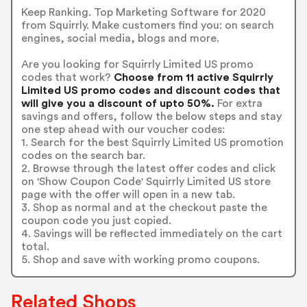
Keep Ranking. Top Marketing Software for 2020
from Squirrly. Make customers find you: on search
engines, social media, blogs and more.
Are you looking for Squirrly Limited US promo
codes that work?
Choose from 11 active Squirrly
Limited US promo codes and discount codes that
will give you a discount of upto 50%.
For extra
savings and offers, follow the below steps and stay
one step ahead with our voucher codes:
1. Search for the best Squirrly Limited US promotion
codes on the search bar.
2. Browse through the latest offer codes and click
on 'Show Coupon Code' Squirrly Limited US store
page with the offer will open in a new tab.
3. Shop as normal and at the checkout paste the
coupon code you just copied.
4. Savings will be reflected immediately on the cart
total.
5. Shop and save with working promo coupons.
Related Shops