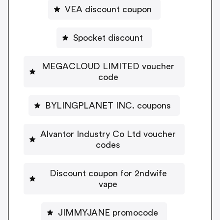
VEA discount coupon
Spocket discount
MEGACLOUD LIMITED voucher
code
BYLINGPLANET INC. coupons
Alvantor Industry Co Ltd voucher
codes
Discount coupon for 2ndwife
vape
JIMMYJANE promocode