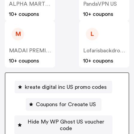
ALPHA MART HOLDINGS US
PandaVPN US
10+ coupons
10+ coupons
M
L
MADAI PREMIUM DISCOUNTED GIFT CARDS US
Lofarisbackdrop US
10+ coupons
10+ coupons
kreate digital inc US promo codes
Coupons for Creoate US
Hide My WP Ghost US voucher
code