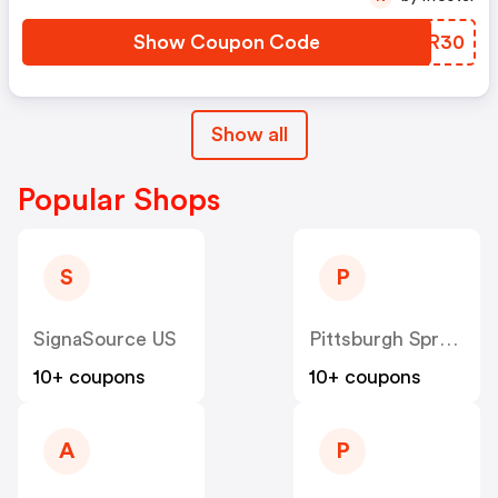
Show Coupon Code
FUGR30
Show all
Popular Shops
S
P
SignaSource US
Pittsburgh Spray Equipment US
10+ coupons
10+ coupons
A
P