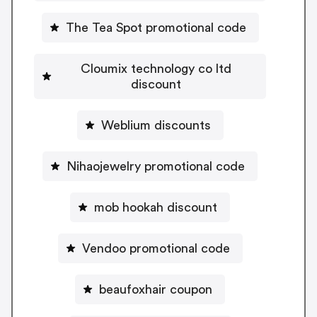
The Tea Spot promotional code
Cloumix technology co ltd
discount
Weblium discounts
Nihaojewelry promotional code
mob hookah discount
Vendoo promotional code
beaufoxhair coupon