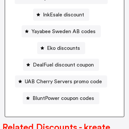
InkEsale discount
Yayabee Sweden AB codes
Eko discounts
DealFuel discount coupon
UAB Cherry Servers promo code
BluntPower coupon codes
Related Discounts - kreate