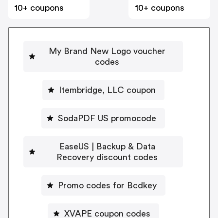
10+ coupons
10+ coupons
My Brand New Logo voucher
codes
Itembridge, LLC coupon
SodaPDF US promocode
EaseUS | Backup & Data
Recovery discount codes
Promo codes for Bcdkey
XVAPE coupon codes