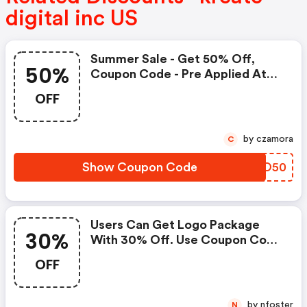
digital inc US
Summer Sale - Get 50% Off,
50%
Coupon Code - Pre Applied At
Checkout Page
OFF
by czamora
C
Show Coupon Code
FRUO50
Users Can Get Logo Package
30%
With 30% Off. Use Coupon Code
On Checkout Page
OFF
by nfoster
N