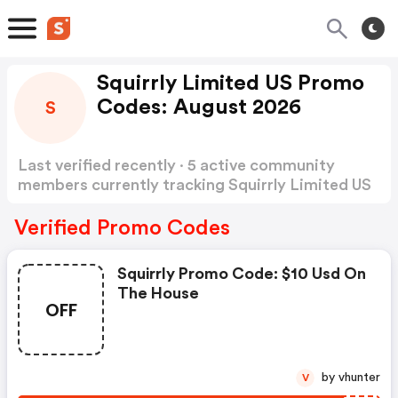
Squirrly Limited US Promo
Codes: August 2026
S
Last verified recently · 5 active community
members currently tracking Squirrly Limited US
Promo Codes
Show more
Verified Promo Codes
Squirrly Promo Code: $10 Usd On
The House
OFF
by vhunter
V