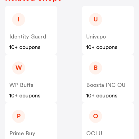
I
U
Identity Guard
Univapo
10+ coupons
10+ coupons
W
B
WP Buffs
Boosta INC OU
10+ coupons
10+ coupons
P
O
Prime Buy
OCLU