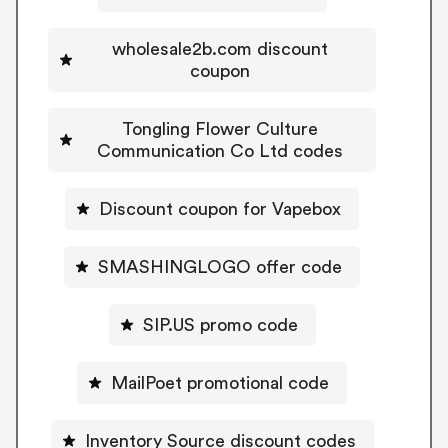
wholesale2b.com discount
coupon
Tongling Flower Culture
Communication Co Ltd codes
Discount coupon for Vapebox
SMASHINGLOGO offer code
SIP.US promo code
MailPoet promotional code
Inventory Source discount codes