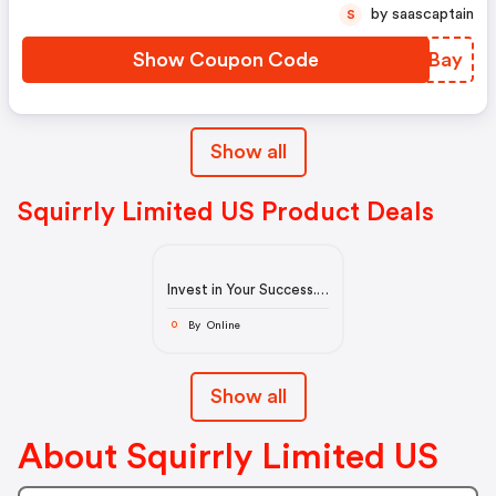
by saascaptain
S
Show Coupon Code
RDGBay
Show all
Squirrly Limited US Product Deals
Invest in Your Success.
Get Customers from
the Internet
By Online
O
Show all
About Squirrly Limited US