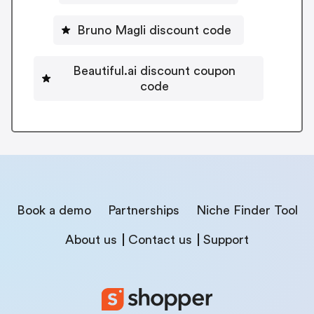
Bruno Magli discount code
Beautiful.ai discount coupon
code
Book a demo
Partnerships
Niche Finder Tool
About us
Contact us
Support