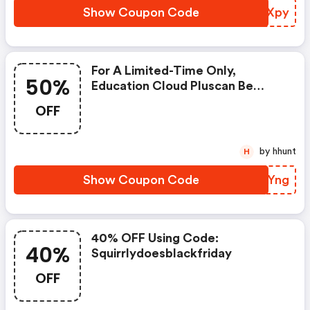
Show Coupon Code
UHLXpy
For A Limited-Time Only,
50%
Education Cloud Pluscan Be
Purchased With A 50% Discount.
OFF
$30 Usd Can Be Yours For Each
Sale You Generate.
by hhunt
H
Show Coupon Code
HCNYng
40% OFF Using Code:
40%
Squirrlydoesblackfriday
OFF