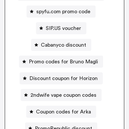
spyfu.com promo code
SIP.US voucher
Cabanyco discount
Promo codes for Bruno Magli
Discount coupon for Horizon
2ndwife vape coupon codes
Coupon codes for Arka
PromoRepublic discount