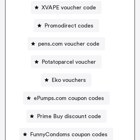
XVAPE voucher code
Promodirect codes
pens.com voucher code
Potatoparcel voucher
Eko vouchers
ePumps.com coupon codes
Prime Buy discount code
FunnyCondoms coupon codes