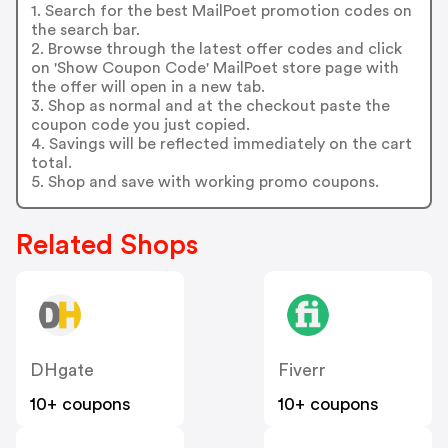
1. Search for the best MailPoet promotion codes on
the search bar.
2. Browse through the latest offer codes and click
on 'Show Coupon Code' MailPoet store page with
the offer will open in a new tab.
3. Shop as normal and at the checkout paste the
coupon code you just copied.
4. Savings will be reflected immediately on the cart
total.
5. Shop and save with working promo coupons.
Related Shops
DHgate
Fiverr
10+ coupons
10+ coupons