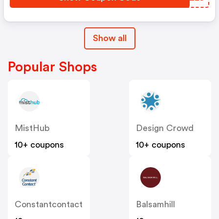
Show all
Popular Shops
MistHub
Design Crowd
10+ coupons
10+ coupons
Constantcontact
Balsamhill