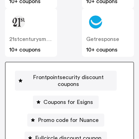
10+ coupons
10+ coupons
21stcenturysmoke
Getresponse
10+ coupons
10+ coupons
Frontpointsecurity discount
coupons
Coupons for Esigns
Promo code for Nuance
Fullcircle discount coupon