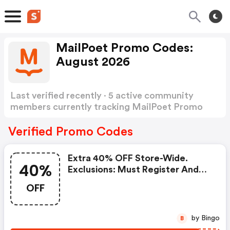
MailPoet Promo Codes:
August 2026
Last verified recently · 5 active community
members currently tracking MailPoet Promo
Codes
Show more
Verified Promo Codes
Extra 40% OFF Store-Wide.
40%
Exclusions: Must Register And
Confirm Email.
OFF
by Bingo
B