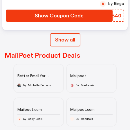
by Bingo
B
Show Coupon Code
QGDB40
Show all
MailPoet Product Deals
Better Email for
Mailpoet
WordPress-Powered
Websites.
By Michelle De Leon
By Markemia
Mailpoet.com
Mailpoet.com
By Daily Deals
By techdealz
D
T