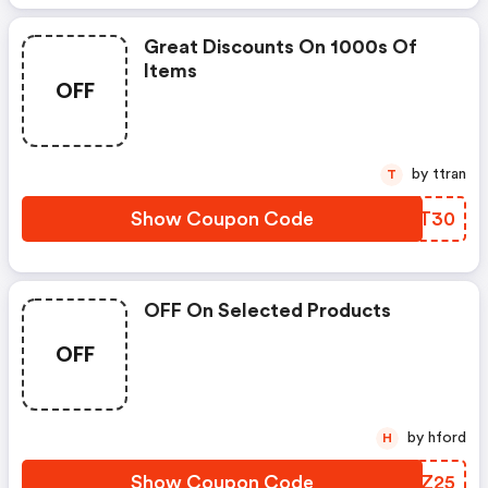
Great Discounts On 1000s Of
Items
OFF
by ttran
T
Show Coupon Code
XHZT30
OFF On Selected Products
OFF
by hford
H
Show Coupon Code
RWOZ25