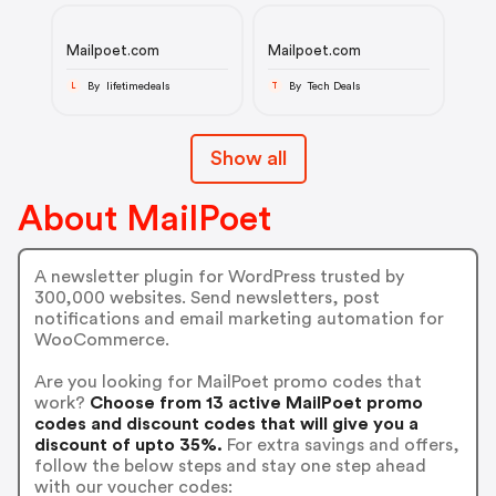
Mailpoet.com
Mailpoet.com
By lifetimedeals
By Tech Deals
L
T
Show all
About MailPoet
A newsletter plugin for WordPress trusted by
300,000 websites. Send newsletters, post
notifications and email marketing automation for
WooCommerce.
Are you looking for MailPoet promo codes that
work?
Choose from 13 active MailPoet promo
codes and discount codes that will give you a
discount of upto 35%.
For extra savings and offers,
follow the below steps and stay one step ahead
with our voucher codes: