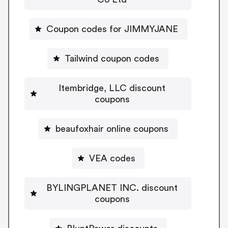
Coupon codes for JIMMYJANE
Tailwind coupon codes
Itembridge, LLC discount
coupons
beaufoxhair online coupons
VEA codes
BYLINGPLANET INC. discount
coupons