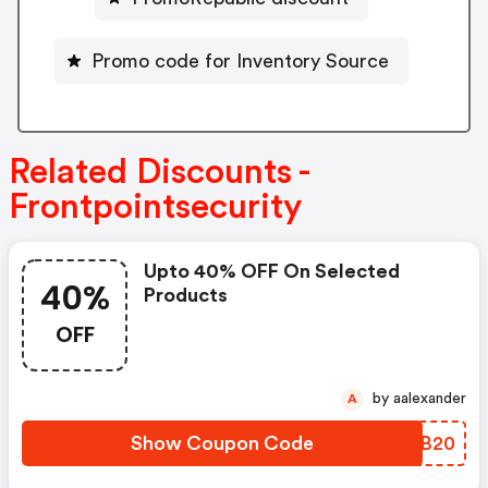
Promo code for Inventory Source
Related Discounts -
Frontpointsecurity
Upto 40% OFF On Selected
40%
Products
OFF
by aalexander
A
Show Coupon Code
JKUB20