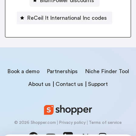
BluntPower discounts
ReCeil It International Inc codes
Book a demo
Partnerships
Niche Finder Tool
About us
Contact us
Support
© 2026 Shopper.com
Privacy policy
Terms of service