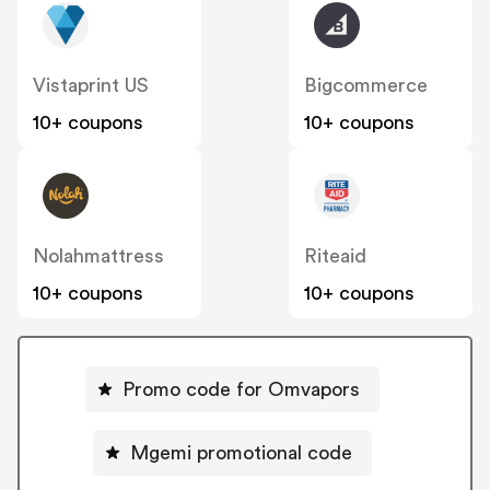
Vistaprint US
Bigcommerce
10+ coupons
10+ coupons
Nolahmattress
Riteaid
10+ coupons
10+ coupons
Promo code for Omvapors
Mgemi promotional code