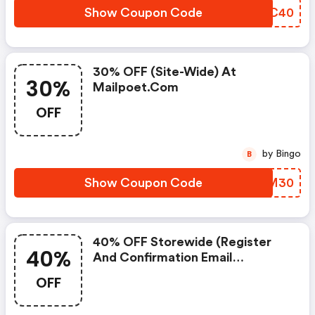
Show Coupon Code
OFOC40
30% OFF (site-Wide) At
30%
Mailpoet.com
OFF
by Bingo
B
Show Coupon Code
OKSM30
40% OFF Storewide (register
40%
And Confirmation Email
Required) At Mailpoet
OFF