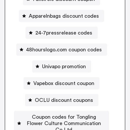
Apparelnbags discount codes
24-7pressrelease codes
48hourslogo.com coupon codes
Univapo promotion
Vapebox discount coupon
OCLU discount coupons
Coupon codes for Tongling
Flower Culture Communication
Co Ltd