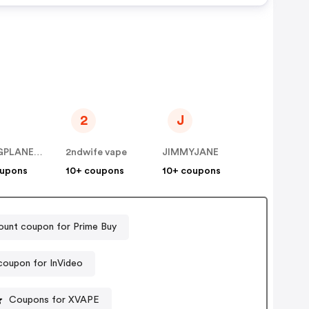
2
J
BYLINGPLANET INC
2ndwife vape
JIMMYJANE
oupons
10+ coupons
10+ coupons
ount coupon for Prime Buy
coupon for InVideo
Coupons for XVAPE