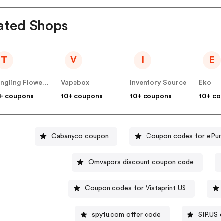
ated Shops
T
V
I
E
Tongling Flower Culture Communication Co Ltd
Vapebox
Inventory Source
Eko
+ coupons
10+ coupons
10+ coupons
10+ c
Cabanyco coupon
Coupon codes for ePu
Omvapors discount coupon code
Coupon codes for Vistaprint US
spyfu.com offer code
SIP.US