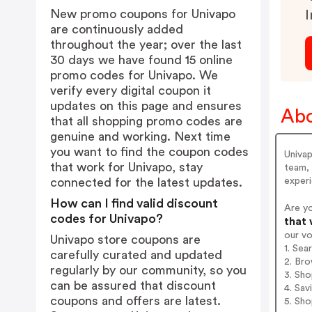
New promo coupons for Univapo
I
are continuously added
throughout the year; over the last
30 days we have found 15 online
promo codes for Univapo. We
verify every digital coupon it
updates on this page and ensures
Abo
that all shopping promo codes are
genuine and working. Next time
you want to find the coupon codes
Univap
that work for Univapo, stay
team, 
exper
connected for the latest updates.
How can I find valid discount
Are y
codes for Univapo?
that 
our v
Univapo store coupons are
1. Sea
carefully curated and updated
2. Bro
regularly by our community, so you
3. Sh
can be assured that discount
4. Sav
coupons and offers are latest.
5. Sh