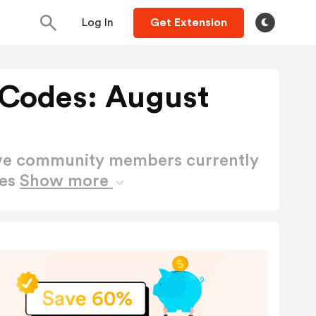
Log In
Get Extension
Codes: August
ctive community members currently
des
Show more