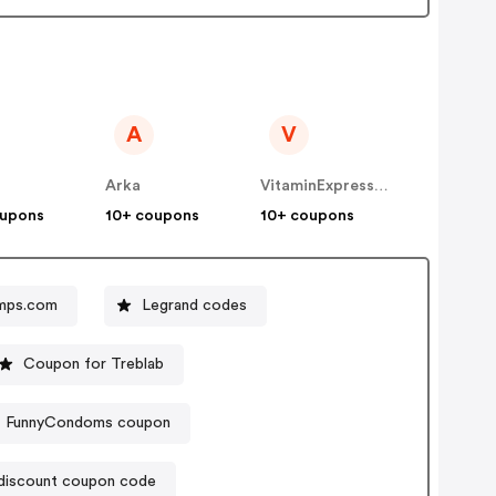
A
V
Arka
VitaminExpress INT
oupons
10+ coupons
10+ coupons
mps.com
Legrand codes
Coupon for Treblab
FunnyCondoms coupon
 discount coupon code