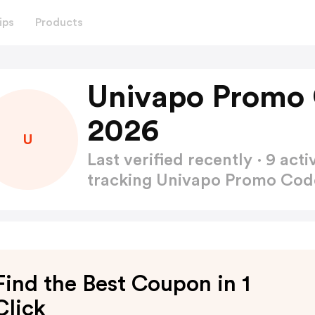
ips
Products
Univapo Promo 
2026
U
Last verified recently · 9 a
tracking Univapo Promo Co
Find the Best Coupon in 1
Click