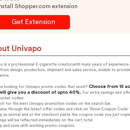
nstall Shopper.com extension
Get Extension
ut Univapo
o is a professional E-cigarette creator,with many years of experience i
from design, production, shipment and sales service, enable to provide
ience.
Choose from 15 ac
ou looking for Univapo promo codes that work?
will give you a discount of upto 40%.
For extra savings and off
oucher codes:
rch for the best Univapo promotion codes on the search bar.
wse through the latest offer codes and click on 'Show Coupon Code' U
op as normal and at the checkout paste the coupon code you just copi
ings will be reflected immediately on the cart total.
op and save with working promo coupons.