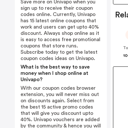
Save more on Univapo when you
sign up to receive their coupon
Rel
codes online. Currently, Univapo
has 15 latest online coupons that
work and users can get upto 40%
discount. Always shop online as it
is easy to access free promotional
coupons that store runs.
Subscribe today to get the latest
10
coupon codes ideas on Univapo.
What is the best way to save
money when I shop online at
Univapo?
With our coupon codes browser
extension, you will never miss out
on discounts again. Select from
the best 15 active promo codes
that will give you discount upto
40%. Univapo vouchers are added
by the community & hence you will