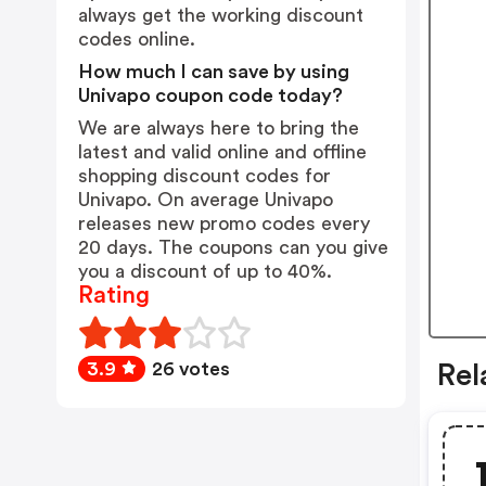
always get the working discount
codes online.
How much I can save by using
Univapo coupon code today?
We are always here to bring the
latest and valid online and offline
shopping discount codes for
Univapo. On average Univapo
releases new promo codes every
20 days. The coupons can you give
you a discount of up to 40%.
Rating
3.9
26 votes
Rel