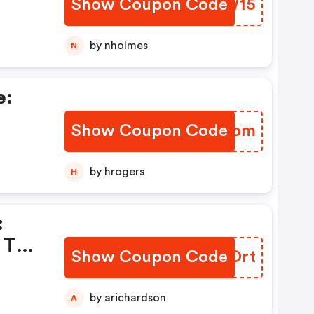
Show Coupon Code
FRWW15
by nholmes
N
e:
Show Coupon Code
GLQKom
com
by hrogers
H
:
 To
Show Coupon Code
NGEOrt
om.
by arichardson
A