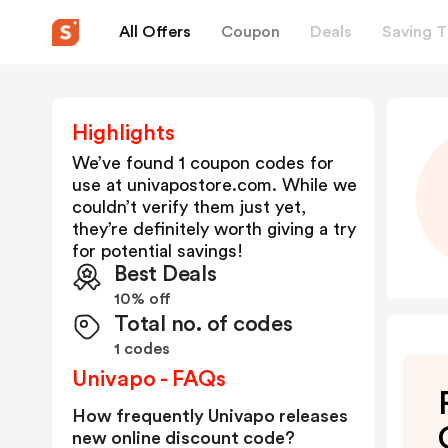
All Offers
Coupon
Deals
Saving T
Highlights
We’ve found 1 coupon codes for
use at
univapostore.com
. While we
couldn’t verify them just yet,
they’re definitely worth giving a try
for potential savings!
Best Deals
10% off
Total no. of codes
1 codes
Univapo - FAQs
How frequently Univapo releases
new online discount code?