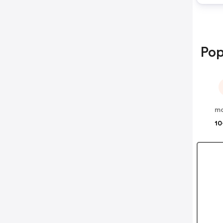
Pop
m
10