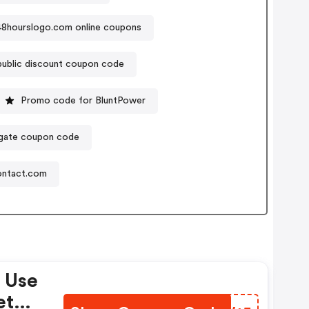
48hourslogo.com online coupons
ublic discount coupon code
Promo code for BluntPower
ate coupon code
ontact.com
 Use
et