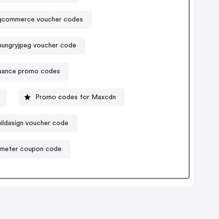
gcommerce voucher codes
ungryjpeg voucher code
uance promo codes
Promo codes for Maxcdn
ildasign voucher code
kmeter coupon code