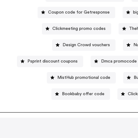
Coupon code for Getresponse
bi
Clickmeeting promo codes
Theh
Design Crowd vouchers
N
Psprint discount coupons
Dmca promocode
MistHub promotional code
Bu
Bookbaby offer code
Clic