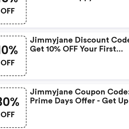
15% OFF Sitewide At
OFF
Jimmyjane.com
Jimmyjane Discount Cod
10%
Get 10% OFF Your First
Purchase At Jimmyjane.
OFF
Jimmyjane Coupon Code
30%
Prime Days Offer - Get Up
30% OFF At Jimmyjane.c
OFF
No Code Necessary