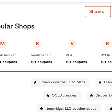
Show all
ular Shops
M
B
V
B
ob hookah
beaufoxhair
VEA
+ coupons
10+ coupons
10+ coupons
10+ c
Promo code for Bruno Magli
Disc
OCLU coupons
Discount 
Itembridge, LLC voucher codes