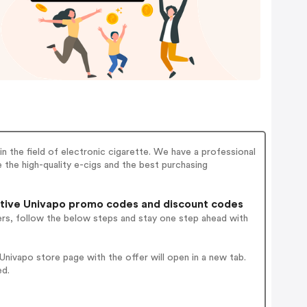
n the field of electronic cigarette. We have a professional
 the high-quality e-cigs and the best purchasing
tive Univapo promo codes and discount codes
ers, follow the below steps and stay one step ahead with
nivapo store page with the offer will open in a new tab.
ed.