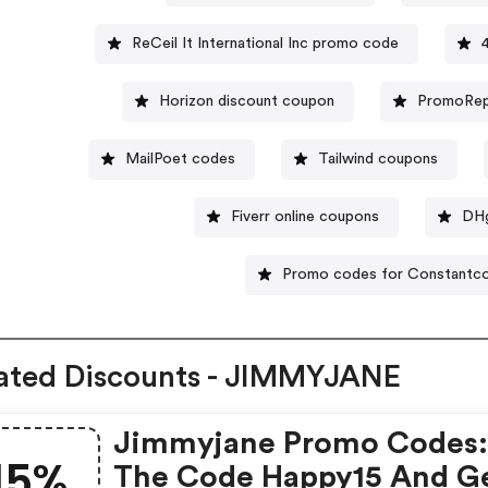
ReCeil It International Inc promo code
Horizon discount coupon
PromoRep
MailPoet codes
Tailwind coupons
Fiverr online coupons
DHg
Promo codes for Constantc
ated Discounts - JIMMYJANE
Jimmyjane Promo Codes:
15%
The Code Happy15 And G