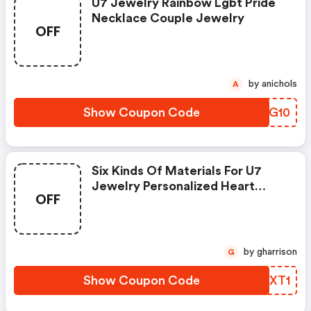
U7 Jewelry Rainbow Lgbt Pride
Necklace Couple Jewelry
OFF
by anichols
A
Show Coupon Code
CZGG10
Six Kinds Of Materials For U7
Jewelry Personalized Heart
OFF
Couple Name Necklace. Pride
Month Activity Product.
by gharrison
G
Show Coupon Code
VWYXT1