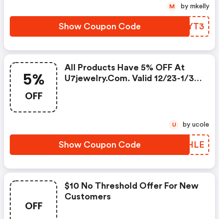
by mkelly
M
Show Coupon Code
WPOYT3
All Products Have 5% OFF At
5%
U7jewelry.com. Valid 12/23-1/31.
Shop Now!
OFF
by ucole
U
Show Coupon Code
MQZHLE
$10 No Threshold Offer For New
Customers
OFF