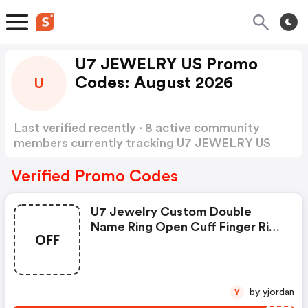
U7 JEWELRY US Promo
Codes: August 2026
U
Last verified recently · 8 active community
members currently tracking U7 JEWELRY US
Promo Codes
Show more
Verified Promo Codes
U7 Jewelry Custom Double
Name Ring Open Cuff Finger Ring
OFF
For Pride Month
by yjordan
Y