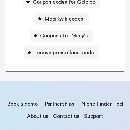
Coupon codes for Goibibo
MobiKwik codes
Coupons for Macy's
Lenovo promotional code
Book a demo
Partnerships
Niche Finder Tool
About us
Contact us
Support