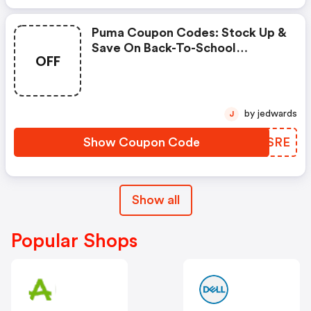
Puma Coupon Codes: Stock Up &
Save On Back-To-School
OFF
Essentials Using Code
Scoremore
by jedwards
J
Show Coupon Code
RAZSRE
Show all
Popular Shops