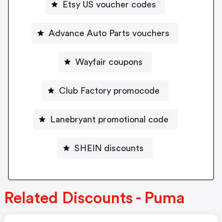
Etsy US voucher codes
Advance Auto Parts vouchers
Wayfair coupons
Club Factory promocode
Lanebryant promotional code
SHEIN discounts
Related Discounts - Puma