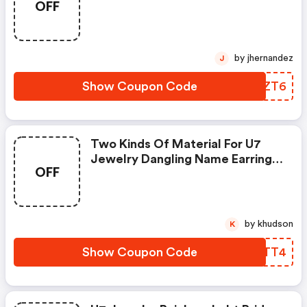
OFF
Necklace For Pride Month
by jhernandez
J
Show Coupon Code
TZOZT6
Two Kinds Of Material For U7
Jewelry Dangling Name Earrings
OFF
Drop Hoop For Women Pride
Month Activity Product
by khudson
K
Show Coupon Code
WVSTT4