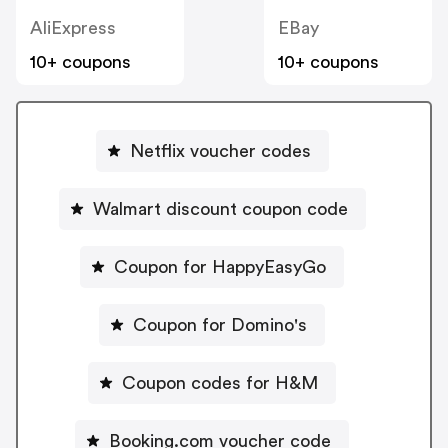
AliExpress
EBay
10+ coupons
10+ coupons
Netflix voucher codes
Walmart discount coupon code
Coupon for HappyEasyGo
Coupon for Domino's
Coupon codes for H&M
Booking.com voucher code