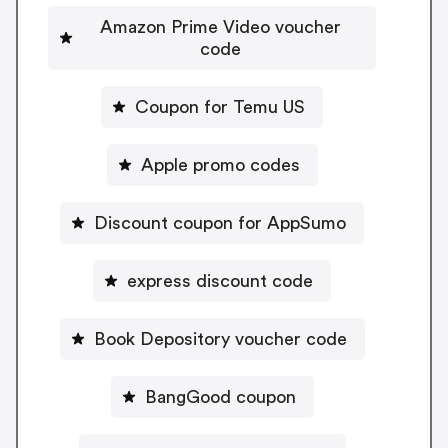
Amazon Prime Video voucher
code
Coupon for Temu US
Apple promo codes
Discount coupon for AppSumo
express discount code
Book Depository voucher code
BangGood coupon