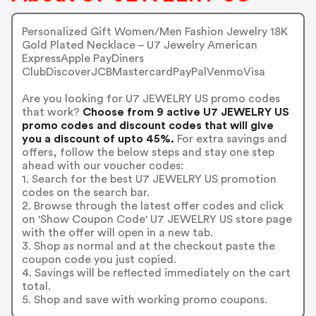
Personalized Gift Women/Men Fashion Jewelry 18K
Gold Plated Necklace – U7 Jewelry American
ExpressApple PayDiners
ClubDiscoverJCBMastercardPayPalVenmoVisa
Are you looking for U7 JEWELRY US promo codes
that work?
Choose from 9 active U7 JEWELRY US
promo codes and discount codes that will give
you a discount of upto 45%.
For extra savings and
offers, follow the below steps and stay one step
ahead with our voucher codes:
1. Search for the best U7 JEWELRY US promotion
codes on the search bar.
2. Browse through the latest offer codes and click
on 'Show Coupon Code' U7 JEWELRY US store page
with the offer will open in a new tab.
3. Shop as normal and at the checkout paste the
coupon code you just copied.
4. Savings will be reflected immediately on the cart
total.
5. Shop and save with working promo coupons.