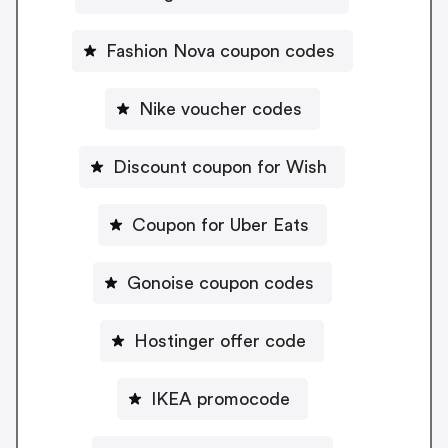
Fashion Nova coupon codes
Nike voucher codes
Discount coupon for Wish
Coupon for Uber Eats
Gonoise coupon codes
Hostinger offer code
IKEA promocode