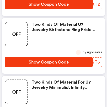
Show Coupon Code
ATXKT2
Two Kinds Of Material U7
Jewelry Birthstone Ring Pride
OFF
Month Gift
by ugonzales
U
Show Coupon Code
ZBHNT5
Two Kinds Of Material For U7
Jewelry Minimalist Infinity
OFF
Custom Name Necklace For
Women Pride Month Activity
Product