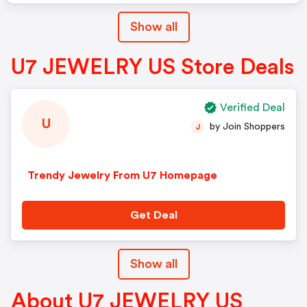
Show all
U7 JEWELRY US Store Deals
Verified Deal
U
by Join Shoppers
J
Trendy Jewelry From U7 Homepage
Get Deal
Show all
About U7 JEWELRY US