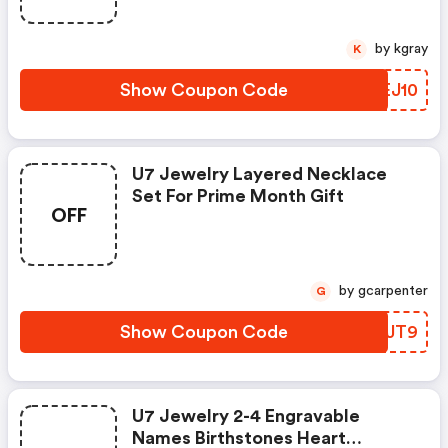
by kgray
K
Show Coupon Code
NGEJ10
U7 Jewelry Layered Necklace
Set For Prime Month Gift
OFF
by gcarpenter
G
Show Coupon Code
SAKJT9
U7 Jewelry 2-4 Engravable
Names Birthstones Heart