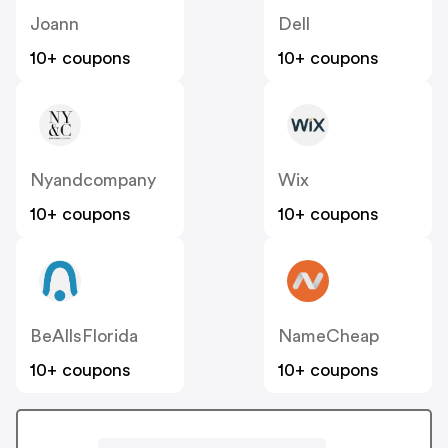
Joann
Dell
10+ coupons
10+ coupons
Nyandcompany
Wix
10+ coupons
10+ coupons
BeAllsFlorida
NameCheap
10+ coupons
10+ coupons