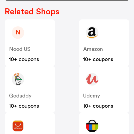
Related Shops
N
Nood US
Amazon
10+ coupons
10+ coupons
Godaddy
Udemy
10+ coupons
10+ coupons