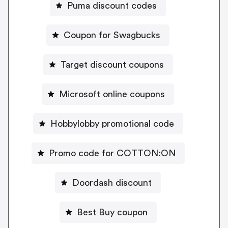
Puma discount codes
Coupon for Swagbucks
Target discount coupons
Microsoft online coupons
Hobbylobby promotional code
Promo code for COTTON:ON
Doordash discount
Best Buy coupon