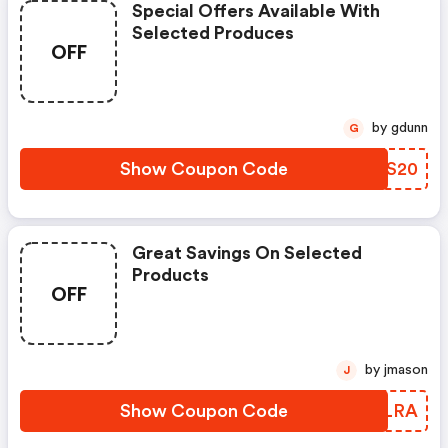
Special Offers Available With
Selected Produces
OFF
by gdunn
G
Show Coupon Code
GGGS20
Great Savings On Selected
Products
OFF
by jmason
J
Show Coupon Code
PEALRA