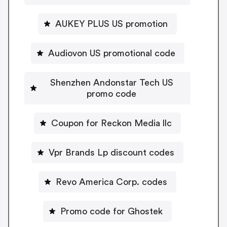
AUKEY PLUS US promotion
Audiovon US promotional code
Shenzhen Andonstar Tech US
promo code
Coupon for Reckon Media llc
Vpr Brands Lp discount codes
Revo America Corp. codes
Promo code for Ghostek