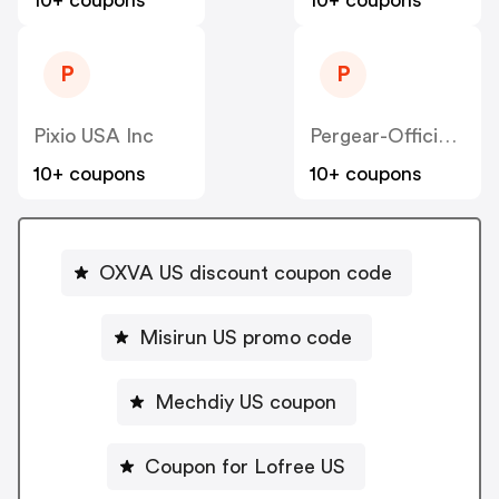
10+ coupons
10+ coupons
P
P
Pixio USA Inc
Pergear-Official US
10+ coupons
10+ coupons
OXVA US discount coupon code
Misirun US promo code
Mechdiy US coupon
Coupon for Lofree US