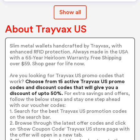
Show all
About Trayvax US
Slim metal wallets handcrafted by Trayvax, with
enhanced RFID protection. Always made in the USA
with a 65-Year Heirloom Warranty. Free Shipping
over $59. Shop gear for life now.
Are you looking for Trayvax US promo codes that
work?
Choose from 15 active Trayvax US promo
codes and discount codes that will give you a
discount of upto 50%.
For extra savings and offers,
follow the below steps and stay one step ahead
with our voucher codes:
1. Search for the best Trayvax US promotion codes
on the search bar.
2. Browse through the latest offer codes and click
on 'Show Coupon Code' Trayvax US store page with
the offer will open in a new tab.