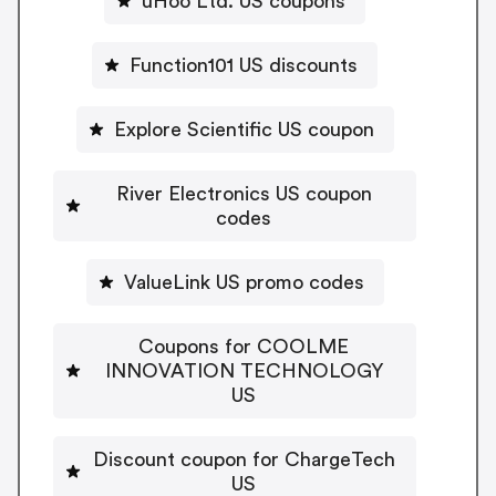
uHoo Ltd. US coupons
Function101 US discounts
Explore Scientific US coupon
River Electronics US coupon
codes
ValueLink US promo codes
Coupons for COOLME
INNOVATION TECHNOLOGY
US
Discount coupon for ChargeTech
US