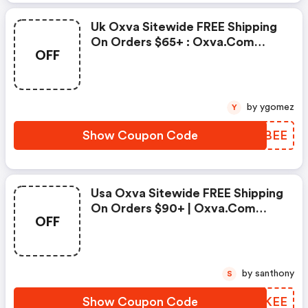
Uk Oxva Sitewide FREE Shipping
On Orders $65+ : Oxva.com
OFF
Discount Code
by ygomez
Y
Show Coupon Code
NELBEE
Usa Oxva Sitewide FREE Shipping
On Orders $90+ | Oxva.com
OFF
Coupons
by santhony
S
Show Coupon Code
LRNKEE