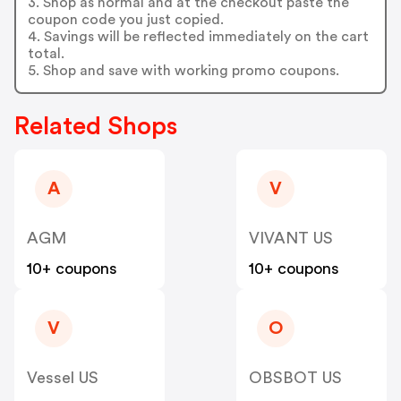
3. Shop as normal and at the checkout paste the
coupon code you just copied.
4. Savings will be reflected immediately on the cart
total.
5. Shop and save with working promo coupons.
Related Shops
A
V
AGM
VIVANT US
10+ coupons
10+ coupons
V
O
Vessel US
OBSBOT US