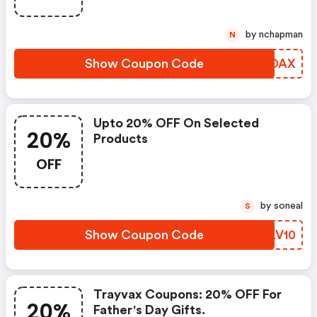
by nchapman
N
Show Coupon Code
ACDDAX
Upto 20% OFF On Selected
20%
Products
OFF
by soneal
S
Show Coupon Code
MCLV10
Trayvax Coupons: 20% OFF For
20%
Father's Day Gifts.