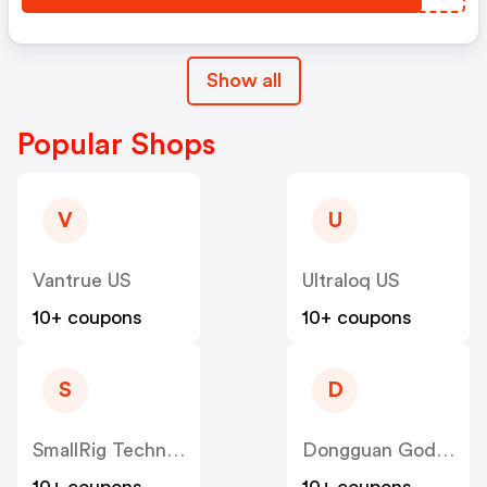
Show all
Popular Shops
V
U
Vantrue US
Ultraloq US
10+ coupons
10+ coupons
S
D
SmallRig Technology (HK) Limited US
Dongguan Godsaid Technology US