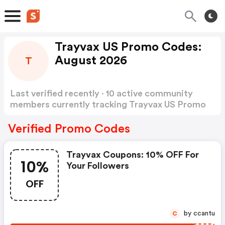
Trayvax US Promo Codes:
August 2026
T
Last verified recently · 10 active community
members currently tracking Trayvax US Promo
Codes
Show more
Verified Promo Codes
Trayvax Coupons: 10% OFF For
10%
Your Followers
OFF
by ccantu
C