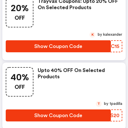
Trayvax Coupons: Upto 20% OFF
20%
On Selected Products
OFF
by kalexander
K
Show Coupon Code
AJXC15
Upto 40% OFF On Selected
40%
Products
OFF
by tpadilla
T
Show Coupon Code
NHTS20