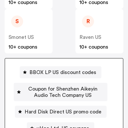
10+ coupons
10+ coupons
S
R
Smonet US
Raven US
10+ coupons
10+ coupons
BBOX LP US discount codes
Coupon for Shenzhen Aikeyin
Audio Tech Company US
Hard Disk Direct US promo code