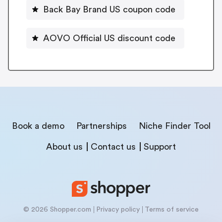
Back Bay Brand US coupon code
AOVO Official US discount code
Book a demo
Partnerships
Niche Finder Tool
About us
Contact us
Support
© 2026 Shopper.com
Privacy policy
Terms of service