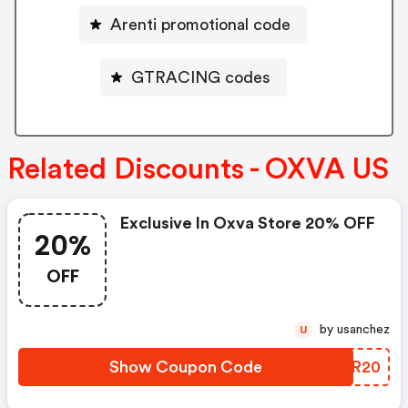
Arenti promotional code
GTRACING codes
Related Discounts - OXVA US
Exclusive In Oxva Store 20% OFF
20%
OFF
by usanchez
U
Show Coupon Code
TDVR20