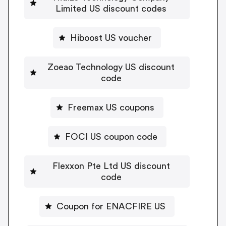
Limited US discount codes
Hiboost US voucher
Zoeao Technology US discount
code
Freemax US coupons
FOCI US coupon code
Flexxon Pte Ltd US discount
code
Coupon for ENACFIRE US