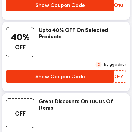
Show Coupon Code
QQQO10
Upto 40% OFF On Selected
40%
Products
OFF
by ggardner
G
Show Coupon Code
XFPCF7
Great Discounts On 1000s Of
Items
OFF