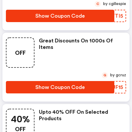
by cgillespie
C
Show Coupon Code
KEYTI5
Great Discounts On 1000s Of
Items
OFF
by gcruz
G
Show Coupon Code
SUUF15
Upto 40% OFF On Selected
40%
Products
OFF