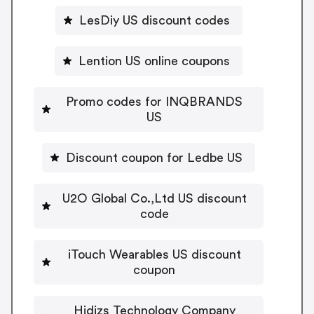
LesDiy US discount codes
Lention US online coupons
Promo codes for INQBRANDS
US
Discount coupon for Ledbe US
U2O Global Co.,Ltd US discount
code
iTouch Wearables US discount
coupon
Hidizs Technology Company