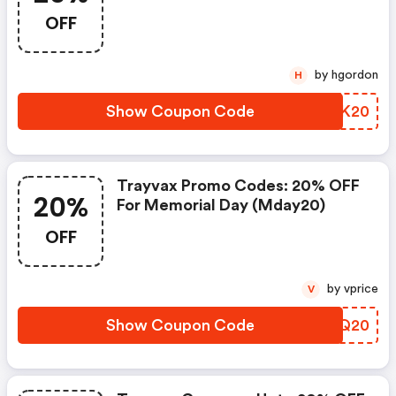
OFF
by hgordon
H
Show Coupon Code
MAMK20
Trayvax Promo Codes: 20% OFF
20%
For Memorial Day (mday20)
OFF
by vprice
V
Show Coupon Code
OEGQ20