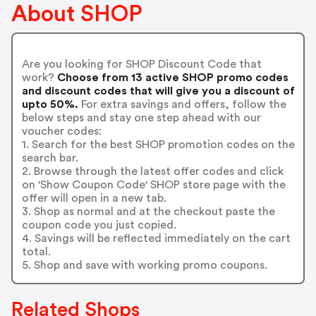
About SHOP
Are you looking for SHOP Discount Code that
work?
Choose from 13 active SHOP promo codes
and discount codes that will give you a discount of
upto 50%.
For extra savings and offers, follow the
below steps and stay one step ahead with our
voucher codes:
1. Search for the best SHOP promotion codes on the
search bar.
2. Browse through the latest offer codes and click
on 'Show Coupon Code' SHOP store page with the
offer will open in a new tab.
3. Shop as normal and at the checkout paste the
coupon code you just copied.
4. Savings will be reflected immediately on the cart
total.
5. Shop and save with working promo coupons.
Related Shops