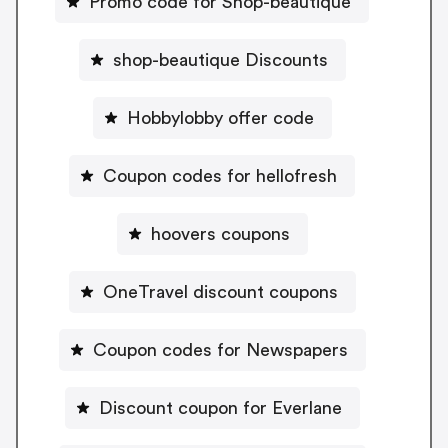
Promo code for Shop-beautique
shop-beautique Discounts
Hobbylobby offer code
Coupon codes for hellofresh
hoovers coupons
OneTravel discount coupons
Coupon codes for Newspapers
Discount coupon for Everlane