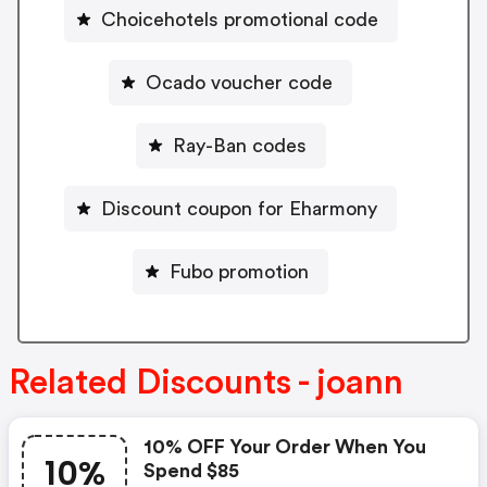
Choicehotels promotional code
Ocado voucher code
Ray-Ban codes
Discount coupon for Eharmony
Fubo promotion
Related Discounts - joann
10% OFF Your Order When You
10%
Spend $85