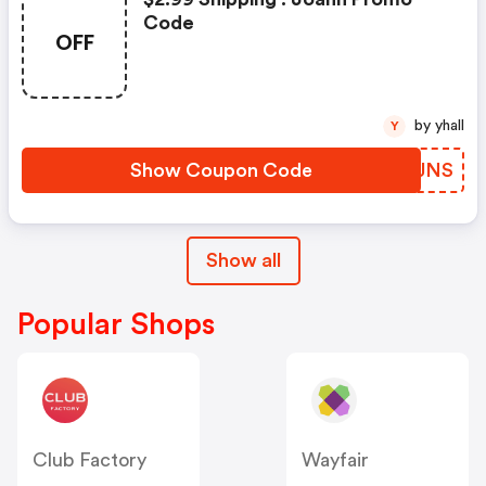
Code
OFF
by yhall
Y
Show Coupon Code
KIPJNS
Show all
Popular Shops
Club Factory
Wayfair