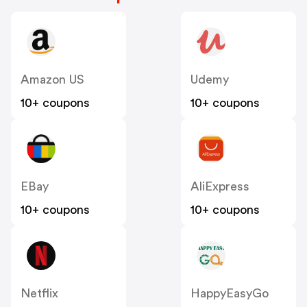
Amazon US
Udemy
10+ coupons
10+ coupons
EBay
AliExpress
10+ coupons
10+ coupons
Netflix
HappyEasyGo