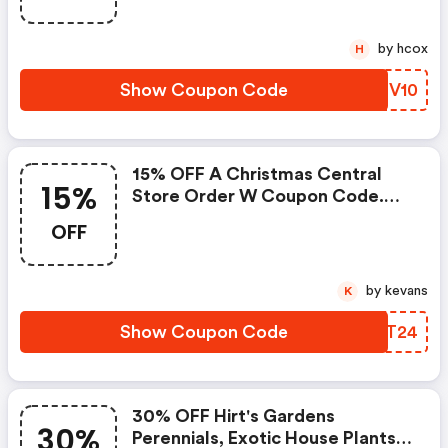
by hcox
H
Show Coupon Code
ISFV10
15% OFF A Christmas Central
15%
Store Order W Coupon Code.
Think Christmas Decor And
OFF
Trees. FREE Shipping On $49.
by kevans
K
Show Coupon Code
KDZT24
30% OFF Hirt's Gardens
30%
Perennials, Exotic House Plants,