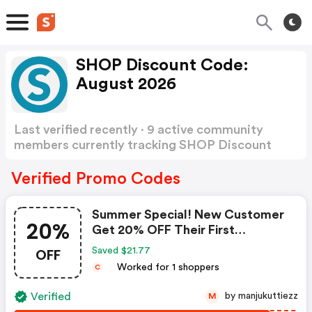
SHOP Discount Code:
August 2026
Last verified recently · 9 active community
members currently tracking SHOP Discount
Code
Show more
Verified Promo Codes
Summer Special! New Customer
20%
Get 20% OFF Their First
Purchase Of Market America
OFF
Saved $21.77
Products! Use Code. $20 Max
Worked for 1 shoppers
C
Savings. FREE Shipping On $99!
Shop Now!
Verified
by manjukuttiezz
M