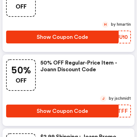
OFF
by hmartin
H
Show Coupon Code
NQJU10
50% OFF Regular-Price Item -
50%
Joann Discount Code
OFF
by jschmidt
J
Show Coupon Code
JSVTFF
$2.99 Shipping : Joann Promo