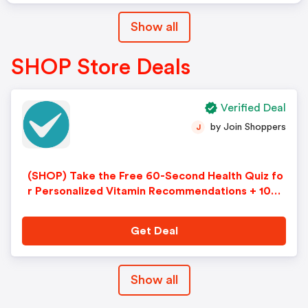
Show all
SHOP Store Deals
Verified Deal
by Join Shoppers
J
(SHOP) Take the Free 60-Second Health Quiz fo
r Personalized Vitamin Recommendations + 10%
Off
Get Deal
Show all