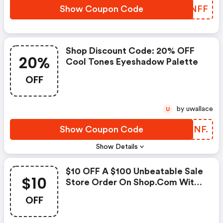
Show Coupon Code
DCUNFF
Shop Discount Code: 20% OFF
20%
Cool Tones Eyeshadow Palette
OFF
by uwallace
U
Show Coupon Code
WEINF.
Show Details
$10 OFF A $100 Unbeatable Sale
$10
Store Order On Shop.com With
Coupon Code. Shop Now!
OFF