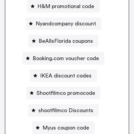
H&M promotional code
Nyandcompany discount
BeAllsFlorida coupons
Booking.com voucher code
IKEA discount codes
Shootfilmco promocode
shootfilmco Discounts
Myus coupon code