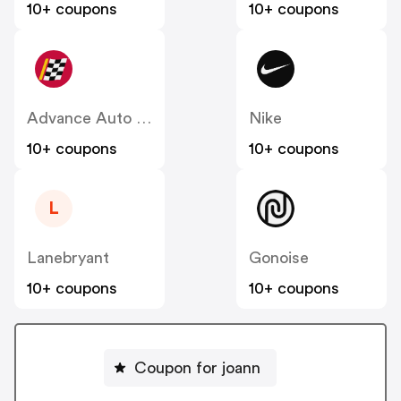
10+ coupons
10+ coupons
Advance Auto Parts
Nike
10+ coupons
10+ coupons
L
Lanebryant
Gonoise
10+ coupons
10+ coupons
Coupon for joann