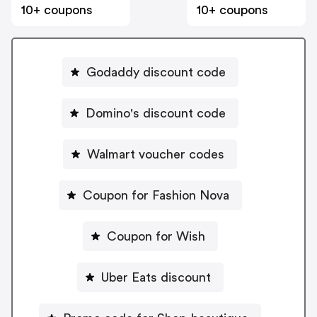
10+ coupons
10+ coupons
Godaddy discount code
Domino's discount code
Walmart voucher codes
Coupon for Fashion Nova
Coupon for Wish
Uber Eats discount