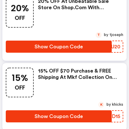
20% OFF At Unbeatable Sale
20%
Store On Shop.com With
Coupon Code. Shop Now!
OFF
by tjoseph
T
Show Coupon Code
ZIBU20
15% OFF $70 Purchase & FREE
15%
Shipping At Mkf Collection On
Handbags, Crossbody Purses
OFF
And More With Coupon Code
Shop Now!
by khicks
K
Show Coupon Code
FPLD15