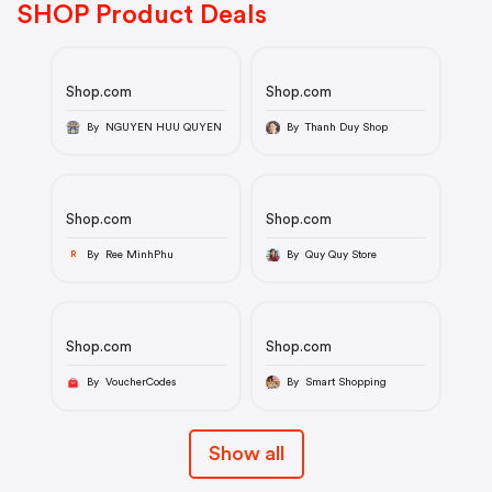
SHOP Product Deals
Shop.com
Shop.com
By NGUYEN HUU QUYEN
By Thanh Duy Shop
Shop.com
Shop.com
By Ree MinhPhu
By Quy Quy Store
R
Shop.com
Shop.com
By VoucherCodes
By Smart Shopping
Show all