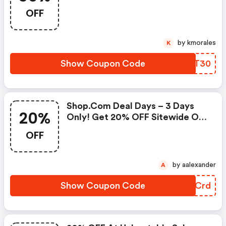
Seeds And Bulbs Using Coupon
OFF
Code. Shop Now!
by kmorales
K
Show Coupon Code
NKGT30
Shop.com Deal Days – 3 Days
20%
Only! Get 20% OFF Sitewide On
Shop.com When You Use & Click
OFF
To Pay! Terms Apply. Runs Or
While Supplies Last. : Shopclues
Discount Code
by aalexander
A
Show Coupon Code
UCOCrd