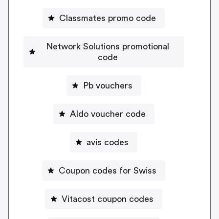
Classmates promo code
Network Solutions promotional
code
Pb vouchers
Aldo voucher code
avis codes
Coupon codes for Swiss
Vitacost coupon codes