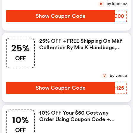
by kgomez
K
Show Coupon Code
NZVC00
25% OFF + FREE Shipping On Mkf
25%
Collection By Mia K Handbags,
Crossbody's And More With
OFF
Coupon Code.shop Now!
by vprice
V
Show Coupon Code
ETQH25
10% OFF Your $50 Costway
10%
Order Using Coupon Code +
FREE Shipping On All Orders.
OFF