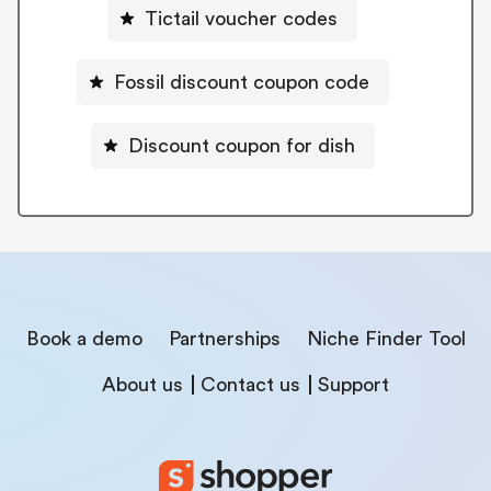
Tictail voucher codes
Fossil discount coupon code
Discount coupon for dish
Book a demo
Partnerships
Niche Finder Tool
About us
Contact us
Support