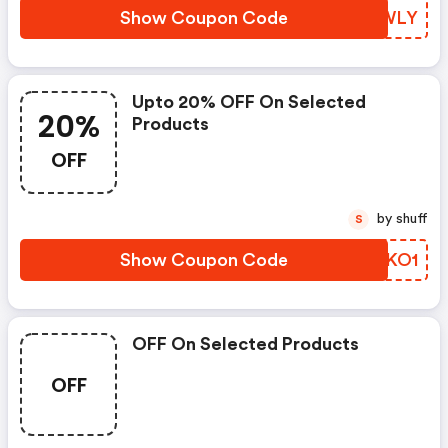
Show Coupon Code
HSWWLY
Upto 20% OFF On Selected
20%
Products
OFF
by shuff
S
Show Coupon Code
ZSIKO1
OFF On Selected Products
OFF