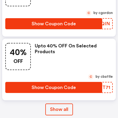
by cgordon
C
Show Coupon Code
ZUDQIN
Upto 40% OFF On Selected
40%
Products
OFF
by cbattle
C
Show Coupon Code
JPKT71
Show all