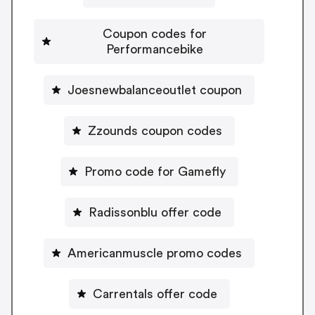
Coupon codes for
Performancebike
Joesnewbalanceoutlet coupon
Zzounds coupon codes
Promo code for Gamefly
Radissonblu offer code
Americanmuscle promo codes
Carrentals offer code