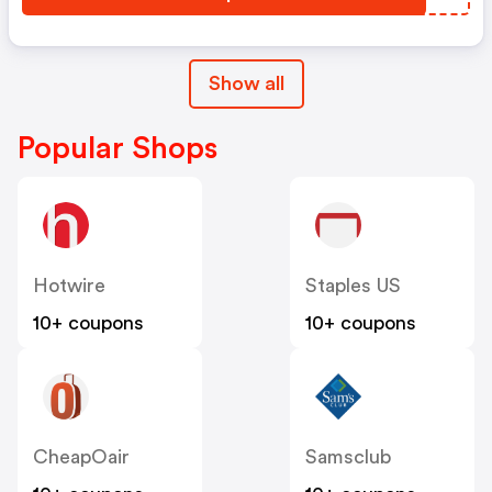
Show all
Popular Shops
Hotwire
Staples US
10+ coupons
10+ coupons
CheapOair
Samsclub