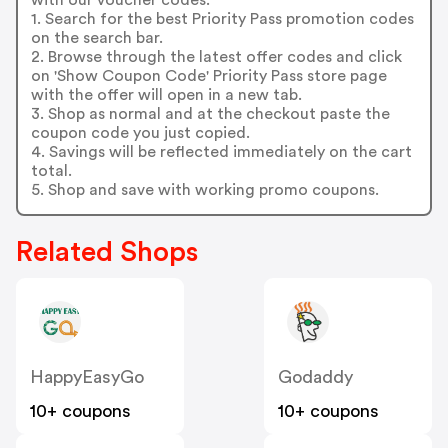
1. Search for the best Priority Pass promotion codes
on the search bar.
2. Browse through the latest offer codes and click
on 'Show Coupon Code' Priority Pass store page
with the offer will open in a new tab.
3. Shop as normal and at the checkout paste the
coupon code you just copied.
4. Savings will be reflected immediately on the cart
total.
5. Shop and save with working promo coupons.
Related Shops
HappyEasyGo
Godaddy
10+ coupons
10+ coupons