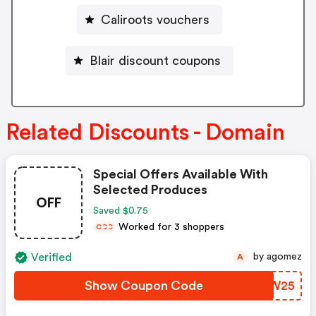
Caliroots vouchers
Blair discount coupons
Related Discounts - Domain
Special Offers Available With
Selected Produces
OFF
Saved $0.75
Worked for 3 shoppers
C
C
C
Verified
by agomez
A
Show Coupon Code
CUHW25