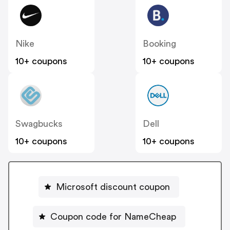
Nike
Booking
10+ coupons
10+ coupons
Swagbucks
Dell
10+ coupons
10+ coupons
Microsoft discount coupon
Coupon code for NameCheap