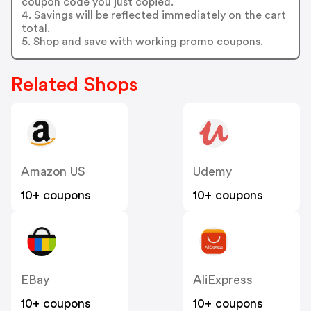
coupon code you just copied.
4. Savings will be reflected immediately on the cart
total.
5. Shop and save with working promo coupons.
Related Shops
Amazon US
Udemy
10+ coupons
10+ coupons
EBay
AliExpress
10+ coupons
10+ coupons