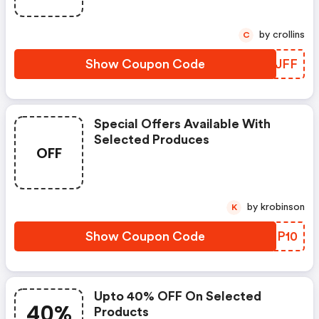
by crollins
C
Show Coupon Code
ANQJFF
Special Offers Available With
Selected Produces
OFF
by krobinson
K
Show Coupon Code
RLGP10
Upto 40% OFF On Selected
40%
Products