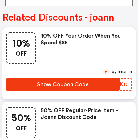
Related Discounts - joann
10% OFF Your Order When You
10%
Spend $85
OFF
by hmartin
H
Show Coupon Code
HGRK10
50% OFF Regular-Price Item -
50%
Joann Discount Code
OFF