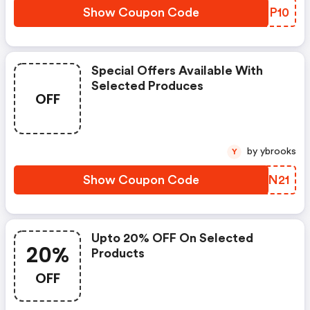
Show Coupon Code
FPMP10
Special Offers Available With
Selected Produces
OFF
by ybrooks
Y
Show Coupon Code
DFEN21
Upto 20% OFF On Selected
20%
Products
OFF