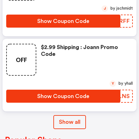
by jschmidt
J
Show Coupon Code
PKDRFF
$2.99 Shipping : Joann Promo
Code
OFF
by yhall
Y
Show Coupon Code
EQILNS
Show all