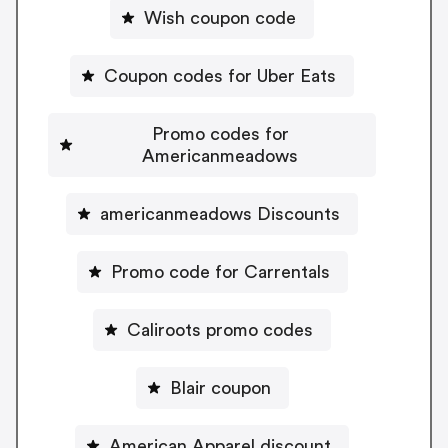
Wish coupon code
Coupon codes for Uber Eats
Promo codes for
Americanmeadows
americanmeadows Discounts
Promo code for Carrentals
Caliroots promo codes
Blair coupon
American Apparel discount