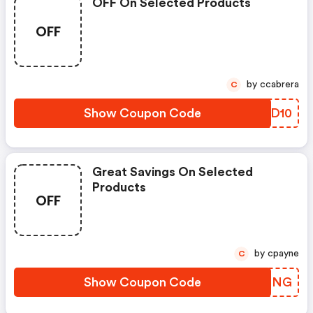
OFF On Selected Products
OFF
by ccabrera
C
Show Coupon Code
WVJD10
Great Savings On Selected
Products
OFF
by cpayne
C
Show Coupon Code
EVAQNG