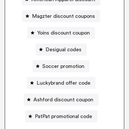
Magzter discount coupons
Yoins discount coupon
Desigual codes
Soccer promotion
Luckybrand offer code
Ashford discount coupon
PatPat promotional code