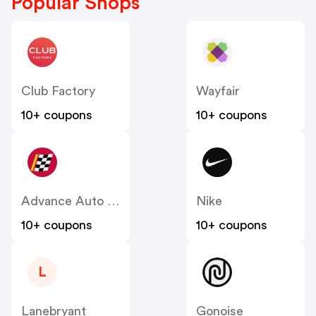
Popular Shops
Club Factory
Wayfair
10+ coupons
10+ coupons
Advance Auto Parts
Nike
10+ coupons
10+ coupons
L
Lanebryant
Gonoise