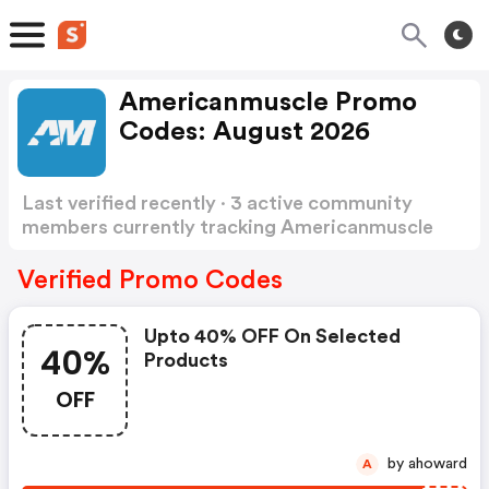
Americanmuscle Promo
Codes: August 2026
Last verified recently · 3 active community
members currently tracking Americanmuscle
Promo Codes
Show more
Verified Promo Codes
Upto 40% OFF On Selected
40%
Products
OFF
by ahoward
A