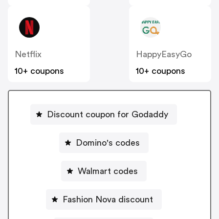
Netflix
HappyEasyGo
10+ coupons
10+ coupons
Discount coupon for Godaddy
Domino's codes
Walmart codes
Fashion Nova discount