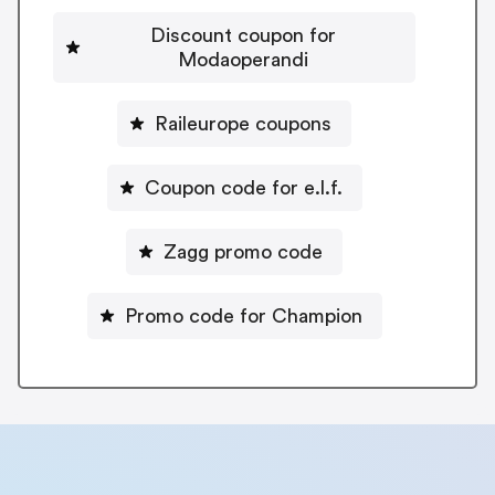
Discount coupon for
Modaoperandi
Raileurope coupons
Coupon code for e.l.f.
Zagg promo code
Promo code for Champion