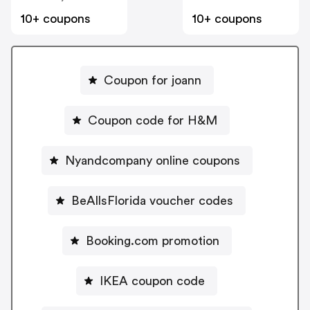
10+ coupons
10+ coupons
Coupon for joann
Coupon code for H&M
Nyandcompany online coupons
BeAllsFlorida voucher codes
Booking.com promotion
IKEA coupon code