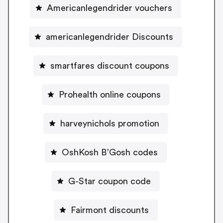
Americanlegendrider vouchers
americanlegendrider Discounts
smartfares discount coupons
Prohealth online coupons
harveynichols promotion
OshKosh B’Gosh codes
G-Star coupon code
Fairmont discounts