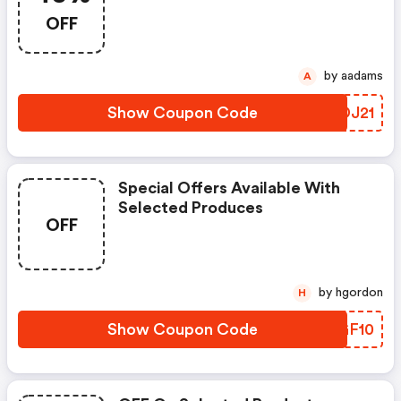
OFF
by aadams
A
Show Coupon Code
ZODJ21
Special Offers Available With
Selected Produces
OFF
by hgordon
H
Show Coupon Code
OQGF10