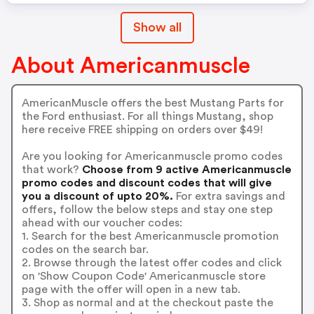
Show all
About Americanmuscle
AmericanMuscle offers the best Mustang Parts for
the Ford enthusiast. For all things Mustang, shop
here receive FREE shipping on orders over $49!
Are you looking for Americanmuscle promo codes
that work?
Choose from 9 active Americanmuscle
promo codes and discount codes that will give
you a discount of upto 20%.
For extra savings and
offers, follow the below steps and stay one step
ahead with our voucher codes:
1. Search for the best Americanmuscle promotion
codes on the search bar.
2. Browse through the latest offer codes and click
on 'Show Coupon Code' Americanmuscle store
page with the offer will open in a new tab.
3. Shop as normal and at the checkout paste the