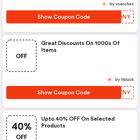
by vsanchez
V
Show Coupon Code
ZIRDNY
Great Discounts On 1000s Of
Items
OFF
by hblack
H
Show Coupon Code
CEAZNY
Upto 40% OFF On Selected
40%
Products
OFF