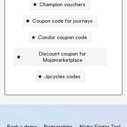
Champion vouchers
Coupon code for journeys
Condor coupon code
Discount coupon for
Mojomarketplace
Jpcycles codes
Book a demo
Partnerships
Niche Finder Tool