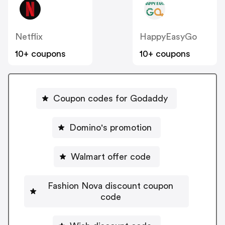
Netflix
HappyEasyGo
10+ coupons
10+ coupons
Coupon codes for Godaddy
Domino's promotion
Walmart offer code
Fashion Nova discount coupon
code