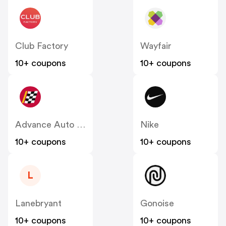
Club Factory
Wayfair
10+ coupons
10+ coupons
Advance Auto Parts
Nike
10+ coupons
10+ coupons
L
Lanebryant
Gonoise
10+ coupons
10+ coupons