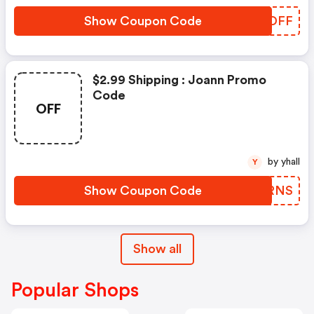
Show Coupon Code
QEZDFF
$2.99 Shipping : Joann Promo
Code
OFF
by yhall
Y
Show Coupon Code
TIERNS
Show all
Popular Shops