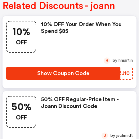
Related Discounts - joann
10% OFF Your Order When You
10%
Spend $85
OFF
by hmartin
H
Show Coupon Code
FQRJ10
50% OFF Regular-Price Item -
50%
Joann Discount Code
OFF
by jschmidt
J