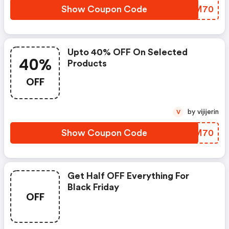
Show Coupon Code
XKJM70
Upto 40% OFF On Selected
40%
Products
OFF
by vijijerin
V
Show Coupon Code
NLEM70
Get Half OFF Everything For
Black Friday
OFF