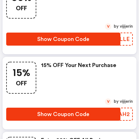
OFF
by vijijerin
V
Show Coupon Code
WXPLLE
15% OFF Your Next Purchase
15%
OFF
by vijijerin
V
Show Coupon Code
YFZAH2