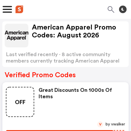
American Apparel Promo
Codes: August 2026
Last verified recently · 8 active community
members currently tracking American Apparel
Promo Codes
Show more
Verified Promo Codes
Great Discounts On 1000s Of
Items
OFF
by vwalker
V