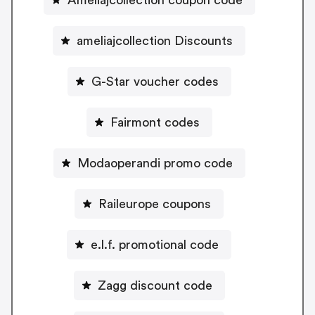
ameliajcollection Discounts
G-Star voucher codes
Fairmont codes
Modaoperandi promo code
Raileurope coupons
e.l.f. promotional code
Zagg discount code