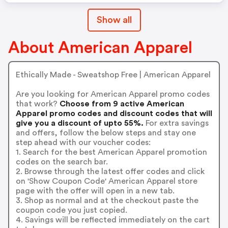
Show all
About American Apparel
Ethically Made - Sweatshop Free | American Apparel
Are you looking for American Apparel promo codes
that work?
Choose from 9 active American
Apparel promo codes and discount codes that will
give you a discount of upto 55%.
For extra savings
and offers, follow the below steps and stay one
step ahead with our voucher codes:
1. Search for the best American Apparel promotion
codes on the search bar.
2. Browse through the latest offer codes and click
on 'Show Coupon Code' American Apparel store
page with the offer will open in a new tab.
3. Shop as normal and at the checkout paste the
coupon code you just copied.
4. Savings will be reflected immediately on the cart