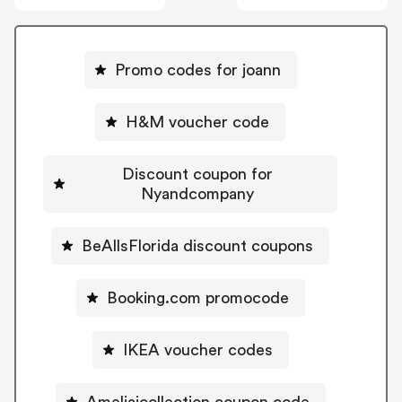
Promo codes for joann
H&M voucher code
Discount coupon for
Nyandcompany
BeAllsFlorida discount coupons
Booking.com promocode
IKEA voucher codes
Ameliajcollection coupon code