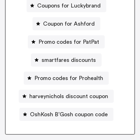
Coupons for Luckybrand
Coupon for Ashford
Promo codes for PatPat
smartfares discounts
Promo codes for Prohealth
harveynichols discount coupon
OshKosh B’Gosh coupon code