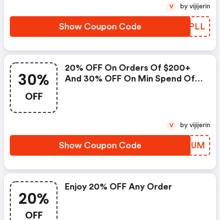
by vijijerin
V
Show Coupon Code
EROPLL
20% OFF On Orders Of $200+
30%
And 30% OFF On Min Spend Of
$300+ At American Apparel
OFF
by vijijerin
V
Show Coupon Code
HBIQUM
Enjoy 20% OFF Any Order
20%
OFF