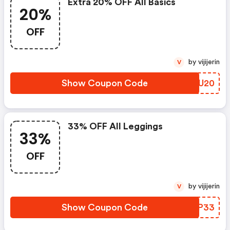
Extra 20% OFF All Basics
20%
OFF
by vijijerin
V
Show Coupon Code
AVUU20
33% OFF All Leggings
33%
OFF
by vijijerin
V
Show Coupon Code
PXLP33