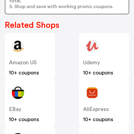
total.
5. Shop and save with working promo coupons.
Related Shops
Amazon US
Udemy
10+ coupons
10+ coupons
EBay
AliExpress
10+ coupons
10+ coupons