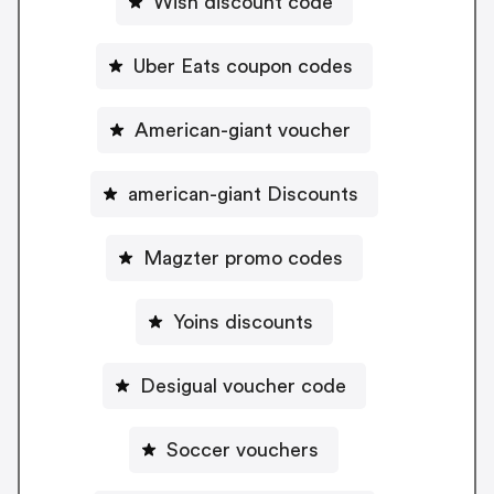
Wish discount code
Uber Eats coupon codes
American-giant voucher
american-giant Discounts
Magzter promo codes
Yoins discounts
Desigual voucher code
Soccer vouchers