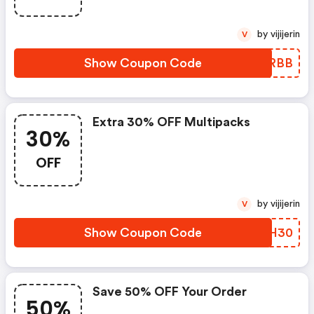
by vijijerin
V
Show Coupon Code
MWMRBB
Extra 30% OFF Multipacks
30%
OFF
by vijijerin
V
Show Coupon Code
NKYH30
Save 50% OFF Your Order
50%