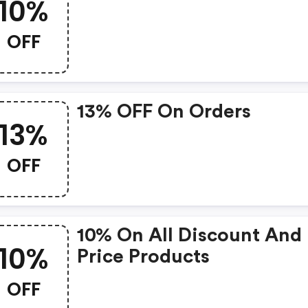
10%
OFF
13% OFF On Orders
13%
OFF
10% On All Discount And 
10%
Price Products
OFF