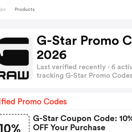
ips
Products
G-Star Promo C
2026
Last verified recently · 6 a
tracking G-Star Promo Code
ified Promo Codes
G-Star Coupon Code: 10
10%
OFF Your Purchase