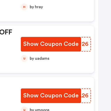
by hray
H
 OFF
Show Coupon Code
UUTU26
by uadams
U
Show Coupon Code
XXIA26
by umoore
U