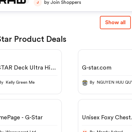
by Join Shoppers
J
Show all
tar Product Deals
TAR Deck Ultra High
G-star.com
e Leg Jeans Green -
2
By Kelly Green Me
By NGUYEN HUU Q
mePage - G-Star
Unisex Foxy Chest
Hoodie | Clearance
Orange | G-Star 