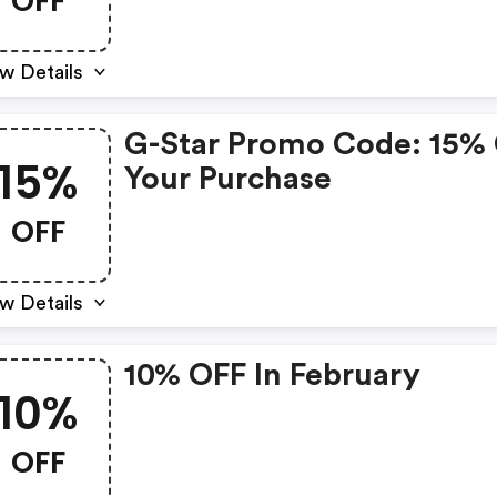
OFF
w Details
G-Star Promo Code: 15%
15%
Your Purchase
OFF
w Details
10% OFF In February
10%
OFF