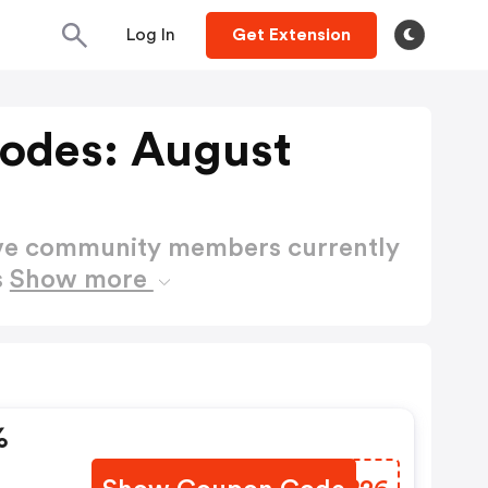
Log In
Get Extension
odes: August
ctive community members currently
s
Show more
%