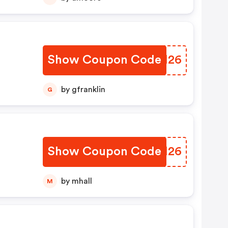
Show Coupon Code
CMQI26
by gfranklin
G
Show Coupon Code
FCIH26
by mhall
M