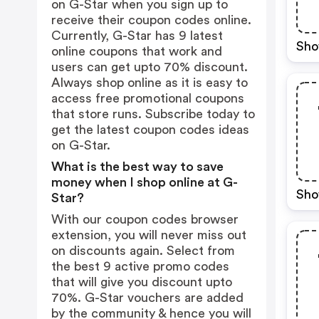
on G-Star when you sign up to
receive their coupon codes online.
Currently, G-Star has 9 latest
Sho
online coupons that work and
users can get upto 70% discount.
Always shop online as it is easy to
access free promotional coupons
that store runs. Subscribe today to
get the latest coupon codes ideas
on G-Star.
What is the best way to save
money when I shop online at G-
Sho
Star?
With our coupon codes browser
extension, you will never miss out
on discounts again. Select from
the best 9 active promo codes
that will give you discount upto
70%. G-Star vouchers are added
by the community & hence you will