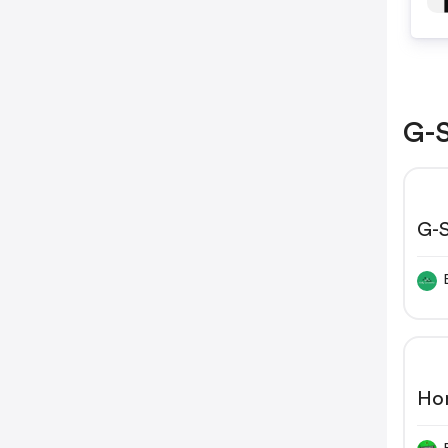
G-S
G-S
Wid
$8
Ho