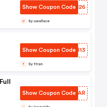
Show Coupon Code
YGVN26
by uwallace
U
Show Coupon Code
MMBI13
by ttran
T
Full
Show Coupon Code
ZOQZAR
J