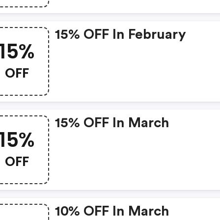
15% OFF In February
15%
OFF
15% OFF In March
15%
OFF
10% OFF In March