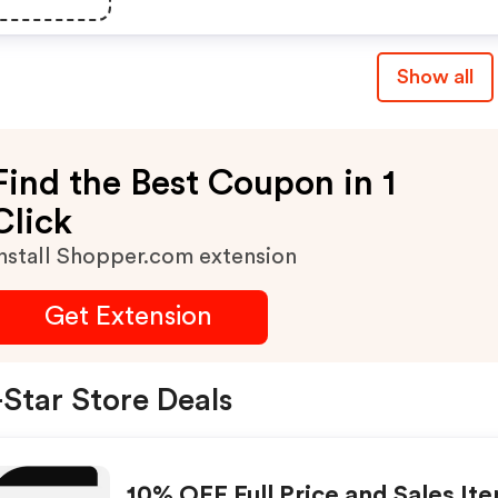
Show all
Find the Best Coupon in 1
Click
nstall Shopper.com extension
Get Extension
Star Store Deals
10% OFF Full Price and Sales It