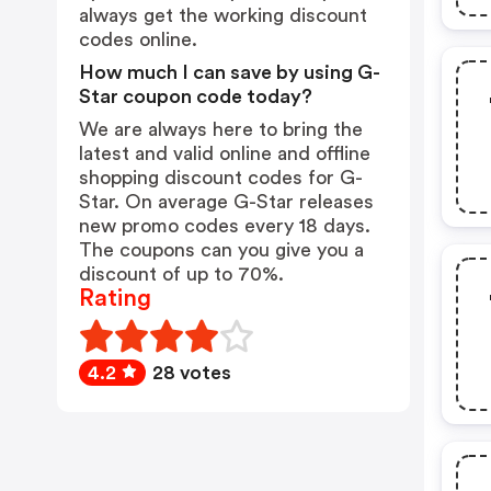
always get the working discount
codes online.
How much I can save by using G-
Star coupon code today?
We are always here to bring the
latest and valid online and offline
shopping discount codes for G-
Star. On average G-Star releases
new promo codes every 18 days.
The coupons can you give you a
discount of up to 70%.
Rating
4.2
28 votes