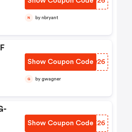
Show Coupon Code
YRDP26
by nbryant
N
FF
Show Coupon Code
GPYQ26
by gwagner
G
G-
Show Coupon Code
ALSX26