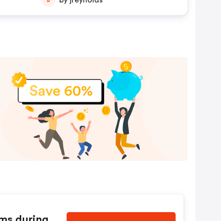
by jreynolds
ems during