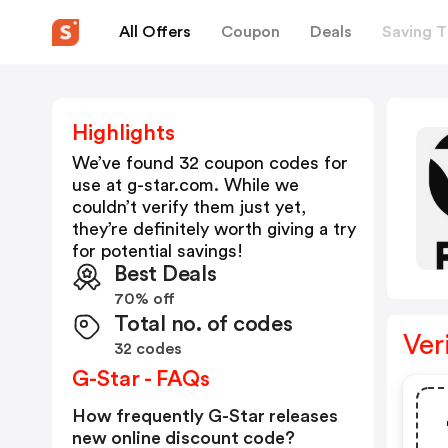
All Offers
Coupon
Deals
Saving T
Highlights
We’ve found 32 coupon codes for
use at
g-star.com
. While we
couldn’t verify them just yet,
they’re definitely worth giving a try
for potential savings!
Best Deals
70% off
Total no. of codes
Ver
32 codes
G-Star - FAQs
How frequently G-Star releases
new online discount code?