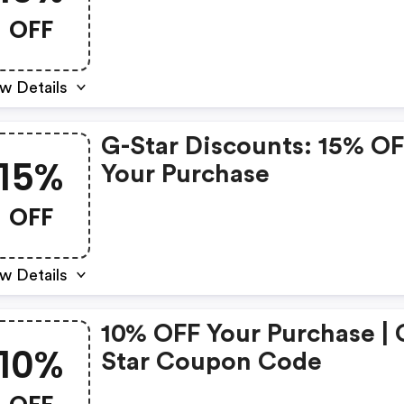
OFF
w Details
G-Star Discounts: 15% O
15%
Your Purchase
OFF
w Details
10% OFF Your Purchase | 
10%
Star Coupon Code