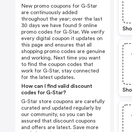
New promo coupons for G-Star
are continuously added
throughout the year; over the last
30 days we have found 9 online
Sho
promo codes for G-Star. We verify
every digital coupon it updates on
this page and ensures that all
shopping promo codes are genuine
and working. Next time you want
to find the coupon codes that
work for G-Star, stay connected
for the latest updates.
How can I find valid discount
Sho
codes for G-Star?
G-Star store coupons are carefully
curated and updated regularly by
our community, so you can be
assured that discount coupons
and offers are latest. Save more