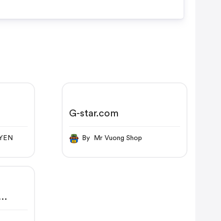
G-star.com
UYEN
By Mr Vuong Shop
 |
RAW®