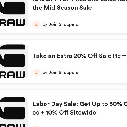
the Mid Season Sale
by Join Shoppers
J
Take an Extra 20% Off Sale Item
by Join Shoppers
J
Labor Day Sale: Get Up to 50% Of
es + 10% Off Sitewide