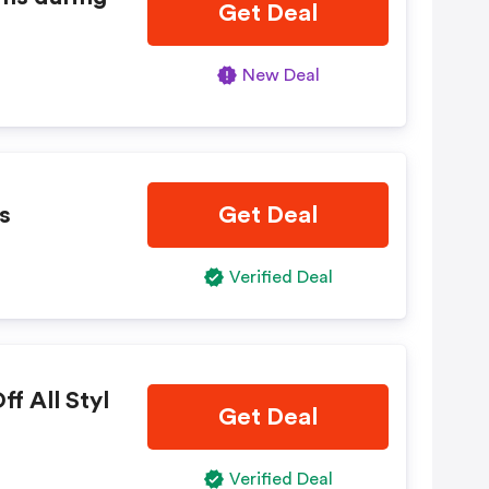
Get Deal
New Deal
s
Get Deal
Verified Deal
f All Styl
Get Deal
Verified Deal