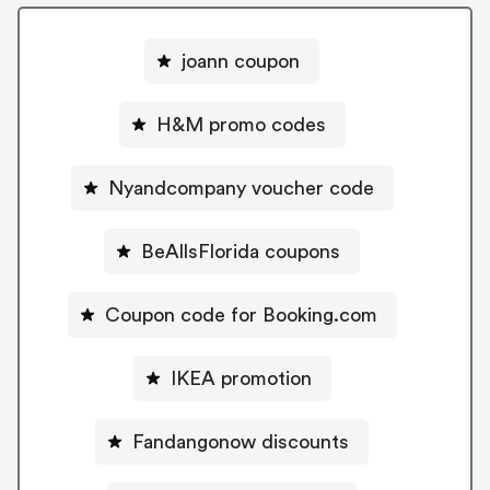
joann coupon
H&M promo codes
Nyandcompany voucher code
BeAllsFlorida coupons
Coupon code for Booking.com
IKEA promotion
Fandangonow discounts