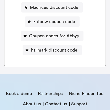
Maurices discount code
Fatcow coupon code
Coupon codes for Abbyy
hallmark discount code
Book a demo
Partnerships
Niche Finder Tool
About us
Contact us
Support