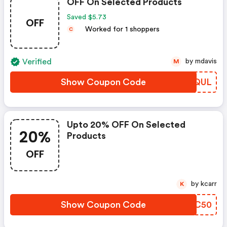
OFF On Selected Products
Saved $5.73
OFF
Worked for 1 shoppers
C
Verified
by mdavis
M
Show Coupon Code
CWYQUL
Upto 20% OFF On Selected
20%
Products
OFF
by kcarr
K
Show Coupon Code
QTTC50