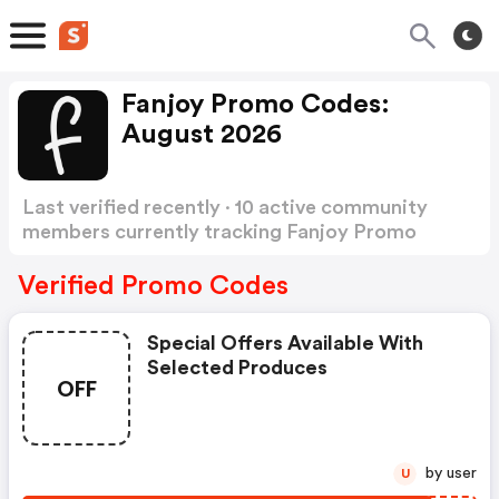
Fanjoy Promo Codes:
August 2026
Last verified recently · 10 active community
members currently tracking Fanjoy Promo
Codes
Show more
Verified Promo Codes
Special Offers Available With
Selected Produces
OFF
by user
U