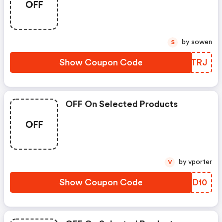
OFF
by sowen
S
Show Coupon Code
XXMTRJ
OFF On Selected Products
OFF
by vporter
V
Show Coupon Code
USRD10