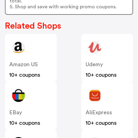
total.
5. Shop and save with working promo coupons.
Related Shops
Amazon US
Udemy
10+ coupons
10+ coupons
EBay
AliExpress
10+ coupons
10+ coupons