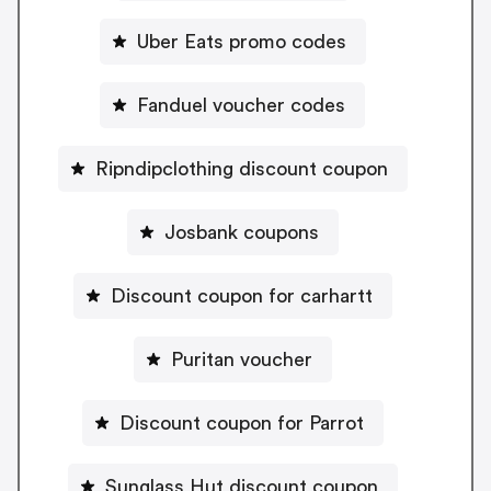
Uber Eats promo codes
Fanduel voucher codes
Ripndipclothing discount coupon
Josbank coupons
Discount coupon for carhartt
Puritan voucher
Discount coupon for Parrot
Sunglass Hut discount coupon