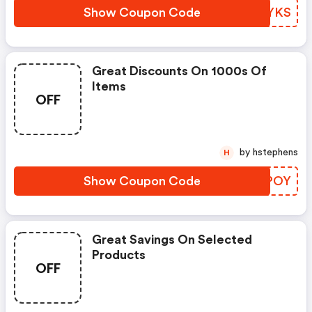
Show Coupon Code
QHVYKS
Great Discounts On 1000s Of
Items
OFF
by hstephens
H
Show Coupon Code
ARMPOY
Great Savings On Selected
Products
OFF