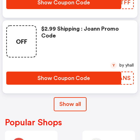
Show Coupon Code
RRETFF
$2.99 Shipping : Joann Promo
Code
OFF
by yhall
Y
Show Coupon Code
NVFANS
Show all
Popular Shops