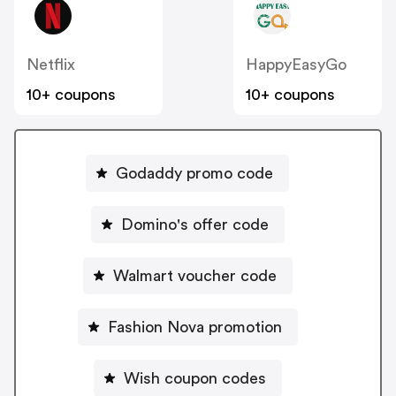
Netflix
HappyEasyGo
10+ coupons
10+ coupons
Godaddy promo code
Domino's offer code
Walmart voucher code
Fashion Nova promotion
Wish coupon codes