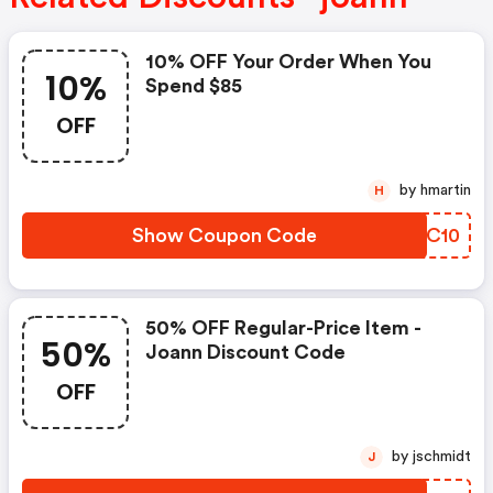
10% OFF Your Order When You
10%
Spend $85
OFF
by hmartin
H
Show Coupon Code
NUVC10
50% OFF Regular-Price Item -
50%
Joann Discount Code
OFF
by jschmidt
J