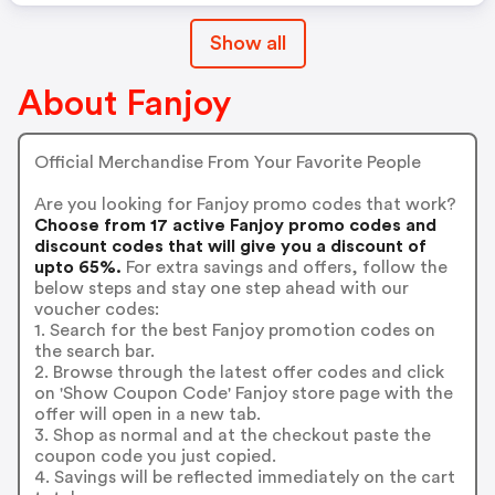
Show all
About Fanjoy
Official Merchandise From Your Favorite People
Are you looking for Fanjoy promo codes that work?
Choose from 17 active Fanjoy promo codes and
discount codes that will give you a discount of
upto 65%.
For extra savings and offers, follow the
below steps and stay one step ahead with our
voucher codes:
1. Search for the best Fanjoy promotion codes on
the search bar.
2. Browse through the latest offer codes and click
on 'Show Coupon Code' Fanjoy store page with the
offer will open in a new tab.
3. Shop as normal and at the checkout paste the
coupon code you just copied.
4. Savings will be reflected immediately on the cart