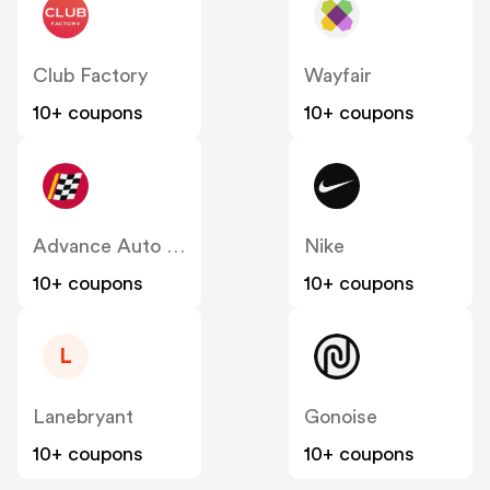
Club Factory
Wayfair
10+ coupons
10+ coupons
Advance Auto Parts
Nike
10+ coupons
10+ coupons
L
Lanebryant
Gonoise
10+ coupons
10+ coupons