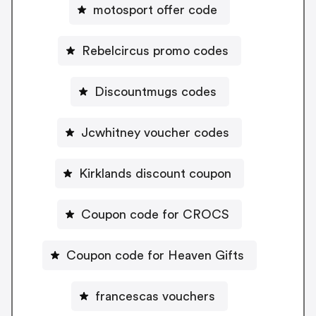
motosport offer code
Rebelcircus promo codes
Discountmugs codes
Jcwhitney voucher codes
Kirklands discount coupon
Coupon code for CROCS
Coupon code for Heaven Gifts
francescas vouchers