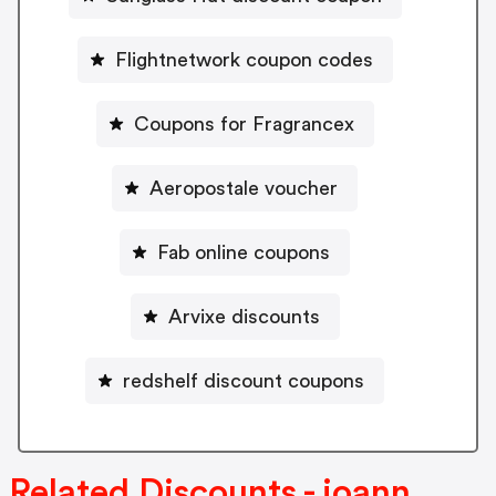
Flightnetwork coupon codes
Coupons for Fragrancex
Aeropostale voucher
Fab online coupons
Arvixe discounts
redshelf discount coupons
Related Discounts - joann