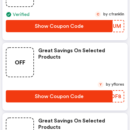
Verified
by cfranklin
C
Show Coupon Code
VKXOUM
Great Savings On Selected
Products
OFF
by yflores
Y
Show Coupon Code
RZNDF8
Great Savings On Selected
Products