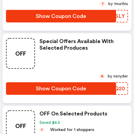
by tmathis
T
Show Coupon Code
WTMSLY
Special Offers Available With
Selected Produces
OFF
by nsnyder
N
Show Coupon Code
QCFQ20
OFF On Selected Products
Saved $4.5
OFF
Worked for 1 shoppers
C