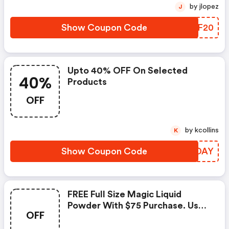
by jlopez
J
Show Coupon Code
HELF20
Upto 40% OFF On Selected
40%
Products
OFF
by kcollins
K
Show Coupon Code
EVTDAY
FREE Full Size Magic Liquid
Powder With $75 Purchase. Use
OFF
Code For Translucent Shade Or
Letitglow2 For Medium/deep