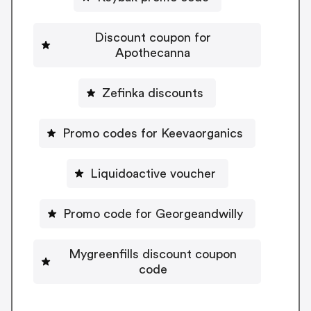
Discount coupon for
Apothecanna
Zefinka discounts
Promo codes for Keevaorganics
Liquidoactive voucher
Promo code for Georgeandwilly
Mygreenfills discount coupon
code