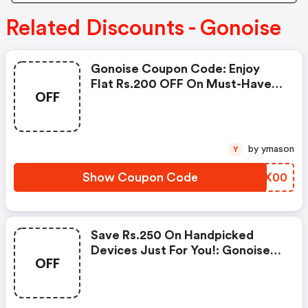
Related Discounts - Gonoise
Gonoise Coupon Code: Enjoy
Flat Rs.200 OFF On Must-Have
OFF
Products From Rs.1099!
by ymason
Y
Show Coupon Code
SEUX00
Save Rs.250 On Handpicked
Devices Just For You!: Gonoise
OFF
Promo Code