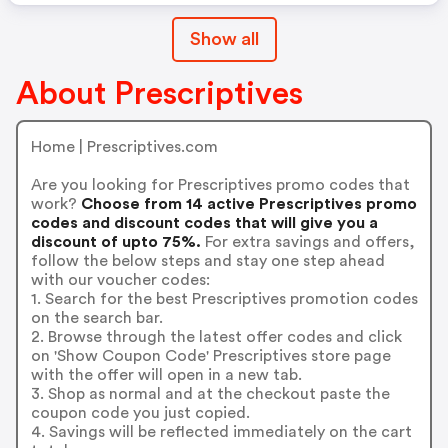
Show all
About Prescriptives
Home | Prescriptives.com
Are you looking for Prescriptives promo codes that
work?
Choose from 14 active Prescriptives promo
codes and discount codes that will give you a
discount of upto 75%.
For extra savings and offers,
follow the below steps and stay one step ahead
with our voucher codes:
1. Search for the best Prescriptives promotion codes
on the search bar.
2. Browse through the latest offer codes and click
on 'Show Coupon Code' Prescriptives store page
with the offer will open in a new tab.
3. Shop as normal and at the checkout paste the
coupon code you just copied.
4. Savings will be reflected immediately on the cart