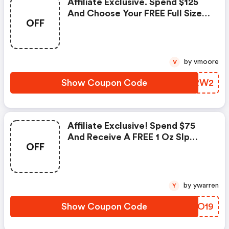
Affiliate Exclusive. Spend $125
And Choose Your FREE Full Size
OFF
Magic Liquid Powder-
Medium/deep Shade.
by vmoore
V
Show Coupon Code
AMRRW2
Affiliate Exclusive! Spend $75
And Receive A FREE 1 Oz Slp
OFF
Xtreme. Valid 11/12-11/18. Use
Code!
by ywarren
Y
Show Coupon Code
EABO19