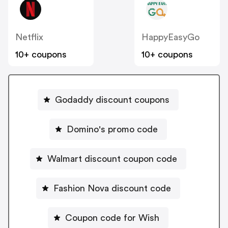
Netflix
HappyEasyGo
10+ coupons
10+ coupons
Godaddy discount coupons
Domino's promo code
Walmart discount coupon code
Fashion Nova discount code
Coupon code for Wish