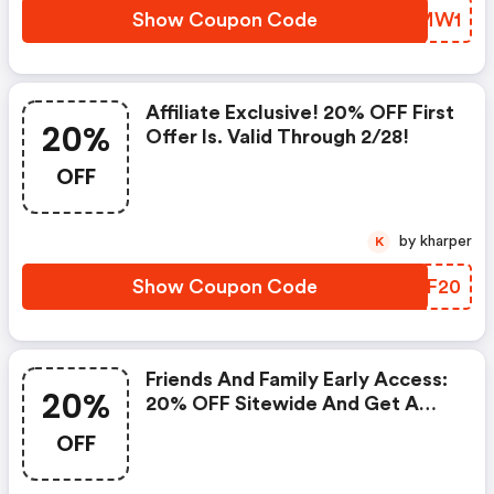
Show Coupon Code
LEIMW1
Affiliate Exclusive! 20% OFF First
20%
Offer Is. Valid Through 2/28!
OFF
by kharper
K
Show Coupon Code
RFYF20
Friends And Family Early Access:
20%
20% OFF Sitewide And Get A
FREE With Your $65 Order Plus
OFF
Receive A Pink Compact Mirror
When You Spend $85.