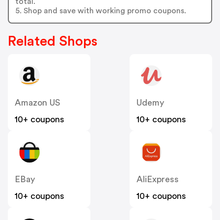
total.
5. Shop and save with working promo coupons.
Related Shops
Amazon US
Udemy
10+ coupons
10+ coupons
EBay
AliExpress
10+ coupons
10+ coupons