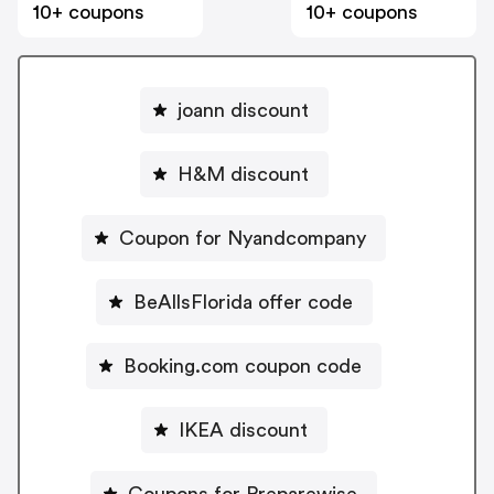
10+ coupons
10+ coupons
joann discount
H&M discount
Coupon for Nyandcompany
BeAllsFlorida offer code
Booking.com coupon code
IKEA discount
Coupons for Preparewise