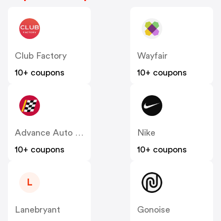
Club Factory
Wayfair
10+ coupons
10+ coupons
Advance Auto Parts
Nike
10+ coupons
10+ coupons
L
Lanebryant
Gonoise