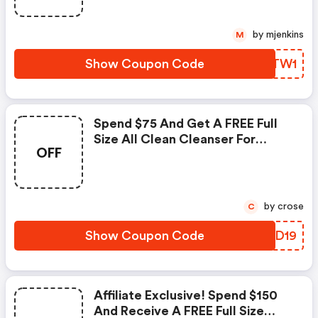
Shade. Valid 12/14
by mjenkins
M
Show Coupon Code
XAATW1
Spend $75 And Get A FREE Full
Size All Clean Cleanser For
OFF
Normal Skin.
by crose
C
Show Coupon Code
VMKD19
Affiliate Exclusive! Spend $150
And Receive A FREE Full Size