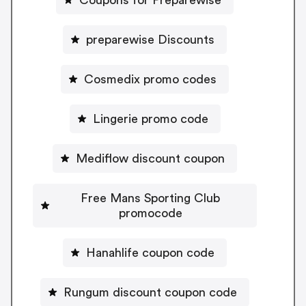
preparewise Discounts
Cosmedix promo codes
Lingerie promo code
Mediflow discount coupon
Free Mans Sporting Club
promocode
Hanahlife coupon code
Rungum discount coupon code