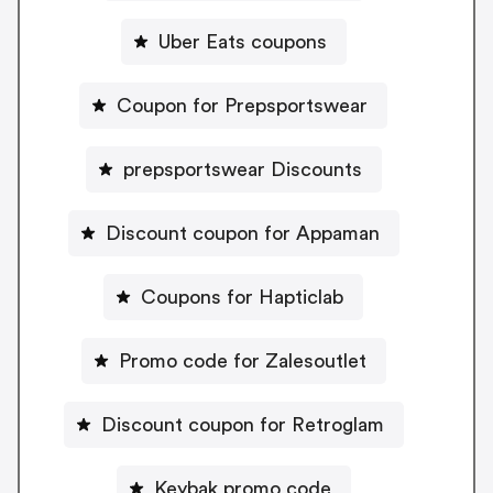
Uber Eats coupons
Coupon for Prepsportswear
prepsportswear Discounts
Discount coupon for Appaman
Coupons for Hapticlab
Promo code for Zalesoutlet
Discount coupon for Retroglam
Keybak promo code