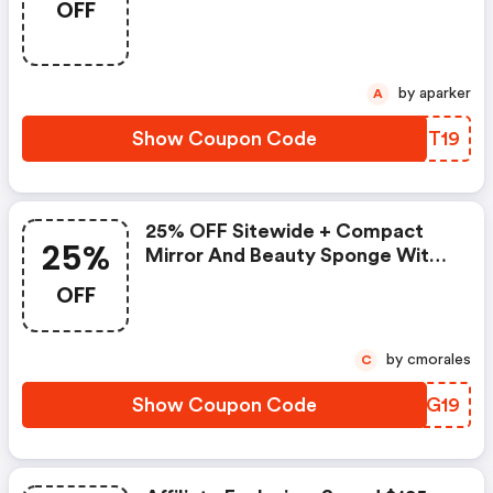
OFF
Intensive Rebuilding Eye Cream.
Valid 12/1-12/3. Use Code!
by aparker
A
Show Coupon Code
RGOT19
25% OFF Sitewide + Compact
25%
Mirror And Beauty Sponge With
$85+.
OFF
by cmorales
C
Show Coupon Code
LFKG19