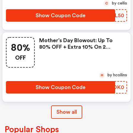
by cellis
C
Show Coupon Code
OYDL50
Mother’s Day Blowout: Up To
80%
80% OFF + Extra 10% On 2
Items!
OFF
by hcollins
H
Show Coupon Code
QDDK0
Show all
Popular Shops