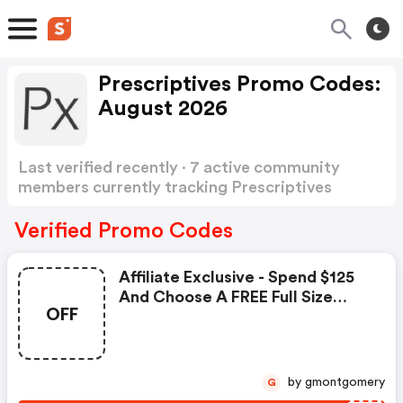
Prescriptives Promo Codes:
August 2026
Last verified recently · 7 active community
members currently tracking Prescriptives
Promo Codes
Show more
Verified Promo Codes
Affiliate Exclusive - Spend $125
And Choose A FREE Full Size
OFF
Magic Liquid Powder - For
Translucent Shade.
by gmontgomery
G