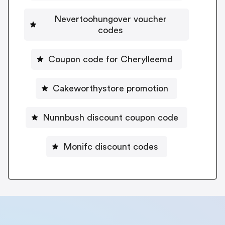
Nevertoohungover voucher
codes
Coupon code for Cherylleemd
Cakeworthystore promotion
Nunnbush discount coupon code
Monifc discount codes