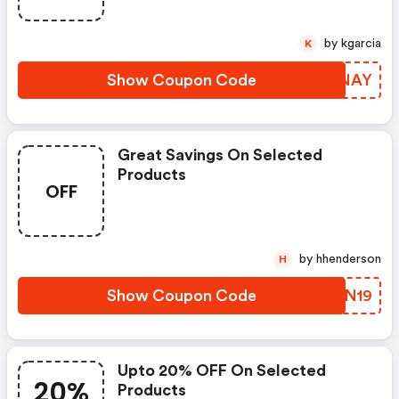
by kgarcia
K
Show Coupon Code
GFBNAY
Great Savings On Selected
Products
OFF
by hhenderson
H
Show Coupon Code
EJJN19
Upto 20% OFF On Selected
20%
Products