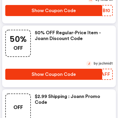
Show Coupon Code
RFTB10
50% OFF Regular-Price Item -
50%
Joann Discount Code
OFF
by jschmidt
J
Show Coupon Code
KFOAFF
$2.99 Shipping : Joann Promo
Code
OFF