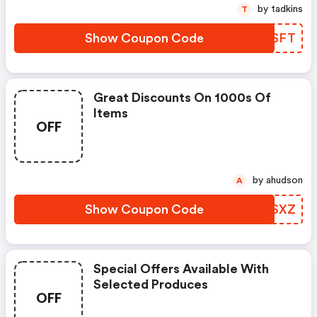
by tadkins
T
Show Coupon Code
TYZSFT
Great Discounts On 1000s Of
Items
OFF
by ahudson
A
Show Coupon Code
ABQSXZ
Special Offers Available With
Selected Produces
OFF