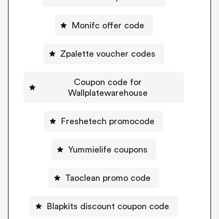
Monifc offer code
Zpalette voucher codes
Coupon code for
Wallplatewarehouse
Freshetech promocode
Yummielife coupons
Taoclean promo code
Blapkits discount coupon code