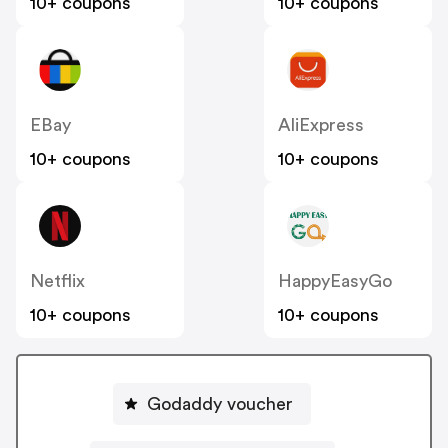
10+ coupons
10+ coupons
EBay
AliExpress
10+ coupons
10+ coupons
Netflix
HappyEasyGo
10+ coupons
10+ coupons
Godaddy voucher