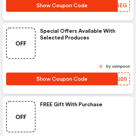
Show Coupon Code
TJQGEG
Special Offers Available With
Selected Produces
OFF
by vsimpson
V
Show Coupon Code
WKVU20
FREE Gift With Purchase
OFF