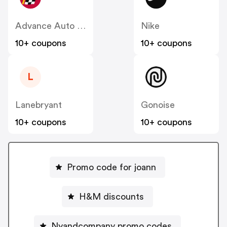
Advance Auto Parts
Nike
10+ coupons
10+ coupons
L
Lanebryant
Gonoise
10+ coupons
10+ coupons
Promo code for joann
H&M discounts
Nyandcompany promo codes