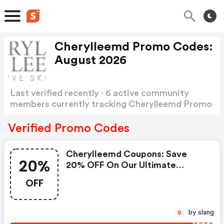
Cherylleemd Promo Codes:
August 2026
Last verified recently · 6 active community
members currently tracking Cherylleemd Promo
Codes
Show more
Verified Promo Codes
Cherylleemd Coupons: Save
20%
20% OFF On Our Ultimate
Eczema Kit At Cherylleemd.com
OFF
by slang
S