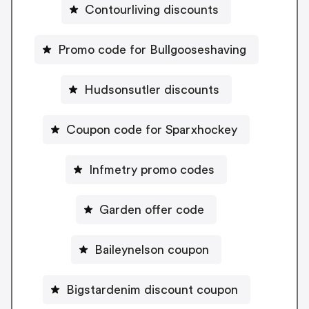
Contourliving discounts
Promo code for Bullgooseshaving
Hudsonsutler discounts
Coupon code for Sparxhockey
Infmetry promo codes
Garden offer code
Baileynelson coupon
Bigstardenim discount coupon