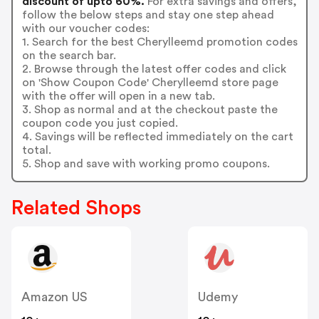
discount of upto 60%.
For extra savings and offers,
follow the below steps and stay one step ahead
with our voucher codes:
1. Search for the best Cherylleemd promotion codes
on the search bar.
2. Browse through the latest offer codes and click
on 'Show Coupon Code' Cherylleemd store page
with the offer will open in a new tab.
3. Shop as normal and at the checkout paste the
coupon code you just copied.
4. Savings will be reflected immediately on the cart
total.
5. Shop and save with working promo coupons.
Related Shops
Amazon US
Udemy