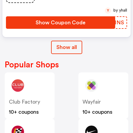
by yhall
Y
Show Coupon Code
OOLHNS
Show all
Popular Shops
Club Factory
Wayfair
10+ coupons
10+ coupons