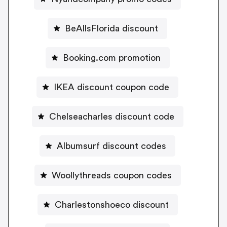
BeAllsFlorida discount
Booking.com promotion
IKEA discount coupon code
Chelseacharles discount code
Albumsurf discount codes
Woollythreads coupon codes
Charlestonshoeco discount