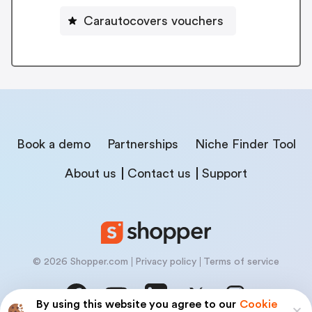
Carautocovers vouchers
Book a demo
Partnerships
Niche Finder Tool
About us
Contact us
Support
© 2026 Shopper.com
Privacy policy
Terms of service
By using this website you agree to our
Cookie