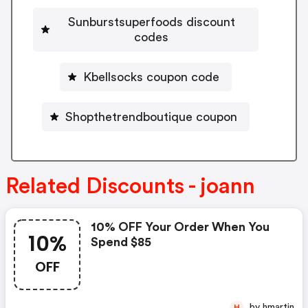
Sunburstsuperfoods discount
codes
Kbellsocks coupon code
Shopthetrendboutique coupon
Related Discounts - joann
10% OFF Your Order When You
10%
Spend $85
OFF
by hmartin
H