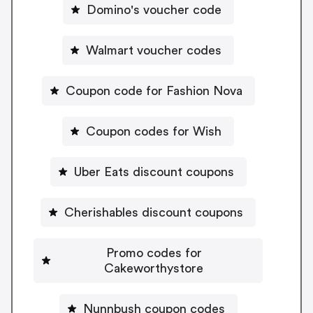
Domino's voucher code
Walmart voucher codes
Coupon code for Fashion Nova
Coupon codes for Wish
Uber Eats discount coupons
Cherishables discount coupons
Promo codes for
Cakeworthystore
Nunnbush coupon codes