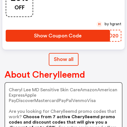
OFF
by hgrant
H
Show Coupon Code
BTIO20
Show all
About Cherylleemd
Cheryl Lee MD Sensitive Skin CareAmazonAmerican
ExpressApple
PayDiscoverMastercardPayPalVenmoVisa
Are you looking for Cherylleemd promo codes that
work?
Choose from 7 active Cherylleemd promo
codes and discount codes that will give you a