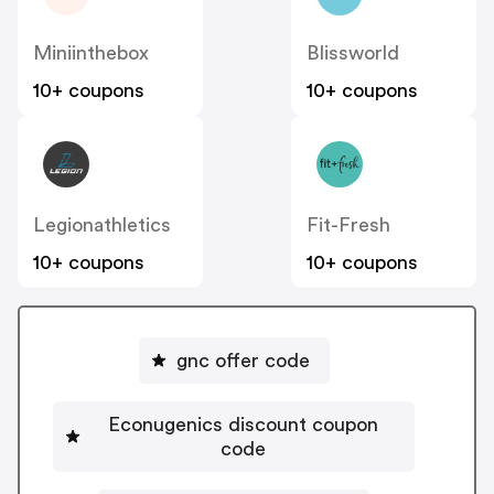
Miniinthebox
Blissworld
10+ coupons
10+ coupons
Legionathletics
Fit-Fresh
10+ coupons
10+ coupons
gnc offer code
Econugenics discount coupon
code