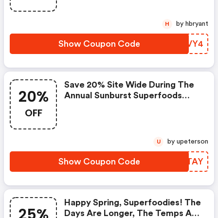
by hbryant
H
Show Coupon Code
PYYVY4
Save 20% Site Wide During The
20%
Annual Sunburst Superfoods
Memorial Day Sale!
OFF
by upeterson
U
Show Coupon Code
AUPTAY
Happy Spring, Superfoodies! The
25%
Days Are Longer, The Temps Are