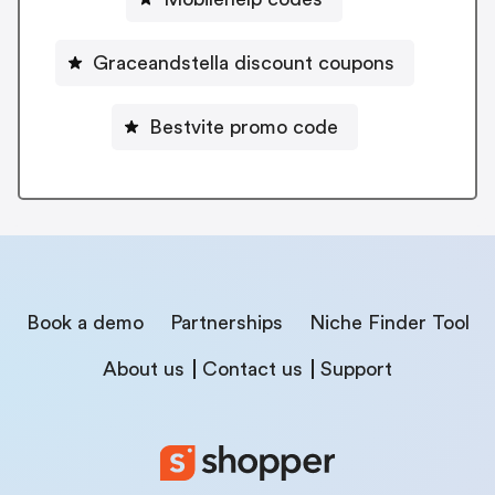
Graceandstella discount coupons
Bestvite promo code
Book a demo
Partnerships
Niche Finder Tool
About us
Contact us
Support