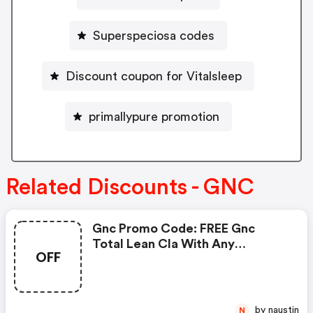
Superspeciosa codes
Discount coupon for Vitalsleep
primallypure promotion
Related Discounts - GNC
Gnc Promo Code: FREE Gnc
Total Lean Cla With Any
OFF
Glucatrim Or Glucastim
Purchase
by naustin
N