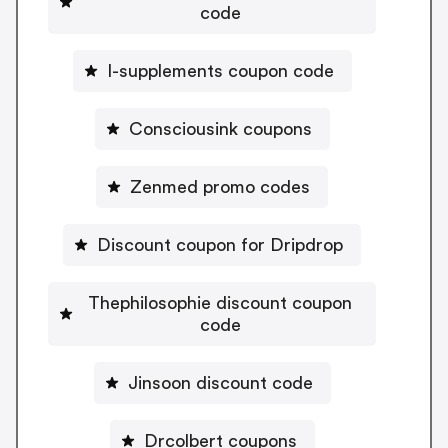
code
I-supplements coupon code
Consciousink coupons
Zenmed promo codes
Discount coupon for Dripdrop
Thephilosophie discount coupon
code
Jinsoon discount code
Drcolbert coupons