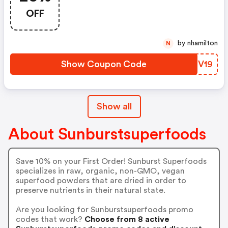
Rising ... A New Season Is
OFF
Officially Here. To Celebrate,
We're Offering A Huge Site-Wide
Sale! Save 25% On Any Order
by nhamilton
N
When You Use Code At
Checkout.
Show Coupon Code
GOYV19
Show all
About Sunburstsuperfoods
Save 10% on your First Order! Sunburst Superfoods
specializes in raw, organic, non-GMO, vegan
superfood powders that are dried in order to
preserve nutrients in their natural state.
Are you looking for Sunburstsuperfoods promo
codes that work?
Choose from 8 active