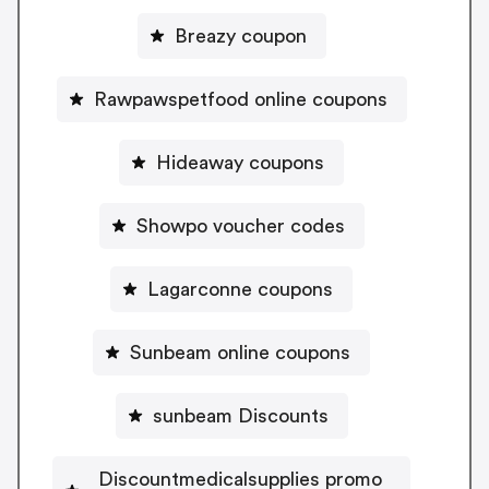
Breazy coupon
Rawpawspetfood online coupons
Hideaway coupons
Showpo voucher codes
Lagarconne coupons
Sunbeam online coupons
sunbeam Discounts
Discountmedicalsupplies promo