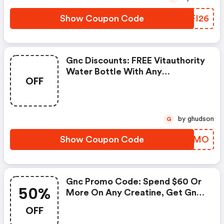
Show Coupon Code
XUFI26
Gnc Discounts: FREE Vitauthority
Water Bottle With Any
OFF
Vitauthority Purchase
by ghudson
G
Show Coupon Code
STRIMO
Gnc Promo Code: Spend $60 Or
50%
More On Any Creatine, Get Gnc
Mutlivtiamin Or Vitapak 50%
OFF
OFF With Code: Routine