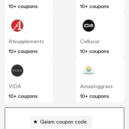
10+ coupons
10+ coupons
A1supplements
Cellucor
10+ coupons
10+ coupons
VIDA
Amazinggrass
10+ coupons
10+ coupons
Gaiam coupon code