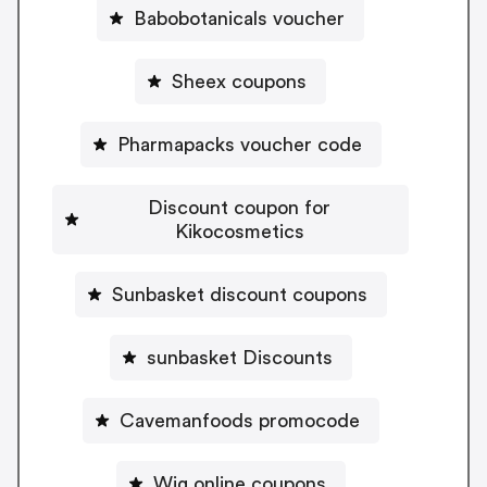
Babobotanicals voucher
Sheex coupons
Pharmapacks voucher code
Discount coupon for
Kikocosmetics
Sunbasket discount coupons
sunbasket Discounts
Cavemanfoods promocode
Wig online coupons