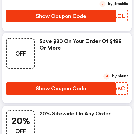
by jfranklin
J
Show Coupon Code
BRLLOL
Save $20 On Your Order Of $199
Or More
OFF
by nhunt
N
Show Coupon Code
FJIA8C
20% Sitewide On Any Order
20%
OFF