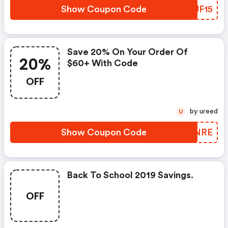
Show Coupon Code
AOUF15
Save 20% On Your Order Of
20%
$60+ With Code
OFF
by ureed
U
Show Coupon Code
GNRNRE
Back To School 2019 Savings.
OFF