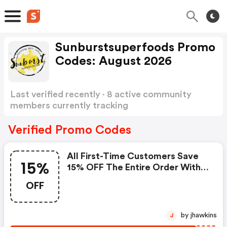
Sunburstsuperfoods Promo
Codes: August 2026
Last verified recently · 8 active community
members currently tracking
Sunburstsuperfoods Promo Codes
Show more
Verified Promo Codes
All First-Time Customers Save
15%
15% OFF The Entire Order With
Code.
OFF
by jhawkins
J