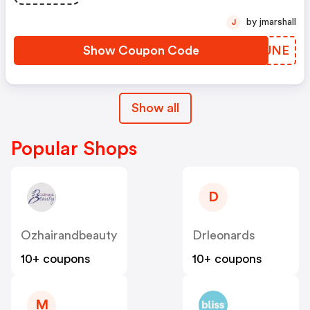
by jmarshall
J
Show Coupon Code
XFTUNE
Show all
Popular Shops
D
Ozhairandbeauty
Drleonards
10+ coupons
10+ coupons
M