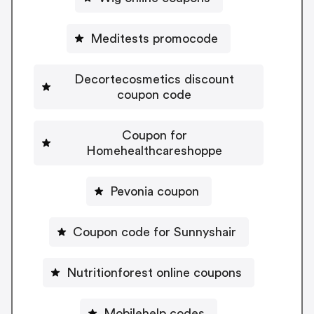
Meditests promocode
Decortecosmetics discount
coupon code
Coupon for
Homehealthcareshoppe
Pevonia coupon
Coupon code for Sunnyshair
Nutritionforest online coupons
Mobilehelp codes