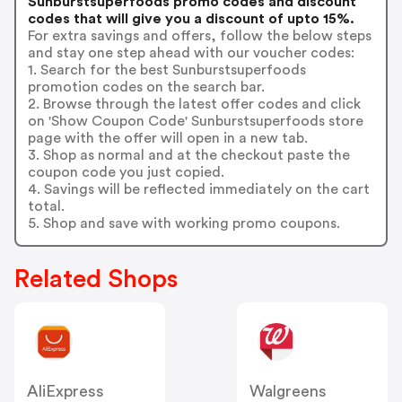
Sunburstsuperfoods promo codes and discount
codes that will give you a discount of upto 15%.
For extra savings and offers, follow the below steps
and stay one step ahead with our voucher codes:
1. Search for the best Sunburstsuperfoods
promotion codes on the search bar.
2. Browse through the latest offer codes and click
on 'Show Coupon Code' Sunburstsuperfoods store
page with the offer will open in a new tab.
3. Shop as normal and at the checkout paste the
coupon code you just copied.
4. Savings will be reflected immediately on the cart
total.
5. Shop and save with working promo coupons.
Related Shops
AliExpress
Walgreens