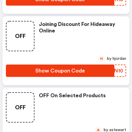
Joining Discount For Hideaway
Online
OFF
by hjordan
H
Show Coupon Code
BIVN10
OFF On Selected Products
OFF
by astewart
A