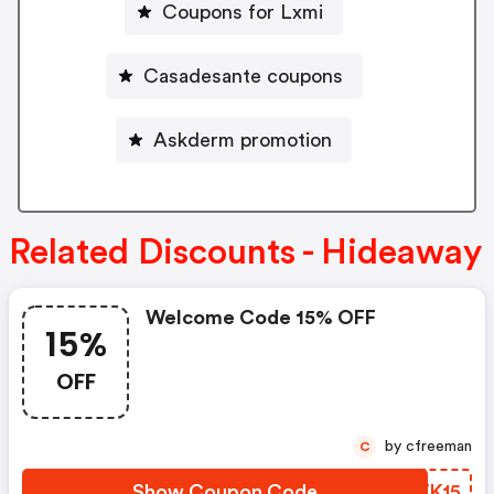
Coupons for Lxmi
Casadesante coupons
Askderm promotion
Related Discounts - Hideaway
Welcome Code 15% OFF
15%
OFF
by cfreeman
C
Show Coupon Code
AKWK15