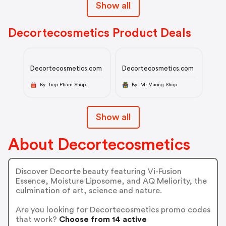
Show all
Decortecosmetics Product Deals
Decortecosmetics.com
Decortecosmetics.com
By Tiep Pham Shop
By Mr Vuong Shop
Show all
About Decortecosmetics
Discover Decorte beauty featuring Vi-Fusion
Essence, Moisture Liposome, and AQ Meliority, the
culmination of art, science and nature.
Are you looking for Decortecosmetics promo codes
that work?
Choose from 14 active