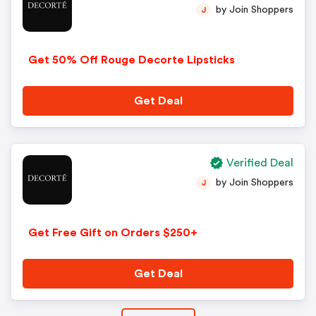
by Join Shoppers
J
Get 50% Off Rouge Decorte Lipsticks
Get Deal
Verified Deal
by Join Shoppers
J
Get Free Gift on Orders $250+
Get Deal