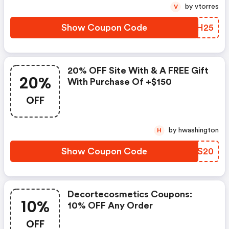
More With Code Winter2025.
by vtorres
V
Show Coupon Code
STQH25
20% OFF Site With & A FREE Gift
20%
With Purchase Of +$150
OFF
by hwashington
H
Show Coupon Code
GVAS20
Decortecosmetics Coupons:
10%
10% OFF Any Order
OFF