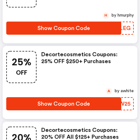
by hmurphy
H
Show Coupon Code
UEKLEG
Decortecosmetics Coupons:
25%
25% OFF $250+ Purchases
OFF
by awhite
A
Show Coupon Code
DHJW25
Decortecosmetics Coupons:
20%
20% OFF All $125+ Purchases