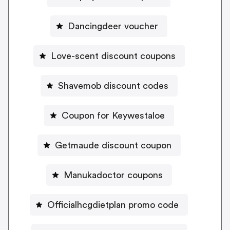
Dancingdeer voucher
Love-scent discount coupons
Shavemob discount codes
Coupon for Keywestaloe
Getmaude discount coupon
Manukadoctor coupons
Officialhcgdietplan promo code