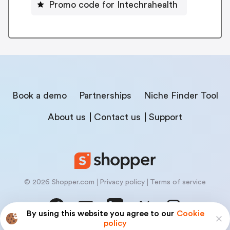
Promo code for Intechrahealth
Book a demo
Partnerships
Niche Finder Tool
About us
Contact us
Support
© 2026 Shopper.com
Privacy policy
Terms of service
By using this website you agree to our
Cookie
policy