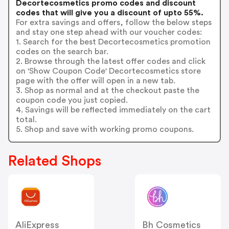
Decortecosmetics promo codes and discount
codes that will give you a discount of upto 55%.
For extra savings and offers, follow the below steps
and stay one step ahead with our voucher codes:
1. Search for the best Decortecosmetics promotion
codes on the search bar.
2. Browse through the latest offer codes and click
on 'Show Coupon Code' Decortecosmetics store
page with the offer will open in a new tab.
3. Shop as normal and at the checkout paste the
coupon code you just copied.
4. Savings will be reflected immediately on the cart
total.
5. Shop and save with working promo coupons.
Related Shops
AliExpress
Bh Cosmetics