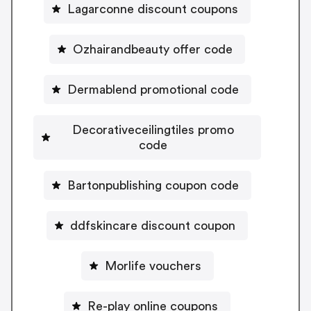
Lagarconne discount coupons
Ozhairandbeauty offer code
Dermablend promotional code
Decorativeceilingtiles promo
code
Bartonpublishing coupon code
ddfskincare discount coupon
Morlife vouchers
Re-play online coupons