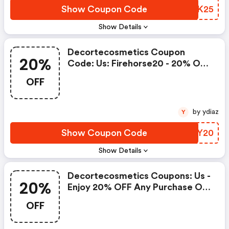
Show Coupon Code
XUGK25
Show Details
Decortecosmetics Coupon
20%
Code: Us: Firehorse20 - 20% OFF
$125, Ca: Firehorse20 - 20% OFF
OFF
$175
by ydiaz
Y
Show Coupon Code
MIXY20
Show Details
Decortecosmetics Coupons: Us -
20%
Enjoy 20% OFF Any Purchase Of
$150 Or More With Code
OFF
Winter2025. Canada - Enjoy 20%
OFF Any Purchase Of $220 Or