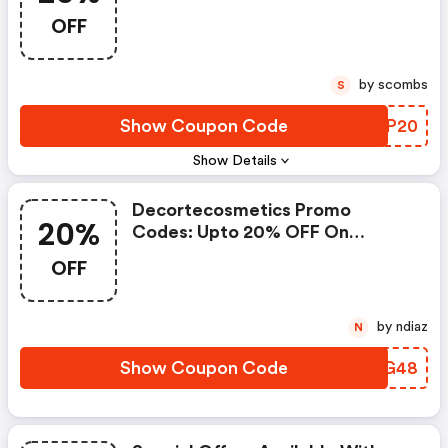
OFF
by scombs
S
Show Coupon Code
YZWP20
Show Details
Decortecosmetics Promo
20%
Codes: Upto 20% OFF On
Selected Products
OFF
by ndiaz
N
Show Coupon Code
AFXG48