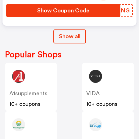
Show Coupon Code
SBODNG
Show all
Popular Shops
A1supplements
VIDA
10+ coupons
10+ coupons