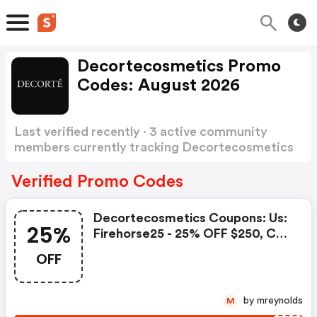
Decortecosmetics Promo
Codes: August 2026
Last verified recently · 3 active community
members currently tracking Decortecosmetics
Promo Codes
Show more
Verified Promo Codes
Decortecosmetics Coupons: Us:
25%
Firehorse25 - 25% OFF $250, Ca:
Firehorse25 - 25% OFF $350
OFF
by mreynolds
M