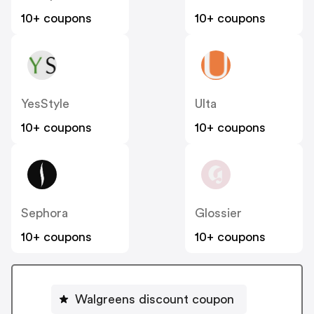
10+ coupons
10+ coupons
YesStyle
Ulta
10+ coupons
10+ coupons
Sephora
Glossier
10+ coupons
10+ coupons
Walgreens discount coupon