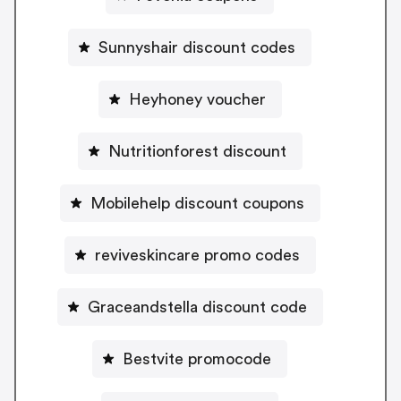
Sunnyshair discount codes
Heyhoney voucher
Nutritionforest discount
Mobilehelp discount coupons
reviveskincare promo codes
Graceandstella discount code
Bestvite promocode