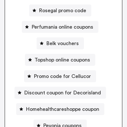
Rosegal promo code
Perfumania online coupons
Belk vouchers
Topshop online coupons
Promo code for Cellucor
Discount coupon for Decorisland
Homehealthcareshoppe coupon
Pevonia coupons