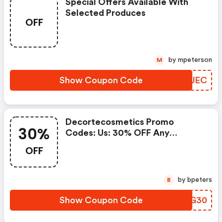
Special Offers Available With
Selected Produces
OFF
by mpeterson
M
Show Coupon Code
OFXJEC
Decortecosmetics Promo
30%
Codes: Us: 30% OFF Any
Purchase Of $300 Or More With
OFF
Code Blkfriday30, Ca: 30% OFF
Any Purchase Of $375 Or More
With Code Blkfriday30
by bpeters
B
Show Coupon Code
PGMG30