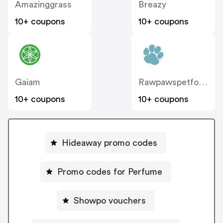
Amazinggrass
Breazy
10+ coupons
10+ coupons
Gaiam
Rawpawspetfood
10+ coupons
10+ coupons
Hideaway promo codes
Promo codes for Perfume
Showpo vouchers