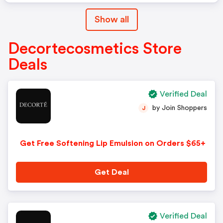
Show all
Decortecosmetics Store
Deals
Verified Deal
by Join Shoppers
J
Get Free Softening Lip Emulsion on Orders $65+
Get Deal
Verified Deal