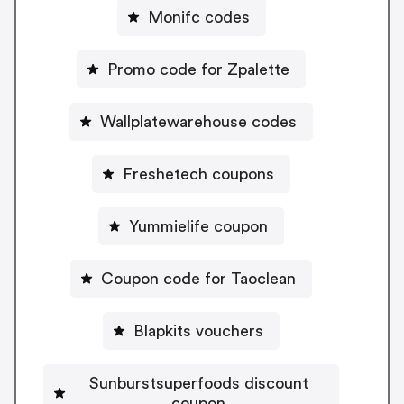
Monifc codes
Promo code for Zpalette
Wallplatewarehouse codes
Freshetech coupons
Yummielife coupon
Coupon code for Taoclean
Blapkits vouchers
Sunburstsuperfoods discount
coupon