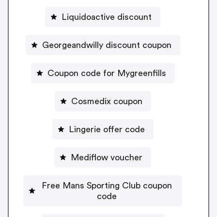
Liquidoactive discount
Georgeandwilly discount coupon
Coupon code for Mygreenfills
Cosmedix coupon
Lingerie offer code
Mediflow voucher
Free Mans Sporting Club coupon
code