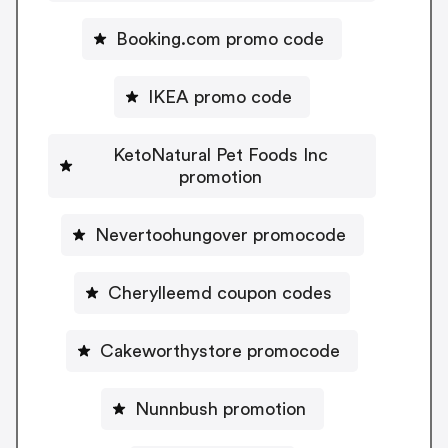
Booking.com promo code
IKEA promo code
KetoNatural Pet Foods Inc
promotion
Nevertoohungover promocode
Cherylleemd coupon codes
Cakeworthystore promocode
Nunnbush promotion