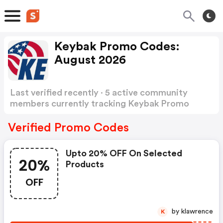
Keybak Promo Codes:
August 2026
Last verified recently · 5 active community
members currently tracking Keybak Promo
Codes
Show more
Verified Promo Codes
Upto 20% OFF On Selected
20%
Products
OFF
by klawrence
K