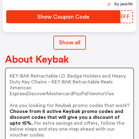
by jaustin
J
Show Coupon Code
PSNRFF
Show all
About Keybak
KEY-BAK Retractable I.D. Badge Holders and Heavy
Duty Key Chains – KEY-BAK Retractable Reels
American
ExpressDiscoverMastercardPayPalVenmoVisa
Are you looking for Keybak promo codes that work?
Choose from 6 active Keybak promo codes and
discount codes that will give you a discount of
upto 15%.
For extra savings and offers, follow the
below steps and stay one step ahead with our
voucher codes: