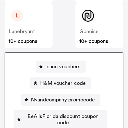
L
Lanebryant
Gonoise
10+ coupons
10+ coupons
joann vouchers
H&M voucher code
Nyandcompany promocode
BeAllsFlorida discount coupon
code