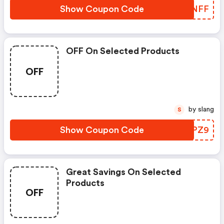
Show Coupon Code
BOLNFF
OFF On Selected Products
OFF
by slang
S
Show Coupon Code
FSXPZ9
Great Savings On Selected
Products
OFF