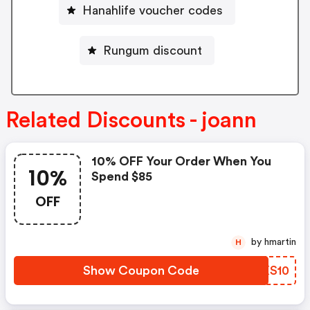
Hanahlife voucher codes
Rungum discount
Related Discounts - joann
10% OFF Your Order When You
10%
Spend $85
OFF
by hmartin
H
Show Coupon Code
FDXS10