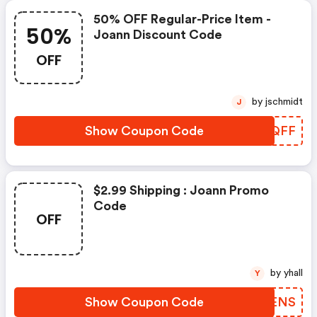
50% OFF Regular-Price Item -
50%
Joann Discount Code
OFF
by jschmidt
J
Show Coupon Code
WWKQFF
$2.99 Shipping : Joann Promo
Code
OFF
by yhall
Y
Show Coupon Code
QNTENS