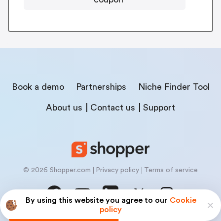
Book a demo
Partnerships
Niche Finder Tool
About us
Contact us
Support
© 2026 Shopper.com
Privacy policy
Terms of service
By using this website you agree to our
Cookie
policy