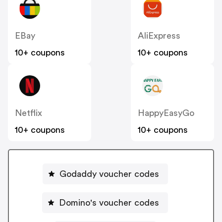
EBay
AliExpress
10+ coupons
10+ coupons
Netflix
HappyEasyGo
10+ coupons
10+ coupons
Godaddy voucher codes
Domino's voucher codes