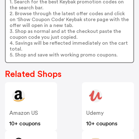
1. Search for the best Keybak promotion codes on
the search bar.
2. Browse through the latest offer codes and click
on 'Show Coupon Code' Keybak store page with the
offer will open in a new tab.
3. Shop as normal and at the checkout paste the
coupon code you just copied.
4. Savings will be reflected immediately on the cart
total.
5. Shop and save with working promo coupons.
Related Shops
Amazon US
Udemy
10+ coupons
10+ coupons