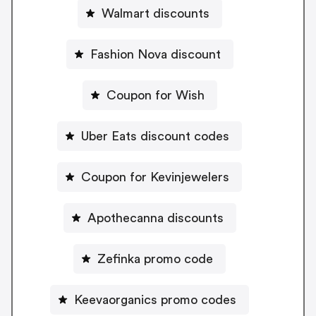
Walmart discounts
Fashion Nova discount
Coupon for Wish
Uber Eats discount codes
Coupon for Kevinjewelers
Apothecanna discounts
Zefinka promo code
Keevaorganics promo codes