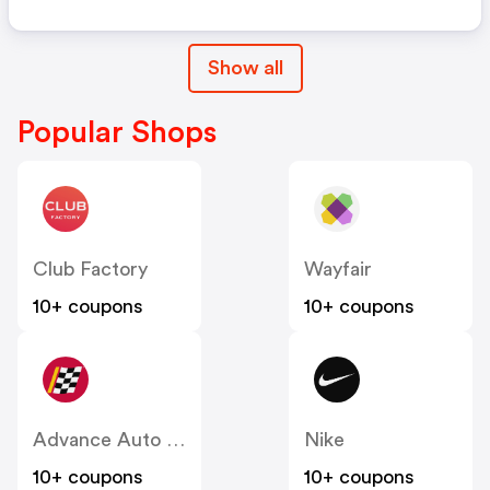
Show all
Popular Shops
Club Factory
Wayfair
10+ coupons
10+ coupons
Advance Auto Parts
Nike
10+ coupons
10+ coupons