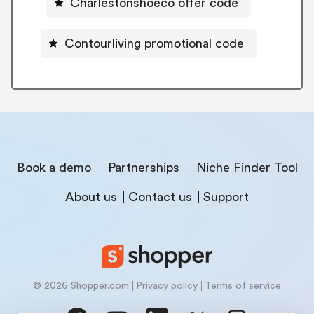
Charlestonshoeco offer code
Contourliving promotional code
Book a demo
Partnerships
Niche Finder Tool
About us
Contact us
Support
© 2026 Shopper.com
Privacy policy
Terms of service