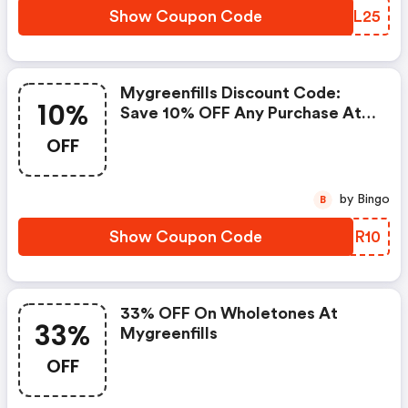
Show Coupon Code
KDAL25
Mygreenfills Discount Code:
10%
Save 10% OFF Any Purchase At
Mygreenfills
OFF
by Bingo
B
Show Coupon Code
JAOR10
33% OFF On Wholetones At
33%
Mygreenfills
OFF