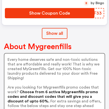
by Bingo
B
Show Coupon Code
GIWF33
Show all
About Mygreenfills
Every home deserves safe and non-toxic solutions
that are affordable and really work! That is why we
created MyGreenFills. Get our 100% Non-toxic
laundry products delivered to your door with Free
Shipping!
Are you looking for Mygreenfills promo codes that
work?
Choose from 6 active Mygreenfills promo
codes and discount codes that will give you a
discount of upto 60%.
For extra savings and offers,
follow the below steps and stay one step ahead