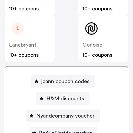
10+ coupons
10+ coupons
L
Lanebryant
Gonoise
10+ coupons
10+ coupons
joann coupon codes
H&M discounts
Nyandcompany voucher
BeAllsFlorida voucher