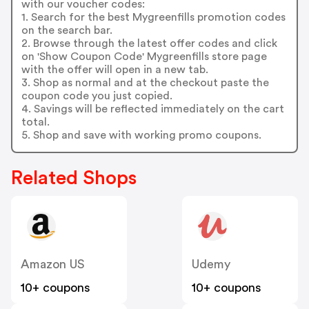
with our voucher codes:
1. Search for the best Mygreenfills promotion codes
on the search bar.
2. Browse through the latest offer codes and click
on 'Show Coupon Code' Mygreenfills store page
with the offer will open in a new tab.
3. Shop as normal and at the checkout paste the
coupon code you just copied.
4. Savings will be reflected immediately on the cart
total.
5. Shop and save with working promo coupons.
Related Shops
Amazon US
Udemy
10+ coupons
10+ coupons