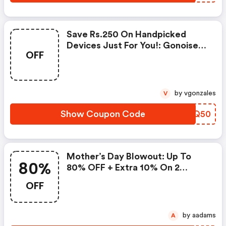
Save Rs.250 On Handpicked
Devices Just For You!: Gonoise
OFF
Promo Code
by vgonzales
V
Show Coupon Code
FBRQ50
Mother’s Day Blowout: Up To
80%
80% OFF + Extra 10% On 2
Items!
OFF
by aadams
A