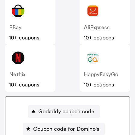
EBay
AliExpress
10+ coupons
10+ coupons
Netflix
HappyEasyGo
10+ coupons
10+ coupons
Godaddy coupon code
Coupon code for Domino's