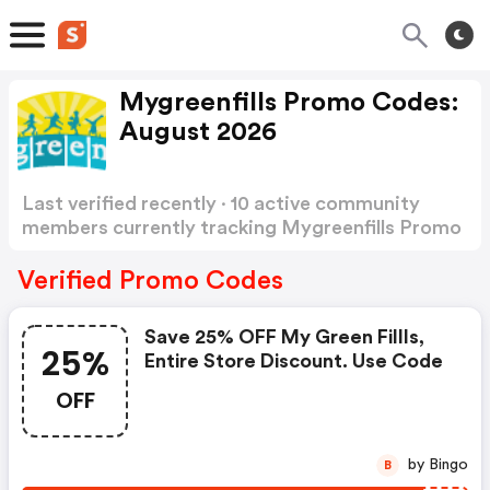
Mygreenfills Promo Codes:
August 2026
Last verified recently · 10 active community
members currently tracking Mygreenfills Promo
Codes
Show more
Verified Promo Codes
Save 25% OFF My Green Fillls,
25%
Entire Store Discount. Use Code
OFF
by Bingo
B