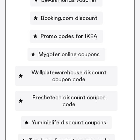
Booking.com discount
Promo codes for IKEA
Mygofer online coupons
Wallplatewarehouse discount
coupon code
Freshetech discount coupon
code
Yummielife discount coupons