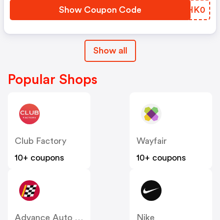
Show Coupon Code
BOHK0
Show all
Popular Shops
Club Factory
Wayfair
10+ coupons
10+ coupons
Advance Auto Parts
Nike