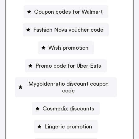
Coupon codes for Walmart
Fashion Nova voucher code
Wish promotion
Promo code for Uber Eats
Mygoldenratio discount coupon
code
Cosmedix discounts
Lingerie promotion