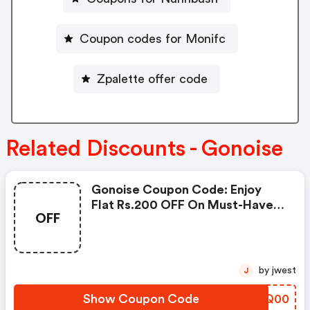
Coupon codes for Monifc
Zpalette offer code
Related Discounts - Gonoise
Gonoise Coupon Code: Enjoy
Flat Rs.200 OFF On Must-Have
OFF
Products From Rs.1099!
by jwest
J
Show Coupon Code
GYIQ00