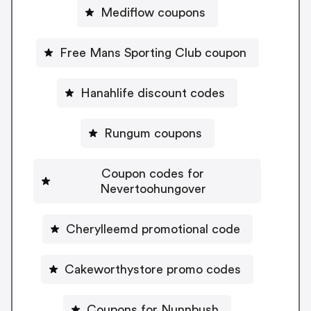
Mediflow coupons
Free Mans Sporting Club coupon
Hanahlife discount codes
Rungum coupons
Coupon codes for
Nevertoohungover
Cherylleemd promotional code
Cakeworthystore promo codes
Coupons for Nunnbush