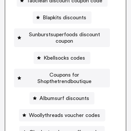
Taoclean discount coupon code
Blapkits discounts
Sunburstsuperfoods discount
coupon
Kbellsocks codes
Coupons for
Shopthetrendboutique
Albumsurf discounts
Woollythreads voucher codes