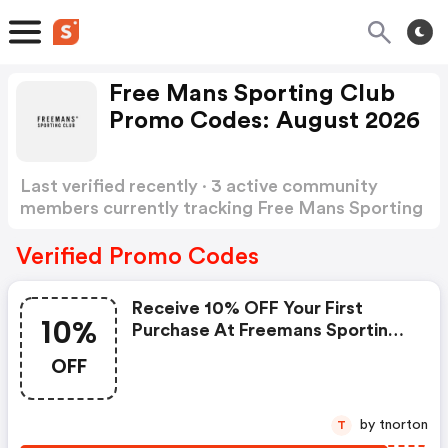
Free Mans Sporting Club
Promo Codes: August 2026
Last verified recently · 3 active community
members currently tracking Free Mans Sporting
Club Promo Codes
Show more
Verified Promo Codes
Receive 10% OFF Your First
10%
Purchase At Freemans Sporting
Club
OFF
by tnorton
T