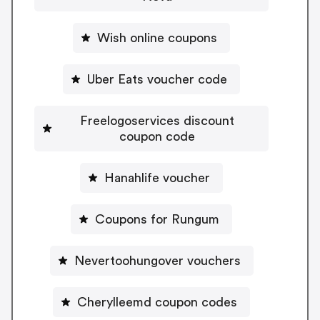
Wish online coupons
Uber Eats voucher code
Freelogoservices discount
coupon code
Hanahlife voucher
Coupons for Rungum
Nevertoohungover vouchers
Cherylleemd coupon codes