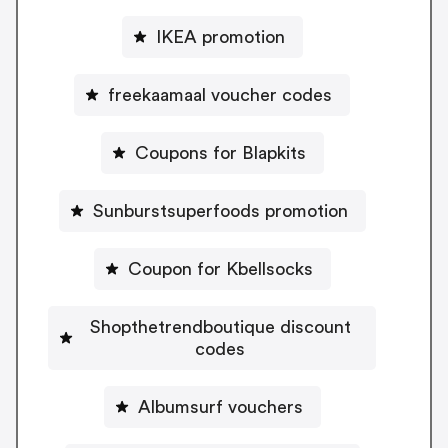
IKEA promotion
freekaamaal voucher codes
Coupons for Blapkits
Sunburstsuperfoods promotion
Coupon for Kbellsocks
Shopthetrendboutique discount
codes
Albumsurf vouchers