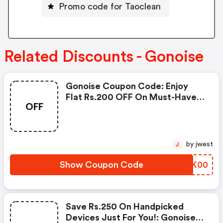
Promo code for Taoclean
Related Discounts - Gonoise
Gonoise Coupon Code: Enjoy
Flat Rs.200 OFF On Must-Have
OFF
Products From Rs.1099!
by jwest
J
Show Coupon Code
LOGK00
Save Rs.250 On Handpicked
Devices Just For You!: Gonoise