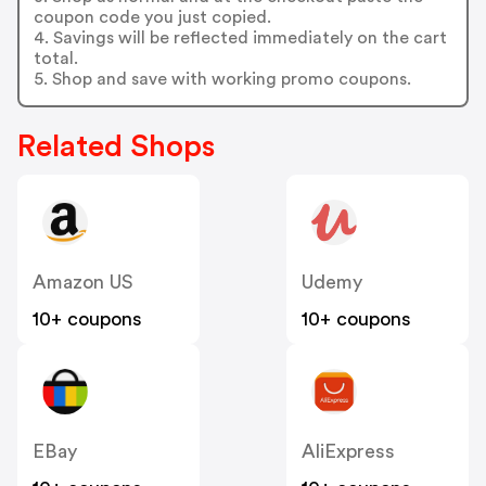
coupon code you just copied.
4. Savings will be reflected immediately on the cart
total.
5. Shop and save with working promo coupons.
Related Shops
Amazon US
Udemy
10+ coupons
10+ coupons
EBay
AliExpress