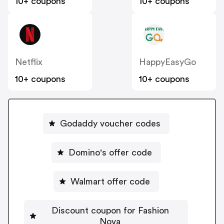
10+ coupons
10+ coupons
Netflix
HappyEasyGo
10+ coupons
10+ coupons
Godaddy voucher codes
Domino's offer code
Walmart offer code
Discount coupon for Fashion
Nova