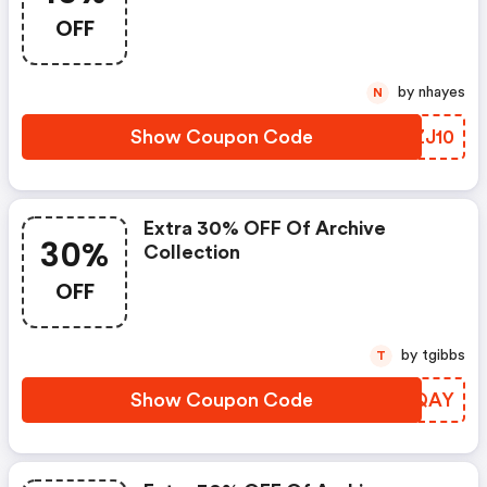
OFF
by nhayes
N
Show Coupon Code
CZZJ10
Extra 30% OFF Of Archive
30%
Collection
OFF
by tgibbs
T
Show Coupon Code
KERQAY