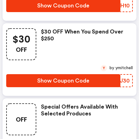
Show Coupon Code
FAUH10
$30 OFF When You Spend Over
$30
$250
OFF
by ymitchell
Y
Show Coupon Code
EYSJ30
Special Offers Available With
Selected Produces
OFF