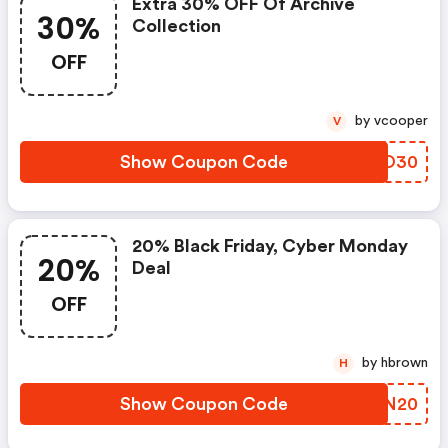
Extra 30% OFF Of Archive
30%
Collection
OFF
by vcooper
V
Show Coupon Code
MDDO30
20% Black Friday, Cyber Monday
20%
Deal
OFF
by hbrown
H
Show Coupon Code
DFNN20