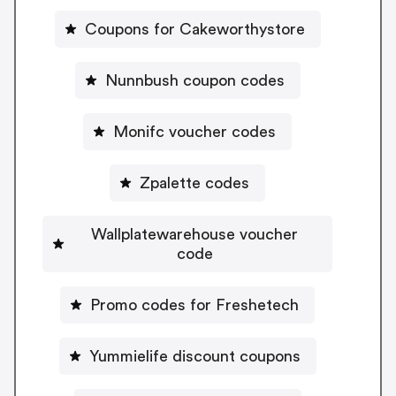
Coupons for Cakeworthystore
Nunnbush coupon codes
Monifc voucher codes
Zpalette codes
Wallplatewarehouse voucher
code
Promo codes for Freshetech
Yummielife discount coupons