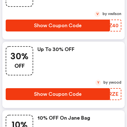
by vwilson
V
Show Coupon Code
ZTKZ40
Up To 30% OFF
30%
OFF
by ywood
Y
Show Coupon Code
AKTRZE
10% OFF On Jane Bag
10%