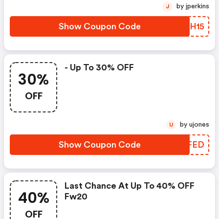
by jperkins
J
Show Coupon Code
KOYH15
- Up To 30% OFF
30%
OFF
by ujones
U
Show Coupon Code
XLTFED
Last Chance At Up To 40% OFF
40%
Fw20
OFF