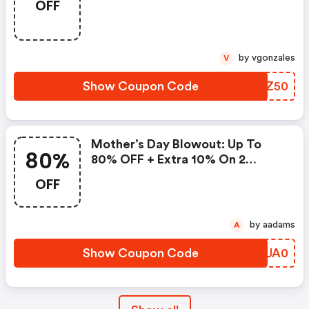
OFF
Promo Code
by vgonzales
V
Show Coupon Code
DYJZ50
Mother’s Day Blowout: Up To
80%
80% OFF + Extra 10% On 2
Items!
OFF
by aadams
A
Show Coupon Code
RGUA0