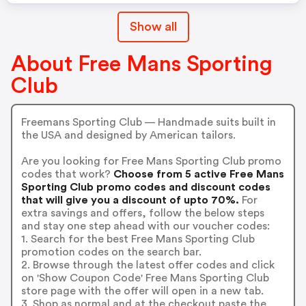
Show all
About Free Mans Sporting
Club
Freemans Sporting Club — Handmade suits built in
the USA and designed by American tailors.
Are you looking for Free Mans Sporting Club promo
codes that work?
Choose from 5 active Free Mans
Sporting Club promo codes and discount codes
that will give you a discount of upto 70%.
For
extra savings and offers, follow the below steps
and stay one step ahead with our voucher codes:
1. Search for the best Free Mans Sporting Club
promotion codes on the search bar.
2. Browse through the latest offer codes and click
on 'Show Coupon Code' Free Mans Sporting Club
store page with the offer will open in a new tab.
3. Shop as normal and at the checkout paste the