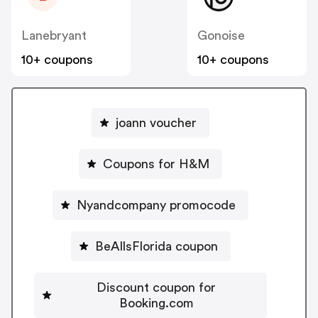
Lanebryant
Gonoise
10+ coupons
10+ coupons
joann voucher
Coupons for H&M
Nyandcompany promocode
BeAllsFlorida coupon
Discount coupon for
Booking.com