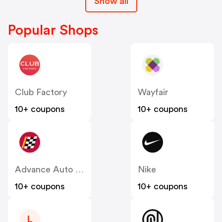
Show all
Popular Shops
Club Factory
Wayfair
10+ coupons
10+ coupons
Advance Auto Parts
Nike
10+ coupons
10+ coupons
L