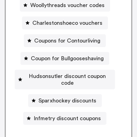
Woollythreads voucher codes
Charlestonshoeco vouchers
Coupons for Contourliving
Coupon for Bullgooseshaving
Hudsonsutler discount coupon
code
Sparxhockey discounts
Infmetry discount coupons