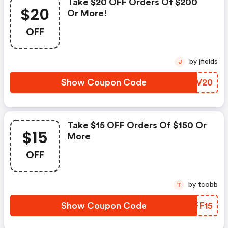
Take $20 OFF Orders Of $200
$20
Or More!
OFF
by jfields
J
Show Coupon Code
PFIV20
Take $15 OFF Orders Of $150 Or
$15
More
OFF
by tcobb
T
Show Coupon Code
WAFF15