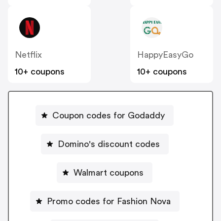
Netflix
HappyEasyGo
10+ coupons
10+ coupons
Coupon codes for Godaddy
Domino's discount codes
Walmart coupons
Promo codes for Fashion Nova