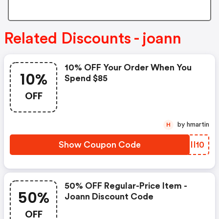
Related Discounts - joann
10% OFF Your Order When You
10%
Spend $85
OFF
by hmartin
H
Show Coupon Code
VCII10
50% OFF Regular-Price Item -
50%
Joann Discount Code
OFF