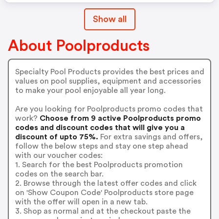
Show all
About Poolproducts
Specialty Pool Products provides the best prices and
values on pool supplies, equipment and accessories
to make your pool enjoyable all year long.
Are you looking for Poolproducts promo codes that
work?
Choose from 9 active Poolproducts promo
codes and discount codes that will give you a
discount of upto 75%.
For extra savings and offers,
follow the below steps and stay one step ahead
with our voucher codes:
1. Search for the best Poolproducts promotion
codes on the search bar.
2. Browse through the latest offer codes and click
on 'Show Coupon Code' Poolproducts store page
with the offer will open in a new tab.
3. Shop as normal and at the checkout paste the