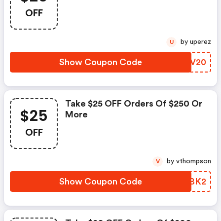
Checkout.
OFF
by uperez
U
Show Coupon Code
RANV20
Take $25 OFF Orders Of $250 Or
$25
More
OFF
by vthompson
V
Show Coupon Code
YYRBK2