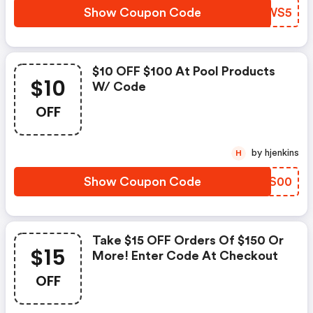
Show Coupon Code
DZZWS5
$10 OFF $100 At Pool Products
$10
W/ Code
OFF
by hjenkins
H
Show Coupon Code
ZHKS00
Take $15 OFF Orders Of $150 Or
$15
More! Enter Code At Checkout
OFF