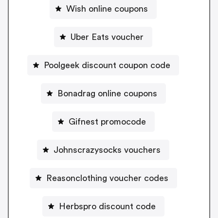
Wish online coupons
Uber Eats voucher
Poolgeek discount coupon code
Bonadrag online coupons
Gifnest promocode
Johnscrazysocks vouchers
Reasonclothing voucher codes
Herbspro discount code