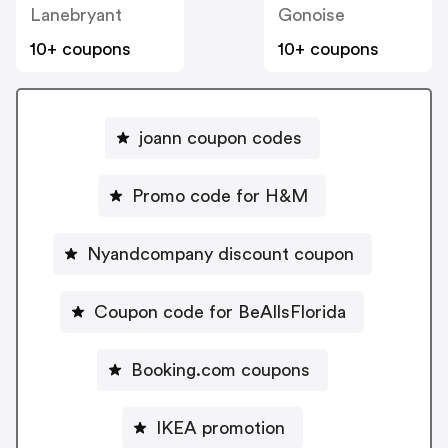
Lanebryant
Gonoise
10+ coupons
10+ coupons
joann coupon codes
Promo code for H&M
Nyandcompany discount coupon
Coupon code for BeAllsFlorida
Booking.com coupons
IKEA promotion