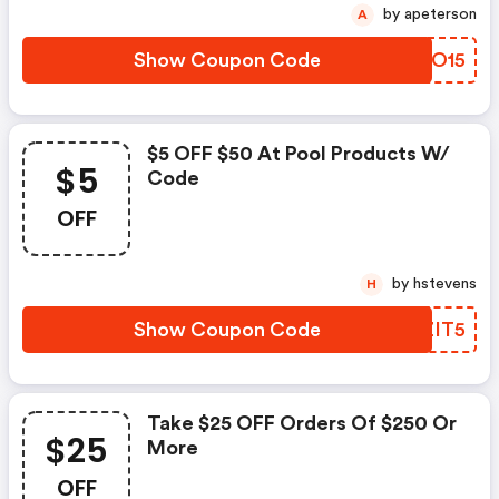
by apeterson
A
Show Coupon Code
NLAO15
$5 OFF $50 At Pool Products W/
$5
Code
OFF
by hstevens
H
Show Coupon Code
QMZIT5
Take $25 OFF Orders Of $250 Or
$25
More
OFF