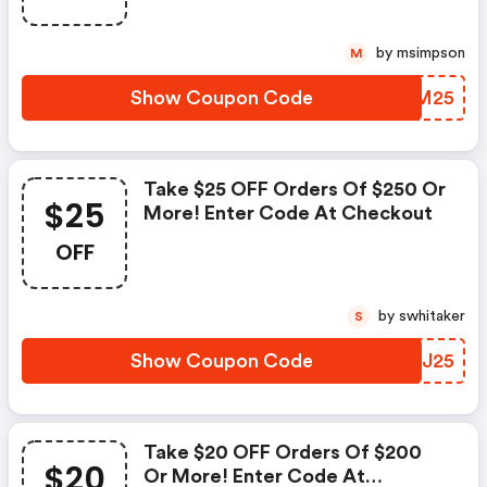
by msimpson
M
Show Coupon Code
RMTM25
Take $25 OFF Orders Of $250 Or
$25
More! Enter Code At Checkout
OFF
by swhitaker
S
Show Coupon Code
JTJJ25
Take $20 OFF Orders Of $200
$20
Or More! Enter Code At