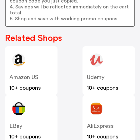
coupon code you just copied.
4. Savings will be reflected immediately on the cart
total.
5. Shop and save with working promo coupons.
Related Shops
Amazon US
Udemy
10+ coupons
10+ coupons
EBay
AliExpress
10+ coupons
10+ coupons