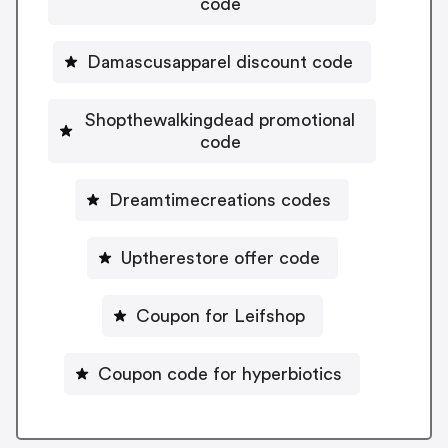
code
Damascusapparel discount code
Shopthewalkingdead promotional
code
Dreamtimecreations codes
Uptherestore offer code
Coupon for Leifshop
Coupon code for hyperbiotics