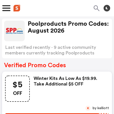
Poolproducts Promo Codes:
August 2026
Last verified recently · 9 active community
members currently tracking Poolproducts
Promo Codes
Show more
Verified Promo Codes
Winter Kits As Low As $19.99.
$5
Take Additional $5 OFF
OFF
by kelliott
K