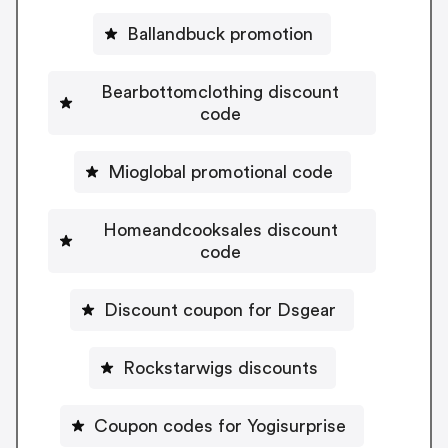
Ballandbuck promotion
Bearbottomclothing discount
code
Mioglobal promotional code
Homeandcooksales discount
code
Discount coupon for Dsgear
Rockstarwigs discounts
Coupon codes for Yogisurprise