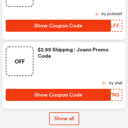
by jschmidt
J
Show Coupon Code
VVXLFF
$2.99 Shipping : Joann Promo
Code
OFF
by yhall
Y
Show Coupon Code
GPOYNS
Show all