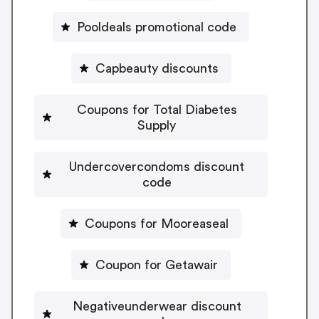
Pooldeals promotional code
Capbeauty discounts
Coupons for Total Diabetes
Supply
Undercovercondoms discount
code
Coupons for Mooreaseal
Coupon for Getawair
Negativeunderwear discount