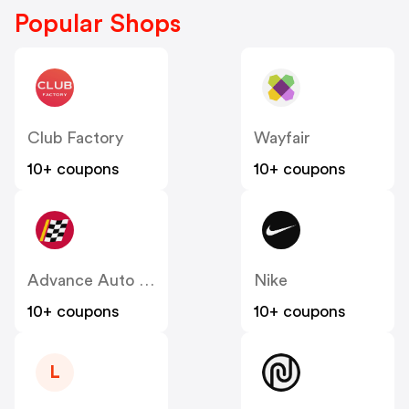
Popular Shops
Club Factory
Wayfair
10+ coupons
10+ coupons
Advance Auto Parts
Nike
10+ coupons
10+ coupons
L