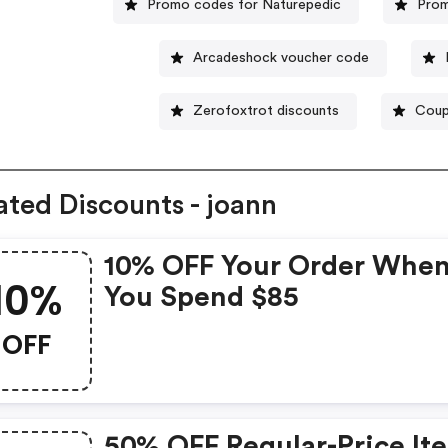
Promo codes for Naturepedic
Prom
Arcadeshock voucher code
Zerofoxtrot discounts
Coup
ated Discounts - joann
10% OFF Your Order Whe
10%
You Spend $85
OFF
50% OFF Regular-Price It