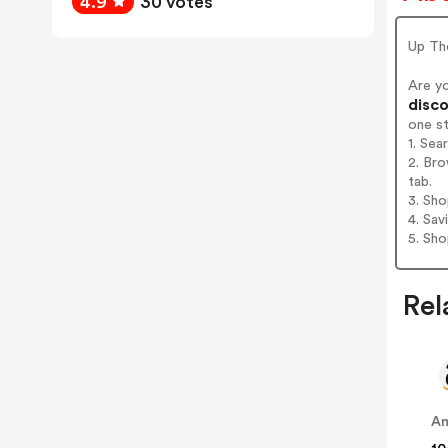
4.9
30 votes
Up Th
Are y
disco
one s
1. Sea
2. Bro
tab.
3. Sh
4. Sav
5. Sh
Rel
A