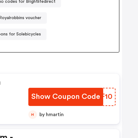
o codes for Brightlifedirect
Royalrobbins voucher
ons for Solebicycles
n
Show Coupon Code
CZYF10
by hmartin
H
em -