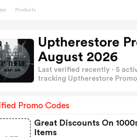
ips
Products
Uptherestore P
August 2026
Last verified recently · 5 a
tracking Uptherestore Prom
ified Promo Codes
Great Discounts On 1000
Items