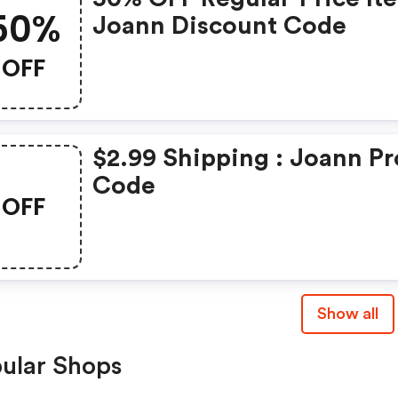
50%
Joann Discount Code
OFF
$2.99 Shipping : Joann P
Code
OFF
Show all
ular Shops