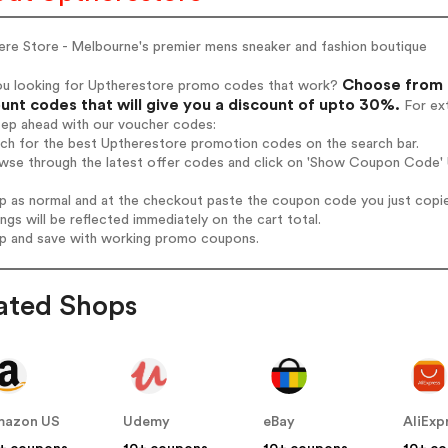
ere Store - Melbourne's premier mens sneaker and fashion boutique
Choose from 
ou looking for Uptherestore promo codes that work?
unt codes that will give you a discount of upto 30%.
For ext
tep ahead with our voucher codes:
rch for the best Uptherestore promotion codes on the search bar.
wse through the latest offer codes and click on 'Show Coupon Code' U
op as normal and at the checkout paste the coupon code you just copi
ings will be reflected immediately on the cart total.
op and save with working promo coupons.
ated Shops
mazon US
Udemy
eBay
AliExp