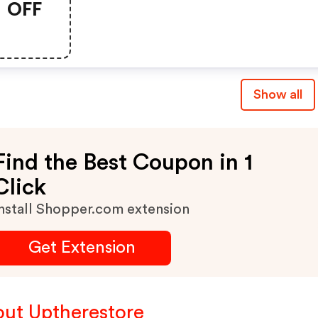
OFF
Show all
Find the Best Coupon in 1
Click
nstall Shopper.com extension
Get Extension
ut Uptherestore