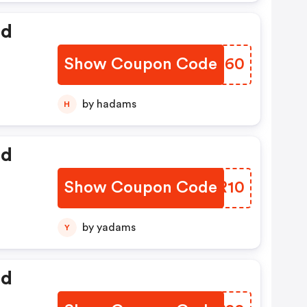
ed
Show Coupon Code
JMYB60
by hadams
H
ed
Show Coupon Code
LUMR10
by yadams
Y
ed