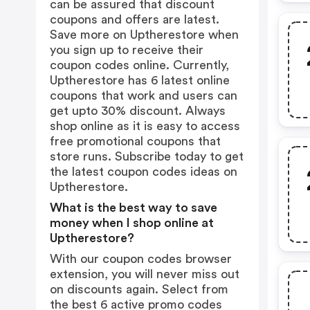
can be assured that discount
coupons and offers are latest.
Save more on Uptherestore when
you sign up to receive their
coupon codes online. Currently,
Uptherestore has 6 latest online
coupons that work and users can
get upto 30% discount. Always
shop online as it is easy to access
free promotional coupons that
store runs. Subscribe today to get
the latest coupon codes ideas on
Uptherestore.
What is the best way to save
money when I shop online at
Uptherestore?
With our coupon codes browser
extension, you will never miss out
on discounts again. Select from
the best 6 active promo codes