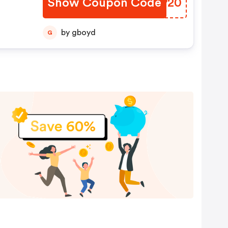
Show Coupon Code
PNEP20
by gboyd
G