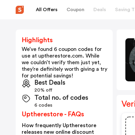
All Offers
Coupon
Deals
Saving T
Highlights
We’ve found 6 coupon codes for
use at
uptherestore.com
. While
we couldn’t verify them just yet,
they’re definitely worth giving a try
for potential savings!
Best Deals
20% off
Total no. of codes
Ver
6 codes
Uptherestore - FAQs
How frequently Uptherestore
releases new online discount