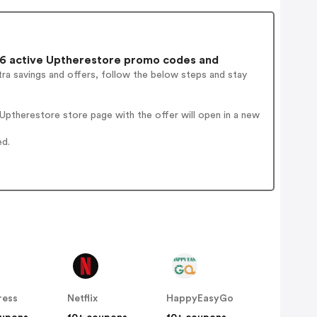
6 active Uptherestore promo codes and
ra savings and offers, follow the below steps and stay
ptherestore store page with the offer will open in a new
ed.
ress
Netflix
HappyEasyGo