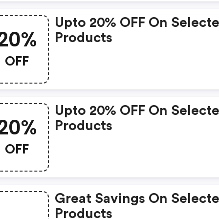
Upto 20% OFF On Select
20%
Products
OFF
Upto 20% OFF On Select
20%
Products
OFF
Great Savings On Select
Products