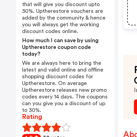
that will give you discount upto
30%. Uptherestore vouchers are
added by the community & hence
you will always get the working
discount codes online.
How much I can save by using
Uptherestore coupon code
today?
We are always here to bring the
latest and valid online and offline
shopping discount codes for
Uptherestore. On average
Uptherestore releases new promo
I
codes every 14 days. The coupons
can you give you a discount of up
to 30%.
Rating
Abo