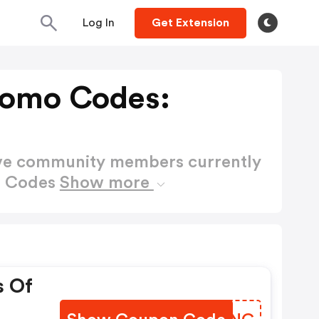
Log In
Get Extension
romo Codes:
ctive community members currently
o Codes
Show more
s Of