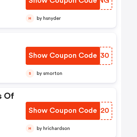
Show Coupon Code
VINPNG
by hsnyder
H
Show Coupon Code
YXIO30
by smorton
S
s Of
Show Coupon Code
XFCR20
by hrichardson
H