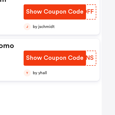
Show Coupon Code
SHZOFF
by jschmidt
J
romo
Show Coupon Code
BRRSNS
by yhall
Y