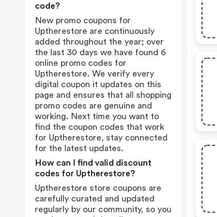
code?
New promo coupons for
Uptherestore are continuously
added throughout the year; over
the last 30 days we have found 6
online promo codes for
Uptherestore. We verify every
digital coupon it updates on this
page and ensures that all shopping
promo codes are genuine and
working. Next time you want to
find the coupon codes that work
for Uptherestore, stay connected
for the latest updates.
How can I find valid discount
codes for Uptherestore?
Uptherestore store coupons are
carefully curated and updated
regularly by our community, so you