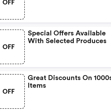
OFF
Special Offers Available
With Selected Produces
OFF
Great Discounts On 1000
Items
OFF