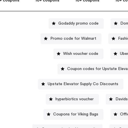
+ coupons
10+ coupons
10+ coupons
10+ c
Godaddy promo code
Dom
Promo code for Walmart
Fashi
Wish voucher code
Ube
Coupon codes for Upstate Eleva
Upstate Elevator Supply Co Discounts
hyperbiotics voucher
David
Coupons for Viking Bags
Off