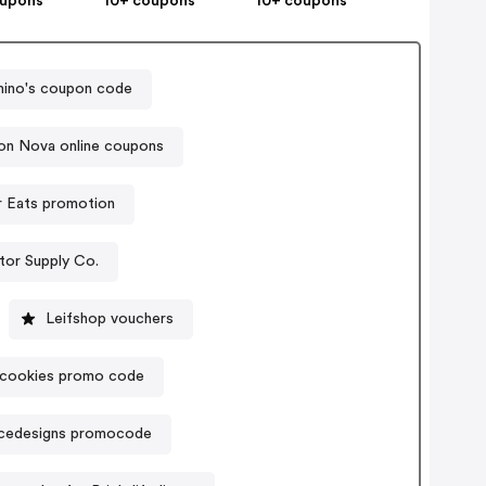
oupons
10+ coupons
10+ coupons
ino's coupon code
on Nova online coupons
r Eats promotion
tor Supply Co.
Leifshop vouchers
scookies promo code
icedesigns promocode