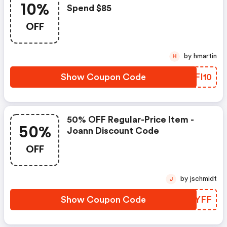
10%
Spend $85
OFF
by hmartin
H
Show Coupon Code
BUFI10
50% OFF Regular-Price Item -
50%
Joann Discount Code
OFF
by jschmidt
J
Show Coupon Code
XSAYFF