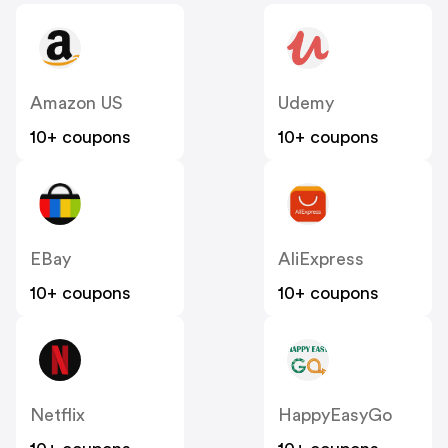
Amazon US
Udemy
10+ coupons
10+ coupons
EBay
AliExpress
10+ coupons
10+ coupons
Netflix
HappyEasyGo