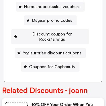
Homeandcooksales vouchers
Dsgear promo codes
Discount coupon for
Rockstarwigs
Yogisurprise discount coupons
Coupons for Capbeauty
Related Discounts - joann
10% OFF Your Order When You