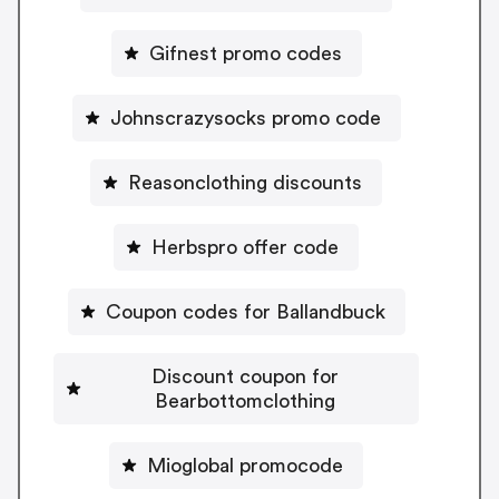
Gifnest promo codes
Johnscrazysocks promo code
Reasonclothing discounts
Herbspro offer code
Coupon codes for Ballandbuck
Discount coupon for
Bearbottomclothing
Mioglobal promocode