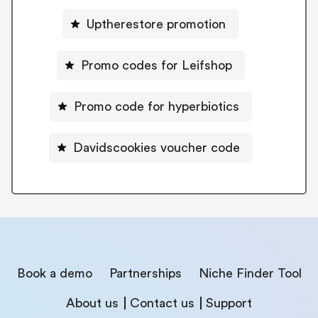
Uptherestore promotion
Promo codes for Leifshop
Promo code for hyperbiotics
Davidscookies voucher code
Book a demo
Partnerships
Niche Finder Tool
About us
Contact us
Support