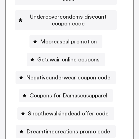
Undercovercondoms discount
coupon code
Mooreaseal promotion
Getawair online coupons
Negativeunderwear coupon code
Coupons for Damascusapparel
Shopthewalkingdead offer code
Dreamtimecreations promo code