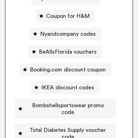
Coupon for H&M
Nyandcompany codes
BeAllsFlorida vouchers
Booking.com discount coupon
IKEA discount codes
Bombshellsportswear promo
code
Total Diabetes Supply voucher
code