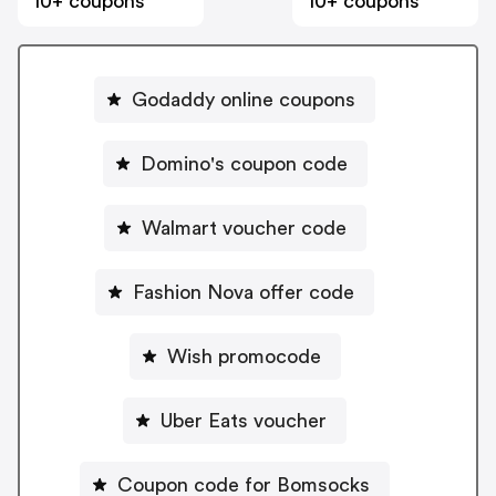
10+ coupons
10+ coupons
Godaddy online coupons
Domino's coupon code
Walmart voucher code
Fashion Nova offer code
Wish promocode
Uber Eats voucher
Coupon code for Bomsocks