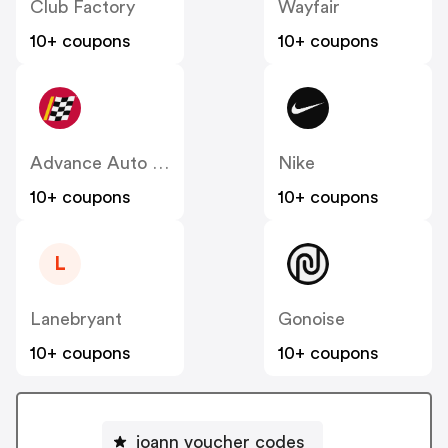
Club Factory
Wayfair
10+ coupons
10+ coupons
Advance Auto Parts
Nike
10+ coupons
10+ coupons
L
Lanebryant
Gonoise
10+ coupons
10+ coupons
joann voucher codes