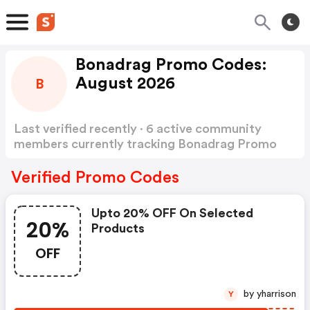
Bonadrag Promo Codes:
August 2026
B
Last verified recently · 6 active community
members currently tracking Bonadrag Promo
Codes
Show more
Verified Promo Codes
Upto 20% OFF On Selected
20%
Products
OFF
by yharrison
Y