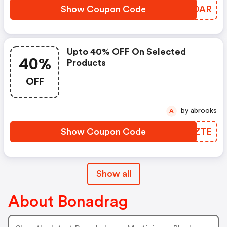
Show Coupon Code
GJROAR
Upto 40% OFF On Selected
40%
Products
OFF
by abrooks
A
Show Coupon Code
KPOZTE
Show all
About Bonadrag