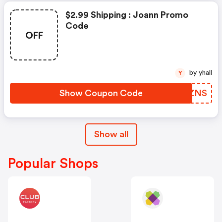
$2.99 Shipping : Joann Promo
Code
OFF
by yhall
Y
Show Coupon Code
GBZZNS
Show all
Popular Shops