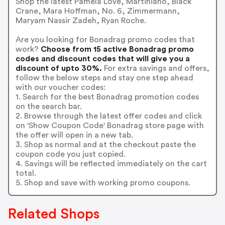
Shop the latest Pamela Love, Martiniano, Black
Crane, Mara Hoffman, No. 6, Zimmermann,
Maryam Nassir Zadeh, Ryan Roche.
Are you looking for Bonadrag promo codes that
work?
Choose from 15 active Bonadrag promo
codes and discount codes that will give you a
discount of upto 30%.
For extra savings and offers,
follow the below steps and stay one step ahead
with our voucher codes:
1. Search for the best Bonadrag promotion codes
on the search bar.
2. Browse through the latest offer codes and click
on 'Show Coupon Code' Bonadrag store page with
the offer will open in a new tab.
3. Shop as normal and at the checkout paste the
coupon code you just copied.
4. Savings will be reflected immediately on the cart
total.
5. Shop and save with working promo coupons.
Related Shops