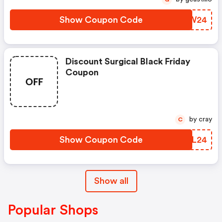
Show Coupon Code
RIMW24
Discount Surgical Black Friday
Coupon
OFF
by cray
C
Show Coupon Code
WQFL24
Show all
Popular Shops