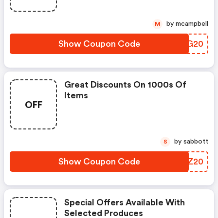
by mcampbell
M
Show Coupon Code
MVSG20
Great Discounts On 1000s Of
Items
OFF
by sabbott
S
Show Coupon Code
NUFZ20
Special Offers Available With
Selected Produces