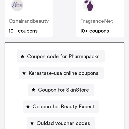
Ozhairandbeauty
FragranceNet
10+ coupons
10+ coupons
Coupon code for Pharmapacks
Kerastase-usa online coupons
Coupon for SkinStore
Coupon for Beauty Expert
Ouidad voucher codes