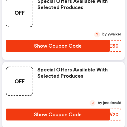
Special Offers Available With
Selected Produces
OFF
by ywalker
Y
Show Coupon Code
XGKE30
Special Offers Available With
Selected Produces
OFF
by jmcdonald
J
Show Coupon Code
ADCW20