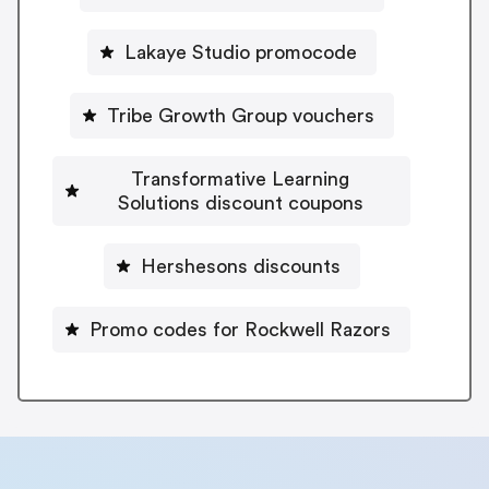
Lakaye Studio promocode
Tribe Growth Group vouchers
Transformative Learning
Solutions discount coupons
Hershesons discounts
Promo codes for Rockwell Razors