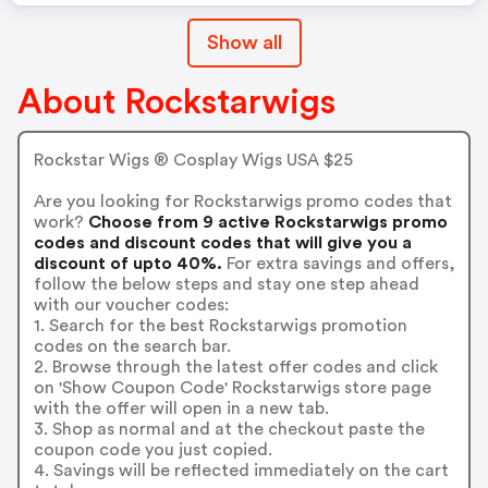
Show all
About Rockstarwigs
Rockstar Wigs ® Cosplay Wigs USA $25
Are you looking for Rockstarwigs promo codes that
work?
Choose from 9 active Rockstarwigs promo
codes and discount codes that will give you a
discount of upto 40%.
For extra savings and offers,
follow the below steps and stay one step ahead
with our voucher codes:
1. Search for the best Rockstarwigs promotion
codes on the search bar.
2. Browse through the latest offer codes and click
on 'Show Coupon Code' Rockstarwigs store page
with the offer will open in a new tab.
3. Shop as normal and at the checkout paste the
coupon code you just copied.
4. Savings will be reflected immediately on the cart