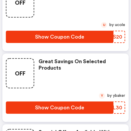
OFF
by ucole
U
Show Coupon Code
PDES20
Great Savings On Selected
Products
OFF
by ybaker
Y
Show Coupon Code
CKUL30