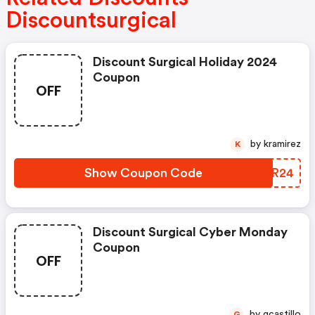
Discountsurgical
Discount Surgical Holiday 2024
Coupon
OFF
by kramirez
K
Show Coupon Code
UHZR24
Discount Surgical Cyber Monday
Coupon
OFF
by gcastillo
G