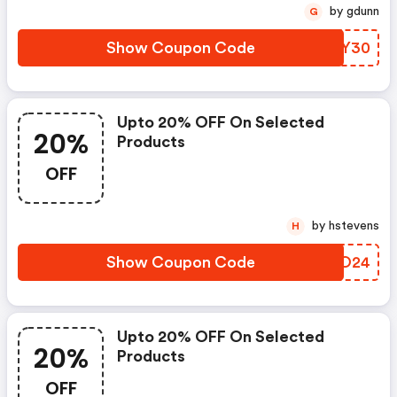
by gdunn
G
Show Coupon Code
CARY30
Upto 20% OFF On Selected
20%
Products
OFF
by hstevens
H
Show Coupon Code
EPBO24
Upto 20% OFF On Selected
20%
Products
OFF