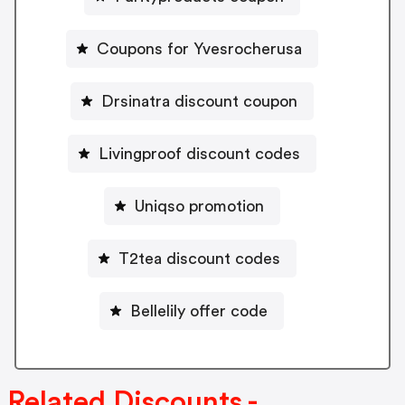
Coupons for Yvesrocherusa
Drsinatra discount coupon
Livingproof discount codes
Uniqso promotion
T2tea discount codes
Bellelily offer code
Related Discounts -