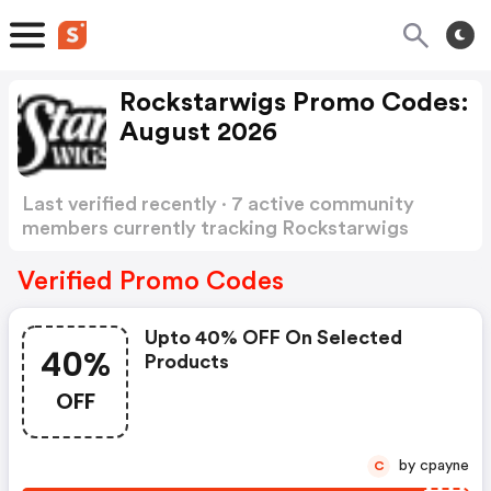
Rockstarwigs Promo Codes:
August 2026
Last verified recently · 7 active community
members currently tracking Rockstarwigs
Promo Codes
Show more
Verified Promo Codes
Upto 40% OFF On Selected
40%
Products
OFF
by cpayne
C