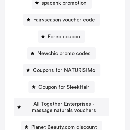
spacenk promotion
Fairyseason voucher code
Foreo coupon
Newchic promo codes
Coupons for NATURiSIMo
Coupon for SleekHair
All Together Enterprises -
massage naturals vouchers
Planet Beauty.com discount