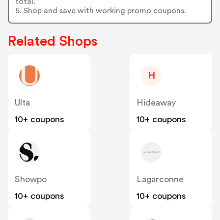
total.
5. Shop and save with working promo coupons.
Related Shops
H
Ulta
Hideaway
10+ coupons
10+ coupons
Showpo
Lagarconne
10+ coupons
10+ coupons