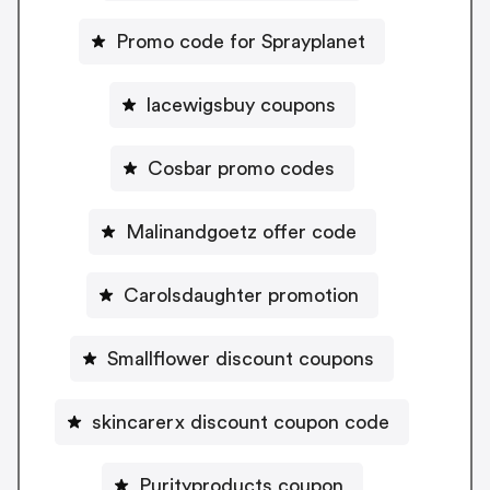
Promo code for Sprayplanet
lacewigsbuy coupons
Cosbar promo codes
Malinandgoetz offer code
Carolsdaughter promotion
Smallflower discount coupons
skincarerx discount coupon code
Purityproducts coupon