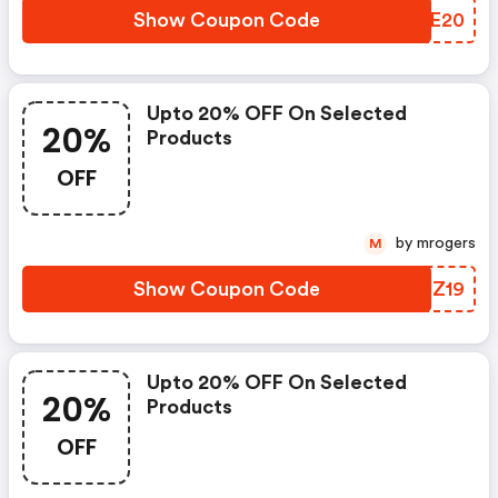
Show Coupon Code
OSYE20
Upto 20% OFF On Selected
20%
Products
OFF
by mrogers
M
Show Coupon Code
WTUZ19
Upto 20% OFF On Selected
20%
Products
OFF