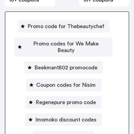
Promo code for Thebeautychef
Promo codes for We Make
Beauty
Beekman1802 promocode
Coupon codes for Nisim
Regenepure promo code
Imomoko discount codes