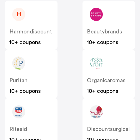
H
Harmondiscount
Beautybrands
10+ coupons
10+ coupons
Puritan
Organicaromas
10+ coupons
10+ coupons
Riteaid
Discountsurgical
10+ coupons
10+ coupons