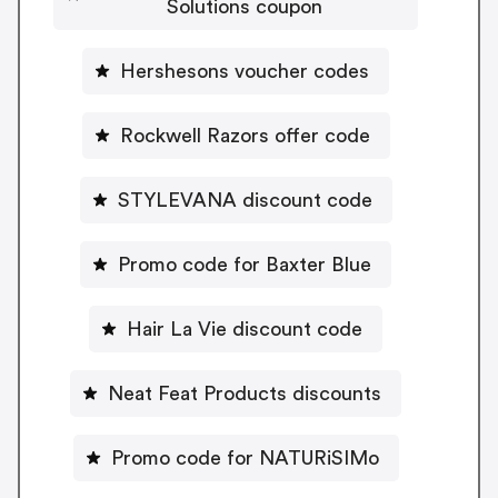
Solutions coupon
Hershesons voucher codes
Rockwell Razors offer code
STYLEVANA discount code
Promo code for Baxter Blue
Hair La Vie discount code
Neat Feat Products discounts
Promo code for NATURiSIMo