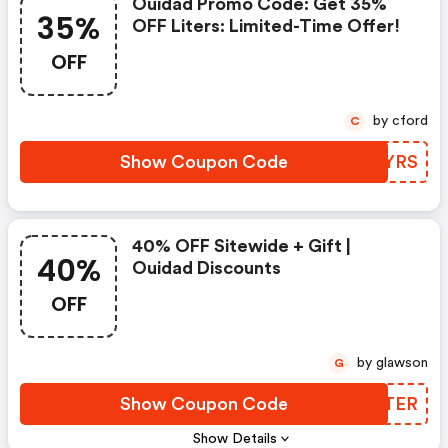
Ouidad Promo Code: Get 35%
35%
OFF Liters: Limited-Time Offer!
OFF
by cford
C
Show Coupon Code
KLGYRS
40% OFF Sitewide + Gift |
40%
Ouidad Discounts
OFF
by glawson
G
Show Coupon Code
KDGTER
Show Details