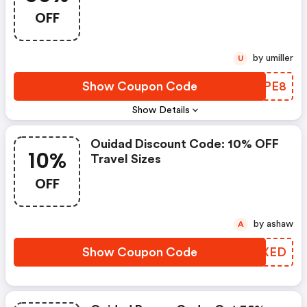
OFF
by umiller
U
Show Coupon Code
OMIPE8
Show Details
Ouidad Discount Code: 10% OFF
10%
Travel Sizes
OFF
by ashaw
A
Show Coupon Code
HFVXED