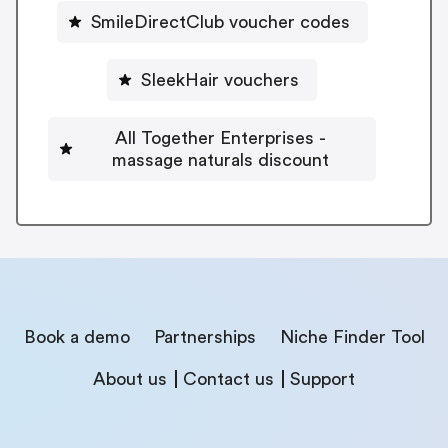
SmileDirectClub voucher codes
SleekHair vouchers
All Together Enterprises -
massage naturals discount
Book a demo
Partnerships
Niche Finder Tool
About us
Contact us
Support