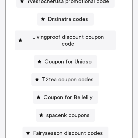
Yvesrocherusa promotional code
Drsinatra codes
Livingproof discount coupon
code
Coupon for Uniqso
T2tea coupon codes
Coupon for Bellelily
spacenk coupons
Fairyseason discount codes