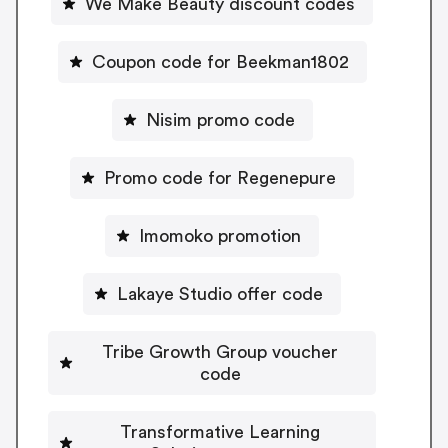
We Make Beauty discount codes
Coupon code for Beekman1802
Nisim promo code
Promo code for Regenepure
Imomoko promotion
Lakaye Studio offer code
Tribe Growth Group voucher
code
Transformative Learning