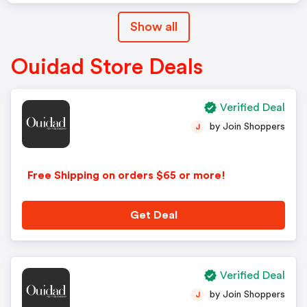
Show all
Ouidad Store Deals
Verified Deal
by Join Shoppers
J
Free Shipping on orders $65 or more!
Get Deal
Verified Deal
by Join Shoppers
J