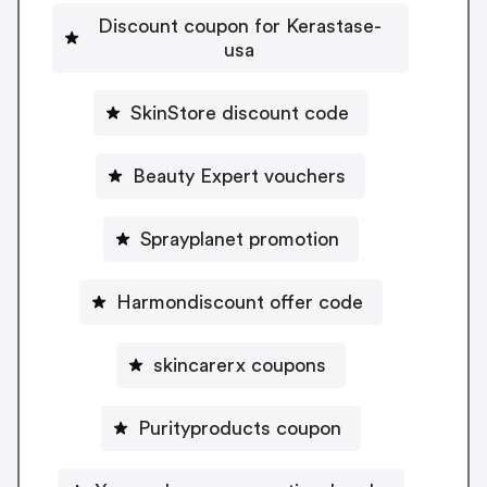
Discount coupon for Kerastase-
usa
SkinStore discount code
Beauty Expert vouchers
Sprayplanet promotion
Harmondiscount offer code
skincarerx coupons
Purityproducts coupon