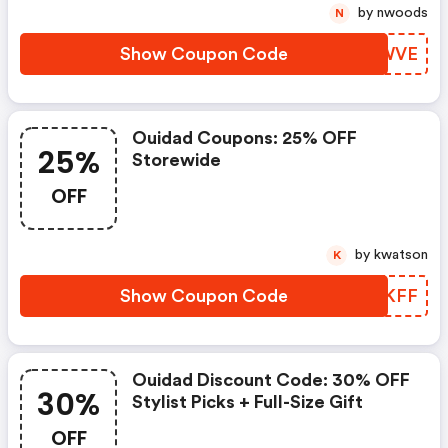
by nwoods
N
Show Coupon Code
LUBWVE
Ouidad Coupons: 25% OFF
25%
Storewide
OFF
by kwatson
K
Show Coupon Code
MTJKFF
Ouidad Discount Code: 30% OFF
30%
Stylist Picks + Full-Size Gift
OFF