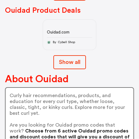
Ouidad Product Deals
Ouidad.com
By Cybell Shop
Show all
About Ouidad
Curly hair recommendations, products, and
education for every curl type, whether loose,
classic, tight, or kinky curls. Explore more for your
best curl yet.
Are you looking for Ouidad promo codes that
work?
Choose from 6 active Ouidad promo codes
and discount codes that will give you a discount of