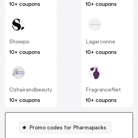
10+ coupons
10+ coupons
Showpo
Lagarconne
10+ coupons
10+ coupons
Ozhairandbeauty
FragranceNet
10+ coupons
10+ coupons
Promo codes for Pharmapacks