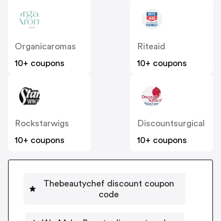
Organicaromas
Riteaid
10+ coupons
10+ coupons
Rockstarwigs
Discountsurgical
10+ coupons
10+ coupons
Thebeautychef discount coupon
code