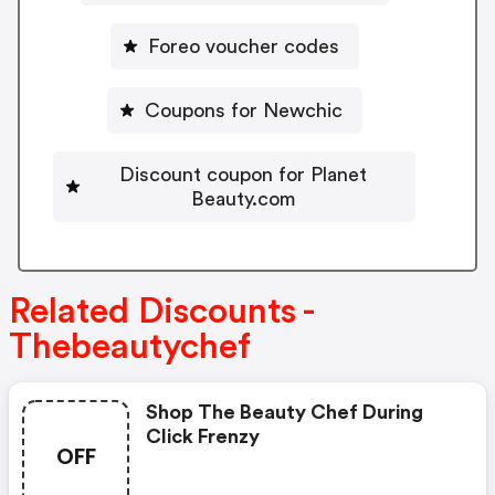
Foreo voucher codes
Coupons for Newchic
Discount coupon for Planet
Beauty.com
Related Discounts -
Thebeautychef
Shop The Beauty Chef During
Click Frenzy
OFF