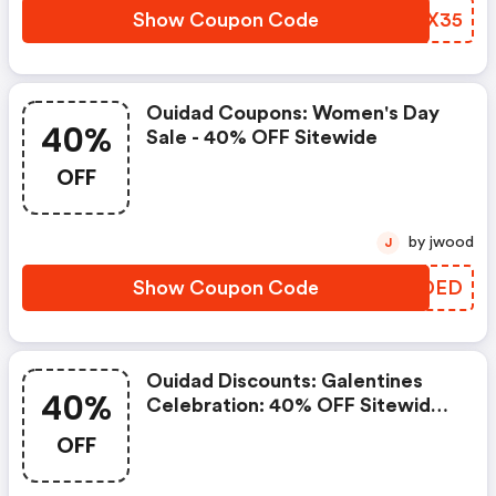
Show Coupon Code
ZYBX35
Ouidad Coupons: Women's Day
40%
Sale - 40% OFF Sitewide
OFF
by jwood
J
Show Coupon Code
JBKDED
Ouidad Discounts: Galentines
40%
Celebration: 40% OFF Sitewide |
3pc Gwp With $75 Or More With
OFF
Code: Curllove