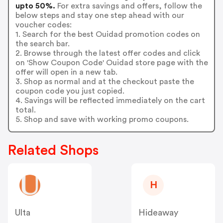
upto 50%.
For extra savings and offers, follow the
below steps and stay one step ahead with our
voucher codes:
1. Search for the best Ouidad promotion codes on
the search bar.
2. Browse through the latest offer codes and click
on 'Show Coupon Code' Ouidad store page with the
offer will open in a new tab.
3. Shop as normal and at the checkout paste the
coupon code you just copied.
4. Savings will be reflected immediately on the cart
total.
5. Shop and save with working promo coupons.
Related Shops
H
Ulta
Hideaway