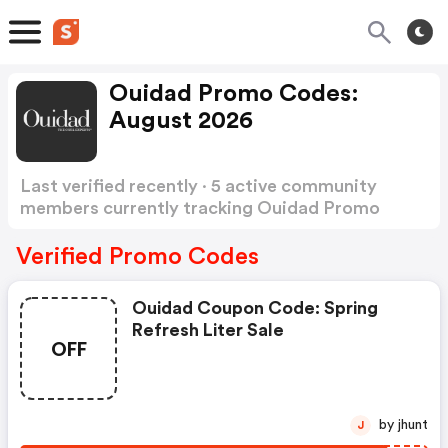
Ouidad Promo Codes:
August 2026
Last verified recently · 5 active community
members currently tracking Ouidad Promo
Codes
Show more
Verified Promo Codes
Ouidad Coupon Code: Spring
Refresh Liter Sale
OFF
by jhunt
J