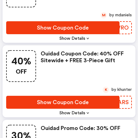
by mdaniels
M
Show Coupon Code
GKTWRO
Show Details
Ouidad Coupon Code: 40% OFF
40%
Sitewide + FREE 3-Piece Gift
OFF
by khunter
K
Show Coupon Code
XYBARS
Show Details
Ouidad Promo Code: 30% OFF
30%