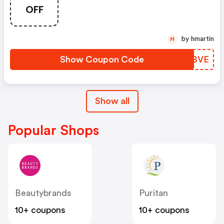
OFF
by hmartin
H
Show Coupon Code
KGIBVE
Show all
Popular Shops
Beautybrands
Puritan
10+ coupons
10+ coupons