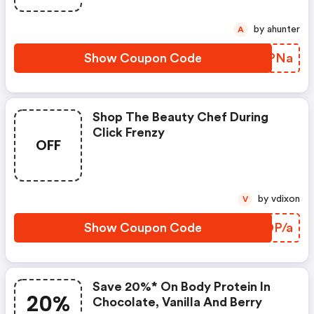
by ahunter
A
Show Coupon Code
SNJPNa
Shop The Beauty Chef During
Click Frenzy
OFF
by vdixon
V
Show Coupon Code
YWDP/a
Save 20%* On Body Protein In
20%
Chocolate, Vanilla And Berry