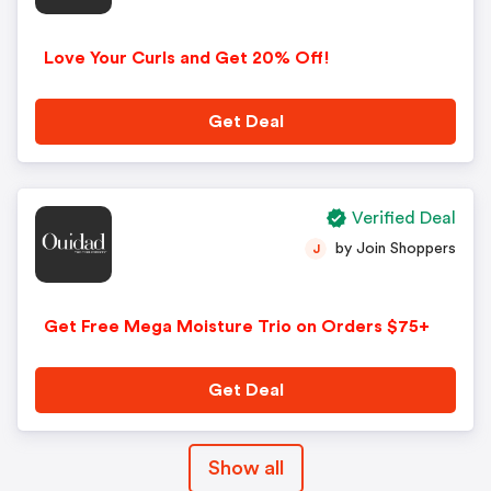
Love Your Curls and Get 20% Off!
Get Deal
Verified Deal
by Join Shoppers
J
Get Free Mega Moisture Trio on Orders $75+
Get Deal
Show all